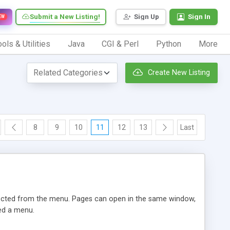
Submit a New Listing!
Sign Up
Sign In
EW
ols & Utilities
Java
CGI & Perl
Python
More
Create New Listing
8
9
10
11
12
13
Last
lected from the menu. Pages can open in the same window,
eed a menu.