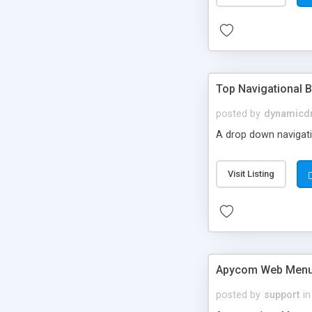
Top Navigational B
posted by
dynamicdr
A drop down navigatio
Visit Listing
Apycom Web Menu
posted by
support
in