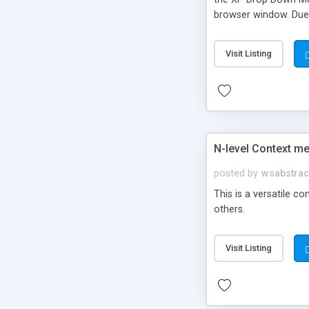
browser window. Due 
number of submenus, 
available.
Visit Listing
N-level Context m
posted by
wsabstrac
This is a versatile c
others.
Visit Listing