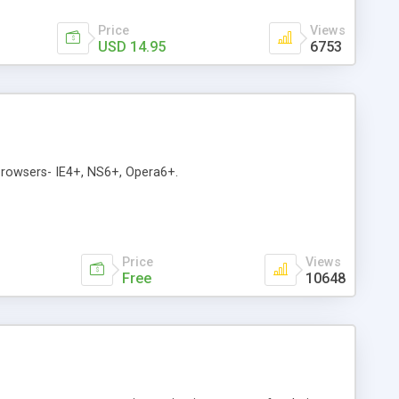
Price
Views
USD 14.95
6753
 browsers- IE4+, NS6+, Opera6+.
Price
Views
Free
10648