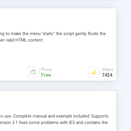
ng to make the menu "static" the script gently floats the
her valid HTML content.
Price
Views
Free
7424
t to use. Complete manual and example included. Supports
Version 2.1 fixes some problems with IE5 and contains the