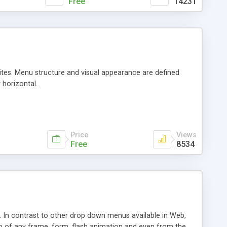
Free
14231
sites. Menu structure and visual appearance are defined
 horizontal.
Price
Views
Free
8534
In contrast to other drop down menus available in Web,
 of any frame, form, flash animation and even from the