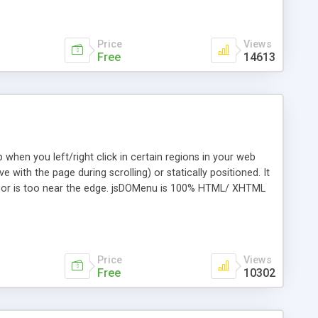
Price
Views
Free
14613
hen you left/right click in certain regions in your web
 with the page during scrolling) or statically positioned. It
cursor is too near the edge. jsDOMenu is 100% HTML/ XHTML
lling jsDOMenuBar. Every menu item can have an icon shown
ox/Firebird, Netscape, Opera, Safari, Camino and Microsoft
Price
Views
Free
10302