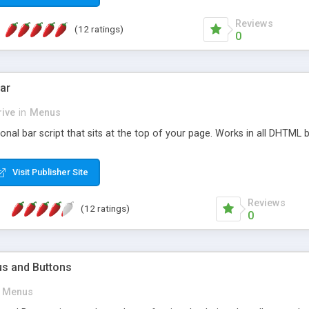
Reviews
(12 ratings)
0
ar
ive
in
Menus
nal bar script that sits at the top of your page. Works in all DHTML
Visit Publisher Site
Reviews
(12 ratings)
0
s and Buttons
Menus