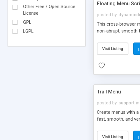
Floating Menu Scri
Other Free / Open Source
License
posted by
dynamicdr
GPL
This cross-browser me
non-abrupt, smooth t
LGPL
Visit Listing
Trail Menu
posted by
support
in
Create menus with a 
fast, smooth, and ver
Visit Listing