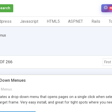
Search
N
dpress
Javascript
HTML5
ASP.NET
Rails
To
nus
OF 266
First
p-Down Menues
Menus
reates a drop-down menu that opens pages on a single click when se
rget frame. Very easy install, and great for tight spots where you n