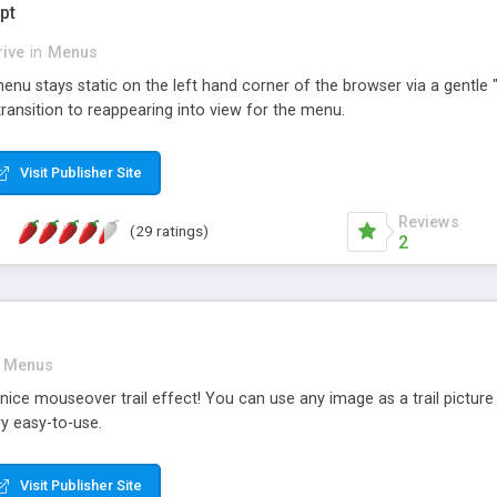
pt
ive
in
Menus
nu stays static on the left hand corner of the browser via a gentle "f
ransition to reappearing into view for the menu.
Visit Publisher Site
Reviews
(29 ratings)
2
Menus
nice mouseover trail effect! You can use any image as a trail pictu
y easy-to-use.
Visit Publisher Site