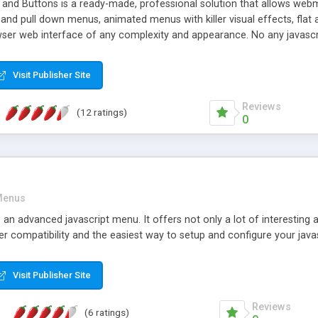
d Buttons is a ready-made, professional solution that allows webma
nd pull down menus, animated menus with killer visual effects, flat a
ser web interface of any complexity and appearance. No any javascri
Visit Publisher Site
Reviews
(12 ratings)
0
enus
an advanced javascript menu. It offers not only a lot of interesting
er compatibility and the easiest way to setup and configure your java
Visit Publisher Site
Reviews
(6 ratings)