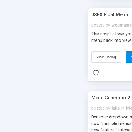
JSFX Float Menu
posted by
webmaste
This script allows yo
menu back into view a
Visit Listing
Menu Generator 2.
posted by
luke
in
Me
Dynamic dropdown men
now "multiple menus"
new feature "autoscro