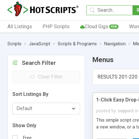
All Listings
PHP Scripts
Cloud Gigs
Wor
NEW
Scripts
JavaScript
Scripts & Programs
Navigation
Me
Menus
Search Filter
Clear Filter
RESULTS 201-220 
Sort Listings By
1-Click Easy Dro
posted by
support
in
This simple script c
Show Only
a new window, or a ta
Free