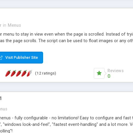
r
in
Menus
ur menu to stay in view even when the page is scrolled. Instead of tryi
s the page scrolls. The script can be used to float images or any ot
Visit Publisher Site
Reviews
(12 ratings)
0
1
nus
us - fully configurable - no limitations! Easy to configure and fas
, "windows look-and-feel", "fastest event-handling" and a lot more. 
lling"!