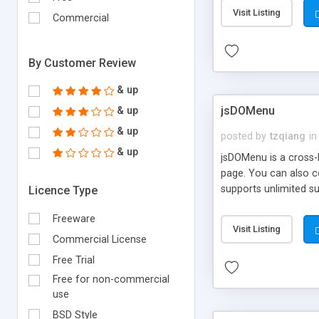
Visit Listing
Commercial
By Customer Review
& up
jsDOMenu
& up
& up
posted by
tzqiang
in
& up
jsDOMenu is a cross-
page. You can also co
supports unlimited s
Licence Type
valid, and is fully 
Freeware
before the display te
Visit Listing
Internet Explorer.
Commercial License
Free Trial
Free for non-commercial
use
BSD Style