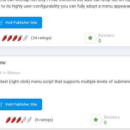
to its highly user-configurability you can fully adopt a menu appear
javascript calls, target frames and multiple button types. Small, hi
Visit Publisher Site
Reviews
(24 ratings)
0
enu
t
in
Menus
ontext (right click) menu script that supports multiple levels of subme
Visit Publisher Site
Reviews
(6 ratings)
0