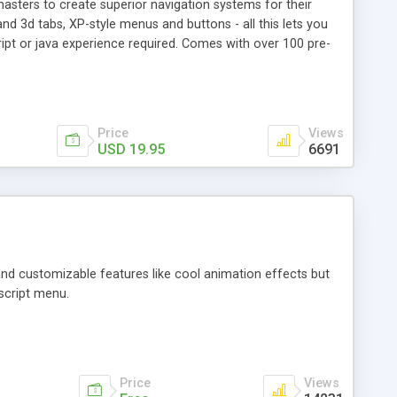
sters to create superior navigation systems for their
nd 3d tabs, XP-style menus and buttons - all this lets you
pt or java experience required. Comes with over 100 pre-
Price
Views
USD 19.95
6691
 and customizable features like cool animation effects but
script menu.
Price
Views