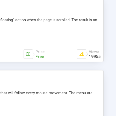
loating" action when the page is scrolled. The result is an
Price
Views
Free
19955
re that will follow every mouse movement. The menu are