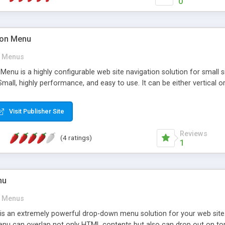
0
tion Menu
Menus
 Menu is a highly configurable web site navigation solution for small 
Small, highly performance, and easy to use. It can be either vertical or
Visit Publisher Site
Reviews
(4 ratings)
1
nu
Menus
 an extremely powerful drop-down menu solution for your web site. 
u can overlap not only HTML contents but also can drop out on top