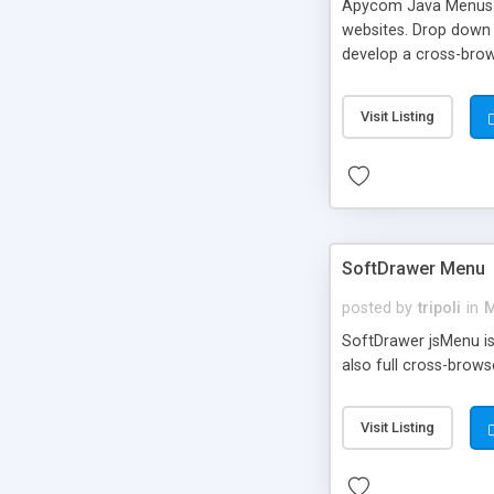
Apycom Java Menus an
websites. Drop down a
develop a cross-brow
designed templates.
Visit Listing
SoftDrawer Menu
posted by
tripoli
in
M
SoftDrawer jsMenu is 
also full cross-brows
Visit Listing