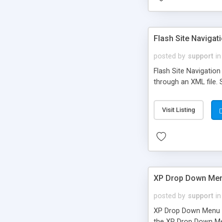
Flash Site Naviga
posted by
support
in
Flash Site Navigation
through an XML file. 
Visit Listing
XP Drop Down Me
posted by
support
in
XP Drop Down Menu is
the XP Drop Down Men