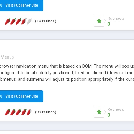
Visit Publisher Site
Reviews
(18 ratings)
0
Menus
browser navigation menu that is based on DOM. The menu will pop up w
nfigure it to be absolutely positioned, fixed positioned (does not move
ubmenus, and submenu will adjust its position appropriately if the 
customizable through CSS. Horizontal menu bars are possible by insta
xt. Tested and works in many browsers such as Mozilla, Mozilla Firef
Visit Publisher Site
Reviews
(99 ratings)
0