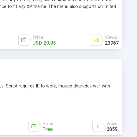
ance to fit any XP theme. The menu also supports unlimited
ghly performance, and easy-to-use. Java source code is
Price
Views
USD 29.95
23967
nus! Script requires IE to work, though degrades well with
Price
Views
Free
6859