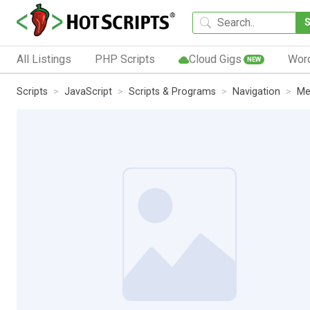
All Listings
PHP Scripts
Cloud Gigs
Wor
NEW
Scripts
JavaScript
Scripts & Programs
Navigation
Me