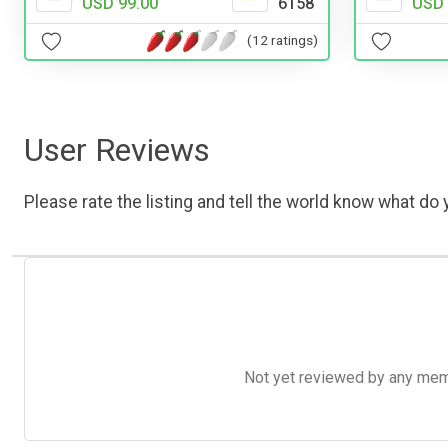
USD 
USD 99.00
6158
(12 ratings)
User Reviews
Please rate the listing and tell the world know what do y
Not yet reviewed by any member