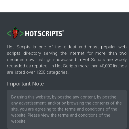
Hot Scripts is one of the oldest and most popular web
scripts directory serving the internet for more than two
decades now. Listings showcased in Hot Scripts are widely
regarded as reputed. In Hot Scripts more than 40,000 listings
are listed over 1200 categories.
Important Note
By using this website, by posting any content, by posting
any advertisement, and/or by browsing the contents of the
site, you are agreeing to the
terms and conditions
of the
website. Please
view the terms and conditions
of the
website.