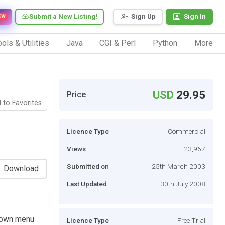
Submit a New Listing!
Sign Up
Sign In
EW
ols & Utilities
Java
CGI & Perl
Python
More
USD
29.95
Price
 to Favorites
Licence Type
Commercial
Views
23,967
Submitted on
25th March 2003
Download
Last Updated
30th July 2008
down menu
Licence Type
Free Trial