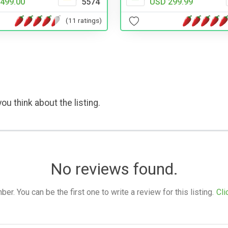
499.00
5574
USD 299.99
(11 ratings)
ou think about the listing.
No reviews found.
. You can be the first one to write a review for this listing.
Cli