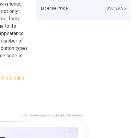
 down menus
License Price
USD 29.95
 not only
me, form,
e to its
u appearance
d number of
 button types.
rce code is
this Listing
The banner below is an advertisement