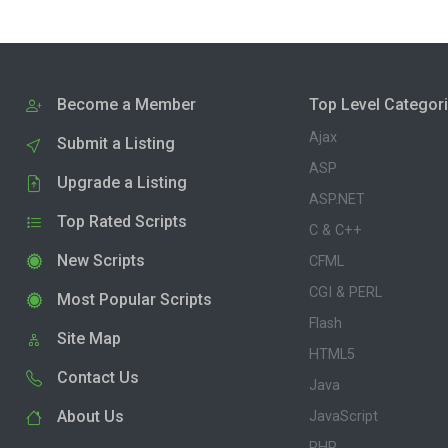
Become a Member
Top Level Categor
Ajax
Submit a Listing
ASP
Upgrade a Listing
ASP.NET
Top Rated Scripts
C & C++
New Scripts
CFML
CGI & PERL
Most Popular Scripts
Flash
Site Map
HTML5
Contact Us
Java
About Us
JavaScript
PHP