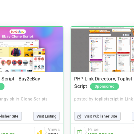
 Script - Buy2eBay
PHP Link Directory, Toplist
Script
Sponsored
angvish
in
Clone Scripts
posted by
toplistscript
in
Link
blisher Site
Visit Listing
Visit Publisher Site
Views
Price