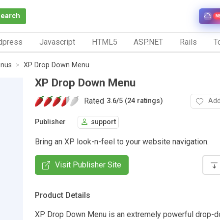
Search
N
dpress
Javascript
HTML5
ASP.NET
Rails
To
nus
XP Drop Down Menu
XP Drop Down Menu
Rated
Add
3.6
/
5 (24 ratings)
Publisher
support
Bring an XP look-n-feel to your website navigation.
Visit Publisher Site
Product Details
XP Drop Down Menu is an extremely powerful drop-