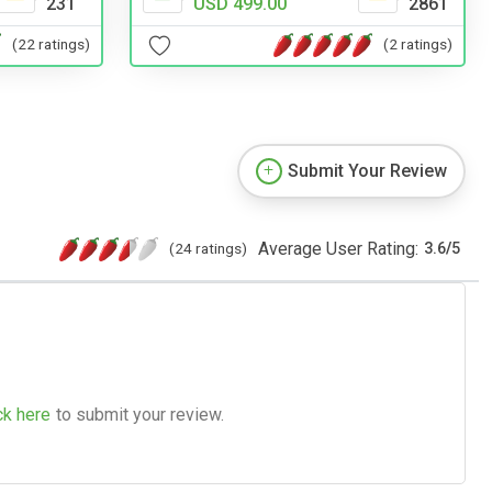
231
USD 499.00
2861
(22 ratings)
(2 ratings)
Submit Your Review
Average User Rating:
(24 ratings)
3.6
/
5
ck here
to submit your review.