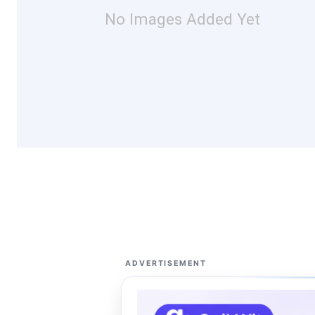
No Images Added Yet
ADVERTISEMENT