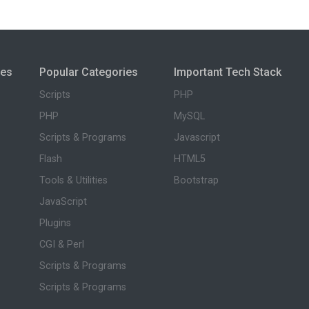
ies
Popular Categories
Important Tech Stack
Scripts
PHP
PHP
MySQL
Scripts & Programs
Javascript
Flash
HTML5
Tools & Utilities
Bootstrap
JavaScript
Plugins
CGI & Perl
Scripts & Programs
Scripts & Programs