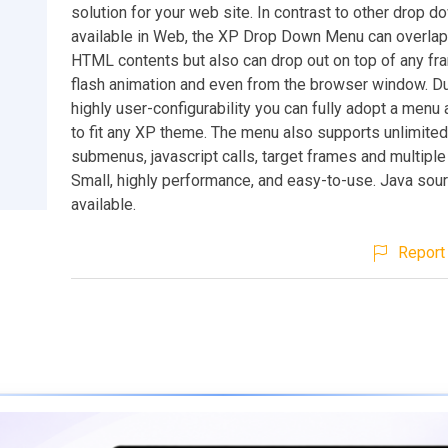
solution for your web site. In contrast to other drop
available in Web, the XP Drop Down Menu can overlap
HTML contents but also can drop out on top of any fra
flash animation and even from the browser window. Du
highly user-configurability you can fully adopt a men
to fit any XP theme. The menu also supports unlimite
submenus, javascript calls, target frames and multiple
Small, highly performance, and easy-to-use. Java sou
available.
Report 