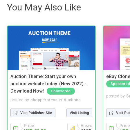
You May Also Like
Auction Theme: Start your own
eBay Clone
auction website today. (New 2022) -
Sponsored
Download Now!
Sponsored
posted by
S
posted by
shopperpress
in
Auctions
Visit Pu
Visit Publisher Site
Visit Listing
Price
Price
Views