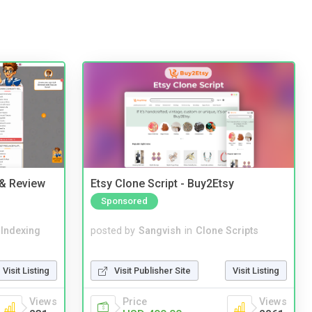
 & Review
Etsy Clone Script - Buy2Etsy
Sponsored
 Indexing
posted by
Sangvish
in
Clone Scripts
Visit Listing
Visit Publisher Site
Visit Listing
Views
Price
Views