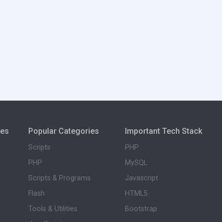
ies
Popular Categories
Important Tech Stack
Scripts
PHP
PHP
MySQL
Scripts & Programs
Javascript
Flash
HTML5
Tools & Utilities
Bootstrap