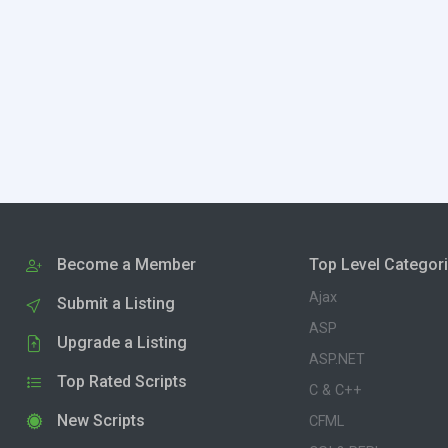
Become a Member
Top Level Categor
Ajax
Submit a Listing
ASP
Upgrade a Listing
ASP.NET
Top Rated Scripts
C & C++
New Scripts
CFML