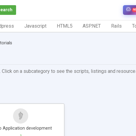
Search
N
dpress
Javascript
HTML5
ASP.NET
Rails
To
torials
 Click on a subcategory to see the scripts, listings and resources 
o Application development
1