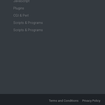
JavaScript
Plugins
CGI & Perl
Scripts & Programs
Scripts & Programs
Terms and Conditions
Privacy Policy