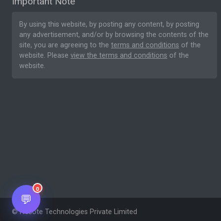
Important Note
By using this website, by posting any content, by posting
any advertisement, and/or by browsing the contents of the
site, you are agreeing to the
terms and conditions
of the
website. Please
view the terms and conditions
of the
website.
0
💬
© Nesote Technologies Private Limited