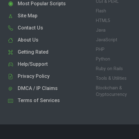
CGI & PERL
Most Popular Scripts
Flash
Site Map
HTML5
Contact Us
Java
About Us
JavaScript
PHP
Getting Rated
Python
Help/Support
Ruby on Rails
Privacy Policy
Tools & Utilities
DMCA / IP Claims
Blockchain &
Cryptocurrency
Terms of Services