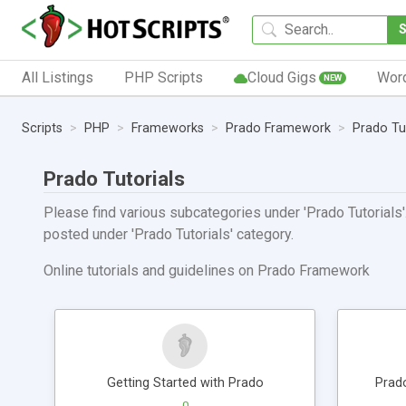
All Listings
PHP Scripts
Cloud Gigs
Wor
NEW
Scripts
PHP
Frameworks
Prado Framework
Prado Tu
Prado Tutorials
Please find various subcategories under 'Prado Tutorials'.
posted under 'Prado Tutorials' category.
Online tutorials and guidelines on Prado Framework
Getting Started with Prado
Prad
0