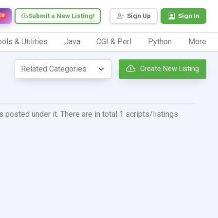
Submit a New Listing!
Sign Up
Sign In
EW
ols & Utilities
Java
CGI & Perl
Python
More
Create New Listing
posted under it. There are in total 1 scripts/listings