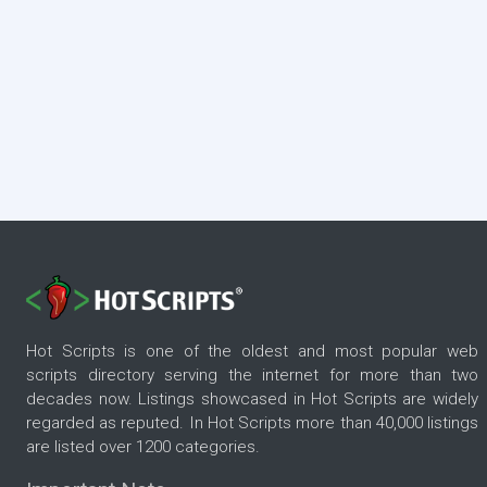
Hot Scripts is one of the oldest and most popular web
scripts directory serving the internet for more than two
decades now. Listings showcased in Hot Scripts are widely
regarded as reputed. In Hot Scripts more than 40,000 listings
are listed over 1200 categories.