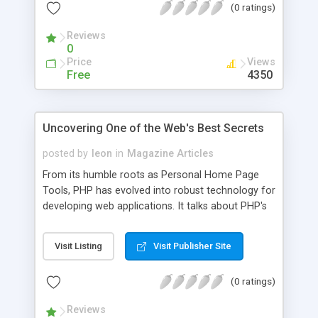
(0 ratings)
use than one would think for an "alternative
product".
Reviews
0
Price
Views
Free
4350
Uncovering One of the Web's Best Secrets
posted by
leon
in
Magazine Articles
From its humble roots as Personal Home Page
Tools, PHP has evolved into robust technology for
developing web applications. It talks about PHP's
roots, the case for PHP, the future of PHP, and
more.
Visit Listing
Visit Publisher Site
(0 ratings)
Reviews