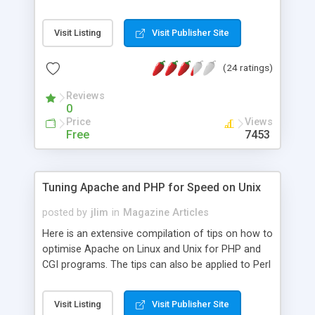
Visit Listing
Visit Publisher Site
(24 ratings)
Reviews
0
Price
Views
Free
7453
Tuning Apache and PHP for Speed on Unix
posted by
jlim
in
Magazine Articles
Here is an extensive compilation of tips on how to
optimise Apache on Linux and Unix for PHP and
CGI programs. The tips can also be applied to Perl
and Python.
Visit Listing
Visit Publisher Site