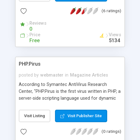
(6 ratings)
Reviews
0
Price
Views
Free
5134
PHP.Pirus
posted by
webmaster
in
Magazine Articles
According to Symantec AntiVirus Research
Center, "PHP.Pirus is the first virus written in PHP, a
server-side scripting language used for dynamic
Web page generation. The virus searches for .php
and .htm files and inserts code to call itself. The
Visit Listing
Visit Publisher Site
virus executes only on servers with PHP
interpreters. This virus cannot be contracted by
(0 ratings)
simply visiting an infected Web page." The Web
page offers technical description and how to