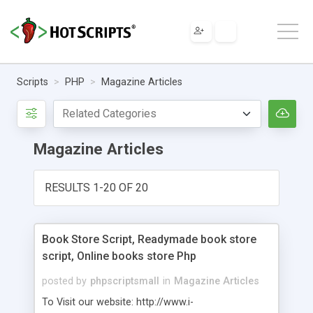
Scripts
PHP
Magazine Articles
Magazine Articles
RESULTS 1-20 OF 20
Book Store Script, Readymade book store
script, Online books store Php
posted by
phpscriptsmall
in
Magazine Articles
To Visit our website: http://www.i-