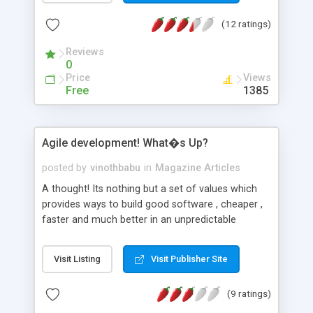
If you are an intermediate programmer and want
(12 ratings)
to learn advaned PHP concepts then try
consulting the resources from 6 to 10.
Reviews
0
Price
Views
Free
1385
Agile development! What�s Up?
posted by
vinothbabu
in
Magazine Articles
A thought! Its nothing but a set of values which
provides ways to build good software , cheaper ,
faster and much better in an unpredictable
development environments. Scrum! This word is
always mis termed with Agile. Its something
Visit Listing
Visit Publisher Site
where you concentrate on of the four values set
below largely.
(9 ratings)