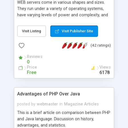
WEB servers come in various shapes and sizes.
They run under a variety of operating systems,
have varying levels of power and complexity, and
range in price from rather expensive to free. One
of them is Apache.
Visit Listing
Visit Publisher Site
(42 ratings)
Reviews
0
Price
Views
Free
6178
Advantages of PHP Over Java
posted by
webmaster
in
Magazine Articles
This is a brief article on comparison between PHP
and Java language. Discussion on history,
advantages, and statistics.