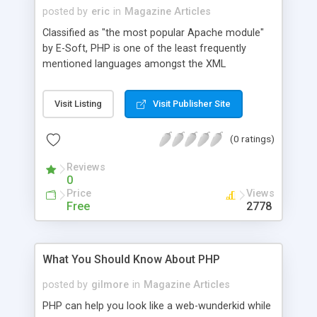
posted by
eric
in
Magazine Articles
Classified as "the most popular Apache module"
by E-Soft, PHP is one of the least frequently
mentioned languages amongst the XML
discussion lists. PHP4 brings many enhancements
to PHP's object oriented features and should
Visit Listing
Visit Publisher Site
therefore allow a leap forward in the XML
direction which PHP3 didn't allow.
(0 ratings)
Reviews
0
Price
Views
Free
2778
What You Should Know About PHP
posted by
gilmore
in
Magazine Articles
PHP can help you look like a web-wunderkid while