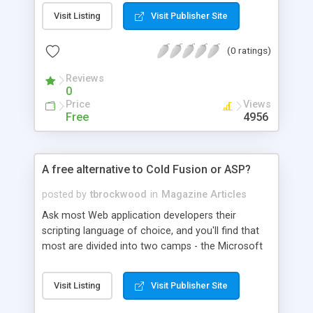
language for database-related functions. The
Visit Listing
Visit Publisher Site
second, mod_perl, moves Perl scripting into the
high-performance arena and extends what you
(0 ratings)
can do with it.
Reviews
0
Price
Views
Free
4956
A free alternative to Cold Fusion or ASP?
posted by
tbrockwood
in
Magazine Articles
Ask most Web application developers their
scripting language of choice, and you'll find that
most are divided into two camps - the Microsoft
Active Server Pages (ASP) folks, and the Cold
Fusion users. If you do a little more research
Visit Listing
Visit Publisher Site
however, you'll find there are other options out
there, and one of these, PHP 3.0, is in much wider