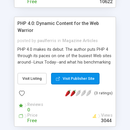
Free
10622
PHP 4.0: Dynamic Content for the Web
Warrior
posted by
paulferris
in
Magazine Articles
PHP 4.0 makes its debut. The author puts PHP 4
through its paces on one of the busiest Web sites
around--Linux Today--and what his benchmarking
shows will amaze you: PHP 4.0 is an amazingly
fast tool that can optimize any Web site.
Visit Listing
Visit Publisher Site
(3 ratings)
Reviews
0
Price
Views
Free
3044