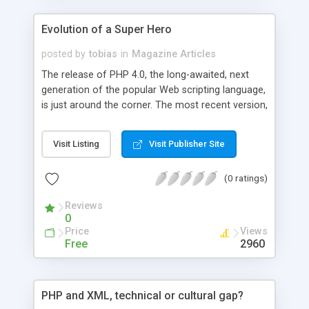
Evolution of a Super Hero
posted by
tobias
in
Magazine Articles
The release of PHP 4.0, the long-awaited, next
generation of the popular Web scripting language,
is just around the corner. The most recent version,
release candidate 1, is stable and ready to take
over PHP 3.0's role in Web application
Visit Listing
Visit Publisher Site
development. The release takes PHP to new
levels, with increased performance, more
(0 ratings)
features, and cleaner syntax.
Reviews
0
Price
Views
Free
2960
PHP and XML, technical or cultural gap?