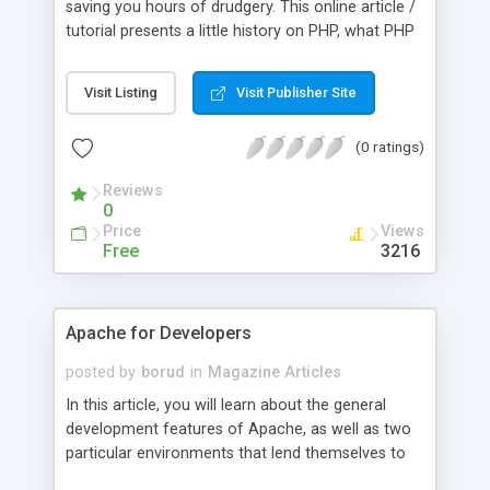
saving you hours of drudgery. This online article /
tutorial presents a little history on PHP, what PHP
can do, how to get started with PHP, and more.
Visit Listing
Visit Publisher Site
(0 ratings)
Reviews
0
Price
Views
Free
3216
Apache for Developers
posted by
borud
in
Magazine Articles
In this article, you will learn about the general
development features of Apache, as well as two
particular environments that lend themselves to
serious applications. The first, PHP, is a strong