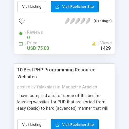
post. Php Scripts Mall has 15 years of excellence
Visit Listing
Visit Publisher Site
works in open source PHP scripts. If you are in
the confused state of choosing the right PHP
(0 ratings)
scripts, yeah right you are an incorrect place of
picking up News Script Php. Hurray! Publish your
Reviews
hot news across the globe through our highly
0
flexible open source PHP scripts. Building online
Price
Views
digital e-publishing is not quite easy until you
USD 75.00
1429
choose our great PHP News Script. You can
Google it over the internet for choosing the right
choice of news script, however Php Scripts Mall
10 Best PHP Programming Resource
will be listed in the top 10 results.
Websites
posted by
falakniazi
in
Magazine Articles
I have compiled a list of some of the best e-
learning websites for PHP that are sorted from
easy (basic) to hard (advanced) manner that will
guide you and will help you in learning PHP from
scratch to advanced level.If you are new to PHP,
Visit Listing
Visit Publisher Site
then start from the 4 or 5 resources given below,