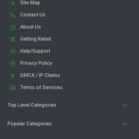
Site Map
Contact Us
About Us
Getting Rated
Help/Support
Privacy Policy
DMCA / IP Claims
Terms of Services
Top Level Categories
Popular Categories