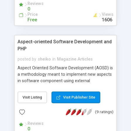
Reviews
0
Price
Views
Free
1606
Aspect-oriented Software Development and
PHP
posted by
sheiko
in
Magazine Articles
Aspect Oriented Software Development (AOSD) is
a methodology meant to implement new aspects
in software component using external
components, but without altering the code that
implements the core functionality. The AOSD
Visit Listing
Visit Publisher Site
concept was applied originally by Java developers.
They developed a compiler that implements the
(9 ratings)
AOP (Aspect-Oriented Programming, an
implementation of AOSD) white box approach, i.e.
Reviews
the compiler the merges the code that
0