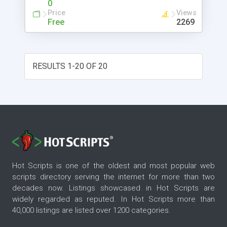
0
Price
Views
Free
2269
RESULTS 1-20 OF 20
Hot Scripts is one of the oldest and most popular web
scripts directory serving the internet for more than two
decades now. Listings showcased in Hot Scripts are
widely regarded as reputed. In Hot Scripts more than
40,000 listings are listed over 1200 categories.