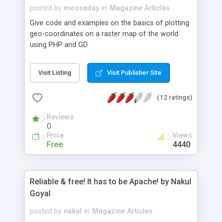
posted by
mooseday
in
Magazine Articles
Give code and examples on the basics of plotting
geo-coordinates on a raster map of the world
using PHP and GD.
Visit Listing
Visit Publisher Site
(12 ratings)
Reviews
0
Price
Views
Free
4440
Reliable & free! It has to be Apache! by Nakul
Goyal
posted by
nakul
in
Magazine Articles