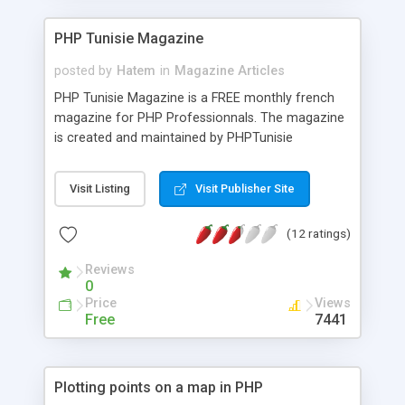
PHP Tunisie Magazine
posted by
Hatem
in
Magazine Articles
PHP Tunisie Magazine is a FREE monthly french
magazine for PHP Professionnals. The magazine
is created and maintained by PHPTunisie
members.
Visit Listing
Visit Publisher Site
(12 ratings)
Reviews
0
Price
Views
Free
7441
Plotting points on a map in PHP