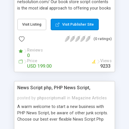
netsolution.com/ Our book store script contents
is the most ideal approach to offering your books
an on the web. We fabricate your own online
book shop site with the assistance.Readymade
Visit Listing
Visit Publisher Site
book store script commercial center empowers
book retailers to deal with their business
(0 ratings)
effectively by contacting clients at different parts
of the world.
Reviews
0
Price
Views
USD 199.00
9233
News Script php, PHP News Script,
posted by
phpscriptsmall
in
Magazine Articles
A warm welcome to start a new business with
PHP News Script, be aware of other junk scripts.
Choose our best ever flexible News Script Php
that helps you to publish every news you need to