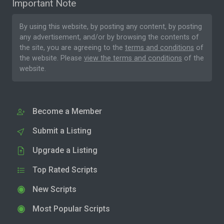
Important Note
By using this website, by posting any content, by posting
any advertisement, and/or by browsing the contents of
the site, you are agreeing to the
terms and conditions
of
the website. Please
view the terms and conditions
of the
website.
Become a Member
Submit a Listing
Upgrade a Listing
Top Rated Scripts
New Scripts
Most Popular Scripts