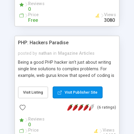
Reviews
remove the virus.
0
Price
Views
Free
3080
PHP: Hackers Paradise
posted by
nathan
in
Magazine Articles
Being a good PHP hacker isn't just about writing
single line solutions to complex problems. For
example, web gurus know that speed of coding is
much more important than speed of code. This
article looks at techniques that can help you
Visit Listing
Visit Publisher Site
become a better PHP hacker. It assumes that you
have a basic knowledge of PHP and databases.
(6 ratings)
Reviews
0
Price
Views