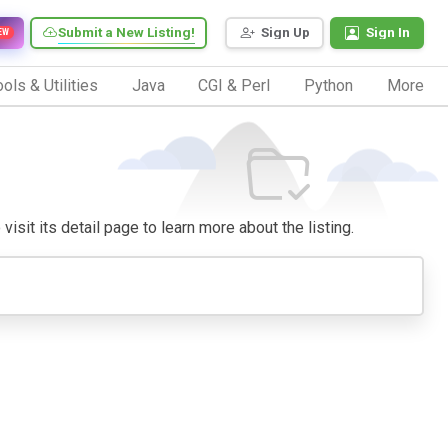
Submit a New Listing!
Sign Up
Sign In
EW
ols & Utilities
Java
CGI & Perl
Python
More
visit its detail page to learn more about the listing.