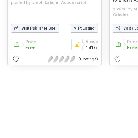
to what is Ag
posted by
vinothbabu
in
Actionscript
posted by
v
Articles
Visit Publisher Site
Visit Listing
Visit Pu
Price
Views
Price
Free
1416
Free
(0 ratings)