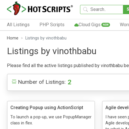
All Listings
PHP Scripts
Cloud Gigs
Wor
NEW
Home
Listings by vinothbabu
Listings by vinothbabu
Please find all the active listings published by vinothbabu bel
2
Number of Listings:
Creating Popup using ActionScript
Agile deve
To launch a pop-up, we use PopupManager
I have seen 
class in flex.
Agile develo