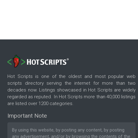
Hot Scripts is one of the oldest and most popular web
scripts directory serving the internet for more than two
decades now. Listings showcased in Hot Scripts are widely
regarded as reputed. In Hot Scripts more than 40,000 listings
are listed over 1200 categories.
Important Note
By using this website, by posting any content, by posting
any advertisement, and/or by browsing the contents of the