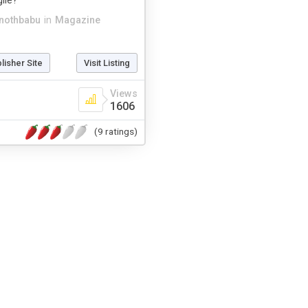
ile?
inothbabu
in
Magazine
blisher Site
Visit Listing
Views
1606
(9 ratings)