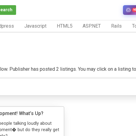
Search
N
dpress
Javascript
HTML5
ASP.NET
Rails
To
ow. Publisher has posted 2 listings. You may click on a listing to 
lopment! What’s Up?
people talking loudly about
pment� but do they really get