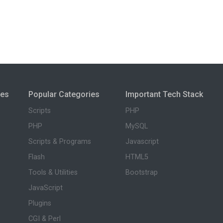
ies
Popular Categories
Important Tech Stack
Scripts
PHP
PHP
MySQL
Scripts & Programs
Javascript
Flash
HTML5
Tools & Utilities
Bootstrap
JavaScript
Plugins
CGI & Perl