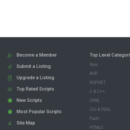
Become a Member
Top Level Categor
Ajax
Submit a Listing
ASP
Upgrade a Listing
ASP.NET
Top Rated Scripts
C & C++
New Scripts
CFML
CGI & PERL
Most Popular Scripts
Flash
Site Map
HTML5