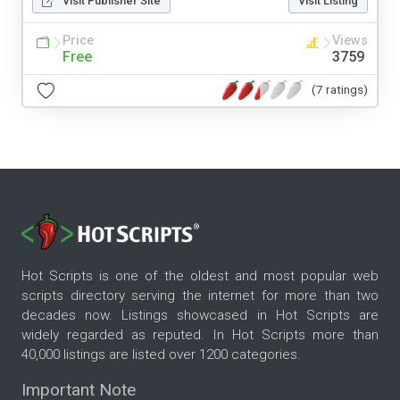
Visit Publisher Site
Visit Listing
Price
Views
Free
3759
(7 ratings)
Hot Scripts is one of the oldest and most popular web
scripts directory serving the internet for more than two
decades now. Listings showcased in Hot Scripts are
widely regarded as reputed. In Hot Scripts more than
40,000 listings are listed over 1200 categories.
Important Note