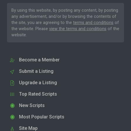
By using this website, by posting any content, by posting
any advertisement, and/or by browsing the contents of
the site, you are agreeing to the
terms and conditions
of
the website. Please
view the terms and conditions
of the
website.
Become a Member
Submit a Listing
Upgrade a Listing
Top Rated Scripts
New Scripts
Most Popular Scripts
Site Map