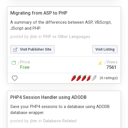
Migrating from ASP to PHP
A summary of the differences between ASP, VBScript,
JScript and PHP.
posted by
jlim
in
PHP vs Other Languages
Visit Publisher Site
Visit Listing
Price
Views
Free
7561
(6 ratings)
PHP4 Session Handler using ADODB
Save your PHP4 sessions to a database using ADODB
database wrapper.
posted by
jlim
in
Database-Related