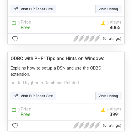
Visit Publisher Site
Visit Listing
Price
Views
Free
4065
(0 ratings)
ODBC with PHP: Tips and Hints on Windows
Explains how to setup a DSN and use the ODBC
extension.
posted by
jlim
in
Database-Related
Visit Publisher Site
Visit Listing
Price
Views
Free
3991
(0 ratings)