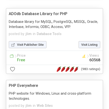
ADOdb Database Library for PHP
Database library for MySQL, PostgreSQL, MSSQL, Oracle,
Interbase, Informix, ODBC, Access, VFP.
posted by
jlim
in
Database Tools
Visit Publisher Site
Visit Listing
Price
Views
Free
60568
(983 ratings)
PHP Everywhere
PHP website for Windows, Linux and cross-platform
technologies.
posted by
jlim
in
Web Sites