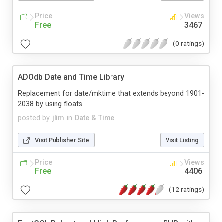
Price
Views
Free
3467
(0 ratings)
ADOdb Date and Time Library
Replacement for date/mktime that extends beyond 1901-
2038 by using floats.
posted by
jlim
in
Date & Time
Visit Publisher Site
Visit Listing
Price
Views
Free
4406
(12 ratings)