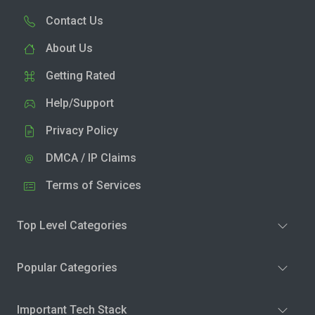
Contact Us
About Us
Getting Rated
Help/Support
Privacy Policy
DMCA / IP Claims
Terms of Services
Top Level Categories
Popular Categories
Important Tech Stack