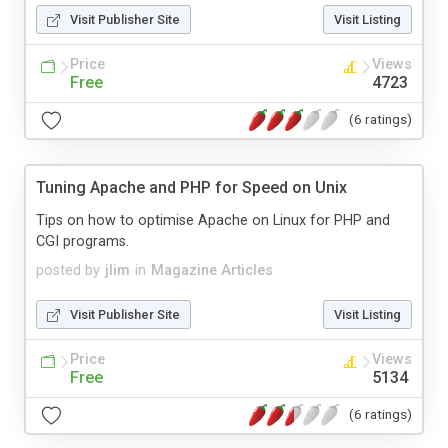
Visit Publisher Site
Visit Listing
Price
Views
Free
4723
(6 ratings)
Tuning Apache and PHP for Speed on Unix
Tips on how to optimise Apache on Linux for PHP and
CGI programs.
posted by
jlim
in
Magazine Articles
Visit Publisher Site
Visit Listing
Price
Views
Free
5134
(6 ratings)