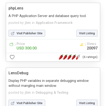
phpLens
A PHP Application Server and database query tool.
posted by
jlim
in
Application Framework
Visit Publisher Site
Visit Listing
Price
Views
USD 300.00
20097
(6 ratings)
LensDebug
Display PHP variables in separate debugging window
without mangling main window.
posted by
jlim
in
Debugging & Testing
Visit Publisher Site
Visit Listing