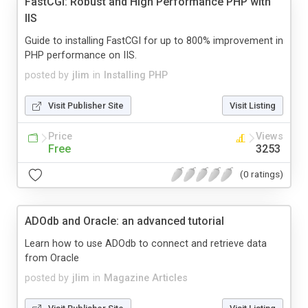
FastCGI: Robust and High Performance PHP with
IIS
Guide to installing FastCGI for up to 800% improvement in
PHP performance on IIS.
posted by
jlim
in
Installing PHP
Visit Publisher Site
Visit Listing
Price
Views
Free
3253
(0 ratings)
ADOdb and Oracle: an advanced tutorial
Learn how to use ADOdb to connect and retrieve data
from Oracle
posted by
jlim
in
Magazine Articles