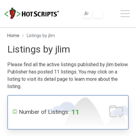
Home
Listings by jlim
Listings by jlim
Please find all the active listings published by jlim below.
Publisher has posted 11 listings. You may click on a
listing to visit its detail page to learn more about the
listing.
11
Number of Listings: