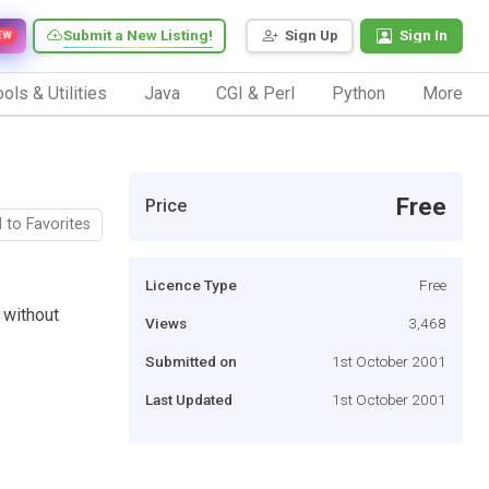
Submit a New Listing!
Sign Up
Sign In
EW
ols & Utilities
Java
CGI & Perl
Python
More
Free
Price
 to Favorites
Licence Type
Free
 without
Views
3,468
Submitted on
1st October 2001
Last Updated
1st October 2001