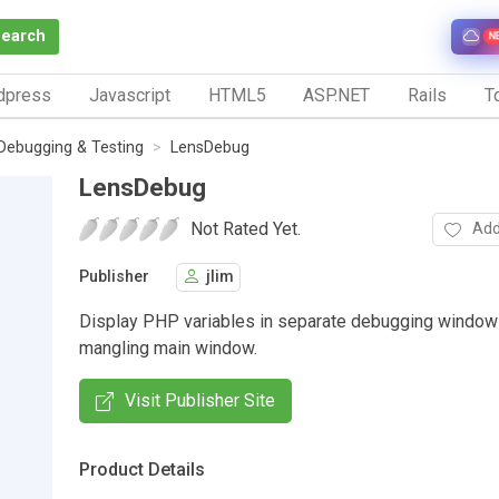
Search
N
dpress
Javascript
HTML5
ASP.NET
Rails
To
Debugging & Testing
LensDebug
LensDebug
Not Rated Yet.
Add
Publisher
jlim
Display PHP variables in separate debugging window
mangling main window.
Visit Publisher Site
Product Details