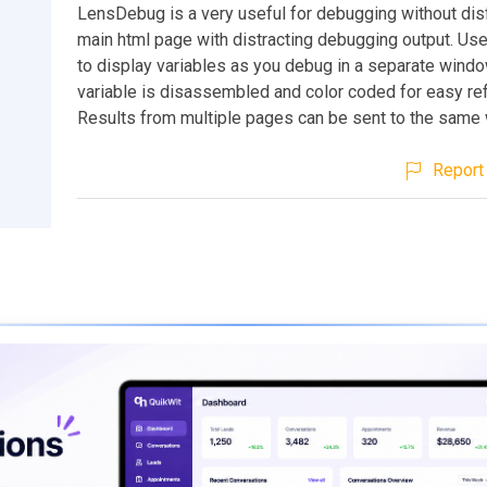
LensDebug is a very useful for debugging without disf
main html page with distracting debugging output. Use
to display variables as you debug in a separate windo
variable is disassembled and color coded for easy re
Results from multiple pages can be sent to the same
Report 