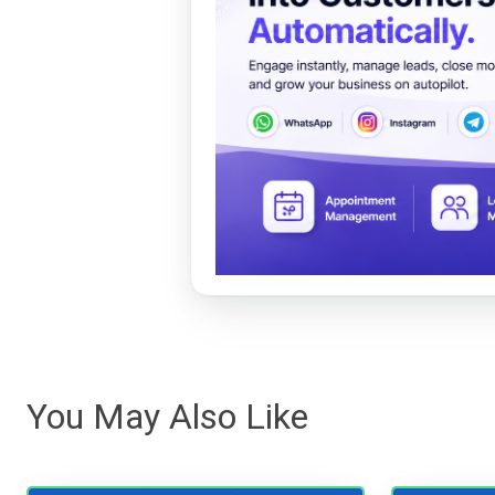
You May Also Like