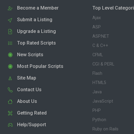
Become a Member
Top Level Categor
Ajax
Submit a Listing
ASP
Upgrade a Listing
ASP.NET
Top Rated Scripts
C & C++
New Scripts
CFML
CGI & PERL
Most Popular Scripts
Flash
Site Map
HTML5
Contact Us
Java
About Us
JavaScript
PHP
Getting Rated
Python
Help/Support
Ruby on Rails