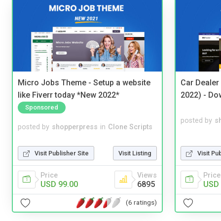
Micro Jobs Theme - Setup a website
Car Dealer
like Fiverr today *New 2022*
2022) - Do
Sponsored
posted by
s
posted by
shopperpress
in
Clone Scripts
Visit Pu
Visit Publisher Site
Visit Listing
Price
Price
Views
USD 
USD 99.00
6895
(6 ratings)