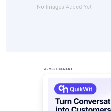
No Images Added Yet
ADVERTISEMENT