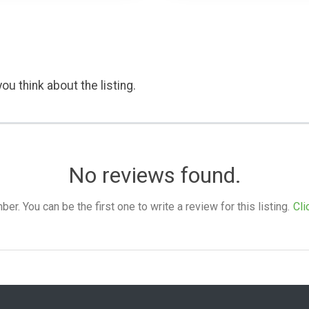
ou think about the listing.
No reviews found.
. You can be the first one to write a review for this listing.
Cli