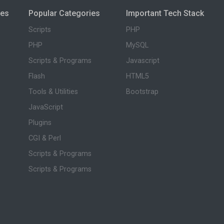
ies
Popular Categories
Important Tech Stack
Scripts
PHP
PHP
MySQL
Scripts & Programs
Javascript
Flash
HTML5
Tools & Utilities
Bootstrap
JavaScript
Plugins
CGI & Perl
Scripts & Programs
Scripts & Programs