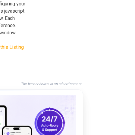
iguring your
s javascript
w. Each
ference.
 window.
this Listing
The banner below is an advertisement