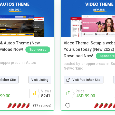
 & Autos Theme (New
Video Theme: Setup a websi
wnload Now!
YouTube today (New 2022) 
Sponsored
Download Now!
Sponsore
hopperpress
in
Autos
posted by
shopperpress
in
So
Networking
blisher Site
Visit Listing
Visit Publisher Site
Views
Price
99.00
8241
USD 99.00
(37 ratings)