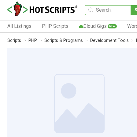
All Listings
PHP Scripts
Cloud Gigs
Wor
NEW
Scripts
PHP
Scripts & Programs
Development Tools