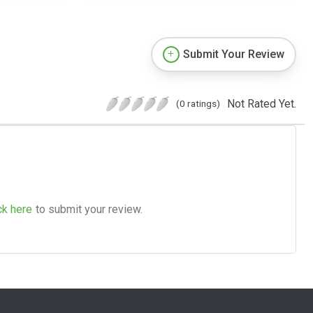
Submit Your Review
Not Rated Yet.
(0 ratings)
ck here
to submit your review.