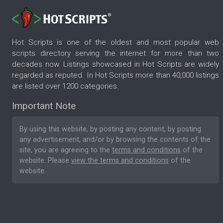
Hot Scripts is one of the oldest and most popular web
scripts directory serving the internet for more than two
decades now. Listings showcased in Hot Scripts are widely
regarded as reputed. In Hot Scripts more than 40,000 listings
are listed over 1200 categories.
Important Note
By using this website, by posting any content, by posting
any advertisement, and/or by browsing the contents of the
site, you are agreeing to the
terms and conditions
of the
website. Please
view the terms and conditions
of the
website.