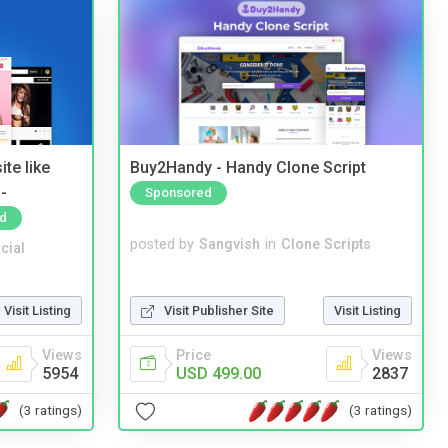
te like
Buy2Handy - Handy Clone Script
-
Sponsored
d
posted by
Sangvish
in
Clone Scripts
cial
Visit Publisher Site
Visit Listing
Visit Listing
Price
Views
Views
USD 499.00
2837
5954
(3 ratings)
(3 ratings)