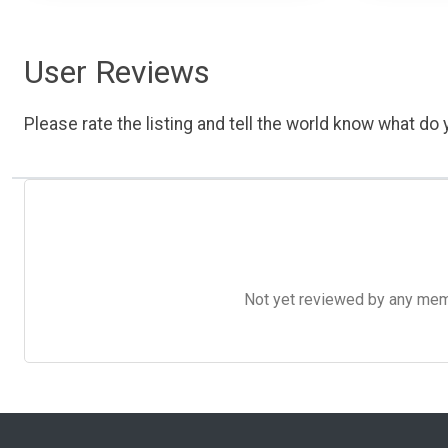
User Reviews
Please rate the listing and tell the world know what do y
Not yet reviewed by any member