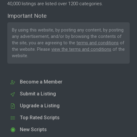
40,000 listings are listed over 1200 categories.
Important Note
By using this website, by posting any content, by posting
any advertisement, and/or by browsing the contents of
the site, you are agreeing to the
terms and conditions
of
the website. Please
view the terms and conditions
of the
website.
Become a Member
Submit a Listing
Upgrade a Listing
Top Rated Scripts
New Scripts