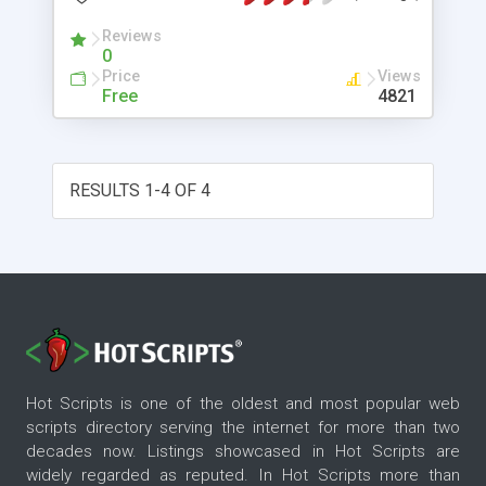
programming languages such as ASP, ASP.NET,
Reviews
VB.NET, C#, PHP, Perl, Python, ColdFusion and
0
VBA. Please visit http://www.fraudlabs.com/
Price
Views
ip2location.aspx for more information.
Free
4821
RESULTS 1-4 OF 4
Hot Scripts is one of the oldest and most popular web
scripts directory serving the internet for more than two
decades now. Listings showcased in Hot Scripts are
widely regarded as reputed. In Hot Scripts more than