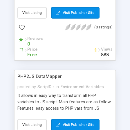
Visit Listing
Visit Publisher Site
(0 ratings)
Reviews
0
Price
Views
Free
888
PHP2JS DataMapper
posted by
ScriptDir
in
Environment Variables
It allows in easy way to transform all PHP
variables to JS script. Main features are as follow:
Features: easy access to PHP vars from JS
scripts, access to all PHP superglobal arrays like
GET , POST , COOKIE , SESSION , SERVER , ENV ,
Visit Listing
Visit Publisher Site
FILES , REQUEST , GLOBALS , access to all defined