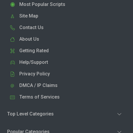
Most Popular Scripts
Site Map
Contact Us
About Us
Getting Rated
Help/Support
Privacy Policy
DMCA / IP Claims
Terms of Services
Top Level Categories
Popular Categories