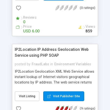
constants, very easy installation and configuration
(0 ratings)
(in minimum version include one JS and PHP file),
many of well described PHP function handles
Reviews
registered vars, support for GPC , no additional
0
PHP modules needed.
Price
Views
USD 6.00
859
IP2Location IP Address Geolocation Web
Service using PHP SOAP
posted by
FraudLabs
in
Environment Variables
IP2Location Geolocation XML Web Service allows
instant lookup of Internet visitors geographical
locations by IP address. The web service returns
country, state, city, latitude, longitude, zip code,
ISP and domain name information. Developers
Visit Listing
Visit Publisher Site
can integrate the web service using SOAP
protocol and no database installation or update
(9 ratings)
required. Free sample codes available in several