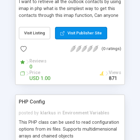
I want to retrieve all the outlook contacts by using
imap in php what is the simplest way to get this
contacts through this imap function, Can anyone
help me for this and also provide me some
popular php developer forum link for future help.
Visit Listing
Visit Publisher Site
(0 ratings)
Reviews
0
Price
Views
USD 1.00
871
PHP Config
posted by
klarkus
in
Environment Variables
This PHP class can be used to read configuration
options from ini files. Supports multidimensional
arrays and chained objects