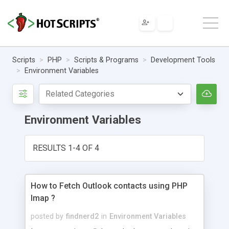
Scripts
PHP
Scripts & Programs
Development Tools
Environment Variables
Environment Variables
RESULTS 1-4 OF 4
How to Fetch Outlook contacts using PHP
Imap ?
posted by
findnerd2
in
Environment Variables