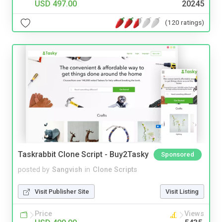
USD 497.00
20245
(120 ratings)
Taskrabbit Clone Script - Buy2Tasky
Sponsored
posted by
Sangvish
in
Clone Scripts
Visit Publisher Site
Visit Listing
Price
Views