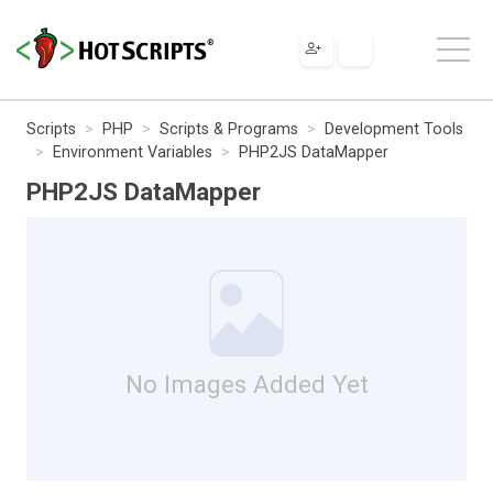
Scripts
PHP
Scripts & Programs
Development Tools
Environment Variables
PHP2JS DataMapper
PHP2JS DataMapper
No Images Added Yet