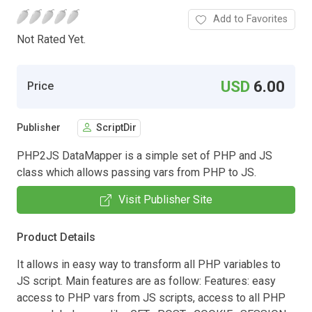
Add to Favorites
Not Rated Yet.
USD
6.00
Price
Publisher
ScriptDir
PHP2JS DataMapper is a simple set of PHP and JS
class which allows passing vars from PHP to JS.
Visit Publisher Site
Product Details
It allows in easy way to transform all PHP variables to
JS script. Main features are as follow: Features: easy
access to PHP vars from JS scripts, access to all PHP