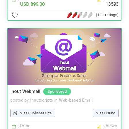
USD 899.00
13593
(111 ratings)
Inout Webmail
Sponsored
posted by
inoutscripts
in
Web-based Email
Visit Publisher Site
Visit Listing
Price
Views