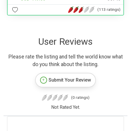
(113 ratings)
User Reviews
Please rate the listing and tell the world know what
do you think about the listing.
Submit Your Review
(0 ratings)
Not Rated Yet.