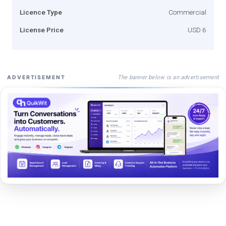
Licence Type
Commercial
License Price
USD 6
The banner below is an advertisement
ADVERTISEMENT