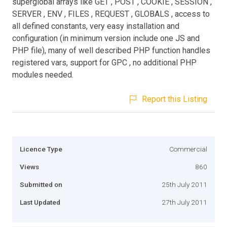
superglobal arrays like GET , POST , COOKIE , SESSION ,
SERVER , ENV , FILES , REQUEST , GLOBALS , access to
all defined constants, very easy installation and
configuration (in minimum version include one JS and
PHP file), many of well described PHP function handles
registered vars, support for GPC , no additional PHP
modules needed.
Report this Listing
Licence Type
Commercial
Views
860
Submitted on
25th July 2011
Last Updated
27th July 2011