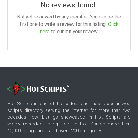
No reviews found.
Not yet reviewed by any member. You can be the
first one to write a review for this listing.
Click
here
to submit your review.
Hot Scripts is one of the oldest and most popular web
scripts directory serving the internet for more than two
decades now. Listings showcased in Hot Scripts are
widely regarded as reputed. In Hot Scripts more than
40,000 listings are listed over 1200 categories.