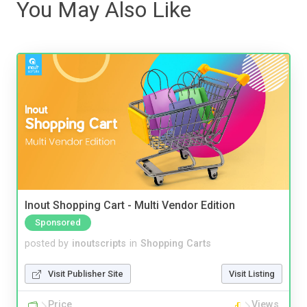
You May Also Like
Inout Shopping Cart - Multi Vendor Edition
Sponsored
posted by
inoutscripts
in
Shopping Carts
Visit Publisher Site
Visit Listing
Price
Views