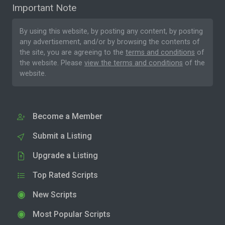
Important Note
By using this website, by posting any content, by posting
any advertisement, and/or by browsing the contents of
the site, you are agreeing to the
terms and conditions
of
the website. Please
view the terms and conditions
of the
website.
Become a Member
Submit a Listing
Upgrade a Listing
Top Rated Scripts
New Scripts
Most Popular Scripts