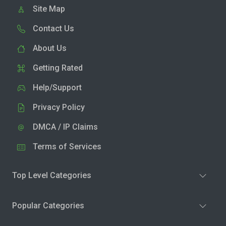
Site Map
Contact Us
About Us
Getting Rated
Help/Support
Privacy Policy
DMCA / IP Claims
Terms of Services
Top Level Categories
Popular Categories