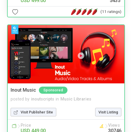
USD 499.00
5435
(11 ratings)
Inout Music
Sponsored
posted by
inoutscripts
in
Music Libraries
Visit Publisher Site
Visit Listing
Price
Views
USD 449.00
30746