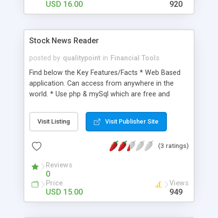
USD 16.00
920
Stock News Reader
posted by
qualitypoint
in
Financial Tools
Find below the Key Features/Facts * Web Based
application. Can access from anywhere in the
world. * Use php & mySql which are free and
open-source. * Easy and useful customization
features (e.g. Exchange List, Number of Articles
Visit Listing
Visit Publisher Site
per stock) * Auto suggest feature for typing
desired stocks correctly. * Option to view multiple
(3 ratings)
Articles by single click. * Assistance for setting up
this script
Reviews
0
Price
Views
USD 15.00
949