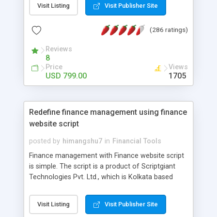
comes with binary plan, unilevel plan, forced
Visit Listing
Visit Publisher Site
matrix plan, board plan, Australian X-up plan,
replicate website, E-pin generator, shopping cart
(286 ratings)
and lots more. Our MLM script has different
packages like starter, basic, professional and
Reviews
8
ultimate. And also our script supports the
Price
Views
payment gateways like egopay, perfect money,
USD 799.00
1705
STP, Epin, Ewallet, payza and etc. ARM MLM site
will provide excellent support services to improve
your powerful MLM business.
Redefine finance management using finance
website script
posted by
himangshu7
in
Financial Tools
Finance management with Finance website script
is simple. The script is a product of Scriptgiant
Technologies Pvt. Ltd., which is Kolkata based
software firm. Many enterprises use this
application to manage their accounting needs and
Visit Listing
Visit Publisher Site
requirements. It plays a vital role in providing