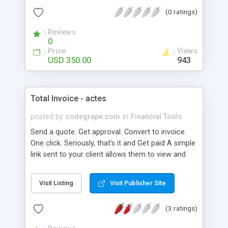
strong expense management. It also offers
(0 ratings)
streamlined and auditable revenue management
simultaneously. Therefore, it ensures that the
Reviews
financial performances of big businesses are
0
multiplied and visible.
Price
Views
USD 350.00
943
Total Invoice - actes
posted by
codegrape.com
in
Financial Tools
Send a quote. Get approval. Convert to invoice.
One click. Seriously, that's it and Get paid A simple
link sent to your client allows them to view and
pay their invoice online.
Visit Listing
Visit Publisher Site
(3 ratings)