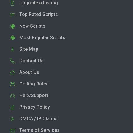
Upgrade a Listing
Top Rated Scripts
New Scripts
Most Popular Scripts
Site Map
Contact Us
About Us
Getting Rated
Help/Support
Privacy Policy
DMCA / IP Claims
Terms of Services