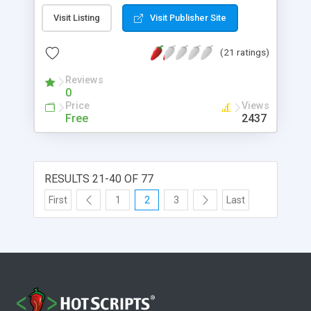
Visit Listing
Visit Publisher Site
(21 ratings)
Reviews
0
Price
Views
Free
2437
RESULTS 21-40 OF 77
First
1
2
3
Last