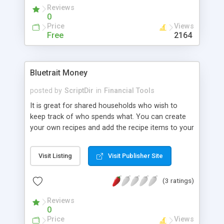
and easy installation procedure. eBag is fully
Reviews
functional, but not yet an industrial strength
0
application.
Price
Views
Free
2164
Bluetrait Money
posted by
ScriptDir
in
Financial Tools
It is great for shared households who wish to
keep track of who spends what. You can create
your own recipes and add the recipe items to your
shopping list. You can generate a report once a
month to get a break down of where your money
Visit Listing
Visit Publisher Site
went. Please make sure you open
documentation/index.html in the zip file after
(3 ratings)
download, this includes the install guide.
Reviews
0
Price
Views