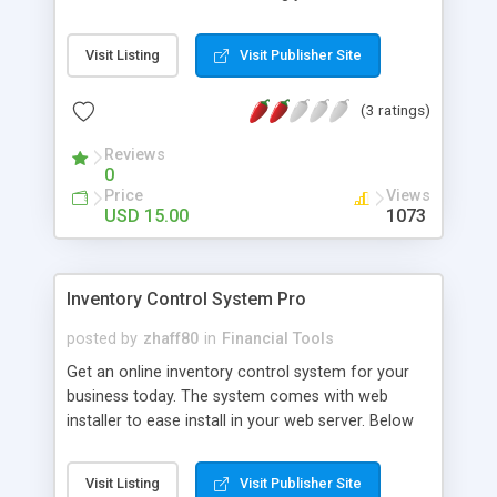
and what is available balance.
Visit Listing
Visit Publisher Site
(3 ratings)
Reviews
0
Price
Views
USD 15.00
1073
Inventory Control System Pro
posted by
zhaff80
in
Financial Tools
Get an online inventory control system for your
business today. The system comes with web
installer to ease install in your web server. Below
are the system's features: - Password protected
admin control panel - Admin dashboard with
Visit Listing
Visit Publisher Site
inventory summary report - Search and manage