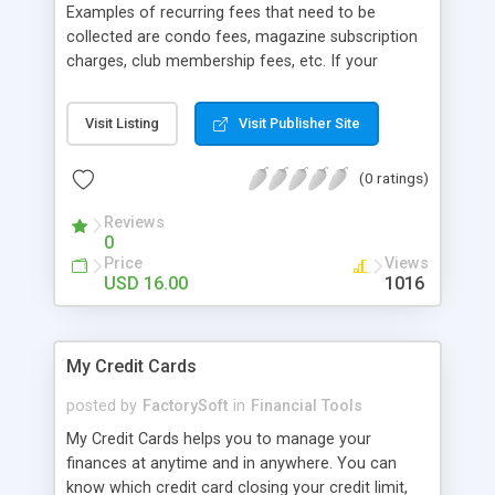
Examples of recurring fees that need to be
collected are condo fees, magazine subscription
charges, club membership fees, etc. If your
business has relationships with your clients and
you need to charge them repeatedly for a product
Visit Listing
Visit Publisher Site
or service, Recu-Billing is for you.
(0 ratings)
Reviews
0
Price
Views
USD 16.00
1016
My Credit Cards
posted by
FactorySoft
in
Financial Tools
My Credit Cards helps you to manage your
finances at anytime and in anywhere. You can
know which credit card closing your credit limit,