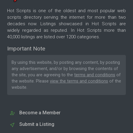
Hot Scripts is one of the oldest and most popular web
scripts directory serving the internet for more than two
decades now. Listings showcased in Hot Scripts are
widely regarded as reputed. In Hot Scripts more than
40,000 listings are listed over 1200 categories.
Important Note
By using this website, by posting any content, by posting
any advertisement, and/or by browsing the contents of
the site, you are agreeing to the
terms and conditions
of
the website. Please
view the terms and conditions
of the
website.
Become a Member
Submit a Listing