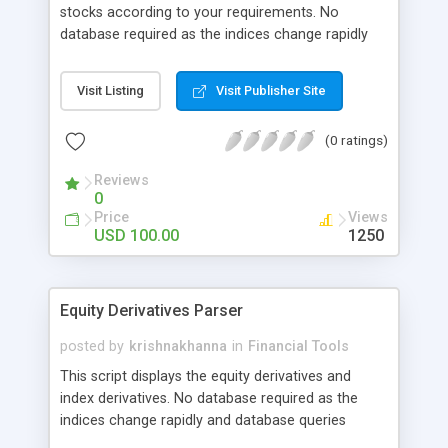
stocks according to your requirements. No
database required as the indices change rapidly
and database queries overloads the server. On
clicking each of the symbol, the detailed
Visit Listing
Visit Publisher Site
information is displayed to track the stock better.
Refresh time can be modified, default is 5
(0 ratings)
minutes. Displays Volume Weighted Average Price,
Delivery % and other parameters. Indicate
Reviews
popularity based on the threshold and colors.
0
Coded in PHP
Price
Views
USD 100.00
1250
Equity Derivatives Parser
posted by
krishnakhanna
in
Financial Tools
This script displays the equity derivatives and
index derivatives. No database required as the
indices change rapidly and database queries
overloads the server. On clicking each of the