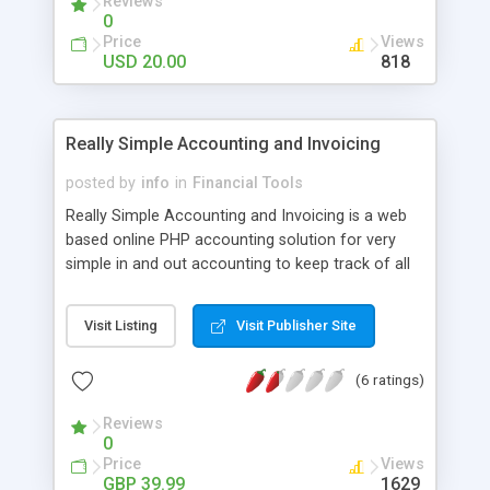
Reviews
0
Price
Views
USD 20.00
818
Really Simple Accounting and Invoicing
posted by
info
in
Financial Tools
Really Simple Accounting and Invoicing is a web
based online PHP accounting solution for very
simple in and out accounting to keep track of all
transactions such as payments received and
expense transactions. Also has the ability to
Visit Listing
Visit Publisher Site
create client cards to create and record payments
for an unlimited number of invoices/quotes. You
(6 ratings)
can create unlimited number of business
accounts which is ideal for the sole trader who
Reviews
runs multiple invoices to manage all their
0
accounts from the one interface. Really Simple
Price
Views
Accounts and Invoicing PHP script is also suitable
GBP 39.99
1629