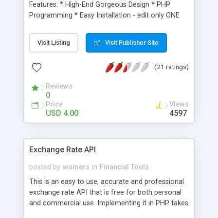
Features: * High-End Gorgeous Design * PHP
Programming * Easy Installation - edit only ONE
file * Bookmarklets on EVERY page: del.ici.ous,
Simpy, MyYahoo, Furl and many others * Google
Visit Listing
Visit Publisher Site
Adsense integrated * Amazon Associates
integrated * Sell Clickbank products for profits up
(21 ratings)
to 80 per item * Sell Stock market related ebooks
* Real-Time Stock market news via RSS
Reviews
technology * Google / YouTube.com Video API --
0
stock market related videos that NEVER leave
Price
Views
your site! * Stock Market Finance glossary search
USD 4.00
4597
form * Stock Market Articles * 100 PayPal
integrated on all Ebook sales * Free bonus to
buyers for incentive Very HOT and Timely niche
Exchange Rate API
product that is sure to bring in tons of traffic!
posted by
womers
in
Financial Tools
This is an easy to use, accurate and professional
exchange rate API that is free for both personal
and commercial use. Implementing it in PHP takes
only 2 lines!