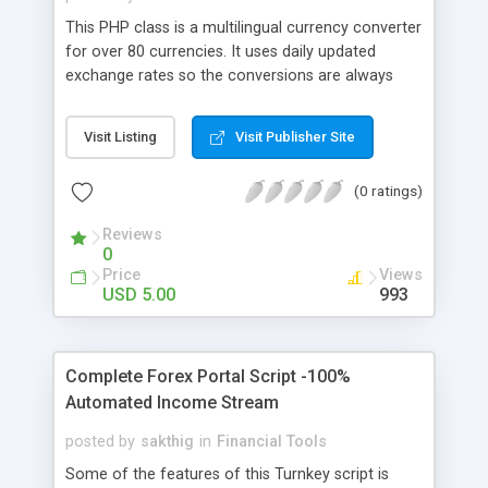
This PHP class is a multilingual currency converter
for over 80 currencies. It uses daily updated
exchange rates so the conversions are always
correct. This class can for example be used in an
online shop to automatic convert prizes of your
Visit Listing
Visit Publisher Site
products to an other currency.
(0 ratings)
Reviews
0
Price
Views
USD 5.00
993
Complete Forex Portal Script -100%
Automated Income Stream
posted by
sakthig
in
Financial Tools
Some of the features of this Turnkey script is