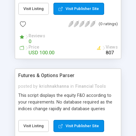
symbol, the detailed information is displayed to
Visit Listing
Visit Publisher Site
track the derivatives better. Refresh time can be
modified, default is 5 minutes. Displays Open
(0 ratings)
Interest, Change in Open Interest, % Change in
Open Interest and other parameters. Can Indicate
Reviews
popularity based on the threshold and colors.
0
Coded in PHP
Price
Views
USD 100.00
807
Futures & Options Parser
posted by
krishnakhanna
in
Financial Tools
This script displays the equity F&O according to
your requirements. No database required as the
indices change rapidly and database queries
overloads the server. On clicking each of the
symbol, the detailed information is displayed to
Visit Listing
Visit Publisher Site
track the derivatives better. Refresh time can be
modified, default is 5 minutes. Displays Open