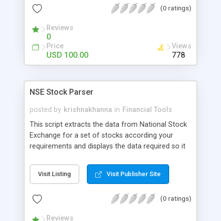
(0 ratings)
Interest, Change in Open Interest, % Change in
Open Interest, various instruments and other
Reviews
parameters. Can Indicate popularity based on the
0
threshold and colors. Can handle NSE data. Coded
Price
Views
in PHP
USD 100.00
778
NSE Stock Parser
posted by
krishnakhanna
in
Financial Tools
This script extracts the data from National Stock
Exchange for a set of stocks according your
requirements and displays the data required so it
can be interpreted in a better way. No database
required as the indices change rapidly and
Visit Listing
Visit Publisher Site
database queries overloads the server. Refresh
time can be modified, default is 5 minutes.
(0 ratings)
Displays Volume Weighted Average Price, Delivery
% and other parameters. Indicate popularity based
Reviews