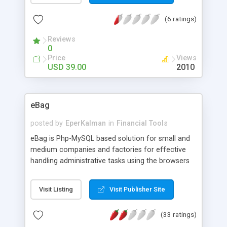
items - Search and manage inventory - Stock
(6 ratings)
balance report - Stock alert report - User
management - Full PHP source code - modify the
Reviews
script or ask us for modification - Fully
0
customizable interfaces via web and email
Price
Views
templates
USD 39.00
2010
eBag
posted by
EperKalman
in
Financial Tools
eBag is Php-MySQL based solution for small and
medium companies and factories for effective
handling administrative tasks using the browsers
to gain access to central database over a local
network or the internet. eBag provides platform
Visit Listing
Visit Publisher Site
independence, collaborative working enviroment,
web-based multilingual user interface, data
(33 ratings)
storage with transactional-safe innoDB engine