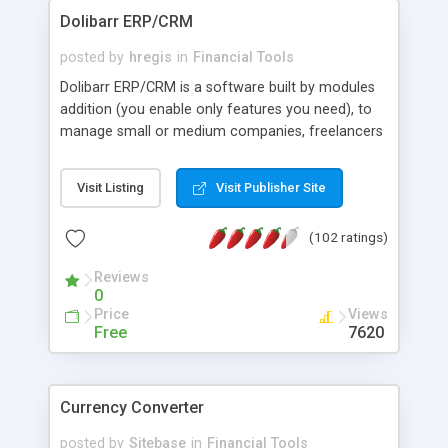
Dolibarr ERP/CRM
posted by
hregis
in
Financial Tools
Dolibarr ERP/CRM is a software built by modules
addition (you enable only features you need), to
manage small or medium companies, freelancers
or foundations. We can say Dolibarr is an ERP or
CRM (or both depending on activated modules).
Visit Listing
Visit Publisher Site
It's an OpenSource project base on a WAMP,
MAMP or LAMP server (Apache, Mysql, PHP for all
(102 ratings)
Operating Systems). Dolibarr differs from other
ERP or CRM softwares (like OpenAguila,
Reviews
OpenBravo, OpenERP, Neogia, Compiere, etc)
0
because everything was made to be more simple:
Price
Views
* Simple to install * Simple to use * Simple to
Free
7620
develop
Currency Converter
posted by
Sitebase
in
Financial Tools