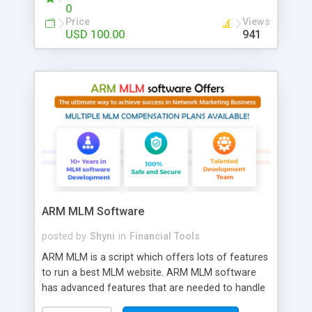
on the threshold and colors. Coded in PHP
0
Price
Views
USD 100.00
941
ARM MLM Software
posted by
Shyni
in
Financial Tools
ARM MLM is a script which offers lots of features
to run a best MLM website. ARM MLM software
has advanced features that are needed to handle
the trickiest MLM issues. Our latest MLM script