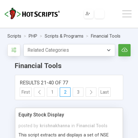
Scripts
PHP
Scripts & Programs
Financial Tools
Financial Tools
RESULTS 21-40 OF 77
First
1
2
3
Last
Equity Stock Display
posted by
krishnakhanna
in
Financial Tools
This script extracts and displays a set of NSE