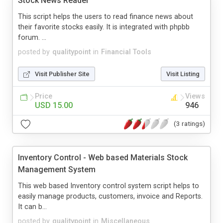
Stock News Reader
This script helps the users to read finance news about
their favorite stocks easily. It is integrated with phpbb
forum. ...
posted by
qualitypoint
in
Financial Tools
Visit Publisher Site
Visit Listing
Price
Views
USD 15.00
946
(3 ratings)
Inventory Control - Web based Materials Stock
Management System
This web based Inventory control system script helps to
easily manage products, customers, invoice and Reports.
It can b...
posted by
qualitypoint
in
Miscellaneous