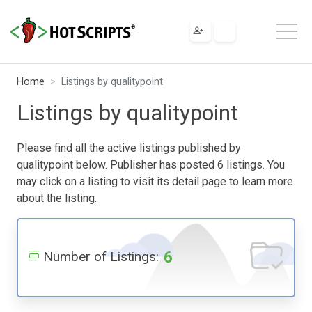
Home
Listings by qualitypoint
Listings by qualitypoint
Please find all the active listings published by
qualitypoint below. Publisher has posted 6 listings. You
may click on a listing to visit its detail page to learn more
about the listing.
6
Number of Listings: