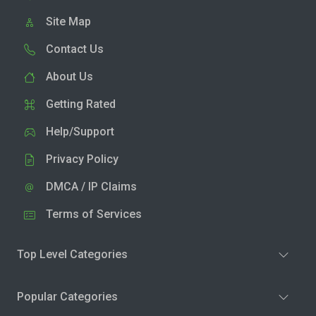
Site Map
Contact Us
About Us
Getting Rated
Help/Support
Privacy Policy
DMCA / IP Claims
Terms of Services
Top Level Categories
Popular Categories