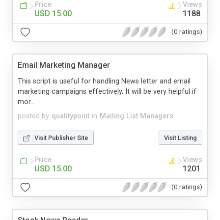
Price
Views
USD 15.00
1188
(0 ratings)
Email Marketing Manager
This script is useful for handling News letter and email
marketing campaigns effectively. It will be very helpful if
mor...
posted by
qualitypoint
in
Mailing List Managers
Visit Publisher Site
Visit Listing
Price
Views
USD 15.00
1201
(0 ratings)