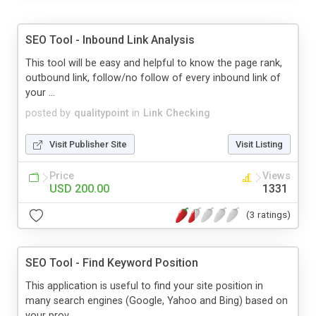
SEO Tool - Inbound Link Analysis
This tool will be easy and helpful to know the page rank,
outbound link, follow/no follow of every inbound link of
your ...
posted by
qualitypoint
in
Link Checking
Visit Publisher Site
Visit Listing
Price
Views
USD 200.00
1331
(3 ratings)
SEO Tool - Find Keyword Position
This application is useful to find your site position in
many search engines (Google, Yahoo and Bing) based on
your prov...