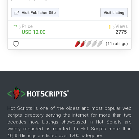
Visit Publisher Site
Visit Listing
Price
Views
USD 12.00
2775
(11 ratings)
Hot Scripts is one of the oldest and most popular web
scripts directory serving the internet for more than two
decades now. Listings showcased in Hot Scripts are
widely regarded as reputed. In Hot Scripts more than
40,000 listings are listed over 1200 categories.