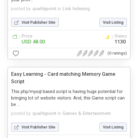
posted by
qualitypoint
in
Link Indexing
Visit Publisher Site
Visit Listing
Price
Views
USD 48.00
1130
(0 ratings)
Easy Learning - Card matching Memory Game
Script
This php/mysql based script is having huge potential for
bringing lot of website visitors. And, this Game script can
be ...
posted by
qualitypoint
in
Games & Entertainment
Visit Publisher Site
Visit Listing