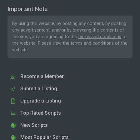
Important Note
By using this website, by posting any content, by posting
any advertisement, and/or by browsing the contents of
the site, you are agreeing to the
terms and conditions
of
the website. Please
view the terms and conditions
of the
website.
Become a Member
Submit a Listing
Upgrade a Listing
Top Rated Scripts
New Scripts
Most Popular Scripts