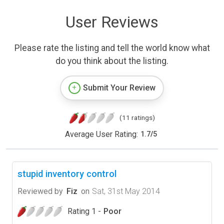
User Reviews
Please rate the listing and tell the world know what
do you think about the listing.
Submit Your Review
(11 ratings)
Average User Rating:
1.7
/
5
stupid inventory control
Reviewed by
Fiz
on
Sat, 31st May 2014
Rating 1 -
Poor