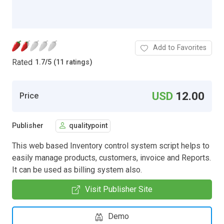
Add to Favorites
Rated
1.7
/
5 (11 ratings)
USD
12.00
Price
Publisher
qualitypoint
This web based Inventory control system script helps to
easily manage products, customers, invoice and Reports.
It can be used as billing system also.
Visit Publisher Site
Demo