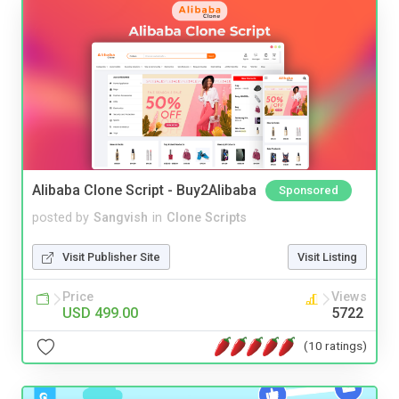
Alibaba Clone Script - Buy2Alibaba
Sponsored
posted by
Sangvish
in
Clone Scripts
Visit Publisher Site
Visit Listing
Price
Views
USD 499.00
5722
(10 ratings)