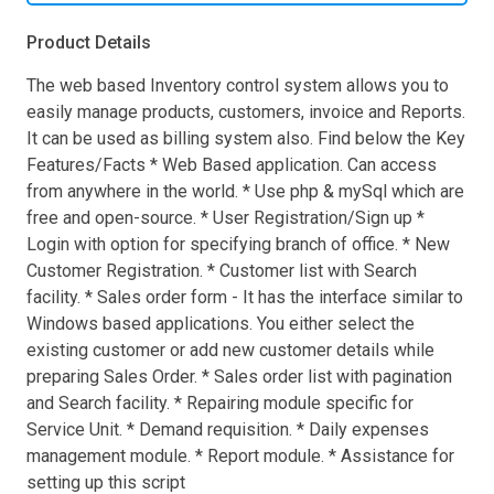
Product Details
The web based Inventory control system allows you to
easily manage products, customers, invoice and Reports.
It can be used as billing system also. Find below the Key
Features/Facts * Web Based application. Can access
from anywhere in the world. * Use php & mySql which are
free and open-source. * User Registration/Sign up *
Login with option for specifying branch of office. * New
Customer Registration. * Customer list with Search
facility. * Sales order form - It has the interface similar to
Windows based applications. You either select the
existing customer or add new customer details while
preparing Sales Order. * Sales order list with pagination
and Search facility. * Repairing module specific for
Service Unit. * Demand requisition. * Daily expenses
management module. * Report module. * Assistance for
setting up this script