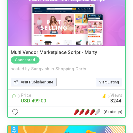
Multi Vendor Marketplace Script - Marty
Sponsored
posted by
Sangvish
in
Shopping Carts
Visit Publisher Site
Visit Listing
Price
Views
USD 499.00
3244
(8 ratings)