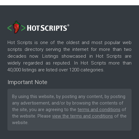
Hot Scripts is one of the oldest and most popular web
scripts directory serving the internet for more than two
decades now. Listings showcased in Hot Scripts are
widely regarded as reputed. In Hot Scripts more than
40,000 listings are listed over 1200 categories.
Important Note
By using this website, by posting any content, by posting
any advertisement, and/or by browsing the contents of
the site, you are agreeing to the
terms and conditions
of
the website. Please
view the terms and conditions
of the
website.