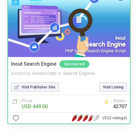
Inout Search Engine
Sponsored
posted by
inoutscripts
in
Search Engines
Visit Publisher Site
Visit Listing
Price
Views
USD 449.00
42707
(522 ratings)