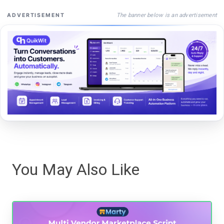
The banner below is an advertisement
ADVERTISEMENT
You May Also Like