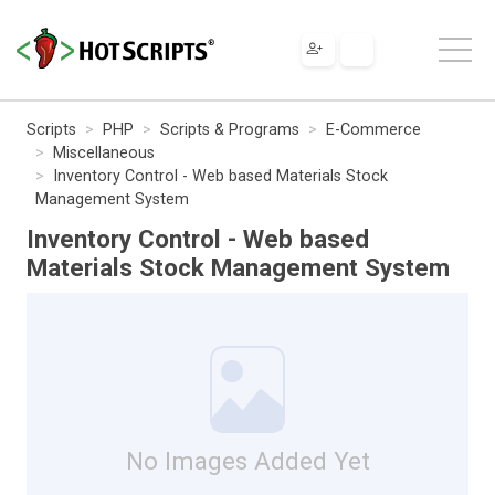
Scripts
PHP
Scripts & Programs
E-Commerce
Miscellaneous
Inventory Control - Web based Materials Stock
Management System
Inventory Control - Web based
Materials Stock Management System
No Images Added Yet