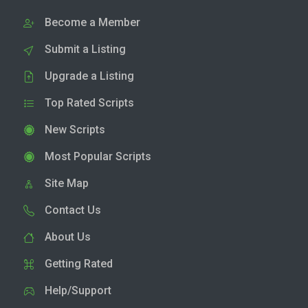
Become a Member
Submit a Listing
Upgrade a Listing
Top Rated Scripts
New Scripts
Most Popular Scripts
Site Map
Contact Us
About Us
Getting Rated
Help/Support