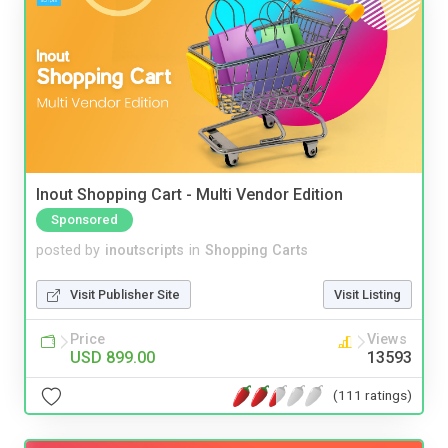
Inout Shopping Cart - Multi Vendor Edition
Sponsored
posted by
inoutscripts
in
Shopping Carts
Visit Publisher Site
Visit Listing
Price
Views
USD 899.00
13593
(111 ratings)