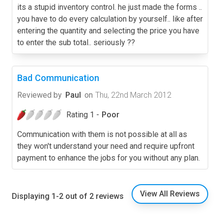
its a stupid inventory control. he just made the forms ..
you have to do every calculation by yourself.. like after
entering the quantity and selecting the price you have
to enter the sub total.. seriously ??
Bad Communication
Reviewed by
Paul
on
Thu, 22nd March 2012
Rating 1 -
Poor
Communication with them is not possible at all as
they won't understand your need and require upfront
payment to enhance the jobs for you without any plan.
View All Reviews
Displaying 1-2 out of 2 reviews