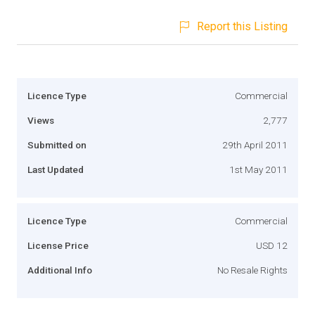
Report this Listing
Licence Type
Commercial
Views
2,777
Submitted on
29th April 2011
Last Updated
1st May 2011
Licence Type
Commercial
License Price
USD 12
Additional Info
No Resale Rights