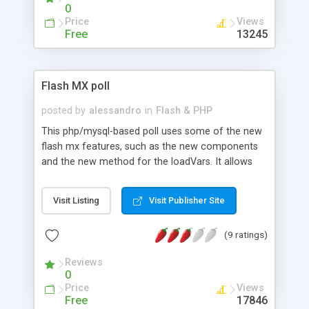
0
Price
Views
Free
13245
Flash MX poll
posted by
alessandro
in
Flash & PHP
This php/mysql-based poll uses some of the new
flash mx features, such as the new components
and the new method for the loadVars. It allows
multiple poll in the administration panel (also in
flash).
Visit Listing
Visit Publisher Site
(9 ratings)
Reviews
0
Price
Views
Free
17846