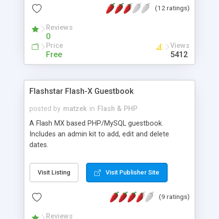
(12 ratings)
Reviews
0
Price
Views
Free
5412
Flashstar Flash-X Guestbook
posted by
matzek
in
Flash & PHP
A Flash MX based PHP/MySQL guestbook.
Includes an admin kit to add, edit and delete
dates.
Visit Listing
Visit Publisher Site
(9 ratings)
Reviews