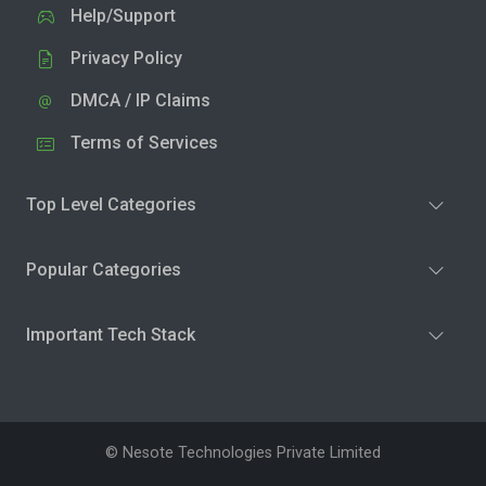
Help/Support
Privacy Policy
DMCA / IP Claims
Terms of Services
Top Level Categories
Popular Categories
Important Tech Stack
© Nesote Technologies Private Limited