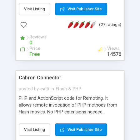
Visit Listing
Visit Publisher Site
(27 ratings)
Reviews
0
Price
Views
Free
14576
Cabron Connector
posted by
eatti
in
Flash & PHP
PHP and ActionScript code for Remoting. It
allows remote invocation of PHP methods from
Flash movies. No PHP extensions needed.
Multilanguage support, timed deserialization. PHP
4.0.5 or above required. Debugger included. Check
Visit Listing
Visit Publisher Site
out the samples on the homepage.