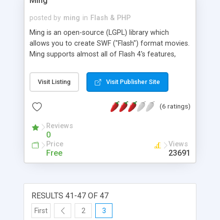
Ming
posted by
ming
in
Flash & PHP
Ming is an open-source (LGPL) library which
allows you to create SWF ("Flash") format movies.
Ming supports almost all of Flash 4's features,
including: shapes, gradients, bitmaps (pngs and
jpegs), morphs ("shape tweens"), text, buttons,
Visit Listing
Visit Publisher Site
actions, sprites ("movie clips"), streaming mp3,
and color transforms--the only thing that's
(6 ratings)
missing is sound events. Ming contains wrappers
for PHP, Zope/Python, Perl, Ruby, and c++. Ming is
Reviews
not an acronym. Also, Ming contains a Flash 5
0
actionscript compiler and support for clip event
Price
Views
actions.
Free
23691
RESULTS 41-47 OF 47
First
2
3