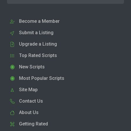
Become a Member
Submit a Listing
Upgrade a Listing
Top Rated Scripts
New Scripts
Most Popular Scripts
Site Map
Contact Us
About Us
Getting Rated