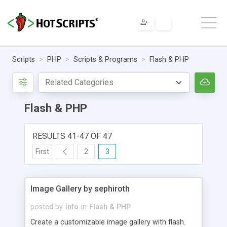
Scripts
PHP
Scripts & Programs
Flash & PHP
Flash & PHP
RESULTS 41-47 OF 47
First
2
3
Image Gallery by sephiroth
posted by
info
in
Flash & PHP
Create a customizable image gallery with flash.