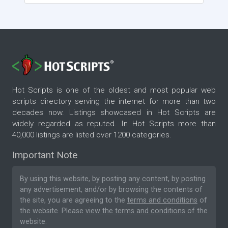
Hot Scripts is one of the oldest and most popular web
scripts directory serving the internet for more than two
decades now. Listings showcased in Hot Scripts are
widely regarded as reputed. In Hot Scripts more than
40,000 listings are listed over 1200 categories.
Important Note
By using this website, by posting any content, by posting
any advertisement, and/or by browsing the contents of
the site, you are agreeing to the
terms and conditions
of
the website. Please
view the terms and conditions
of the
website.