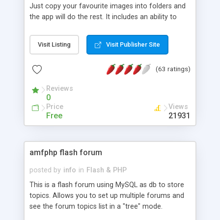
Just copy your favourite images into folders and
the app will do the rest. It includes an ability to
crop and save portion of image.
Visit Listing
Visit Publisher Site
(63 ratings)
Reviews
0
Price
Views
Free
21931
amfphp flash forum
posted by
info
in
Flash & PHP
This is a flash forum using MySQL as db to store
topics. Allows you to set up multiple forums and
see the forum topics list in a "tree" mode.