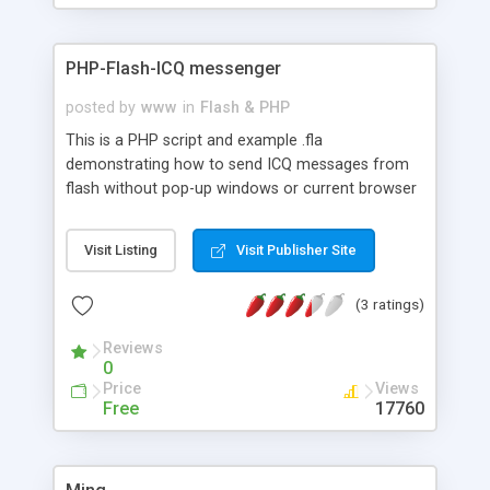
PHP-Flash-ICQ messenger
posted by
www
in
Flash & PHP
This is a PHP script and example .fla
demonstrating how to send ICQ messages from
flash without pop-up windows or current browser
window refresh. Also shows status of target UIN
and error messages.
Visit Listing
Visit Publisher Site
(3 ratings)
Reviews
0
Price
Views
Free
17760