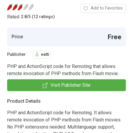
Add to Favorites
Rated
2.8
/
5 (12 ratings)
Free
Price
Publisher
eatti
PHP and ActionScript code for Remoting that allows
remote invocation of PHP methods from Flash movie.
Visit Publisher Site
Product Details
PHP and ActionScript code for Remoting. It allows
remote invocation of PHP methods from Flash movies.
No PHP extensions needed. Multilanguage support,