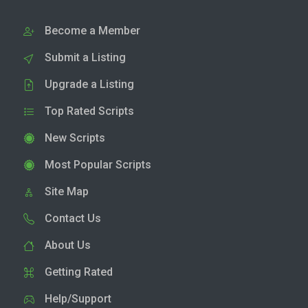
Become a Member
Submit a Listing
Upgrade a Listing
Top Rated Scripts
New Scripts
Most Popular Scripts
Site Map
Contact Us
About Us
Getting Rated
Help/Support