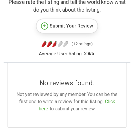
Please rate the listing and tell the world know what
do you think about the listing.
Submit Your Review
(12 ratings)
Average User Rating:
2.8
/
5
No reviews found.
Not yet reviewed by any member. You can be the
first one to write a review for this listing.
Click
here
to submit your review.