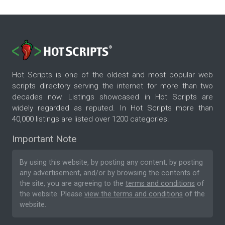
Hot Scripts is one of the oldest and most popular web
scripts directory serving the internet for more than two
decades now. Listings showcased in Hot Scripts are
widely regarded as reputed. In Hot Scripts more than
40,000 listings are listed over 1200 categories.
Important Note
By using this website, by posting any content, by posting
any advertisement, and/or by browsing the contents of
the site, you are agreeing to the
terms and conditions
of
the website. Please
view the terms and conditions
of the
website.