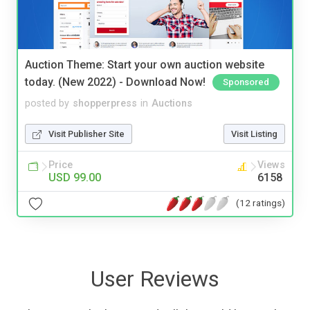
Auction Theme: Start your own auction website
today. (New 2022) - Download Now!
Sponsored
posted by
shopperpress
in
Auctions
Visit Publisher Site
Visit Listing
Price
Views
USD 99.00
6158
(12 ratings)
User Reviews