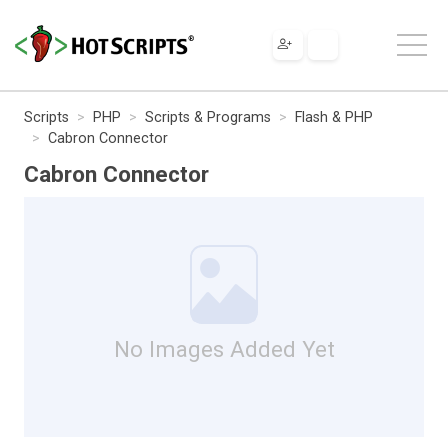
Scripts
PHP
Scripts & Programs
Flash & PHP
Cabron Connector
Cabron Connector
No Images Added Yet