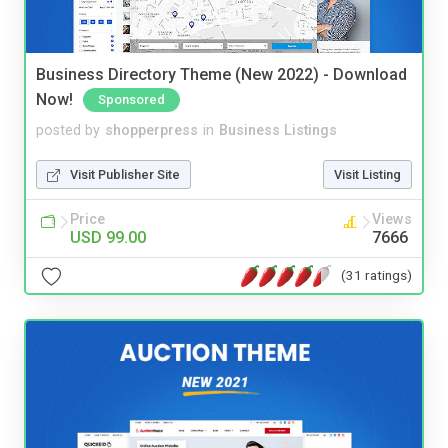
Business Directory Theme (New 2022) - Download
Now!
Sponsored
posted by
shopperpress
in
Business Listings
Visit Publisher Site
Visit Listing
Price
Views
USD 99.00
7666
(31 ratings)