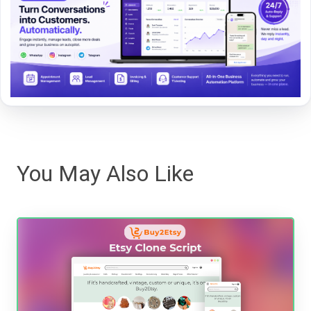
You May Also Like