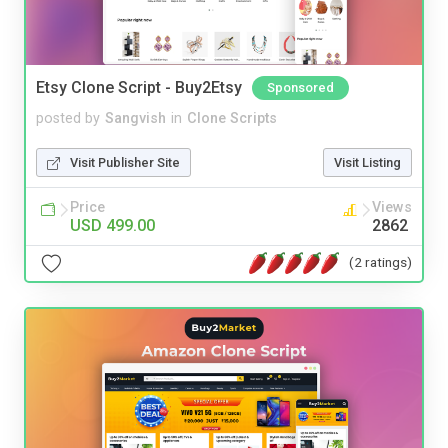
Etsy Clone Script - Buy2Etsy
Sponsored
posted by
Sangvish
in
Clone Scripts
Visit Publisher Site
Visit Listing
Price
Views
USD 499.00
2862
(2 ratings)