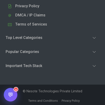
Privacy Policy
DMCA / IP Claims
Terms of Services
Top Level Categories
Popular Categories
Important Tech Stack
0
© Nesote Technologies Private Limited
💬
Terms and Conditions
Privacy Policy