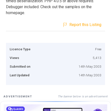
timed deserialization. PHP 4.0.5 or above required.
Debugger included. Check out the samples on the
homepage.
Report this Listing
Licence Type
Free
Views
5,413
Submitted on
14th May 2003
Last Updated
14th May 2003
The banner below is an advertisement
ADVERTISEMENT