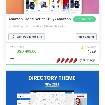
Amazon Clone Script - Buy2Amazon
Sponsored
posted by
Sangvish
in
Clone Scripts
Visit Publisher Site
Visit Listing
Price
Views
USD 499.00
4529
(10 ratings)