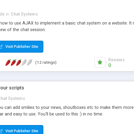
de
in
Chat Systems
ow to use AJAX to implement a basic chat system on a website. It r
iew of the chat session.
Visit Publisher Site
Reviews
(12 ratings)
0
your scripts
Chat Systems
 can add smilies to your news, shoutboxes etc to make them more att
 and easy to use. You'll be used to this :) in no time.
Visit Publisher Site