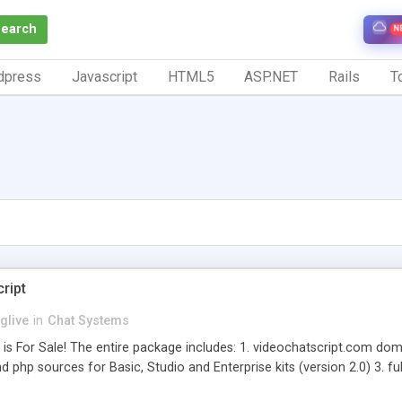
Search
N
dpress
Javascript
HTML5
ASP.NET
Rails
To
ript
nglive
in
Chat Systems
is For Sale! The entire package includes: 1. videochatscript.com doma
 and php sources for Basic, Studio and Enterprise kits (version 2.0) 3. 