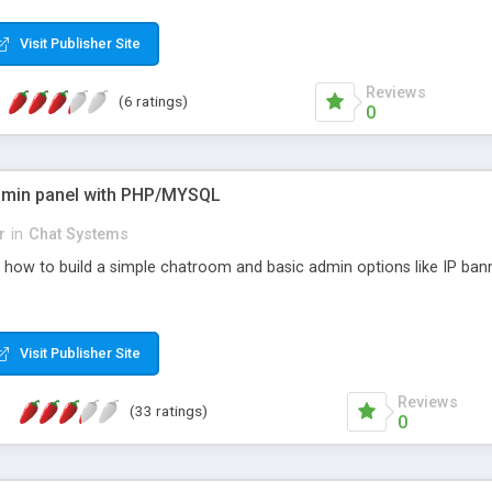
Visit Publisher Site
Reviews
(6 ratings)
0
dmin panel with PHP/MYSQL
r
in
Chat Systems
n how to build a simple chatroom and basic admin options like IP ban
Visit Publisher Site
Reviews
(33 ratings)
0