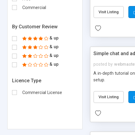
Commercial
Visit Listing
By Customer Review
& up
& up
Simple chat and a
& up
& up
posted by
webmaste
A in-depth tutorial o
setup.
Licence Type
Commercial License
Visit Listing