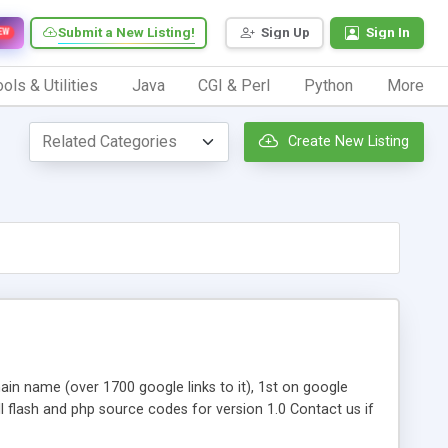
Submit a New Listing!
Sign Up
Sign In
EW
ols & Utilities
Java
CGI & Perl
Python
More
Create New Listing
in name (over 1700 google links to it), 1st on google
full flash and php source codes for version 1.0 Contact us if