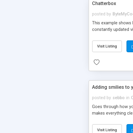
Chatterbox
posted by
ByteMyCo
This example shows h
constantly updated v
Visit Listing
Adding smilies to 
posted by
sebbo
in
Goes through how you
makes everything clear
Visit Listing