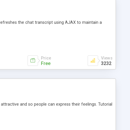
efreshes the chat transcript using AJAX to maintain a
Price
Views
Free
3232
ractive and so people can express their feelings. Tutorial