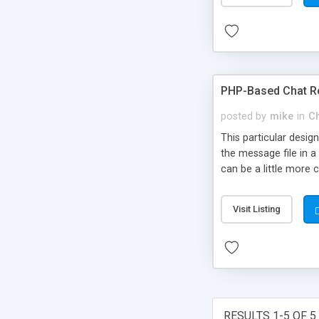
PHP-Based Chat 
posted by
mike
in
C
This particular desi
the message file in 
can be a little more 
Visit Listing
RESULTS 1-5 OF 5