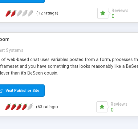
Reviews
(12 ratings)
0
Room
hat Systems
gn of web-based chat uses variables posted from a form, processes t
a frameset and you have something that looks reasonably like a BeSe
clever than it's BeSeen cousin.
Visit Publisher Site
Reviews
(63 ratings)
0