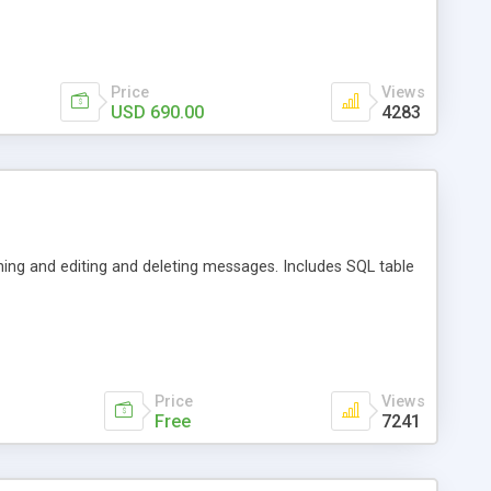
Price
Views
USD 690.00
4283
ning and editing and deleting messages. Includes SQL table
Price
Views
Free
7241