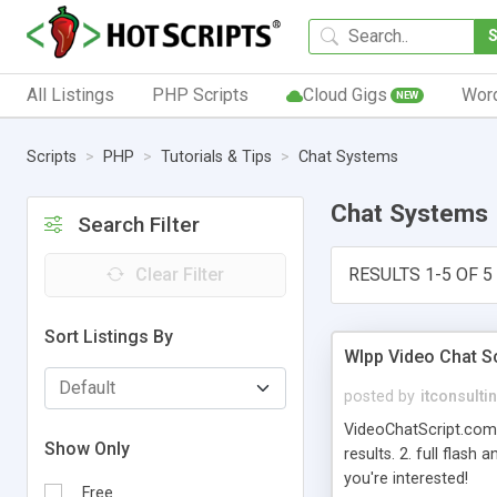
All Listings
PHP Scripts
Cloud Gigs
Wor
NEW
Scripts
PHP
Tutorials & Tips
Chat Systems
Chat Systems
Search Filter
Clear Filter
RESULTS 1-5 OF 5
Sort Listings By
Wlpp Video Chat Sc
posted by
itconsulti
VideoChatScript.com 
Show Only
results. 2. full flash
you're interested!
Free