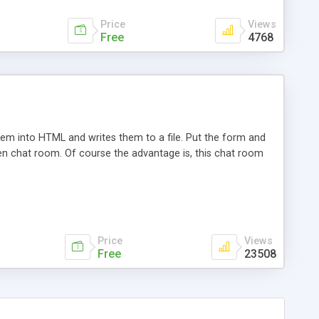
Price
Views
Free
4768
hem into HTML and writes them to a file. Put the form and
en chat room. Of course the advantage is, this chat room
Price
Views
Free
23508