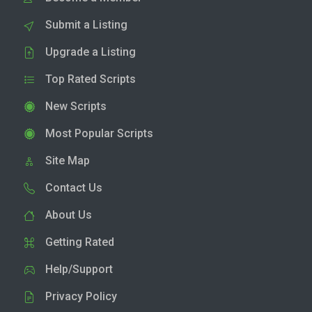
Submit a Listing
Upgrade a Listing
Top Rated Scripts
New Scripts
Most Popular Scripts
Site Map
Contact Us
About Us
Getting Rated
Help/Support
Privacy Policy