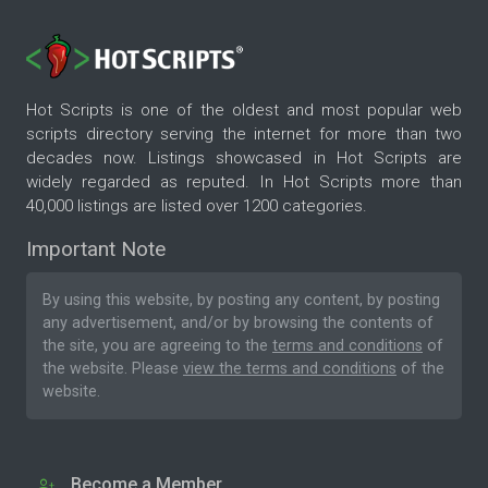
Hot Scripts is one of the oldest and most popular web
scripts directory serving the internet for more than two
decades now. Listings showcased in Hot Scripts are
widely regarded as reputed. In Hot Scripts more than
40,000 listings are listed over 1200 categories.
Important Note
By using this website, by posting any content, by posting
any advertisement, and/or by browsing the contents of
the site, you are agreeing to the
terms and conditions
of
the website. Please
view the terms and conditions
of the
website.
Become a Member