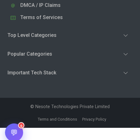
DMCA / IP Claims
Terms of Services
Top Level Categories
Popular Categories
Important Tech Stack
© Nesote Technologies Private Limited
Terms and Conditions
Privacy Policy
0
💬