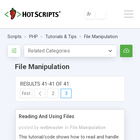
Scripts
PHP
Tutorials & Tips
File Manipulation
File Manipulation
RESULTS 41-41 OF 41
First
2
3
Reading And Using Files
posted by
webmaster
in
File Manipulation
This tutorial/code shows how to read and handle