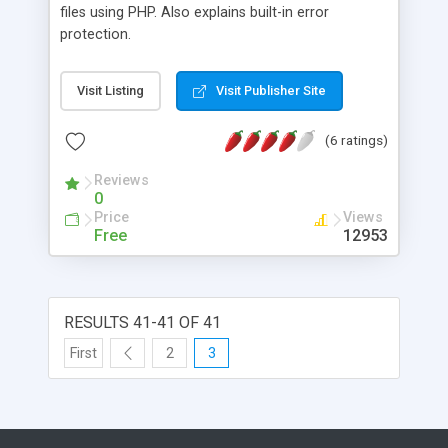
files using PHP. Also explains built-in error
protection.
Visit Listing
Visit Publisher Site
(6 ratings)
Reviews
0
Price
Views
Free
12953
RESULTS 41-41 OF 41
First
2
3