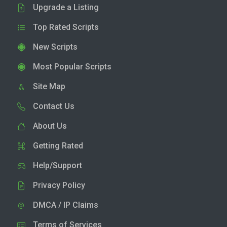
Upgrade a Listing
Top Rated Scripts
New Scripts
Most Popular Scripts
Site Map
Contact Us
About Us
Getting Rated
Help/Support
Privacy Policy
DMCA / IP Claims
Terms of Services