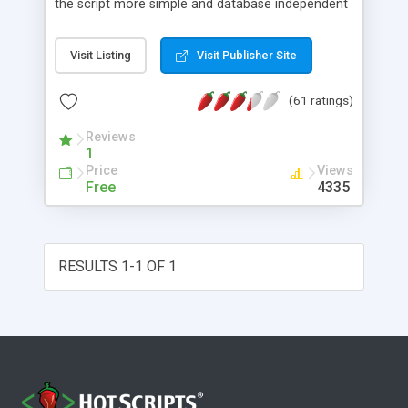
the script more simple and database independent
we will use simple files to store rating information.
Visit Listing
Visit Publisher Site
(61 ratings)
Reviews
1
Price
Views
Free
4335
RESULTS 1-1 OF 1