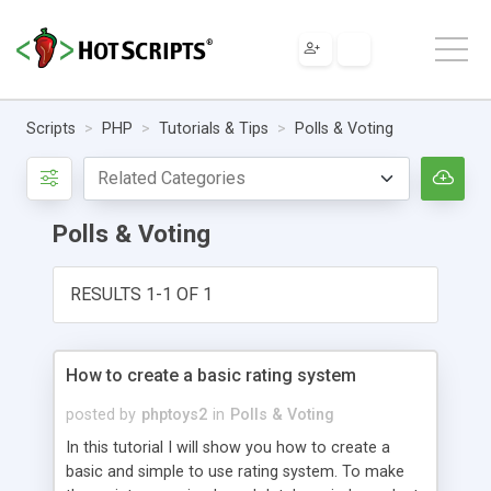
Scripts
PHP
Tutorials & Tips
Polls & Voting
Polls & Voting
RESULTS 1-1 OF 1
How to create a basic rating system
posted by
phptoys2
in
Polls & Voting
In this tutorial I will show you how to create a
basic and simple to use rating system. To make