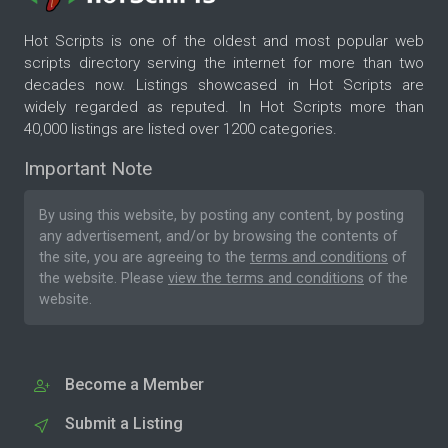
Hot Scripts is one of the oldest and most popular web
scripts directory serving the internet for more than two
decades now. Listings showcased in Hot Scripts are
widely regarded as reputed. In Hot Scripts more than
40,000 listings are listed over 1200 categories.
Important Note
By using this website, by posting any content, by posting
any advertisement, and/or by browsing the contents of
the site, you are agreeing to the
terms and conditions
of
the website. Please
view the terms and conditions
of the
website.
Become a Member
Submit a Listing