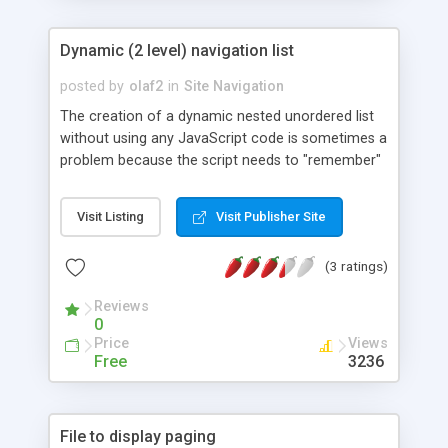
Dynamic (2 level) navigation list
posted by
olaf2
in
Site Navigation
The creation of a dynamic nested unordered list
without using any JavaScript code is sometimes a
problem because the script needs to "remember"
the values, sub values and also the query string
from previous clicked links. In this tutorial we will
Visit Listing
Visit Publisher Site
learn how to create a dynamic navigation menu
powered by PHP and MySQL only. While using
(3 ratings)
standard HTML elements (unordered lists) it�s
easy to add different CSS styles later.
Reviews
0
Price
Views
Free
3236
File to display paging