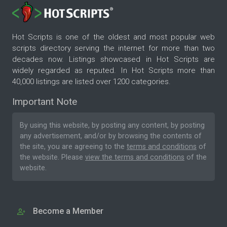
Hot Scripts is one of the oldest and most popular web
scripts directory serving the internet for more than two
decades now. Listings showcased in Hot Scripts are
widely regarded as reputed. In Hot Scripts more than
40,000 listings are listed over 1200 categories.
Important Note
By using this website, by posting any content, by posting
any advertisement, and/or by browsing the contents of
the site, you are agreeing to the
terms and conditions
of
the website. Please
view the terms and conditions
of the
website.
Become a Member