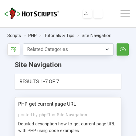
Scripts
PHP
Tutorials & Tips
Site Navigation
Site Navigation
RESULTS 1-7 OF 7
PHP get current page URL
posted by
phpf1
in
Site Navigation
Detailed description how to get current page URL
with PHP using code examples.