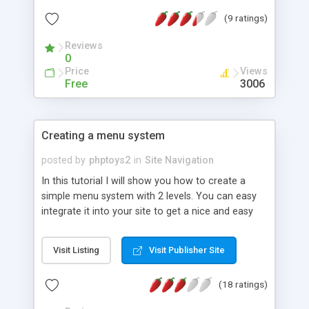
(9 ratings)
Reviews
0
Price
Views
Free
3006
Creating a menu system
posted by
phptoys2
in
Site Navigation
In this tutorial I will show you how to create a
simple menu system with 2 levels. You can easy
integrate it into your site to get a nice and easy
editable site navigation system.
Visit Listing
Visit Publisher Site
(18 ratings)