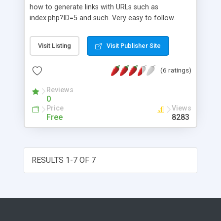
you can even learn PHP !! There is sample script
how to generate links with URLs such as
with this which shows all the use of this file.
index.php?ID=5 and such. Very easy to follow.
Works only with MYSQL at this stage
Visit Listing
Visit Publisher Site
(6 ratings)
Reviews
0
Price
Views
Free
8283
RESULTS 1-7 OF 7