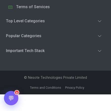
Terms of Services
Top Level Categories
Popular Categories
Important Tech Stack
© Nesote Technologies Private Limited
Terms and Conditions
Privacy Policy
0
💬