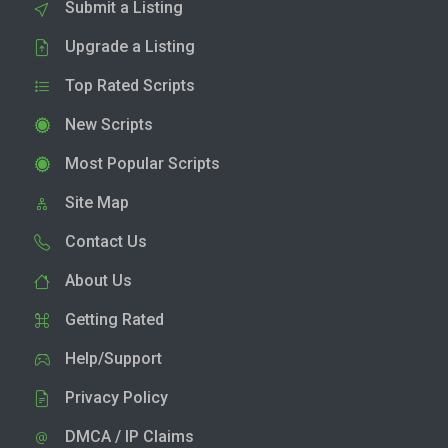
Submit a Listing
Upgrade a Listing
Top Rated Scripts
New Scripts
Most Popular Scripts
Site Map
Contact Us
About Us
Getting Rated
Help/Support
Privacy Policy
DMCA / IP Claims