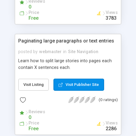
Reviews
0
Price
Views
Free
3783
Paginating large paragraphs or text entries
posted by
webmaster
in
Site Navigation
Learn how to split large stories into pages each
contain X sentences each.
Visit Listing
Visit Publisher Site
(0 ratings)
Reviews
0
Price
Views
Free
2286