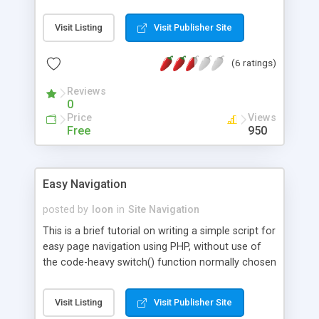
Visit Listing
Visit Publisher Site
(6 ratings)
Reviews
0
Price
Views
Free
950
Easy Navigation
posted by
loon
in
Site Navigation
This is a brief tutorial on writing a simple script for
easy page navigation using PHP, without use of
the code-heavy switch() function normally chosen
for this type of script.
Visit Listing
Visit Publisher Site