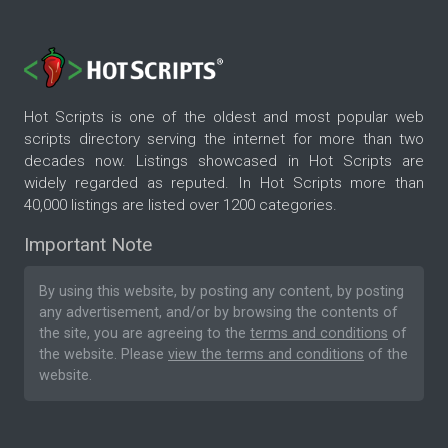
Hot Scripts is one of the oldest and most popular web
scripts directory serving the internet for more than two
decades now. Listings showcased in Hot Scripts are
widely regarded as reputed. In Hot Scripts more than
40,000 listings are listed over 1200 categories.
Important Note
By using this website, by posting any content, by posting
any advertisement, and/or by browsing the contents of
the site, you are agreeing to the
terms and conditions
of
the website. Please
view the terms and conditions
of the
website.