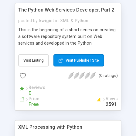
The Python Web Services Developer, Part 2
posted by
kwigint
in
XML & Python
This is the beginning of a short series on creating
a software repository system built on Web
services and developed in the Python
programming language. This article shows you the
details of using the 4Suite open-source XML
Visit Listing
Visit Publisher Site
server with Python to create Web service-based
applications.
(0 ratings)
Reviews
0
Price
Views
Free
2591
XML Processing with Python