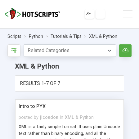
Scripts
Python
Tutorials & Tips
XML & Python
XML & Python
RESULTS 1-7 OF 7
Intro to PYX
posted by
jicondon
in
XML & Python
XML is a fairly simple format. It uses plain Unicode
text rather than binary encoding, and all the