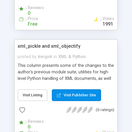
Reviews
0
Price
Views
Free
1991
xml_pickle and xml_objectify
posted by
kwigint
in
XML & Python
This column presents some of the changes to the
author's previous module suite, utilities for high-
level Python handling of XML documents, as well
as some tips on advanced aspects of using and
customizing the modules. Code samples
Visit Listing
Visit Publisher Site
demonstrate py_obj._XML attributes, node
attributes treated as objects and lists, py_obj
(0 ratings)
magic attribute behavior, and more.
Reviews
0