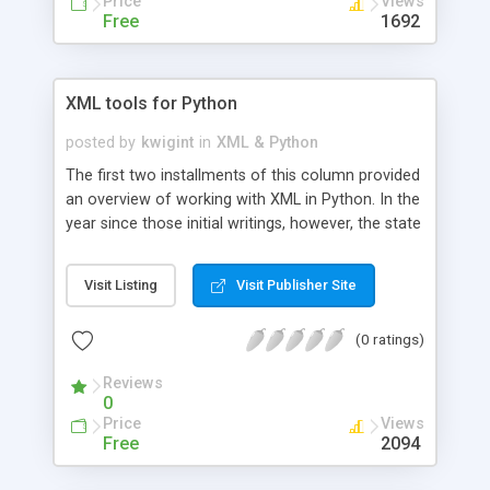
Price
Views
Free
1692
XML tools for Python
posted by
kwigint
in
XML & Python
The first two installments of this column provided
an overview of working with XML in Python. In the
year since those initial writings, however, the state
of XML tools for Python has advanced
significantly. Unfortunately, most of these
Visit Listing
Visit Publisher Site
advances have not been backwards compatible.
This special installment article revisits the author's
(0 ratings)
previous discussion of XML tools, and provides
up-to-date code samples.
Reviews
0
Price
Views
Free
2094