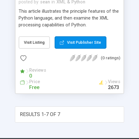
posted by
sean
in
XML & Python
This article illustrates the principle features of the
Python language, and then examine the XML
processing capabilities of Python.
Visit Listing
Visit Publisher Site
(0 ratings)
Reviews
0
Price
Views
Free
2673
RESULTS 1-7 OF 7