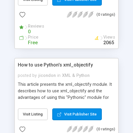
likely uses.
(0 ratings)
Reviews
0
Price
Views
Free
2065
How to use Python's xml_objectify
posted by
jicondon
in
XML & Python
This article presents the xml_objectify module. It
describes how to use xml_objectify and the
advantages of using this "Pythonic" module for
working with XML documents as objects.
Visit Listing
Visit Publisher Site
(0 ratings)