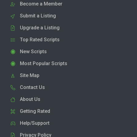
Become a Member
Submit a Listing
Upgrade a Listing
Top Rated Scripts
New Scripts
Most Popular Scripts
Site Map
Contact Us
About Us
Getting Rated
Help/Support
Privacy Policy