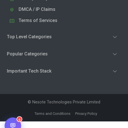
DMCA / IP Claims
Terms of Services
Top Level Categories
Popular Categories
Important Tech Stack
© Nesote Technologies Private Limited
Terms and Conditions
Privacy Policy
0
💬