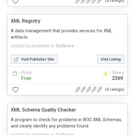
(0 ratings)
XML Registry
A data management that provides services for XML
artifacts.
posted by
jicondon
in
Software
Visit Publisher Site
Visit Listing
Price
Views
Free
2369
(0 ratings)
XML Schema Quality Checker
A program to check for problems in W3C XML Schemas,
and clearly identify any problems found.
posted by
jicondon
in
Software