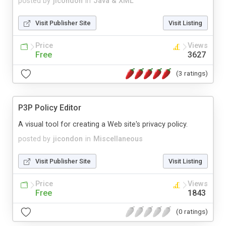
posted by
jicondon
in
Java & XML
Visit Publisher Site
Visit Listing
Price
Views
Free
3627
(3 ratings)
P3P Policy Editor
A visual tool for creating a Web site's privacy policy.
posted by
jicondon
in
Miscellaneous
Visit Publisher Site
Visit Listing
Price
Views
Free
1843
(0 ratings)