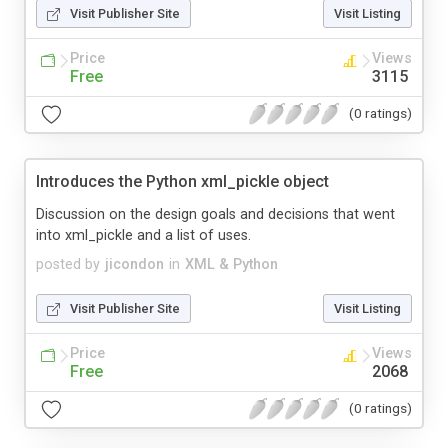
Visit Publisher Site
Visit Listing
Price
Views
Free
3115
(0 ratings)
Introduces the Python xml_pickle object
Discussion on the design goals and decisions that went
into xml_pickle and a list of uses.
posted by
jicondon
in
XML & Python
Visit Publisher Site
Visit Listing
Price
Views
Free
2068
(0 ratings)