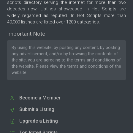
scripts directory serving the internet for more than two
decades now. Listings showcased in Hot Scripts are
widely regarded as reputed. In Hot Scripts more than
40,000 listings are listed over 1200 categories.
Important Note
By using this website, by posting any content, by posting
any advertisement, and/or by browsing the contents of
the site, you are agreeing to the
terms and conditions
of
the website. Please
view the terms and conditions
of the
website.
Become a Member
Submit a Listing
Upgrade a Listing
Top Rated Scripts