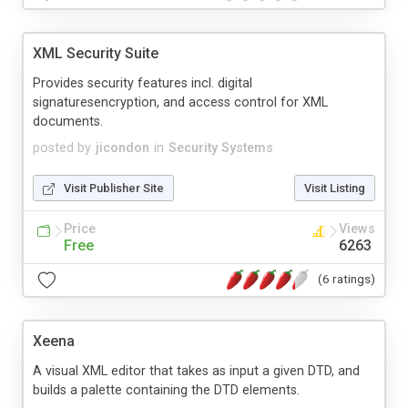
XML Security Suite
Provides security features incl. digital
signaturesencryption, and access control for XML
documents.
posted by
jicondon
in
Security Systems
Visit Publisher Site
Visit Listing
Price
Views
Free
6263
(6 ratings)
Xeena
A visual XML editor that takes as input a given DTD, and
builds a palette containing the DTD elements.