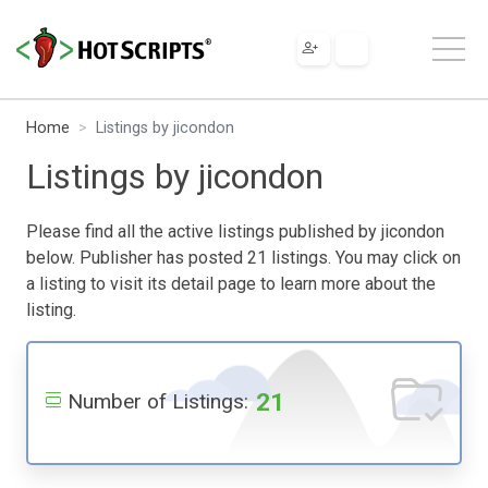
Home
Listings by jicondon
Listings by jicondon
Please find all the active listings published by jicondon
below. Publisher has posted 21 listings. You may click on
a listing to visit its detail page to learn more about the
listing.
21
Number of Listings: