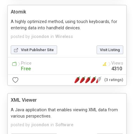
Atomik
A highly optimized method, using touch keyboards, for
entering data into handheld devices.
posted by
jicondon
in
Wireless
Visit Publisher Site
Visit Listing
Price
Views
Free
4310
(3 ratings)
XML Viewer
A Java application that enables viewing XML data from
various perspectives.
posted by
jicondon
in
Software