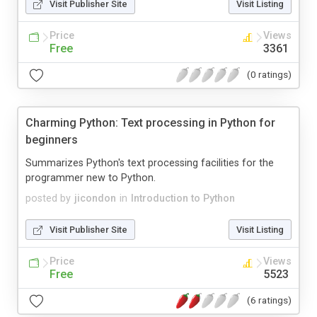
Visit Publisher Site
Visit Listing
Price
Views
Free
3361
(0 ratings)
Charming Python: Text processing in Python for
beginners
Summarizes Python's text processing facilities for the
programmer new to Python.
posted by
jicondon
in
Introduction to Python
Visit Publisher Site
Visit Listing
Price
Views
Free
5523
(6 ratings)