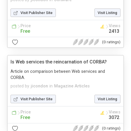
Visit Publisher Site
Visit Listing
Price
Views
Free
2413
(0 ratings)
Is Web services the reincarnation of CORBA?
Article on comparison between Web services and
CORBA.
posted by
jicondon
in
Magazine Articles
Visit Publisher Site
Visit Listing
Price
Views
Free
3072
(0 ratings)