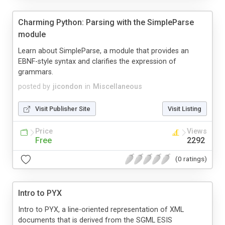
Charming Python: Parsing with the SimpleParse
module
Learn about SimpleParse, a module that provides an
EBNF-style syntax and clarifies the expression of
grammars.
posted by
jicondon
in
Miscellaneous
Visit Publisher Site
Visit Listing
Price
Views
Free
2292
(0 ratings)
Intro to PYX
Intro to PYX, a line-oriented representation of XML
documents that is derived from the SGML ESIS