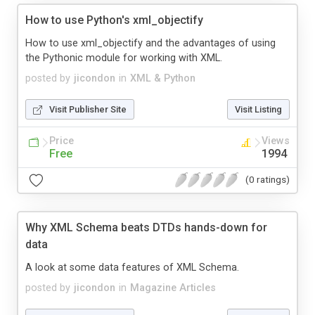
How to use Python's xml_objectify
How to use xml_objectify and the advantages of using
the Pythonic module for working with XML.
posted by
jicondon
in
XML & Python
Visit Publisher Site
Visit Listing
Price
Views
Free
1994
(0 ratings)
Why XML Schema beats DTDs hands-down for
data
A look at some data features of XML Schema.
posted by
jicondon
in
Magazine Articles