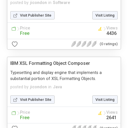
posted by
jicondon
in
Software
Visit Publisher Site
Visit Listing
Price
Views
Free
4436
(0 ratings)
IBM XSL Formatting Object Composer
Typesetting and display engine that implements a
substantial portion of XSL Formatting Objects.
posted by
jicondon
in
Java
Visit Publisher Site
Visit Listing
Price
Views
Free
2641