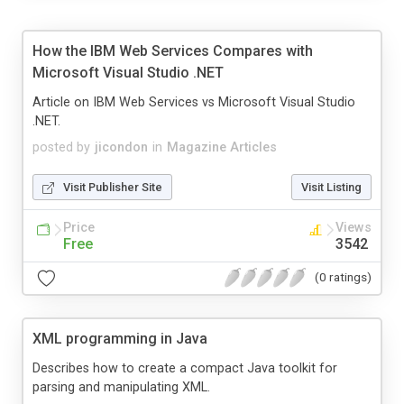
How the IBM Web Services Compares with
Microsoft Visual Studio .NET
Article on IBM Web Services vs Microsoft Visual Studio
.NET.
posted by
jicondon
in
Magazine Articles
Visit Publisher Site
Visit Listing
Price
Views
Free
3542
(0 ratings)
XML programming in Java
Describes how to create a compact Java toolkit for
parsing and manipulating XML.