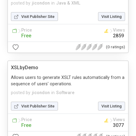
posted by
jicondon
in
Java & XML
Visit Publisher Site
Visit Listing
Price
Views
Free
2859
(0 ratings)
XSLbyDemo
Allows users to generate XSLT rules automatically from a
sequence of users' operations.
posted by
jicondon
in
Software
Visit Publisher Site
Visit Listing
Price
Views
Free
3077