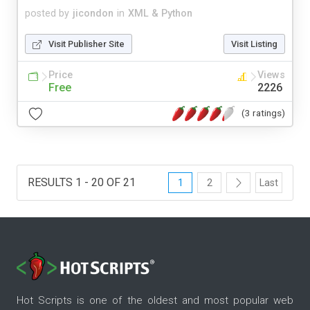
posted by
jicondon
in
XML & Python
Visit Publisher Site
Visit Listing
Price
Views
Free
2226
(3 ratings)
RESULTS 1 - 20 OF 21
1
2
Last
Hot Scripts is one of the oldest and most popular web