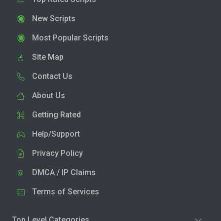
New Scripts
Most Popular Scripts
Site Map
Contact Us
About Us
Getting Rated
Help/Support
Privacy Policy
DMCA / IP Claims
Terms of Services
Top Level Categories