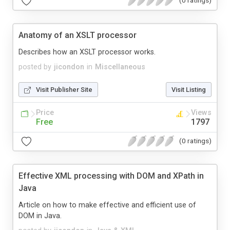
(0 ratings)
Anatomy of an XSLT processor
Describes how an XSLT processor works.
posted by
jicondon
in
Miscellaneous
Visit Publisher Site
Visit Listing
Price
Views
Free
1797
(0 ratings)
Effective XML processing with DOM and XPath in
Java
Article on how to make effective and efficient use of
DOM in Java.