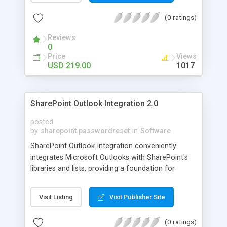
up as "Online" to allow for a more prompt
(0 ratings)
response, if they are still currently online.
Reviews
0
Price
Views
USD 219.00
1017
SharePoint Outlook Integration 2.0
posted
by
sharepoint.passwordreset
in
Software
SharePoint Outlook Integration conveniently
integrates Microsoft Outlooks with SharePoint's
libraries and lists, providing a foundation for
transfer of crucial e-mail to specified libraries in
SharePoint. Have you ever wanted to share
Visit Listing
Visit Publisher Site
important e-mails or attachments with permitted
personnel for ease of collaboration? Or save the
(0 ratings)
integrity of multiple e-mails or attachments into a