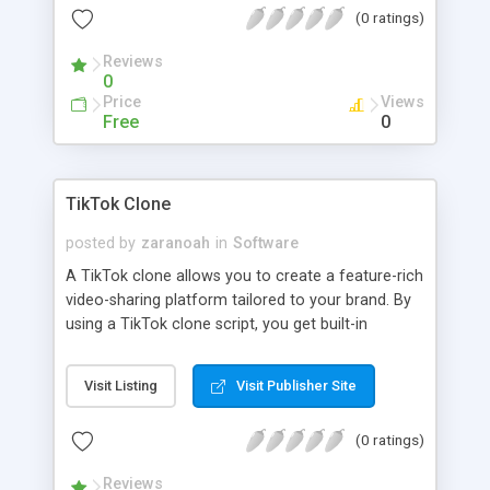
(0 ratings)
Reviews
0
Price
Views
Free
0
TikTok Clone
posted by
zaranoah
in
Software
A TikTok clone allows you to create a feature-rich
video-sharing platform tailored to your brand. By
using a TikTok clone script, you get built-in
functionalities like user profiles, video feeds, and
sharing options with advanced AI functionalities.
Visit Listing
Visit Publisher Site
(0 ratings)
Reviews