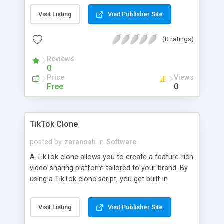
sharing options with advanced AI functionalities.
Visit Listing
Visit Publisher Site
(0 ratings)
Reviews
0
Price
Views
Free
0
TikTok Clone
posted by
zaranoah
in
Software
A TikTok clone allows you to create a feature-rich
video-sharing platform tailored to your brand. By
using a TikTok clone script, you get built-in
functionalities like user profiles, video feeds, and
sharing options with advanced AI functionalities.
Visit Listing
Visit Publisher Site