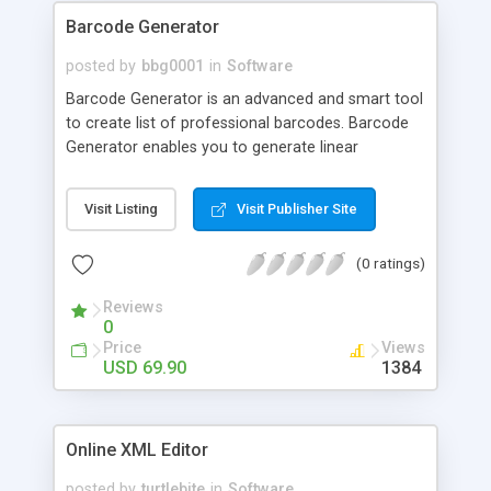
Barcode Generator
posted by
bbg0001
in
Software
Barcode Generator is an advanced and smart tool
to create list of professional barcodes. Barcode
Generator enables you to generate linear
barcodes with various most popular sybologies as
UPC, EAN, Code 39, ISBN etc for various industries
Visit Listing
Visit Publisher Site
& products.
(0 ratings)
Reviews
0
Price
Views
USD 69.90
1384
Online XML Editor
posted by
turtlebite
in
Software