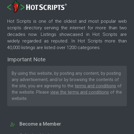
Hot Scripts is one of the oldest and most popular web
scripts directory serving the internet for more than two
decades now. Listings showcased in Hot Scripts are
widely regarded as reputed. In Hot Scripts more than
40,000 listings are listed over 1200 categories.
Important Note
By using this website, by posting any content, by posting
any advertisement, and/or by browsing the contents of
the site, you are agreeing to the
terms and conditions
of
the website. Please
view the terms and conditions
of the
website.
Become a Member