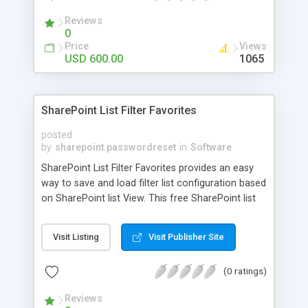
secure e-repository?
Reviews
0
Price
Views
USD 600.00
1065
SharePoint List Filter Favorites
posted
by
sharepoint.passwordreset
in
Software
SharePoint List Filter Favorites provides an easy
way to save and load filter list configuration based
on SharePoint list View. This free SharePoint list
web part integrates all operations in the view
dropdown menu. The Filtered View can be saved
Visit Listing
Visit Publisher Site
in Filter Favorites, so that you can treat the
SharePoint filter list view as common SharePoint
(0 ratings)
list view.
Reviews