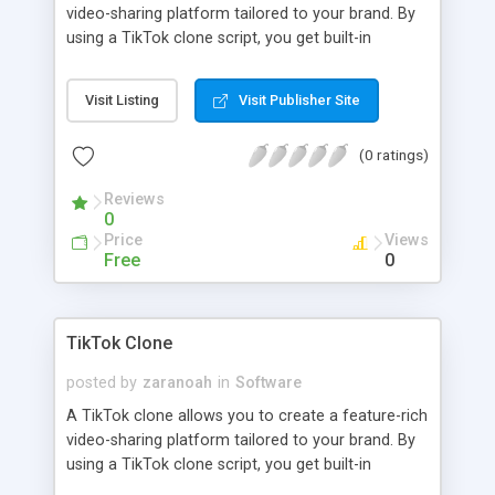
video-sharing platform tailored to your brand. By
using a TikTok clone script, you get built-in
functionalities like user profiles, video feeds, and
sharing options with advanced AI functionalities.
Visit Listing
Visit Publisher Site
(0 ratings)
Reviews
0
Price
Views
Free
0
TikTok Clone
posted by
zaranoah
in
Software
A TikTok clone allows you to create a feature-rich
video-sharing platform tailored to your brand. By
using a TikTok clone script, you get built-in
functionalities like user profiles, video feeds, and