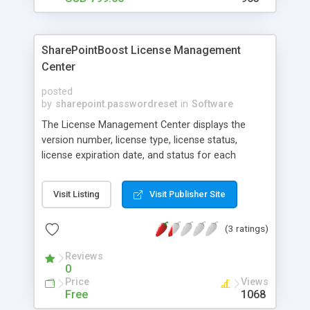
SharePointBoost License Management
Center
posted
by
sharepoint.passwordreset
in
Software
The License Management Center displays the
version number, license type, license status,
license expiration date, and status for each
product individually by default, as well as the Site
Collection IDs and Servers Codes for all Site
Visit Listing
Visit Publisher Site
Collections/Servers users in a SharePoint
deployment. Administrators can also quickly
(3 ratings)
register or buy licenses with the click of a button,
making installation and maintenance of SPB
Reviews
products much simpler.
0
Price
Views
Free
1068