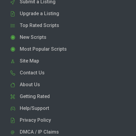
Submit a Listing
Upgrade a Listing
Top Rated Scripts
New Scripts
Most Popular Scripts
Site Map
Contact Us
About Us
Getting Rated
Help/Support
Privacy Policy
DMCA / IP Claims