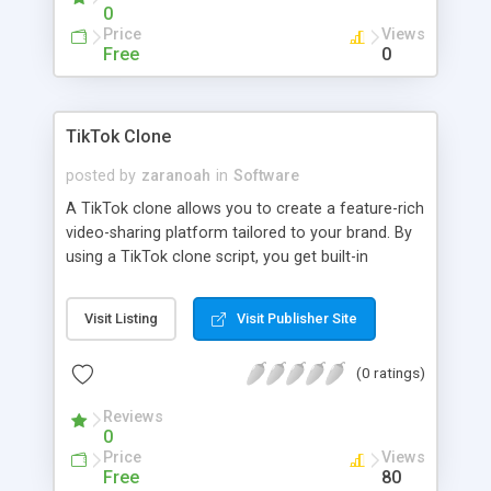
0
Price
Views
Free
0
TikTok Clone
posted by
zaranoah
in
Software
A TikTok clone allows you to create a feature-rich
video-sharing platform tailored to your brand. By
using a TikTok clone script, you get built-in
functionalities like user profiles, video feeds, and
sharing options with advanced AI functionalities.
Visit Listing
Visit Publisher Site
(0 ratings)
Reviews
0
Price
Views
Free
80