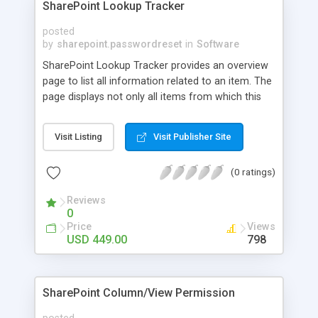
SharePoint Lookup Tracker
posted
by
sharepoint.passwordreset
in
Software
SharePoint Lookup Tracker provides an overview
page to list all information related to an item. The
page displays not only all items from which this
item looks up, but also all items which look up
information from this item. SharePoint Lookup
Visit Listing
Visit Publisher Site
Column is commonly used, for it builds
relationship between items from different lists.
(0 ratings)
Reviews
0
Price
Views
USD 449.00
798
SharePoint Column/View Permission