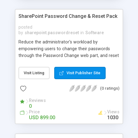
SharePoint Password Change & Reset Pack
posted
by
sharepoint.passwordreset
in
Software
Reduce the administrator's workload by
empowering users to change their passwords
through the Password Change web part, and reset
their passwords through Password Reset web
part. SharePoint Password Change & Reset Pack
Visit Listing
Visit Publisher Site
provides users a convenient way to manage their
password. The SharePoint Password Change Web
(0 ratings)
Part allows AD users, Local NT or Forms-
Authenticated users to change their own
Reviews
passwords without administrator intervention.
0
Price
Views
USD 899.00
1030