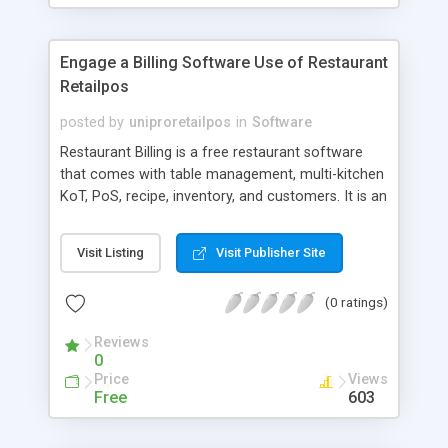
Engage a Billing Software Use of Restaurant
Retailpos
posted by
uniproretailpos
in
Software
Restaurant Billing is a free restaurant software
that comes with table management, multi-kitchen
KoT, PoS, recipe, inventory, and customers. It is an
easy-to-use and complete solution for
restaurants.
Visit Listing
Visit Publisher Site
(0 ratings)
Reviews
0
Price
Views
Free
603