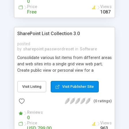
0
Price
Views
Free
1087
SharePoint List Collection 3.0
posted
by
sharepoint.passwordreset
in
Software
Consolidate various list items from different areas
and web sites into a single grid view web part;
Create public view or personal view for a
SharePoint list collection to filter, sort or group
information. Create and manipulate items in
Visit Listing
Visit Publisher Site
SharePoint list collection as in default SharePoint
list view.
(0 ratings)
Reviews
0
Price
Views
USD 799.00
963