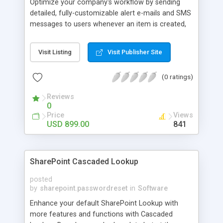
Optimize your company's workflow by sending
detailed, fully-customizable alert e-mails and SMS
messages to users whenever an item is created,
modified, or deleted. Moreover, e-mail and SMS
reminders are automatically sent at customizable
Visit Listing
Visit Publisher Site
intervals to remind employees before deadlines.
Both alert emails and reminders can be sent if the
(0 ratings)
specified conditions are fulfilled.
Reviews
0
Price
Views
USD 899.00
841
SharePoint Cascaded Lookup
posted
by
sharepoint.passwordreset
in
Software
Enhance your default SharePoint Lookup with
more features and functions with Cascaded