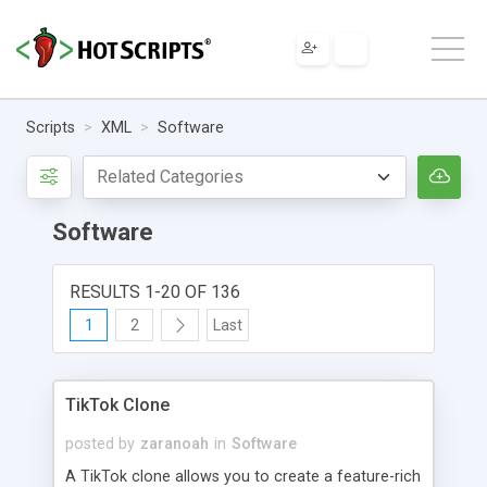
Scripts
XML
Software
Software
RESULTS 1-20 OF 136
1
2
Last
TikTok Clone
posted by
zaranoah
in
Software
A TikTok clone allows you to create a feature-rich