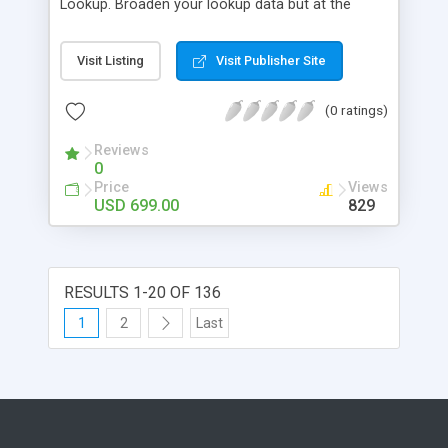
Lookup. Broaden your lookup data but at the
same time trim down your choices as you start
specifying data on each dropdown menu, thus
Visit Listing
Visit Publisher Site
saving you time with filtered choices.SharePoint
Cascaded Lookup builds relationship between
(0 ratings)
parent and child columns; data selected in one
field determines the options in the other field.
Reviews
0
Price
Views
USD 699.00
829
RESULTS 1-20 OF 136
1
2
Last