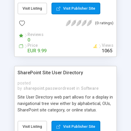
Mini Weather Widget? - Because it’s an extra
Visit Listing
Visit Publisher Site
information really useful for your visitors -
Because it’s cheap! ;) - Because it’s ready to use
(0 ratings)
out of the box... With five different styles fully
customizable - Because it’s a cool and simple way
Reviews
to display the weather conditions in your
0
Sharepoint web/intranet.
Price
Views
EUR 9.99
1065
SharePoint Site User Directory
posted
by
sharepoint.passwordreset
in
Software
Site User Directory web part allows for a display in
navigational tree view either by alphabetical, OUs,
SharePoint site category, or online status.
Effortlessly organize this list to search for users
by categories. User's that have an active status
Visit Listing
Visit Publisher Site
(activity within 5 minutes) in SharePoint will show