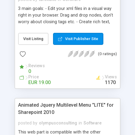
3 main goals: - Edit your xml files in a visual way
right in your browser. Drag and drop nodes, don't
worry about closing tags etc. - Create rich text,
style it with css. Use it in your HTML and/or Flash
sites. - Load, edit and save xml files which are
Visit Listing
Visit Publisher Site
located on your server. Use it as a simple CMS!
(0 ratings)
Reviews
0
Price
Views
EUR 19.00
1170
Animated Jquery Multilevel Menu "LITE" for
Sharepoint 2010
posted by
olympusconsulting
in
Software
This web part is compatible with the other