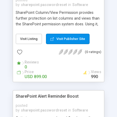
posted
by
sharepoint.passwordreset
in
Software
SharePoint Column/View Permission provides
further protection on list columns and views than
the SharePoint permission system does. Using it,
you can safeguard the confidential column
contents from access and edition by
Visit Listing
Visit Publisher Site
unauthorized users.SharePoint Column/View
Permission allows administrators to hide or read-
(0 ratings)
only columns to specified users. So unauthorized
users will not see or edit the columns at all.
Reviews
0
Price
Views
USD 899.00
990
SharePoint Alert Reminder Boost
posted
by
sharepoint.passwordreset
in
Software