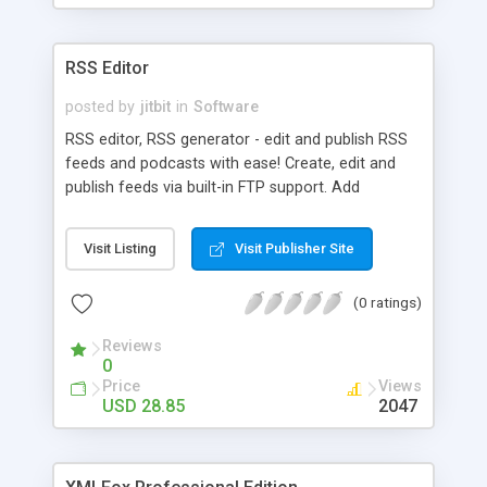
RSS Editor
posted by
jitbit
in
Software
RSS editor, RSS generator - edit and publish RSS
feeds and podcasts with ease! Create, edit and
publish feeds via built-in FTP support. Add
multimedia to your RSS feed and generate
podcasts. Add iTunes extensions, add rich-text,
Visit Listing
Visit Publisher Site
pictures and many more. Convert any HTML-text
to an RSS feed.
(0 ratings)
Reviews
0
Price
Views
USD 28.85
2047