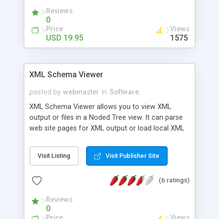
Our service is also 100% compatible with the PAD
Reviews
specifications
0
Price
Views
USD 19.95
1575
XML Schema Viewer
posted by
webmaster
in
Software
XML Schema Viewer allows you to view XML
output or files in a Noded Tree view. It can parse
web site pages for XML output or load local XML
files. Java Required.
Visit Listing
Visit Publisher Site
(6 ratings)
Reviews
0
Price
Views