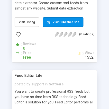
data extractor. Create custom xml feeds from
almost any website. Submit data extraction
requests interactively or through an external
program; uses a very simple programming
Visit Listing
Visit Publisher Site
interface.
(0 ratings)
Reviews
0
Price
Views
Free
1552
Feed Editor Lite
posted by
support
in
Software
You want to create professional RSS feeds but
you have no time learn RSS technology. Feed
Editor is solution for you! Feed Editor performs all
operations instead of you. It works with different