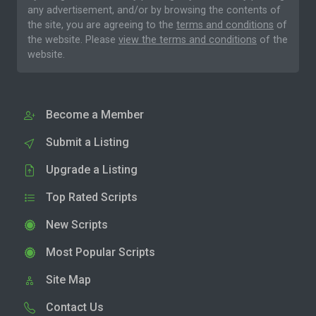
any advertisement, and/or by browsing the contents of
the site, you are agreeing to the
terms and conditions
of
the website. Please
view the terms and conditions
of the
website.
Become a Member
Submit a Listing
Upgrade a Listing
Top Rated Scripts
New Scripts
Most Popular Scripts
Site Map
Contact Us