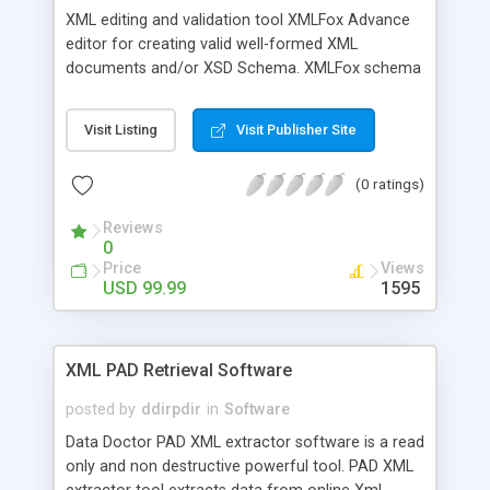
XML editing and validation tool XMLFox Advance
editor for creating valid well-formed XML
documents and/or XSD Schema. XMLFox schema
editor enables you to easily develop advanced
data models expressed in XSD Schema. It is the
Visit Listing
Visit Publisher Site
XML Schema Editor to provide a synchronized
split-pane interface that simultaneously shows
(0 ratings)
both a visual XML Schema representation and the
XML code content, with changes in one tab
Reviews
instantly reflected in the other.
0
Price
Views
USD 99.99
1595
XML PAD Retrieval Software
posted by
ddirpdir
in
Software
Data Doctor PAD XML extractor software is a read
only and non destructive powerful tool. PAD XML