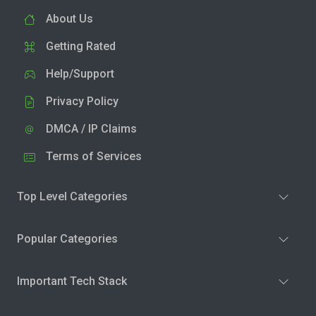
About Us
Getting Rated
Help/Support
Privacy Policy
DMCA / IP Claims
Terms of Services
Top Level Categories
Popular Categories
Important Tech Stack