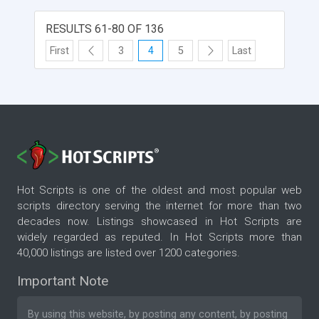
RESULTS 61-80 OF 136
First
3
4
5
Last
Hot Scripts is one of the oldest and most popular web
scripts directory serving the internet for more than two
decades now. Listings showcased in Hot Scripts are
widely regarded as reputed. In Hot Scripts more than
40,000 listings are listed over 1200 categories.
Important Note
By using this website, by posting any content, by posting