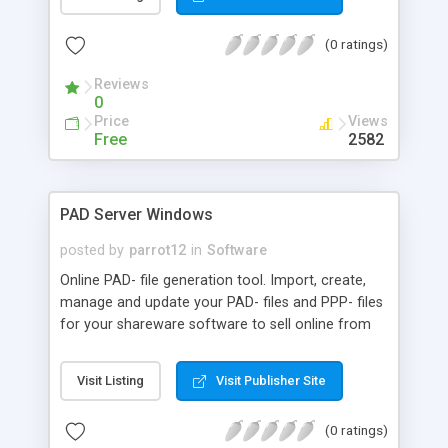
code generator, file converters, debuggers,
profilers, support for XSLT, XQuery, WSDL, SOAP,
(0 ratings)
.NET and Eclipse integration, and more. It's a vital
tool for XML, Web services, and database
Reviews
developers.
0
Price
Views
Free
2582
PAD Server Windows
posted by
parrot12
in
Software
Online PAD- file generation tool. Import, create,
manage and update your PAD- files and PPP- files
for your shareware software to sell online from
your personal PAD Service account. Hundreds of
software authors around the world are already
Visit Listing
Visit Publisher Site
using PAD-Service to manage their shareware
listings. PAD Service delivers PAD- files that are
(0 ratings)
100% compatible with all major software libraries.