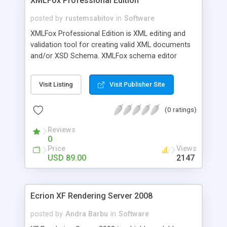
XMLFox Professional Edition
posted by
rustemsabitov
in
Software
XMLFox Professional Edition is XML editing and
validation tool for creating valid XML documents
and/or XSD Schema. XMLFox schema editor
enables you to easily develop advanced data
models expressed in XSD Schema. It allows you
Visit Listing
Visit Publisher Site
export XML tables or whole XML to the following
data files: TXT; convert to CSV (Comma
(0 ratings)
Separated Value) file, convert to HTML page,
create MS Access mdb database, upload XML into
Reviews
MS SQL Server, and convert to Excel xls.
0
Price
Views
USD 89.00
2147
Ecrion XF Rendering Server 2008
posted by
Andra Barbu
in
Software