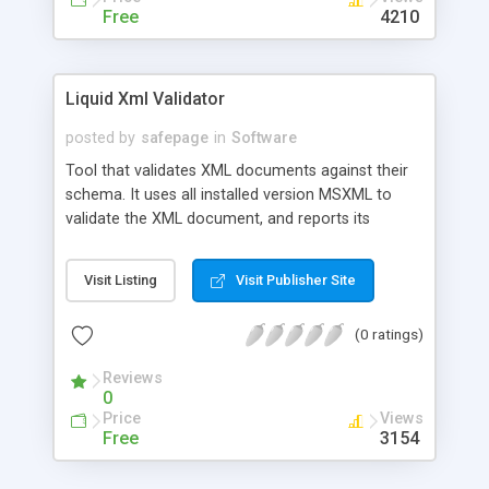
Free
4210
Liquid Xml Validator
posted by
safepage
in
Software
Tool that validates XML documents against their
schema. It uses all installed version MSXML to
validate the XML document, and reports its
findings. This is a useful tool when developing
XML applications.
Visit Listing
Visit Publisher Site
(0 ratings)
Reviews
0
Price
Views
Free
3154