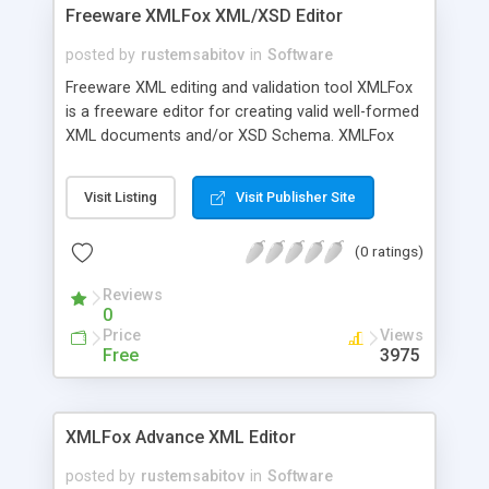
Freeware XMLFox XML/XSD Editor
posted by
rustemsabitov
in
Software
Freeware XML editing and validation tool XMLFox
is a freeware editor for creating valid well-formed
XML documents and/or XSD Schema. XMLFox
schema editor enables you to easily develop
advanced data models expressed in XSD Schema.
Visit Listing
Visit Publisher Site
It is the XML Schema Editor to provide a
synchronized split-pane interface that
(0 ratings)
simultaneously shows both a visual XML Schema
Diagram and the underlying code, with changes in
Reviews
one pane immediately reflected in the other
0
Price
Views
Free
3975
XMLFox Advance XML Editor
posted by
rustemsabitov
in
Software