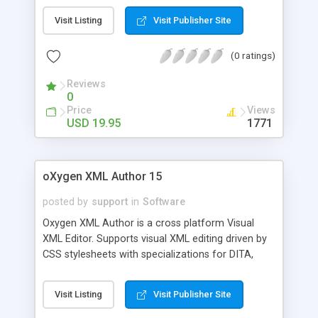
RSS formats, import text from CSV and HTML
Visit Listing
Visit Publisher Site
files, helps you to edit HTML in WYSIWYG editor,
edit XML and pictures, gives you ability view RSS
(0 ratings)
feeds and publish them, support RSS feeds export
to HTML, CSV and JavaScript.
Reviews
0
Price
Views
USD 19.95
1771
oXygen XML Author 15
posted by
support
in
Software
Oxygen XML Author is a cross platform Visual
XML Editor. Supports visual XML editing driven by
CSS stylesheets with specializations for DITA,
DocBook 4 and 5, TEI P5, XHTML. This support
includes document templates for easily creating
Visit Listing
Visit Publisher Site
new XML instances, CSS for WYSIWYG like
editing, interface actions for creating and editing