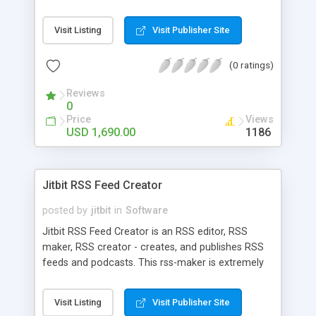
MissionKits include XMLSpy, MapForce, and
StyleVision at substantial savings, plus options are
Visit Listing
Visit Publisher Site
available that add up to five additional Altova
application development and data management
(0 ratings)
tools effectively free of charge. Download a 30-
day free trial now. Save a bundle! Restrictions
Reviews
apply: www.altova.com
0
Price
Views
USD 1,690.00
1186
Jitbit RSS Feed Creator
posted by
jitbit
in
Software
Jitbit RSS Feed Creator is an RSS editor, RSS
maker, RSS creator - creates, and publishes RSS
feeds and podcasts. This rss-maker is extremely
easy to use and allows professional feed creation
with minimal effort. Create new RSS feeds in
Visit Listing
Visit Publisher Site
seconds. Use this rss feed maker to keep your