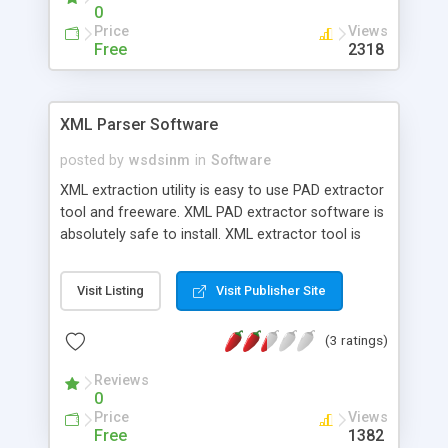
web interface, command line API.
0
Price
Views
Free
2318
XML Parser Software
posted by
wsdsinm
in
Software
XML extraction utility is easy to use PAD extractor
tool and freeware. XML PAD extractor software is
absolutely safe to install. XML extractor tool is
best alternate to time consuming and cost
effective utility. XML extraction service helps all
Visit Listing
Visit Publisher Site
webmaster and technical professional to extract
PAD information for future use. Utility has facility
(3 ratings)
to save all extracted information from online PAD
XML in .CSV file format.
Reviews
0
Price
Views
Free
1382