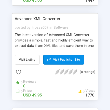
USD 45.00
1447
Advanced XML Converter
posted by
hibase007
in
Software
The latest version of Advanced XML Converter
provides a simple, fast and highly efficient way to
extract data from XML files and save them in one
of the popular formats, such as HTML, DBF, CSV,
Excel and SQL. Advanced XML Converted requires
Visit Listing
Visit Publisher Site
no deep knowledge of the XML file structure and
greatly facilitates conversion of large volumes of
(0 ratings)
XML data. Affordable and intuitive, it will make
complex data conversion tasks a matter of
Reviews
minutes!
0
Price
Views
USD 49.95
1770