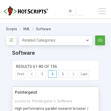
Scripts
XML
Software
Software
RESULTS 61-80 OF 136
First
3
4
5
Last
Polstergeist
posted by
Polstergeist
in
Software
High performance parallel research browser /