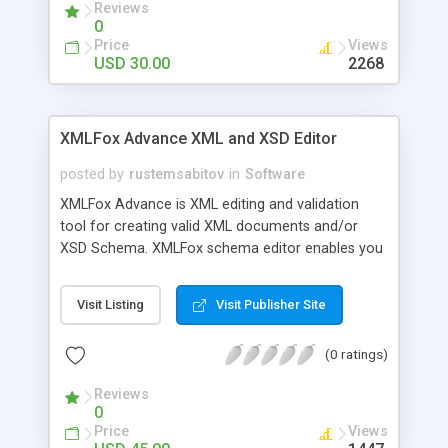
Reviews
feeds to XML sitemap.
0
Price
Views
USD 30.00
2268
XMLFox Advance XML and XSD Editor
posted by
rustemsabitov
in
Software
XMLFox Advance is XML editing and validation
tool for creating valid XML documents and/or
XSD Schema. XMLFox schema editor enables you
to easily develop advanced data models
expressed in XSD Schema. It allows you export
Visit Listing
Visit Publisher Site
XML tables or whole XML to the following data
files: TXT; convert to CSV (Comma Separated
(0 ratings)
Value) file, convert to HTML page, create MS
Access mdb database, and convert to Excel xls. It
Reviews
provides validation XML against XSD schema.
0
Price
Views