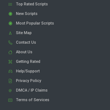
Top Rated Scripts
New Scripts
Most Popular Scripts
Site Map
Contact Us
About Us
Getting Rated
Help/Support
Privacy Policy
DMCA / IP Claims
Terms of Services