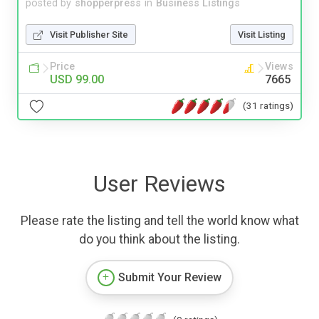
posted by
shopperpress
in
Business Listings
Visit Publisher Site
Visit Listing
Price
Views
USD 99.00
7665
(31 ratings)
User Reviews
Please rate the listing and tell the world know what
do you think about the listing.
Submit Your Review