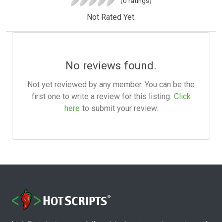
(0 ratings)
Not Rated Yet.
No reviews found.
Not yet reviewed by any member. You can be the
first one to write a review for this listing.
Click
here
to submit your review.