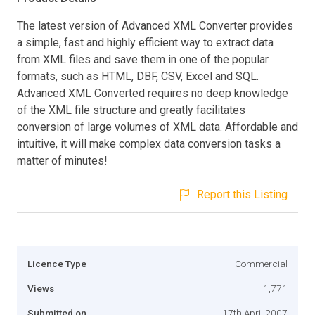
The latest version of Advanced XML Converter provides
a simple, fast and highly efficient way to extract data
from XML files and save them in one of the popular
formats, such as HTML, DBF, CSV, Excel and SQL.
Advanced XML Converted requires no deep knowledge
of the XML file structure and greatly facilitates
conversion of large volumes of XML data. Affordable and
intuitive, it will make complex data conversion tasks a
matter of minutes!
Report this Listing
Licence Type
Commercial
Views
1,771
Submitted on
17th April 2007