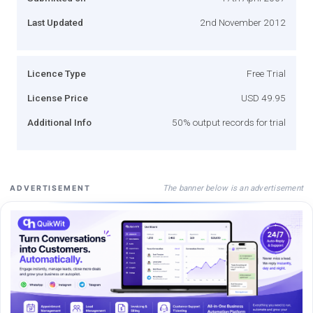
Last Updated
2nd November 2012
Licence Type
Free Trial
License Price
USD 49.95
Additional Info
50% output records for trial
The banner below is an advertisement
ADVERTISEMENT