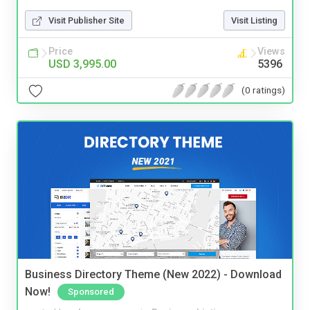
Visit Publisher Site
Visit Listing
Price
Views
USD 3,995.00
5396
(0 ratings)
Business Directory Theme (New 2022) - Download
Now!
Sponsored