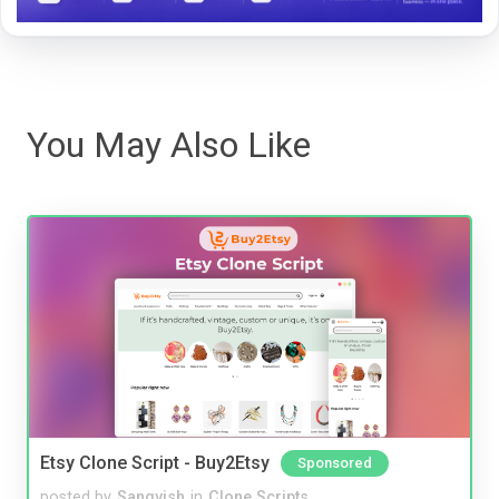
You May Also Like
Etsy Clone Script - Buy2Etsy
Sponsored
posted by
Sangvish
in
Clone Scripts