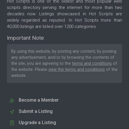
Hot Scripts is one of the oldest and most popular web
scripts directory serving the internet for more than two
decades now. Listings showcased in Hot Scripts are
widely regarded as reputed. In Hot Scripts more than
40,000 listings are listed over 1200 categories.
Important Note
By using this website, by posting any content, by posting
any advertisement, and/or by browsing the contents of
the site, you are agreeing to the
terms and conditions
of
the website. Please
view the terms and conditions
of the
website.
Become a Member
Submit a Listing
Upgrade a Listing