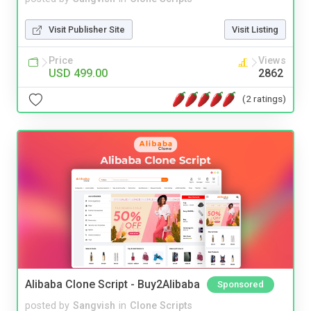
Visit Publisher Site
Visit Listing
Price
Views
USD 499.00
2862
(2 ratings)
Alibaba Clone Script - Buy2Alibaba
Sponsored
posted by
Sangvish
in
Clone Scripts