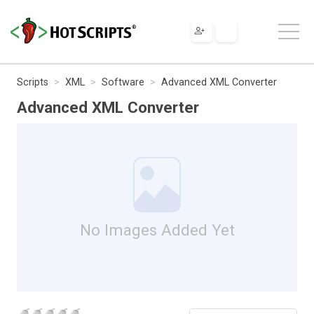
Scripts
XML
Software
Advanced XML Converter
Advanced XML Converter
No Images Added Yet