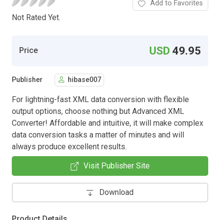
Add to Favorites
Not Rated Yet.
USD
49.95
Price
Publisher
hibase007
For lightning-fast XML data conversion with flexible
output options, choose nothing but Advanced XML
Converter! Affordable and intuitive, it will make complex
data conversion tasks a matter of minutes and will
always produce excellent results.
Visit Publisher Site
Download
Product Details