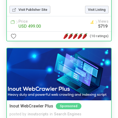
Visit Publisher Site
Visit Listing
Price
Views
USD 499.00
5719
(10 ratings)
Inout WebCrawler Plus
Sponsored
posted by
inoutscripts
in
Search Engines