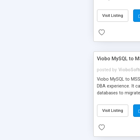
Visit Listing
Viobo MySQL to M
posted by
VioboSoft
Viobo MySQL to MSSQL
DBA experience. It c
databases to migrate
standard character s
Visit Listing