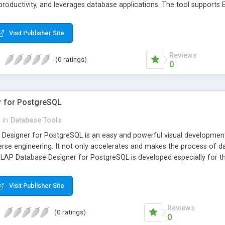
 productivity, and leverages database applications. The tool supports
SQL).
Visit Publisher Site
Reviews
(0 ratings)
0
r for PostgreSQL
in
Database Tools
esigner for PostgreSQL is an easy and powerful visual development 
rse engineering. It not only accelerates and makes the process of da
AP Database Designer for PostgreSQL is developed especially for th
Visit Publisher Site
Reviews
(0 ratings)
0