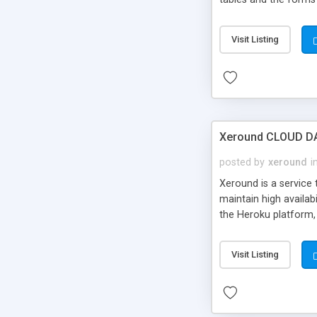
all the powerful feat
modification, addition
Visit Listing
Xeround CLOUD DAT
posted by
xeround
i
Xeround is a service 
maintain high availab
the Heroku platform, 
Visit Listing