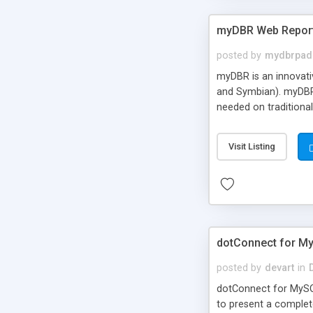
myDBR Web Repor
posted by
mydbrpad
myDBR is an innovati
and Symbian). myDBR 
needed on traditional
Visit Listing
dotConnect for M
posted by
devart
in
dotConnect for MySQ
to present a complet