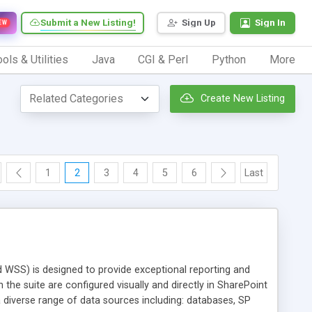
Submit a New Listing!
Sign Up
Sign In
EW
ols & Utilities
Java
CGI & Perl
Python
More
Create New Listing
1
2
3
4
5
6
Last
WSS) is designed to provide exceptional reporting and
the suite are configured visually and directly in SharePoint
diverse range of data sources including: databases, SP