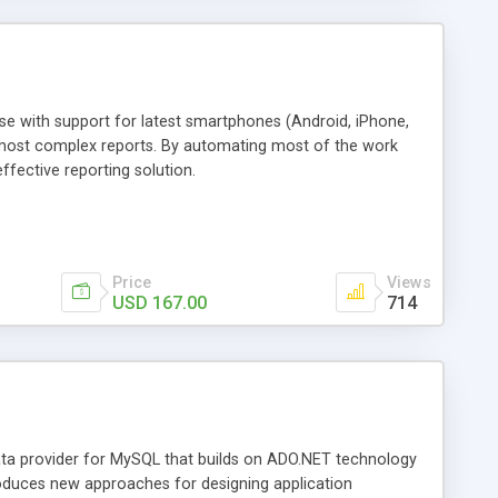
e with support for latest smartphones (Android, iPhone,
 most complex reports. By automating most of the work
ffective reporting solution.
Price
Views
USD 167.00
714
ta provider for MySQL that builds on ADO.NET technology
roduces new approaches for designing application