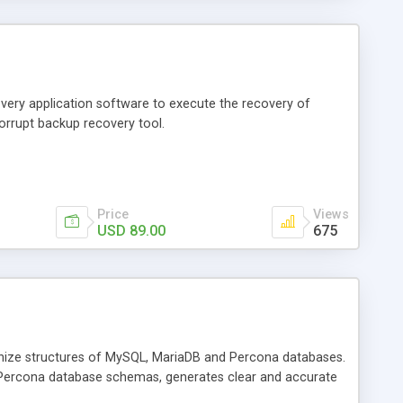
very application software to execute the recovery of
orrupt backup recovery tool.
Price
Views
USD 89.00
675
nize structures of MySQL, MariaDB and Percona databases.
 Percona database schemas, generates clear and accurate