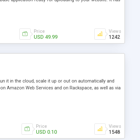
avigation, sorting, searching, advanced filtering,
Price
Views
USD 49.99
1242
 it in the cloud, scale it up or out on automatically and
base on Amazon Web Services and on Rackspace, as well as via
Price
Views
USD 0.10
1548