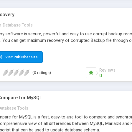
ecovery
n
Database Tools
y software is secure, powerful and easy to use corrupt backup reco
e. You can get maximum recovery of corrupted Backup file through c
Visit Publisher Site
Reviews
(0 ratings)
0
Compare for MySQL
Database Tools
are for MySQL is a fast, easy-to-use tool to compare and synchro
 comprehensive view of all differences between MySQL, MariaDB and
script that can be used to update database schema.