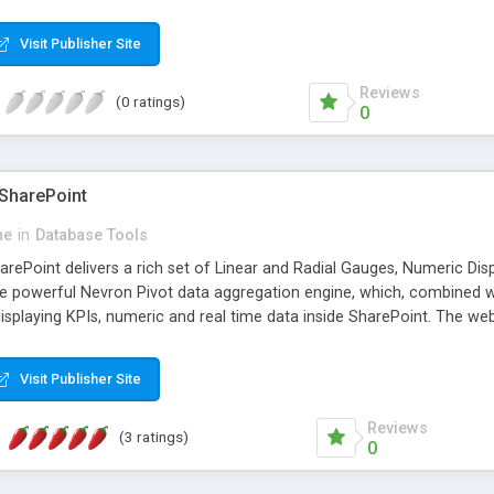
Services. They are equipped with a fast, reliable and flexible data ag
rm sophisticated data analysis. This, combined with the presentation 
Visit Publisher Site
s unmatched. Nevron SharePoint Vision is a turn-key solution for ever
s in SharePoint - quickly, on budget and on time.
Reviews
(0 ratings)
0
SharePoint
ne
in
Database Tools
ePoint delivers a rich set of Linear and Radial Gauges, Numeric Disp
e powerful Nevron Pivot data aggregation engine, which, combined 
displaying KPIs, numeric and real time data inside SharePoint. The web 
d reports as an integral part of the Nevron SharePoint Vision suite.
e designer. The gauge designer supports all major web browsers and 
Visit Publisher Site
or MS AJAX, which ensures that the client-server communication is 
S and jQuery JavaScript, while the server-side UI processing is pure H
Reviews
(3 ratings)
0