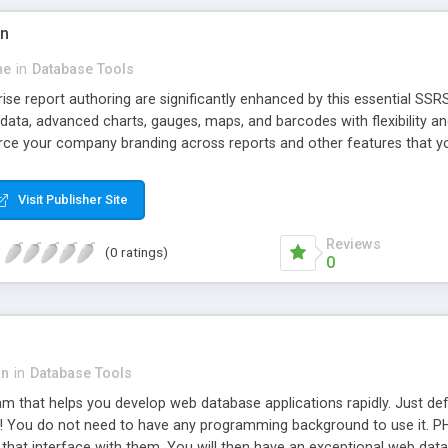
on
ne
in
Database Tools
rise report authoring are significantly enhanced by this essential SSRS 
 data, advanced charts, gauges, maps, and barcodes with flexibility a
rce your company branding across reports and other features that y
Visit Publisher Site
Reviews
(0 ratings)
0
an
in
Database Tools
m that helps you develop web database applications rapidly. Just def
s it! You do not need to have any programming background to use it. P
that interface with them. You will then have an exceptional web data