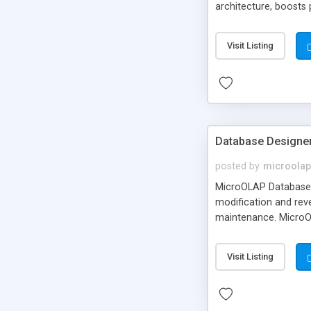
architecture, boosts
known as LINQ to My
Visit Listing
Database Designe
posted by
microolap
MicroOLAP Database D
modification and reve
maintenance. MicroOL
features.
Visit Listing