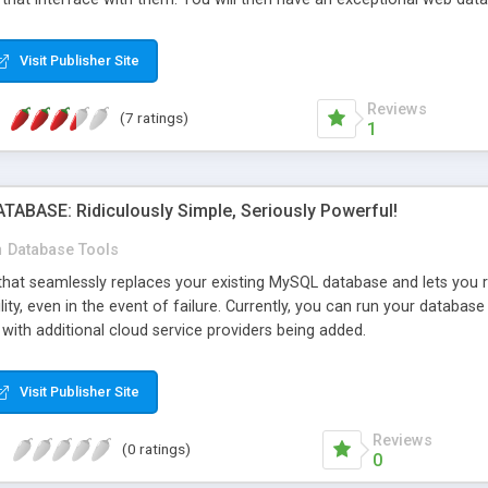
ures you would expect from a professional database application: data n
, deletion and File Uploads.
Visit Publisher Site
Reviews
(7 ratings)
1
ABASE: Ridiculously Simple, Seriously Powerful!
n
Database Tools
that seamlessly replaces your existing MySQL database and lets you run
ility, even in the event of failure. Currently, you can run your data
with additional cloud service providers being added.
Visit Publisher Site
Reviews
(0 ratings)
0