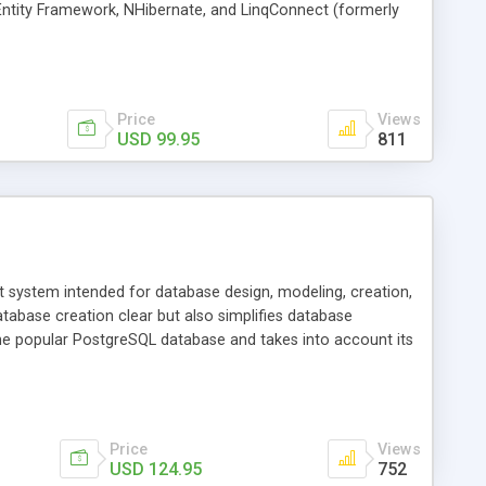
 Entity Framework, NHibernate, and LinqConnect (formerly
Price
Views
USD 99.95
811
system intended for database design, modeling, creation,
tabase creation clear but also simplifies database
e popular PostgreSQL database and takes into account its
Price
Views
USD 124.95
752