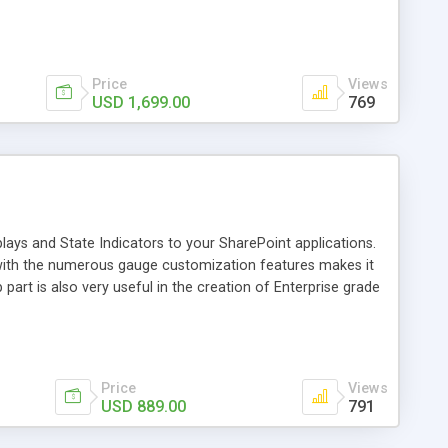
gregation engine, allowing the authoring of complex
quality and rich feature set that only Nevron provides,
y SharePoint user who is willing to create advanced digital
Price
Views
USD 1,699.00
769
lays and State Indicators to your SharePoint applications.
with the numerous gauge customization features makes it
part is also very useful in the creation of Enterprise grade
 The product is completely configurable trough an advanced,
does not require any plug-ins. It does not use postbacks,
minimized so the design process can speed up. The client-
TML and script rendering.
Price
Views
USD 889.00
791