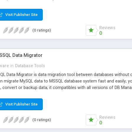
Visit Publisher Site
Reviews
(0 ratings)
0
SSQL Data Migrator
ware
in
Database Tools
 Data Migrator is data migration tool between databases without of
an migrate MySQL data to MSSQL database system fast and easily; yo
, convert or backup data; it compatibles with all versions of DB Man
ets.
Visit Publisher Site
Reviews
(0 ratings)
0