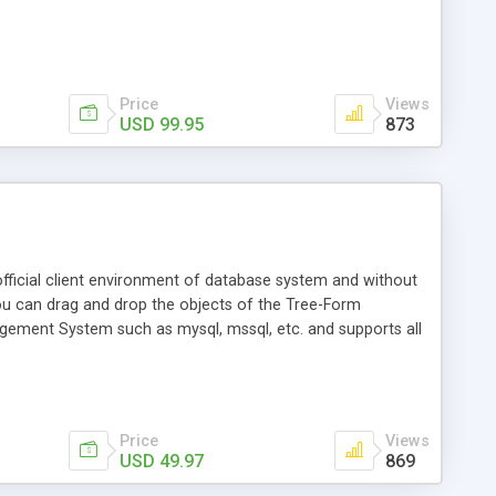
Price
Views
USD 99.95
873
ficial client environment of database system and without
u can drag and drop the objects of the Tree-Form
agement System such as mysql, mssql, etc. and supports all
Price
Views
USD 49.97
869