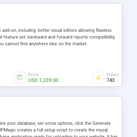
add-on, including: better visual editors allowing flawless
nd feature set, backward and forward reports compatibility,
ou cannot find anywhere else on the market.
Price
Views
USD 1,239.00
743
ine your database, set some options, click the Generate
HPMagic creates a full setup script to create the mysql
base application ready for uploading to your website. It has