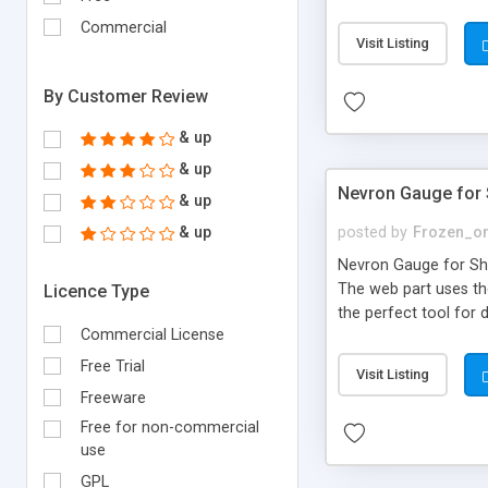
Lists, BDC and Excel 
Commercial
dashboards that perfo
Visit Listing
makes these web part
dashboards and report
By Customer Review
& up
& up
Nevron Gauge for 
& up
& up
posted by
Frozen_o
Nevron Gauge for Shar
The web part uses th
Licence Type
the perfect tool for 
Commercial License
digital dashboards an
pure HTML based gaug
Free Trial
Visit Listing
MS ASP.NET controls 
Freeware
side is just HTML, CS
Free for non-commercial
use
GPL