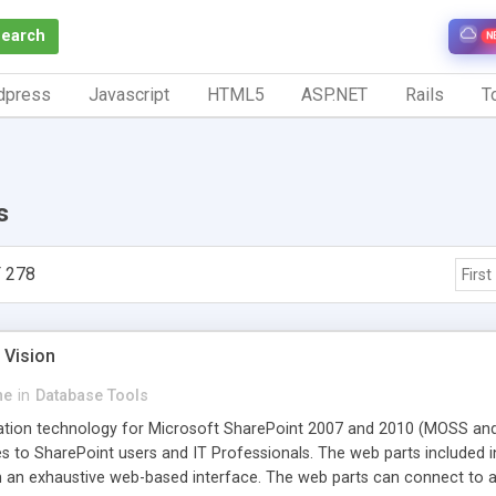
Search
N
dpress
Javascript
HTML5
ASP.NET
Rails
To
s
 278
First
 Vision
ne
in
Database Tools
ation technology for Microsoft SharePoint 2007 and 2010 (MOSS and 
 to SharePoint users and IT Professionals. The web parts included in 
 an exhaustive web-based interface. The web parts can connect to a 