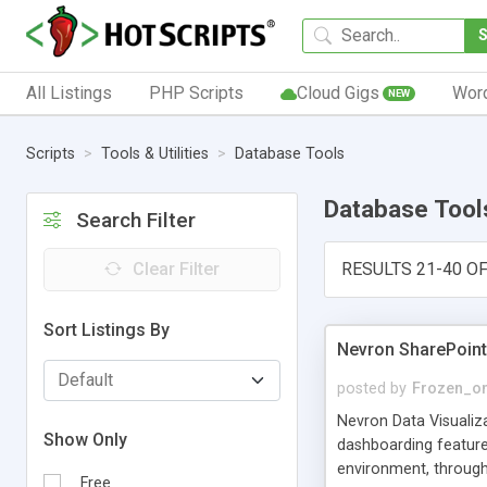
All Listings
PHP Scripts
Cloud Gigs
Wor
NEW
Scripts
Tools & Utilities
Database Tools
Database Tool
Search Filter
Clear Filter
RESULTS 21-40 OF
Sort Listings By
Nevron SharePoint
posted by
Frozen_o
Nevron Data Visualiz
Show Only
dashboarding features
environment, through
Free