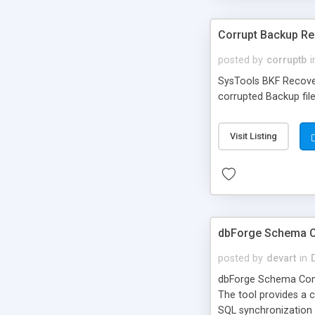
Corrupt Backup R
posted by
corruptb
i
SysTools BKF Recover
corrupted Backup fil
Visit Listing
dbForge Schema 
posted by
devart
in
dbForge Schema Comp
The tool provides a
SQL synchronization 