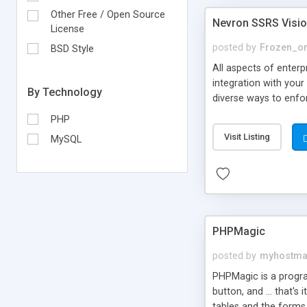
Other Free / Open Source
Nevron SSRS Visi
License
posted by
Frozen_o
BSD Style
All aspects of enterp
integration with your
By Technology
diverse ways to enfo
PHP
Visit Listing
MySQL
PHPMagic
posted by
myhostm
PHPMagic is a progra
button, and ... that'
tables and the forms 