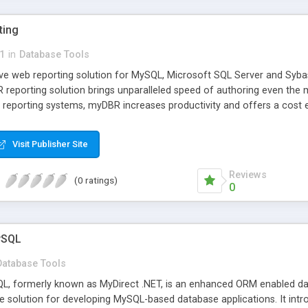
ting
1
in
Database Tools
ve web reporting solution for MySQL, Microsoft SQL Server and Sybas
reporting solution brings unparalleled speed of authoring even the
 reporting systems, myDBR increases productivity and offers a cost e
Visit Publisher Site
Reviews
(0 ratings)
0
ySQL
Database Tools
L, formerly known as MyDirect .NET, is an enhanced ORM enabled da
e solution for developing MySQL-based database applications. It int