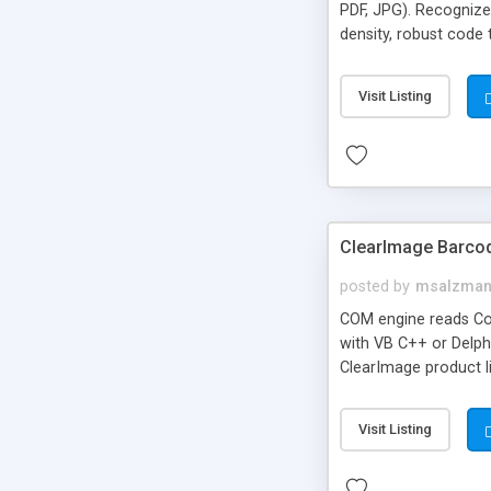
PDF, JPG). Recognize
density, robust code
developers.
Visit Listing
ClearImage Barco
posted by
msalzma
COM engine reads Co
with VB C++ or Delphi
ClearImage product l
demo app
Visit Listing