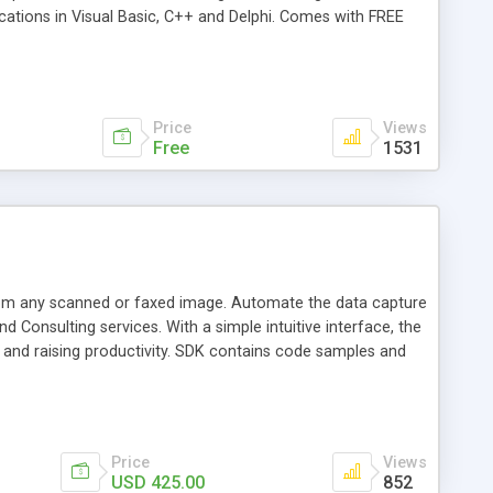
cations in Visual Basic, C++ and Delphi. Comes with FREE
Price
Views
Free
1531
om any scanned or faxed image. Automate the data capture
 Consulting services. With a simple intuitive interface, the
s and raising productivity. SDK contains code samples and
Price
Views
USD 425.00
852