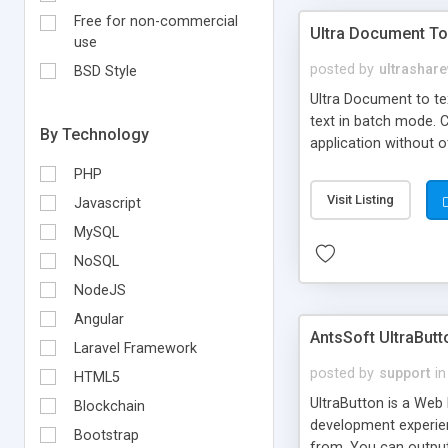
Free for non-commercial
Ultra Document To
use
posted by
ultrashar
BSD Style
Ultra Document to tex
text in batch mode. C
By Technology
application without 
PHP
Visit Listing
Javascript
MySQL
NoSQL
NodeJS
Angular
AntsSoft UltraBut
Laravel Framework
posted by
support
in
HTML5
UltraButton is a Web
Blockchain
development experien
Bootstrap
from. You can output