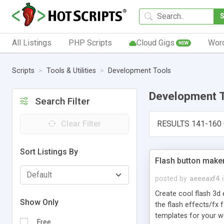
All Listings
PHP Scripts
Cloud Gigs
Wor
NEW
Scripts
Tools & Utilities
Development Tools
Development 
Search Filter
Clear Filter
RESULTS 141-160 
Sort Listings By
Flash button maker
posted by
aeeeaxf4
Create cool flash 3d 
Show Only
the flash effects/fx 
templates for your w
Free