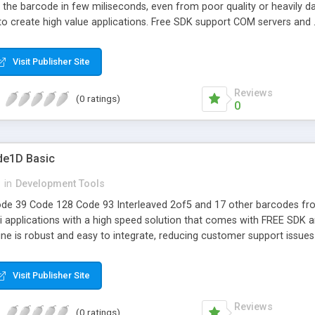
 the barcode in few miliseconds, even from poor quality or heavily 
 to create high value applications. Free SDK support COM servers an
Visit Publisher Site
Reviews
(0 ratings)
0
de1D Basic
n
in
Development Tools
de 39 Code 128 Code 93 Interleaved 2of5 and 17 other barcodes fr
 applications with a high speed solution that comes with FREE SDK and
ine is robust and easy to integrate, reducing customer support issue
Visit Publisher Site
Reviews
(0 ratings)