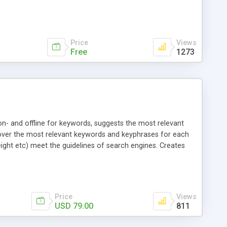
Price
Views
Free
1273
on- and offline for keywords, suggests the most relevant
scover the most relevant keywords and keyphrases for each
eight etc) meet the guidelines of search engines. Creates
Price
Views
USD 79.00
811