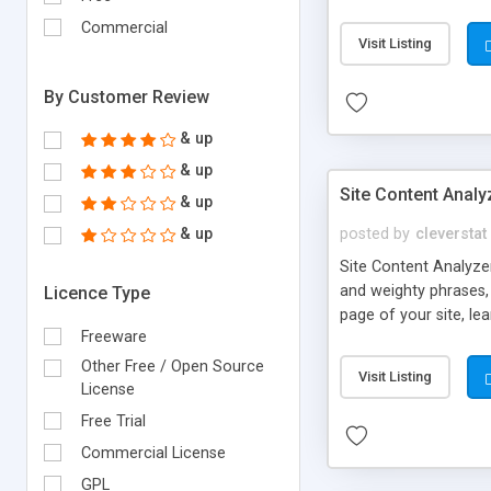
Commercial
Visit Listing
By Customer Review
& up
& up
Site Content Analy
& up
& up
posted by
cleverstat
Site Content Analyzer
and weighty phrases,
Licence Type
page of your site, le
Freeware
reports.
Other Free / Open Source
Visit Listing
License
Free Trial
Commercial License
GPL