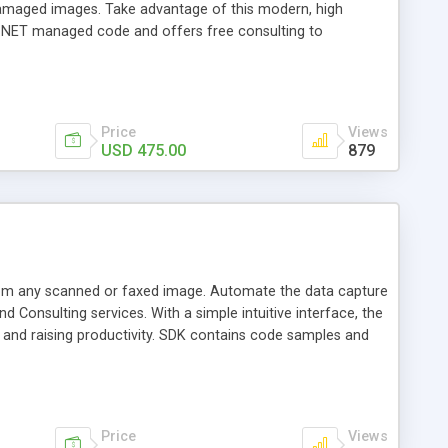
damaged images. Take advantage of this modern, high
d .NET managed code and offers free consulting to
Price
Views
USD 475.00
879
om any scanned or faxed image. Automate the data capture
 Consulting services. With a simple intuitive interface, the
s and raising productivity. SDK contains code samples and
Price
Views