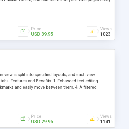
Price
Views
USD 39.95
1023
ew is split into specified layouts, and each view
abs. Features and Benefits: 1. Enhanced text editing
ookmarks and easily move between them. 4. A filtered
or quick-launching applications. 7. Display command prompt
 appearance.
Price
Views
USD 29.95
1141