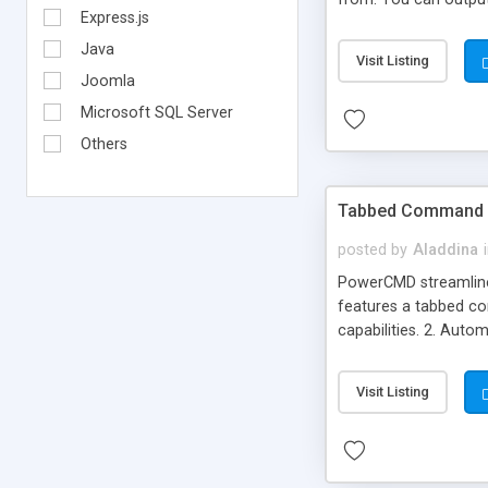
Express.js
and quickly.
Java
Visit Listing
Joomla
Microsoft SQL Server
Others
Tabbed Command 
posted by
Aladdina
PowerCMD streamlines
features a tabbed co
capabilities. 2. Auto
command prompt histo
environment variable
Visit Listing