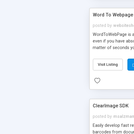
Word To Webpage
posted by
websitesh
WordToWebPage is an
even if you have abs
matter of seconds yo
your AdSense adverti
probably have a bunch
Visit Listing
really been able to 
use WordToWebPage and
ClearImage SDK
posted by
msalzma
Easily develop fast 
barcodes from docum