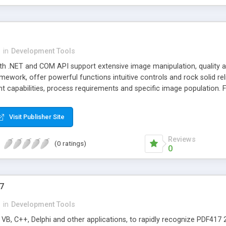
n
in
Development Tools
ith .NET and COM API support extensive image manipulation, quality a
work, offer powerful functions intuitive controls and rock solid relia
 capabilities, process requirements and specific image population. 
Visit Publisher Site
Reviews
(0 ratings)
0
7
n
in
Development Tools
t VB, C++, Delphi and other applications, to rapidly recognize PDF41