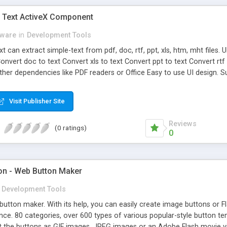
 Text ActiveX Component
eware
in
Development Tools
t can extract simple-text from pdf, doc, rtf, ppt, xls, htm, mht files
onvert doc to text Convert xls to text Convert ppt to text Convert rt
other dependencies like PDF readers or Office Easy to use UI design
Visit Publisher Site
Reviews
(0 ratings)
0
ton - Web Button Maker
Development Tools
 button maker. With its help, you can easily create image buttons or
ce. 80 categories, over 600 types of various popular-style button t
 the buttons as GIF images, JPEG images or an Adobe Flash movie vi