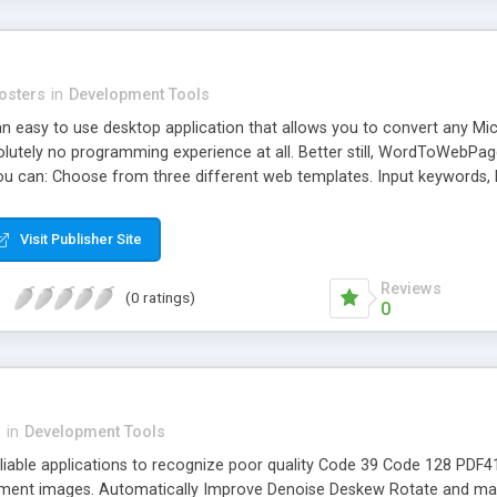
osters
in
Development Tools
 easy to use desktop application that allows you to convert any M
olutely no programming experience at all. Better still, WordToWebPag
u can: Choose from three different web templates. Input keywords, 
sements. WordToWebPage Can Turn Your Dusty E-Books Into Profit Pul
 of e-books that just aren't selling as much as you like. Many people 
Visit Publisher Site
profit from. Imagine if you could use them to generate passive Go
 it will convert your e-book it into a fully functional website load
Reviews
(0 ratings)
0
n
in
Development Tools
reliable applications to recognize poor quality Code 39 Code 128 P
ent images. Automatically Improve Denoise Deskew Rotate and man