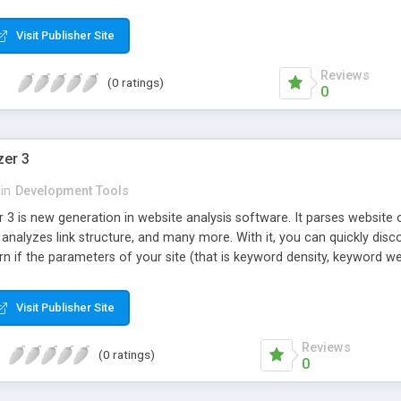
Visit Publisher Site
Reviews
(0 ratings)
0
zer 3
in
Development Tools
 3 is new generation in website analysis software. It parses website 
 analyzes link structure, and many more. With it, you can quickly di
arn if the parameters of your site (that is keyword density, keyword w
Visit Publisher Site
Reviews
(0 ratings)
0