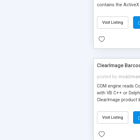
contains the ActiveX
professional consult
Visit Listing
ClearImage Barco
posted by
msalzma
COM engine reads Co
with VB C++ or Delphi
ClearImage product l
demo app
Visit Listing