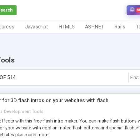
Search
N
dpress
Javascript
HTML5
ASP.NET
Rails
To
Tools
OF 514
First
 for 3D flash intros on your websites with flash
in
Development Tools
effects with this free flash intro maker. You can make flash buttons w
for your website with cool animated flash buttons and special flash e
ebsites plus much more!