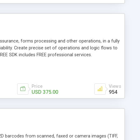
ssurance, forms processing and other operations, in a fully
bility. Create precise set of operations and logic flows to
FREE SDK includes FREE professional services.
Price
Views
USD 375.00
954
7 2D barcodes from scanned, faxed or camera images (TIFF,