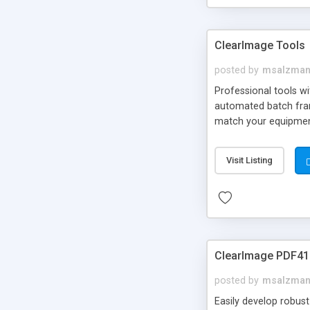
ClearImage Tools
posted by
msalzma
Professional tools w
automated batch frame
match your equipment
Visit Listing
ClearImage PDF41
posted by
msalzma
Easily develop robus