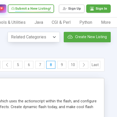
Submit a New Listing!
Sign Up
Sign In
EW
ols & Utilities
Java
CGI & Perl
Python
More
Create New Listing
5
6
7
8
9
10
Last
hich uses the actionscript within the flash, and configure
ffects. Create dynamic flash today, and make cool flash