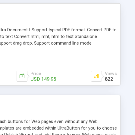
. Ultra Document t Support typical PDF format. Convert PDF to
f to text Convert html, mht, htm to text Standalone
. Support drag drop. Support command line mode
Price
Views
USD 149.95
822
 Flash buttons for Web pages even without any Web
emplates are embedded within UltraButton for you to choose
a Publish Wizard, and add them into your Web pages easily