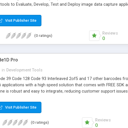
 tools to Evaluate, Develop, Test and Deploy image data capture appli
ing
Visit Publisher Site
Reviews
(0 ratings)
0
de1D Pro
n
in
Development Tools
de 39 Code 128 Code 93 Interleaved 2of5 and 17 other barcodes fr
 applications with a high speed solution that comes with FREE SDK and
ine is robust and easy to integrate, reducing customer support issue
Visit Publisher Site
Reviews
(0 ratings)
0