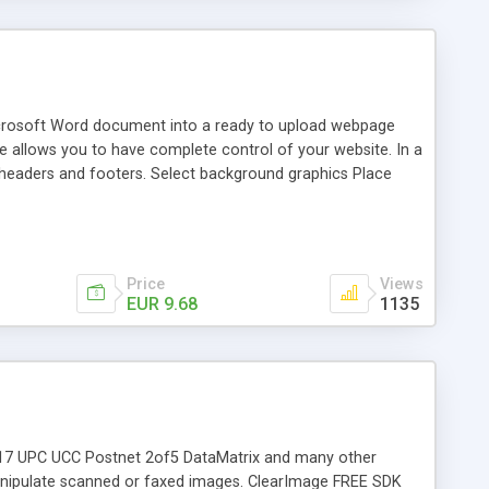
icrosoft Word document into a ready to upload webpage
e allows you to have complete control of your website. In a
headers and footers. Select background graphics Place
ling Machines! If you are into Internet marketing, you
have the private label rights to books that they've never
ogle AdSense income? With WordToWebPage you can. Simply
ed wi
Price
Views
EUR 9.68
1135
DF417 UPC UCC Postnet 2of5 DataMatrix and many other
ipulate scanned or faxed images. ClearImage FREE SDK