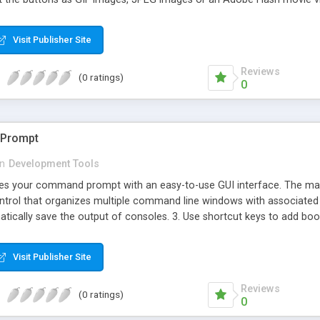
Visit Publisher Site
Reviews
(0 ratings)
0
Prompt
in
Development Tools
 your command prompt with an easy-to-use GUI interface. The main vi
ntrol that organizes multiple command line windows with associated t
matically save the output of consoles. 3. Use shortcut keys to add b
ry. 5. Integrated search toolbar. 6. Lets you customize a toolbar f
s. 8. AutoCompletion, minimize to a system tray icon, customize the
Visit Publisher Site
Reviews
(0 ratings)
0