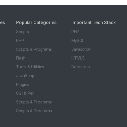
ies
Popular Categories
Important Tech Stack
Scripts
PHP
PHP
MySQL
Scripts & Programs
Javascript
Flash
HTML5
Tools & Utilities
Bootstrap
JavaScript
Plugins
CGI & Perl
Scripts & Programs
Scripts & Programs