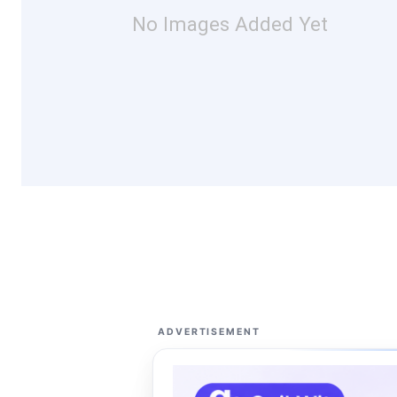
No Images Added Yet
ADVERTISEMENT