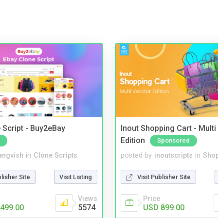
 Script - Buy2eBay
Inout Shopping Cart - Mult
Edition
Sponsored
angvish
in
Clone Scripts
posted by
inoutscripts
in
Shop
blisher Site
Visit Listing
Visit Publisher Site
Views
Price
499.00
5574
USD 899.00