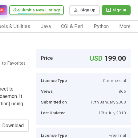
Submit a New Listing!
Sign Up
Sign In
EW
ols & Utilities
Java
CGI & Perl
Python
More
USD
199.00
Price
 to Favorites
Licence Type
Commercial
nect to
Views
866
daemon. It
Submitted on
17th January 2008
tion) using
Last Updated
12th July 2010
Download
Licence Type
Free Trial