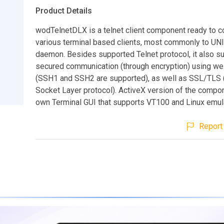
Product Details
wodTelnetDLX is a telnet client component ready to c
various terminal based clients, most commonly to UNI
daemon. Besides supported Telnet protocol, it also s
secured communication (through encryption) using w
(SSH1 and SSH2 are supported), as well as SSL/TLS 
Socket Layer protocol). ActiveX version of the compon
own Terminal GUI that supports VT100 and Linux emula
Report 