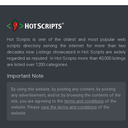
Hot Scripts is one of the oldest and most popular web
scripts directory serving the internet for more than two
decades now. Listings showcased in Hot Scripts are widely
regarded as reputed. In Hot Scripts more than 40,000 listings
are listed over 1200 categories.
Important Note
By using this website, by posting any content, by posting
any advertisement, and/or by browsing the contents of the
site, you are agreeing to the
terms and conditions
of the
website. Please
view the terms and conditions
of the
website.