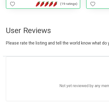
(19 ratings)
User Reviews
Please rate the listing and tell the world know what do y
Not yet reviewed by any member