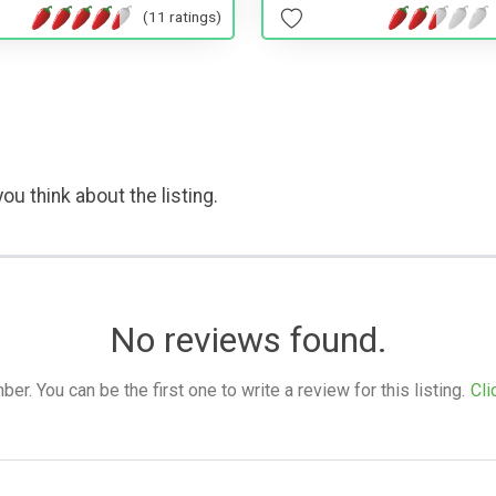
(11 ratings)
ou think about the listing.
No reviews found.
. You can be the first one to write a review for this listing.
Cli