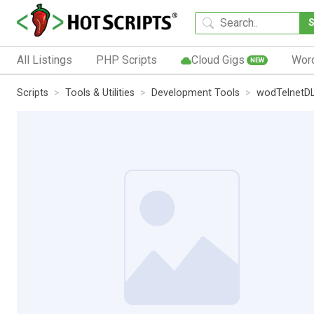
All Listings
PHP Scripts
Cloud Gigs
Wor
NEW
Scripts
Tools & Utilities
Development Tools
wodTelnetD