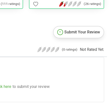
(26 ratings)
(111 ratings)
Submit Your Review
Not Rated Yet.
(0 ratings)
ck here
to submit your review.