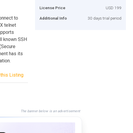
License Price
USD 199
onnect to
Additional Info
30 days trial period
X telnet
upports
ell known SSH
(Secure
ent has its
tion.
this Listing
The banner below is an advertisement