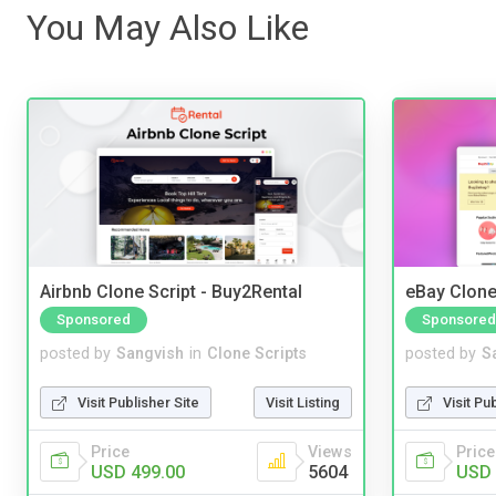
You May Also Like
Airbnb Clone Script - Buy2Rental
eBay Clone
Sponsored
Sponsored
posted by
Sangvish
in
Clone Scripts
posted by
S
Visit Publisher Site
Visit Listing
Visit Pu
Price
Views
Price
USD 499.00
5604
USD 