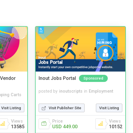
i Vendor
Inout Jobs Portal
Sponsored
posted by
inoutscripts
in
Employment
ping Carts
Visit Publisher Site
Visit Listing
Visit Listing
Price
Views
Views
USD 449.00
10152
13585