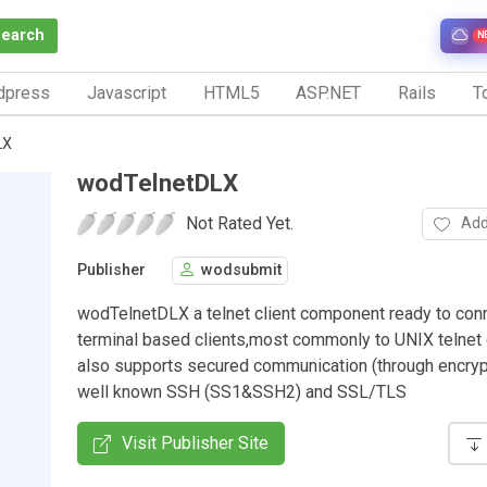
Search
N
dpress
Javascript
HTML5
ASP.NET
Rails
To
LX
wodTelnetDLX
Not Rated Yet.
Add
Publisher
wodsubmit
wodTelnetDLX a telnet client component ready to con
terminal based clients,most commonly to UNIX telnet 
also supports secured communication (through encryp
well known SSH (SS1&SSH2) and SSL/TLS
Visit Publisher Site