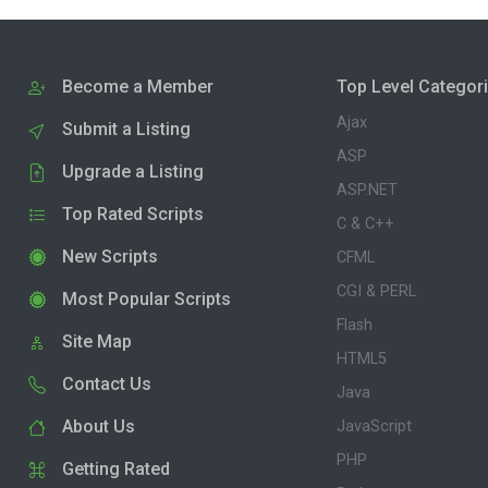
Become a Member
Top Level Categor
Ajax
Submit a Listing
ASP
Upgrade a Listing
ASP.NET
Top Rated Scripts
C & C++
New Scripts
CFML
CGI & PERL
Most Popular Scripts
Flash
Site Map
HTML5
Contact Us
Java
About Us
JavaScript
PHP
Getting Rated