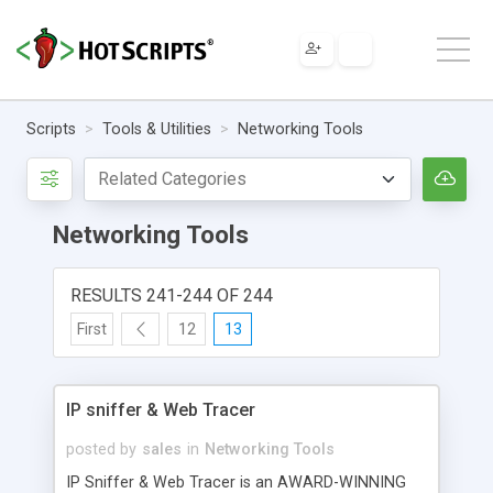
Scripts
Tools & Utilities
Networking Tools
Networking Tools
RESULTS 241-244 OF 244
First
12
13
IP sniffer & Web Tracer
posted by
sales
in
Networking Tools
IP Sniffer & Web Tracer is an AWARD-WINNING