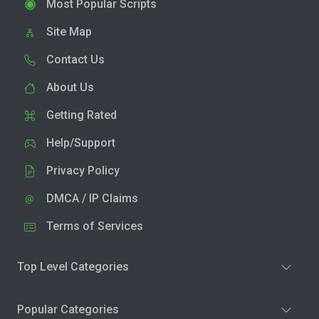
Most Popular Scripts
Site Map
Contact Us
About Us
Getting Rated
Help/Support
Privacy Policy
DMCA / IP Claims
Terms of Services
Top Level Categories
Popular Categories