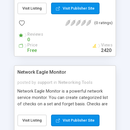
P-Ping Tools can log daily record automatically
Visit Listing
Visit Publisher Site
and notify you in time when problems occur.
(0 ratings)
Reviews
0
Price
Views
Free
2420
Network Eagle Monitor
posted by
support
in
Networking Tools
Network Eagle Monitor is a powerful network
service monitor. You can create categorized list
of checks on a set and forget basis. Checks are
run at regular intervals and activates predefined
alerts on given condition. With the help of this
Visit Listing
Visit Publisher Site
monitoring program one can easy setup checks
like: ping a server, monitor TCP port, check HTTP