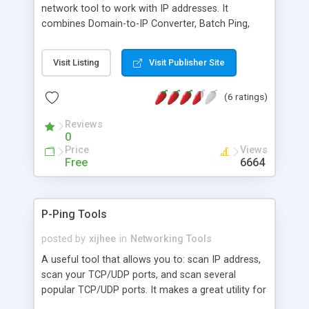
network tool to work with IP addresses. It
combines Domain-to-IP Converter, Batch Ping,
Tracert, Whois, Website Scanner and Connection
Monitor as well as a IP-to-Country Converter into
Visit Listing
Visit Publisher Site
a single interface. With the powerful IP&Web tool
you can: Lookup IP address for a single or list of
(6 ratings)
domain names and vice versa; Find out the
country associated with a single or list of IP
Reviews
addresses; Perform batch pings on multiple
0
servers; Trace IP addresses to their destination
Price
Views
and investigate connection problems; and more.
Free
6664
P-Ping Tools
posted by
xijhee
in
Networking Tools
A useful tool that allows you to: scan IP address,
scan your TCP/UDP ports, and scan several
popular TCP/UDP ports. It makes a great utility for
finding security holes in specific ports. In addition,