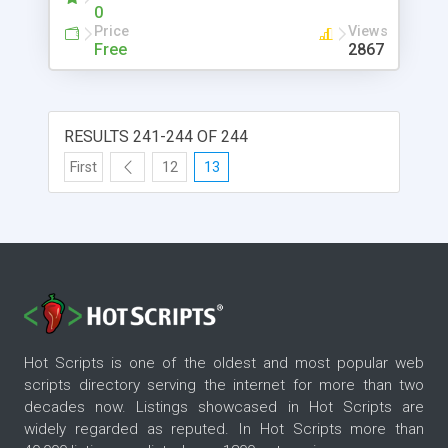
0
Price
Views
Free
2867
RESULTS 241-244 OF 244
First
12
13
Hot Scripts is one of the oldest and most popular web
scripts directory serving the internet for more than two
decades now. Listings showcased in Hot Scripts are
widely regarded as reputed. In Hot Scripts more than