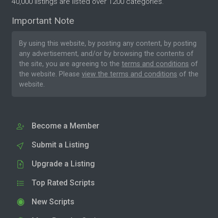
40,000 listings are listed over 1200 categories.
Important Note
By using this website, by posting any content, by posting
any advertisement, and/or by browsing the contents of
the site, you are agreeing to the
terms and conditions
of
the website. Please
view the terms and conditions
of the
website.
Become a Member
Submit a Listing
Upgrade a Listing
Top Rated Scripts
New Scripts