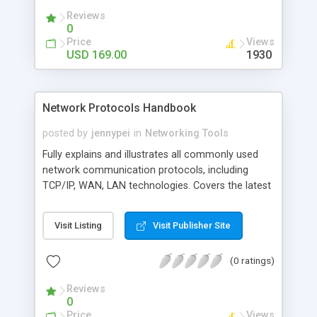
Mozilla Firefox and other popular browsers.
Reviews
0
Price
Views
USD 169.00
1930
Network Protocols Handbook
posted by
jennypei
in
Networking Tools
Fully explains and illustrates all commonly used
network communication protocols, including
TCP/IP, WAN, LAN technologies. Covers the latest
and emerging technologies such as VOIP, SAN,
MAN, VPN/Security, WLAN, VLAN and more.
Visit Listing
Visit Publisher Site
Addresses vendor specific technologies: Cisco,
IBM, Novell, Sun, HP, Microsoft, Apple, etc.
(0 ratings)
Reviews the ISO networking architecture and
protocols. Covers SS7 protocols
Reviews
0
Price
Views