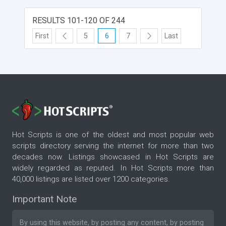
RESULTS 101-120 OF 244
First
5
6
7
Last
Hot Scripts is one of the oldest and most popular web
scripts directory serving the internet for more than two
decades now. Listings showcased in Hot Scripts are
widely regarded as reputed. In Hot Scripts more than
40,000 listings are listed over 1200 categories.
Important Note
By using this website, by posting any content, by posting