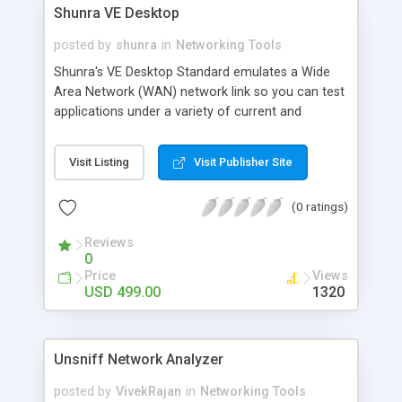
Shunra VE Desktop
posted by
shunra
in
Networking Tools
Shunra's VE Desktop Standard emulates a Wide
Area Network (WAN) network link so you can test
applications under a variety of current and
potential network conditions from your desktop.
Isolate network impairments such as latency, jitter,
Visit Listing
Visit Publisher Site
packet loss and bandwidth and solve potential
problems prior to rollout. Predict real-life
(0 ratings)
application performance over the networks, find
and fix problems, determine capacity
Reviews
requirements, and much more.
0
Price
Views
USD 499.00
1320
Unsniff Network Analyzer
posted by
VivekRajan
in
Networking Tools