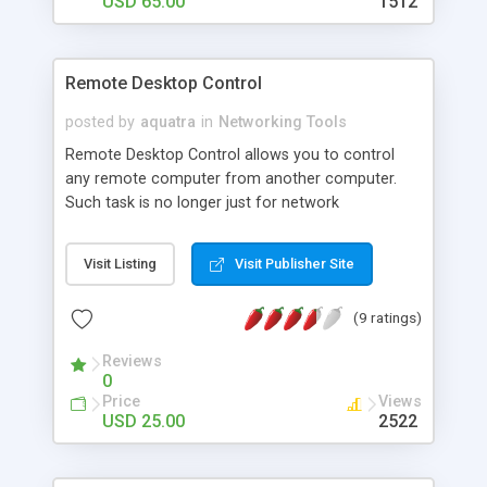
USD 65.00
1512
Remote Desktop Control
posted by
aquatra
in
Networking Tools
Remote Desktop Control allows you to control
any remote computer from another computer.
Such task is no longer just for network
administrators, now you can have the same
control. Imagine, you can work on your office
Visit Listing
Visit Publisher Site
computer right from your home computer
without leaving the house! You won't even have to
(9 ratings)
leave your cozy chair :) Try Remote Desktop
Control and you will gain incredible mobility and
Reviews
save time too!
0
Price
Views
USD 25.00
2522