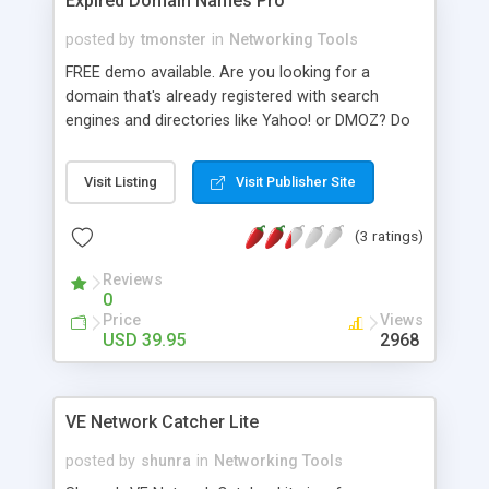
Expired Domain Names Pro
posted by
tmonster
in
Networking Tools
FREE demo available. Are you looking for a
domain that's already registered with search
engines and directories like Yahoo! or DMOZ? Do
you want a domain name with potential or pre-
existing traffic for your latest project? Expired
Visit Listing
Visit Publisher Site
domain names are available for registration right
now... there's no need to wait for them to become
(3 ratings)
available. This is the tool to find them. Instantly
uncover expired domain names via the Scan &
Reviews
Surf browser, immediately check all 2-4 character
0
domains, automatic domain appraisal and
Price
Views
supports all top level domains - including obscure
USD 39.95
2968
and country-specific domain extensions. It also
has a built-in domain name generator that utilizes
the keyword(s) you provide to generate
VE Network Catcher Lite
thousands of potential domain names.
posted by
shunra
in
Networking Tools