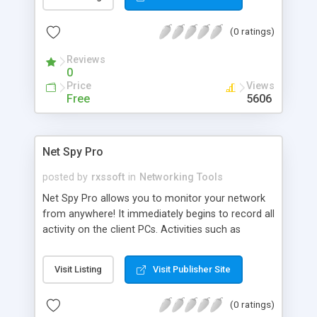
usual three panes newsreader interface (channels,
news titles, news details) or scroll it in a special
(0 ratings)
bar (NewsBar) placed at the top of your screen.
Reviews
0
Price
Views
Free
5606
Net Spy Pro
posted by
rxssoft
in
Networking Tools
Net Spy Pro allows you to monitor your network
from anywhere! It immediately begins to record all
activity on the client PCs. Activities such as
emails, web sites, chat conversations and much
more are captured, including screenshots. The
Visit Listing
Visit Publisher Site
program secretly records the activity for later
viewing by the administrator. Net Spy Pro creates
(0 ratings)
a list of web sites visited in Internet Explorer,