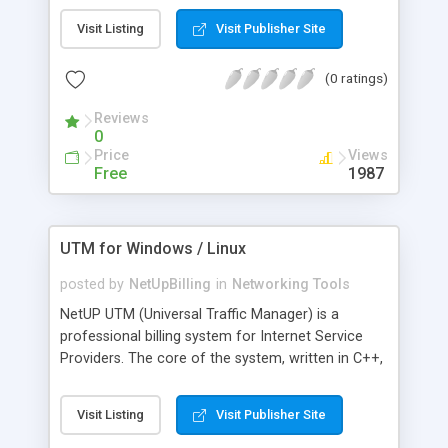
gedetecteerde poorten. Het programma biedt
Visit Listing
Visit Publisher Site
eenvoudige toegang tot netwerkbronnen, zoals
gedeelde mappen, HTTP, HTTPS, FTP, RDP en
(0 ratings)
Radmin. U kunt op afstand computers activeren
en afsluiten. Ook kunt u snelle opdrachten
Reviews
uitvoeren (ping, tracert, telnet en SSH) op een
0
bepaalde pc.
Price
Views
Free
1987
UTM for Windows / Linux
posted by
NetUpBilling
in
Networking Tools
NetUP UTM (Universal Traffic Manager) is a
professional billing system for Internet Service
Providers. The core of the system, written in C++,
is a smart and reliable accounting engine working
directly with network equipment. It supports up to
Visit Listing
Visit Publisher Site
100,000 users at a total speed of up to 3 Gbps.
UTM allows you to operate a broad range of