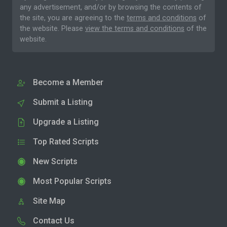
any advertisement, and/or by browsing the contents of
the site, you are agreeing to the
terms and conditions
of
the website. Please
view the terms and conditions
of the
website.
Become a Member
Submit a Listing
Upgrade a Listing
Top Rated Scripts
New Scripts
Most Popular Scripts
Site Map
Contact Us