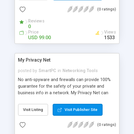
required data from the network, saves it to a
(0 ratings)
database, reconstructs it, and displays this
content in an easy-to-understand format.
Reviews
0
Price
Views
USD 99.00
1533
My Privacy Net
posted by
SmartPC
in
Networking Tools
No anti-spyware and firewalls can provide 100%
guarantee for the safety of your private and
business info in a network. My Privacy Net can
handle this as it solves the problem before it
occurs. My Privacy Net software is designed for
Visit Listing
Visit Publisher Site
Microsoft Windows network administrators. It is
fully functional under the Windows operating
(0 ratings)
systems: NT, 2000, XP.