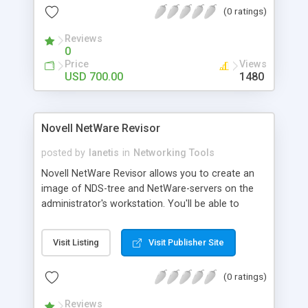
(0 ratings)
services: Leased Lines, Dial-Up and VPN, Hotspot,
IP-Telephony, etc.
Reviews
0
Price
Views
USD 700.00
1480
Novell NetWare Revisor
posted by
lanetis
in
Networking Tools
Novell NetWare Revisor allows you to create an
image of NDS-tree and NetWare-servers on the
administrator's workstation. You'll be able to
create a listing of tree objects, construct your
own reports, view and edit images offline. The
Visit Listing
Visit Publisher Site
program allows you to perform server recovery,
run console commands, monitor connections on
(0 ratings)
the server (open files, network addresses, login
time), disconnect users, send messages and
Reviews