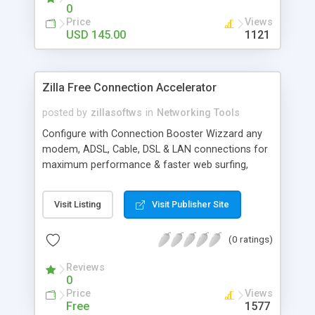
more.
0
Price
Views
USD 145.00
1121
Zilla Free Connection Accelerator
posted by
zillasoftws
in
Networking Tools
Configure with Connection Booster Wizzard any
modem, ADSL, Cable, DSL & LAN connections for
maximum performance & faster web surfing,
playing online games, downloading files. Also
configures Internet Explorer for better stability.
Visit Listing
Visit Publisher Site
Keeps your connection secure & prevent
automatic disconnections. Add more speeds
(0 ratings)
greater than 115200 to your modem settings.
Speed up your connection without any networking
Reviews
or communication background requirements
0
Price
Views
Free
1577