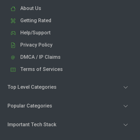
About Us
Getting Rated
Help/Support
Privacy Policy
DMCA / IP Claims
Terms of Services
Top Level Categories
Popular Categories
Important Tech Stack