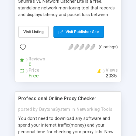
Shunra's VE Network Catcher Lite is a free,
standalone network monitoring tool that records
and displays latency and packet loss between
your PC and any internet site. This freeware tool is
ideal for monitoring the quality of your network
Visit Listing
Visit Publisher Site
link. For more information on Shunra's VE
Network Catcher technology, or to learn about
(0 ratings)
our other products, please visit us at:
http://www.shunra.com/ve_network_catcher.aspx
Reviews
0
Price
Views
Free
2035
Professional Online Proxy Checker
posted by
DaytonaSystem
in
Networking Tools
You don't need to download any software and
spend your internet traffic(money) and your
personal time for checking your proxy lists. Now