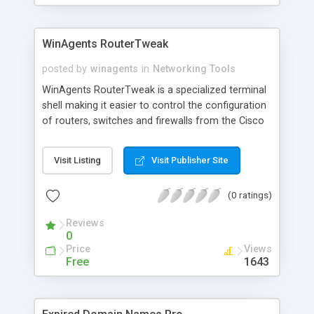
WinAgents RouterTweak
posted by
winagents
in
Networking Tools
WinAgents RouterTweak is a specialized terminal
shell making it easier to control the configuration
of routers, switches and firewalls from the Cisco
Systems company. Knowing the principles of
working with the command line interface of Cisco
Visit Listing
Visit Publisher Site
devices, you can use WinAgents RouterTweak to
automate the most common tasks of network
(0 ratings)
device administration. This approach saves your
time by allowing you to hand over routine
Reviews
operations to the program.
0
Price
Views
Free
1643