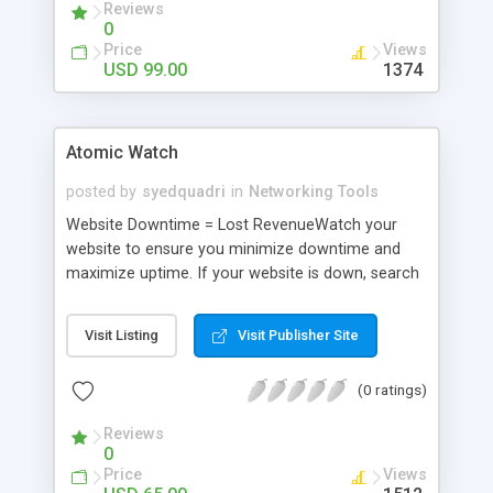
Reviews
0
Price
Views
USD 99.00
1374
Atomic Watch
posted by
syedquadri
in
Networking Tools
Website Downtime = Lost RevenueWatch your
website to ensure you minimize downtime and
maximize uptime. If your website is down, search
engines may remove your site, partners may
remove links to your site, visitors will have a
Visit Listing
Visit Publisher Site
negative opinion of your site and you will loose
sales.AWatch sits quietly in the background of
(0 ratings)
your computer, watching your important websites,
order forms and other online resources.
Reviews
0
Price
Views