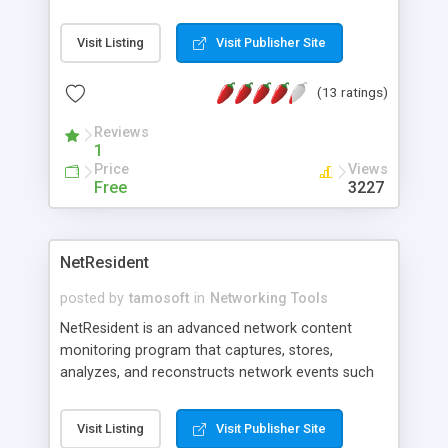
we will do this all for you ABSOLUTELY FREE. Just
put your proxy list( HTTP, HTTPS, SOCKS4,
Visit Listing
Visit Publisher Site
SOCKS4a, SOCKS5 ) in our ONLINE PROXY
CHECKER and set the time for checking. And you
(13 ratings)
will get checked PROXY LIST with detailed
information about each proxy( BlackList Status,
Reviews
Country, City, Connection Speed ). Work fast(
1
>1000 proxies/min ) Download checked proxy lists
Price
Views
at any time or use our web interface. It's fast and
Free
3227
easy. We DO NOT share your Proxy Lists to any
third party. Just try to use.
NetResident
posted by
tamosoft
in
Networking Tools
NetResident is an advanced network content
monitoring program that captures, stores,
analyzes, and reconstructs network events such
as e-mail messages, Web pages, downloaded files
and instant messages. NetResident uses
Visit Listing
Visit Publisher Site
advanced monitoring technology to capture the