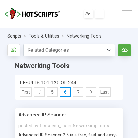
Scripts
Tools & Utilities
Networking Tools
Networking Tools
RESULTS 101-120 OF 244
First
5
6
7
Last
Advanced IP Scanner
posted by
famatech_nu
in
Networking Tools
Advanced IP Scanner 2.5 is a free, fast and easy-