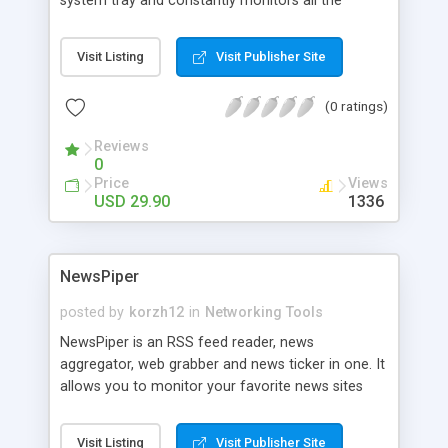
system tray and constantly monitors all the
http://www.unleashnetwork s.com/script-
Microsoft Network connections. It allows you to
contents.htm l
monitor active connections to your resources and
Visit Listing
Visit Publisher Site
browse the historical data. In addition, you can
generate HTML reports, set alerts on specific
(0 ratings)
events (for example, when a new computer
connects to your resources) and run the program
Reviews
automatically on Windows start.
0
Price
Views
USD 29.90
1336
NewsPiper
posted by
korzh12
in
Networking Tools
NewsPiper is an RSS feed reader, news
aggregator, web grabber and news ticker in one. It
allows you to monitor your favorite news sites
(cnn.com, foxnews.com, etc.), RSS feeds or
blogs, retrieve necessary news and display it in the
Visit Listing
Visit Publisher Site