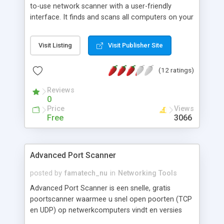
to-use network scanner with a user-friendly
interface. It finds and scans all computers on your
network and provides easy access to their various
resources: HTTP, HTTPS, FTP and shared folders.
Visit Listing
Visit Publisher Site
With Advanced IP Scanner, you can scan your
network in seconds, wake up and shut down
(12 ratings)
groups of Windows machines remotely, and
connect to remote computers via Radmin remote
Reviews
access software.
0
Price
Views
Free
3066
Advanced Port Scanner
posted by
famatech_nu
in
Networking Tools
Advanced Port Scanner is een snelle, gratis
poortscanner waarmee u snel open poorten (TCP
en UDP) op netwerkcomputers vindt en versies
van programmas achterhaalt op de