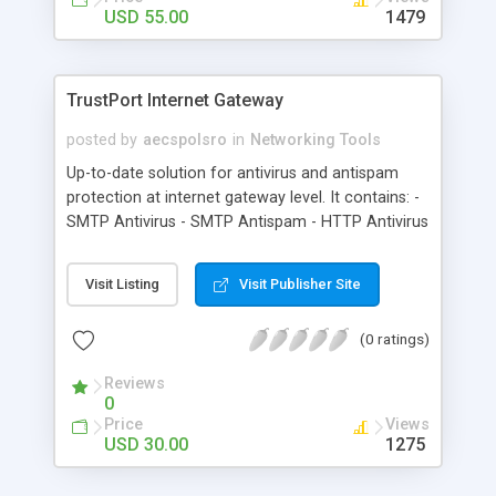
USD 55.00
1479
TrustPort Internet Gateway
posted by
aecspolsro
in
Networking Tools
Up-to-date solution for antivirus and antispam
protection at internet gateway level. It contains: -
SMTP Antivirus - SMTP Antispam - HTTP Antivirus
- HTTP Access Control modules
Visit Listing
Visit Publisher Site
(0 ratings)
Reviews
0
Price
Views
USD 30.00
1275