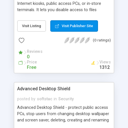
Internet kiosks, public access PCs, or in-store
terminals. It lets you disable access to files
installed on your PC and prevent users from
changing PC settings while gives full access to all
Visit Listing
Visit Publisher Site
necessary applications you specify including
Internet Explorer. As a result, many people may
(0 ratings)
have free access to a workstation you create, but
none of them can damage (whether accidentally
Reviews
or intentionally) vit
0
Price
Views
Free
1312
Advanced Desktop Shield
posted by
softstac
in
Security
Advanced Desktop Shield - protect public access
PCs, stop users from changing desktop wallpaper
and screen saver, deleting, creating and renaming
desktop icons, changing display settings and so