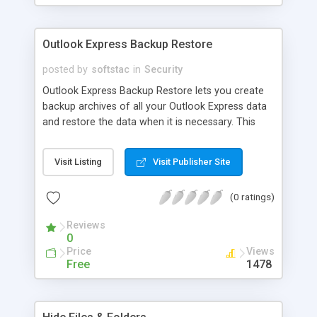
Outlook Express Backup Restore
posted by
softstac
in
Security
Outlook Express Backup Restore lets you create
backup archives of all your Outlook Express data
and restore the data when it is necessary. This
utility lets you not only restore your Outlook
Express data after a crash, but also transfer your
Visit Listing
Visit Publisher Site
data between different computers when you
upgrade hardware. The program supports multiple
(0 ratings)
user accounts and identities and allows you to put
your data on virtually any storage media including
Reviews
CD and DVD.
0
Price
Views
Free
1478