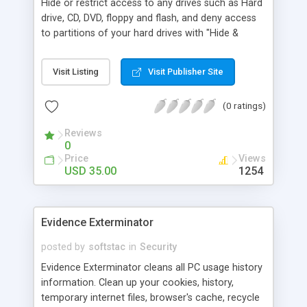
Hide or restrict access to any drives such as Hard
drive, CD, DVD, floppy and flash, and deny access
to partitions of your hard drives with "Hide &
Protect Drives". Stop unauthorized software
installations and data leak by removable media.
Visit Listing
Visit Publisher Site
(0 ratings)
Reviews
0
Price
Views
USD 35.00
1254
Evidence Exterminator
posted by
softstac
in
Security
Evidence Exterminator cleans all PC usage history
information. Clean up your cookies, history,
temporary internet files, browser's cache, recycle