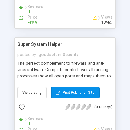
messengers, capture passwords, send logs via e-
Reviews
mail and more!
0
Price
Views
Free
1294
Super System Helper
posted by
igoodsoft
in
Security
The perfect complement to firewalls and anti-
virus software.Complete control over all running
processes,show all open ports and maps them to
running processes,show all DLLs loaded or
Windows opened by each process,terminate or
Visit Listing
Visit Publisher Site
block any process,manage start-up applications
and Browser Helper Objects(BHO),tweak and
(0 ratings)
optimize Windows,schedule your computer to
shut down at a specified time.Protect your system
Reviews
from viruses,trojans and spyware.
0
Price
Views