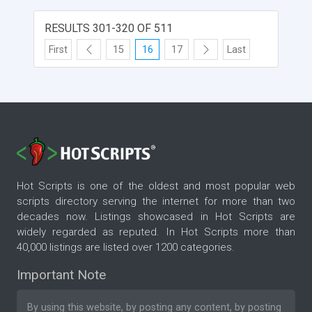
RESULTS 301-320 OF 511
First
15
16
17
Last
Hot Scripts is one of the oldest and most popular web
scripts directory serving the internet for more than two
decades now. Listings showcased in Hot Scripts are
widely regarded as reputed. In Hot Scripts more than
40,000 listings are listed over 1200 categories.
Important Note
By using this website, by posting any content, by posting