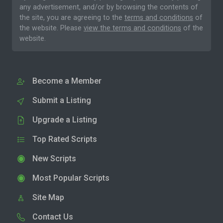
any advertisement, and/or by browsing the contents of
the site, you are agreeing to the
terms and conditions
of
the website. Please
view the terms and conditions
of the
website.
Become a Member
Submit a Listing
Upgrade a Listing
Top Rated Scripts
New Scripts
Most Popular Scripts
Site Map
Contact Us