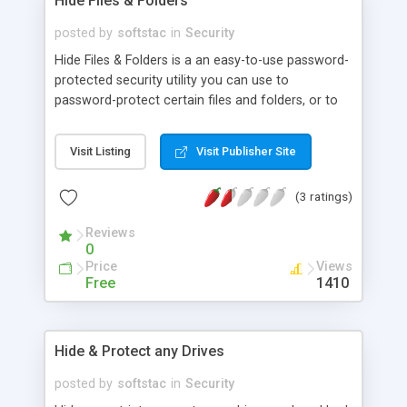
Hide Files & Folders
posted by
softstac
in
Security
Hide Files & Folders is a an easy-to-use password-
protected security utility you can use to
password-protect certain files and folders, or to
hide them from viewing and searching. Upon
accessing any protected file or folder, dialog box
Visit Listing
Visit Publisher Site
querying password appears on the screen, and by
entering a valid password, user gets access to the
(3 ratings)
selected file or folder.
Reviews
0
Price
Views
Free
1410
Hide & Protect any Drives
posted by
softstac
in
Security