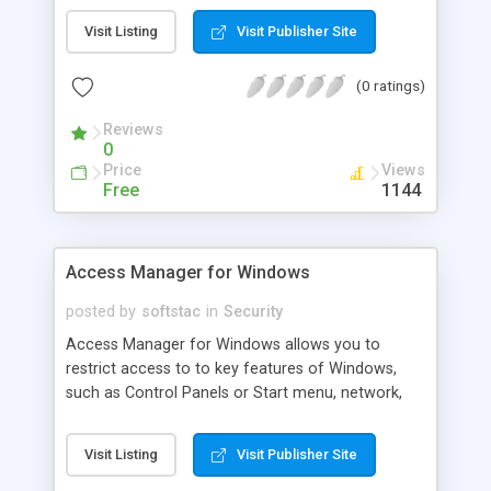
on. Backup, restore and manage desktop layouts,
Visit Listing
Visit Publisher Site
which include desktop files and folders, placement
of desktop icons, wallpaper and screen saver. If
(0 ratings)
you choose to lock desktop layout, each time PC
is rebooted, the program will return everything on
Reviews
the deskt
0
Price
Views
Free
1144
Access Manager for Windows
posted by
softstac
in
Security
Access Manager for Windows allows you to
restrict access to to key features of Windows,
such as Control Panels or Start menu, network,
Taskbar, desktop, system tray, Network Access
Control Page, Control Internet usage and more. It
Visit Listing
Visit Publisher Site
can also disable the Ctrl+alt+delete keys, the
function keys at startup, allows to password