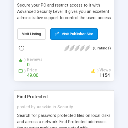
Secure your PC and restrict access to it with
Advanced Security Level. It gives you an excellent
administrative support to control the users access
rights for your computer by setting up the desired
access control level for each user. You can
Visit Listing
Visit Publisher Site
restrict access to Control Panel applets and to
running specific applications; hide desktop icons,
(0 ratings)
local and network drives; disable Start Menu
items, DOS, boot keys, Registry editing, taskbar
Reviews
and much more.
0
Price
Views
49.00
1154
Find Protected
posted by
asavkin
in
Security
Search for password protected files on local disks
and across a network. Find Protected addresses