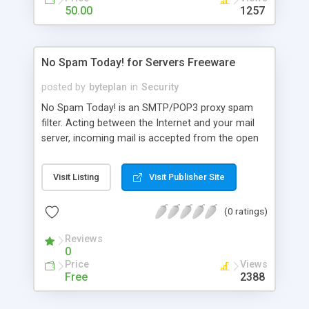
50.00
1257
No Spam Today! for Servers Freeware
posted by
byteplan
in
Security
No Spam Today! is an SMTP/POP3 proxy spam
filter. Acting between the Internet and your mail
server, incoming mail is accepted from the open
internet and checked for spam and viruses.
NoSpamToday! uses the award-winning
Visit Listing
Visit Publisher Site
SpamAssassin engine to flag spam mail in the
subject line and add a filtering report to spam
(0 ratings)
mails according to your configuration. Compatible
with all mail client and server software.
Reviews
0
Price
Views
Free
2388