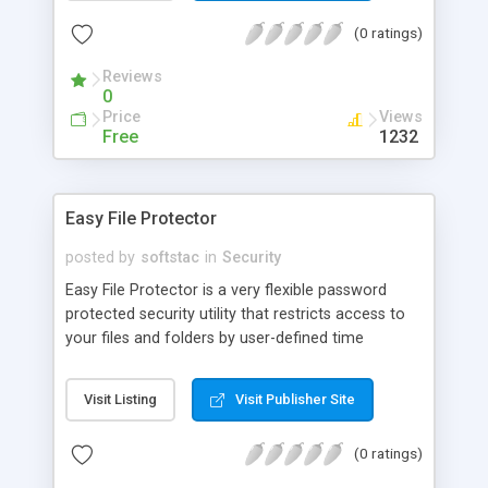
recipients leaving copies of your messages in its
(0 ratings)
database? Do you know that someday all the
information kept on the servers can be easily
Reviews
used against you?
0
Price
Views
Free
1232
Easy File Protector
posted by
softstac
in
Security
Easy File Protector is a very flexible password
protected security utility that restricts access to
your files and folders by user-defined time
schedule. You choose users, define restricted
files/folders and time periods for them, and
Visit Listing
Visit Publisher Site
activate the program. After that, your system
disables/enables your files automatically
(0 ratings)
depending on current time and user. Protection is
achieved by making files and folders undeletable,