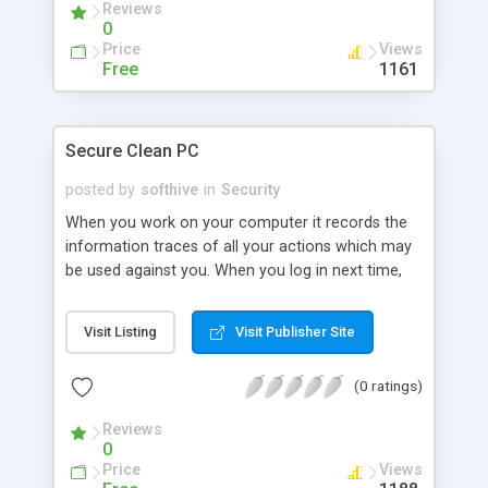
Reviews
unrenamable, unreadable, un
0
Price
Views
Free
1161
Secure Clean PC
posted by
softhive
in
Security
When you work on your computer it records the
information traces of all your actions which may
be used against you. When you log in next time,
you don't need to type again the user names,
passwords, credit card information, and so on.
Visit Listing
Visit Publisher Site
The information that you may consider as
confidential is kept on your computer unprotected
(0 ratings)
and may be recovered by people with some
minimal computer knowledge. Remove unwanted
Reviews
evidence from PC for security!
0
Price
Views