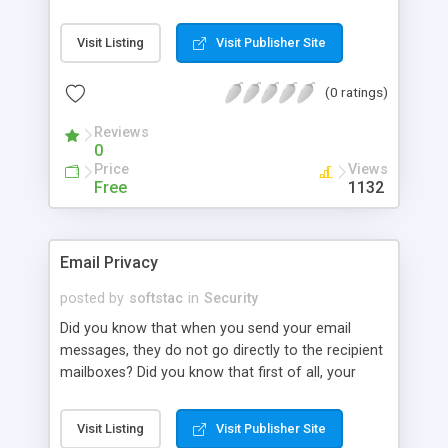
bin, recent documents, and also clean all the
temporary files left by your system. Evidence
Visit Listing
Visit Publisher Site
Exterminator is a complex security system that
ensures your privacy by destroying all hidden
(0 ratings)
information connected with your activities on
demand, according to a user-defined schedule or
Reviews
on each boot/shutdown.
0
Price
Views
Free
1132
Email Privacy
posted by
softstac
in
Security
Did you know that when you send your email
messages, they do not go directly to the recipient
mailboxes? Did you know that first of all, your
Internet Service Provider gets all your email
messages, stores them somewhere on its mail
Visit Listing
Visit Publisher Site
servers and then delivers the messages to your