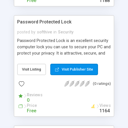
Free
1188
Password Protected Lock
posted by
softhive
in
Security
Password Protected Lock is an excellent security
computer lock you can use to secure your PC and
protect your privacy. It is attractive, secure, and
very easy to use. It starts automatically with
Windows and optionally activates desktop lock
Visit Listing
Visit Publisher Site
with password upon loading. It hides your desktop
at the same time and provides an informative
(0 ratings)
message that you can edit as you like. You can
have the program power down your monitor.
Reviews
0
Price
Views
Free
1164