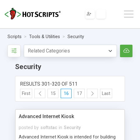
Scripts
Tools & Utilities
Security
Security
RESULTS 301-320 OF 511
First
15
16
17
Last
Advanced Internet Kiosk
posted by
softstac
in
Security
Advanced Internet Kiosk is intended for building