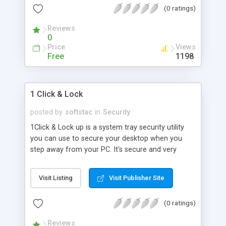
(0 ratings)
protect Windows and restrict users to running
specific applications only, control Internet usage,
Reviews
view statistics of computer u
0
Price
Views
Free
1198
1 Click & Lock
posted by
softstac
in
Security
1Click & Lock up is a system tray security utility
you can use to secure your desktop when you
step away from your PC. It's secure and very
easy-to-use. Just define a password, and select
Lock to hide and deny access to your desktop to
Visit Listing
Visit Publisher Site
anyone without the proper password. You can set
the program to launch automatically with
(0 ratings)
Windows, lock your desktop from the system tray,
log access attempts, and apply a custom
Reviews