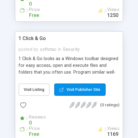
background image. When enabled, Secu
0
Price
Views
Free
1250
1 Click & Go
posted by
softstac
in
Security
1 Click & Go looks as a Windows toolbar designed
for easy access, open and execute files and
folders that you often use. Program similar well-
known Microsoft Office Panel, but not lose
configuration in case of a system crash. It
Visit Listing
Visit Publisher Site
supports the Drag&Drop and has a simple and
comprehensible interface. There is a multi-user
(0 ratings)
mode - some user can have its own set of
program. This set is protected with a password
Reviews
and encrypted. To change a set you need o
0
Price
Views
Free
1169