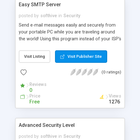
Easy SMTP Server
posted by
softhive
in
Security
Send e-mail messages easily and securely from
your portable PC while you are traveling around
the world! Using this program instead of your ISP's
SMTP server you will increase your e-mail security
and privacy as well as get rid of annoying change
Visit Listing
Visit Publisher Site
of settings for your e-mail program. Easy SMTP
Server is easy to configure!
(0 ratings)
Reviews
0
Price
Views
Free
1276
Advanced Security Level
posted by
softhive
in
Security