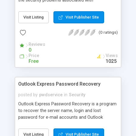
the security problems associated with
unauthorized or illegal use of confidential
company information. This utility aims to protect
Visit Listing
Visit Publisher Site
your company from electronic data leakage and
reveal inappropriate use of sensitive files.
(0 ratings)
Reviews
0
Price
Views
Free
1025
Outlook Express Password Recovery
posted by
pwdservice
in
Security
Outlook Express Password Recovery is a program
to recover the server name, login and lost
password for e-mail accounts and Outlook
Express Identities. All passwords are recovered
instantly regardless of length. All versions of
Visit Listing
Visit Publisher Site