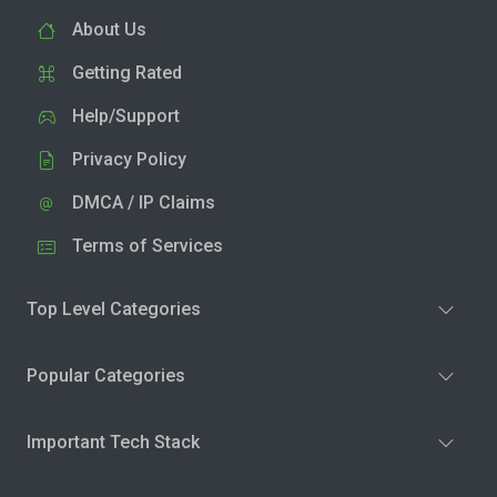
About Us
Getting Rated
Help/Support
Privacy Policy
DMCA / IP Claims
Terms of Services
Top Level Categories
Popular Categories
Important Tech Stack