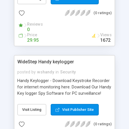
Outlook Express are supported.
(0 ratings)
Reviews
0
Price
Views
29.95
1672
WideStep Handy keylogger
posted by
wshandy
in
Security
Handy Keylogger - Download Keystroke Recorder
for internet monitoring here. Download Our Handy
Key logger Spy Software for PC surveillance!
Stealth keyboard monitor for family and business
use! With Handy Keylogger you can: record key
Visit Listing
Visit Publisher Site
strokes, capture desktop activity, monitor internet
usage, log chats and emails, monitor applications
(0 ratings)
and windows users work with, record instant