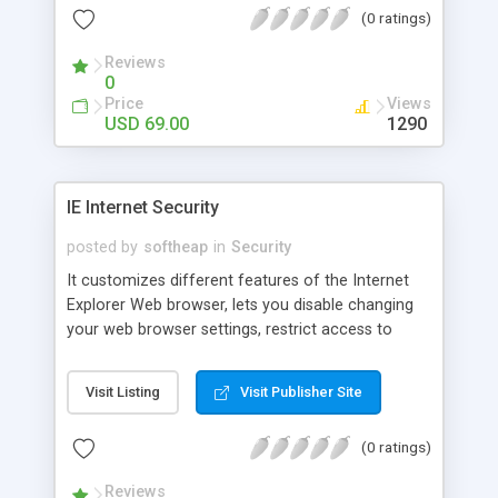
(0 ratings)
both. The program is ideal for public libraries,
Internet cafes, information terminals or homePCs
Reviews
to limit children activities.
0
Price
Views
USD 69.00
1290
IE Internet Security
posted by
softheap
in
Security
It customizes different features of the Internet
Explorer Web browser, lets you disable changing
your web browser settings, restrict access to
certain tabs of Internet Options dialog box, as well
as specific settings from each tab, disable certain
Visit Listing
Visit Publisher Site
menu items and buttons, and prevent others from
editing your Favorites. Multi-user support allows
(0 ratings)
you to apply security restrictions for each user
personally. Password protection is also offered.
Reviews