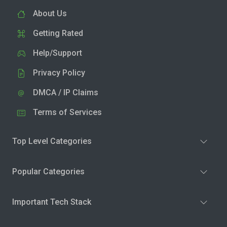
About Us
Getting Rated
Help/Support
Privacy Policy
DMCA / IP Claims
Terms of Services
Top Level Categories
Popular Categories
Important Tech Stack