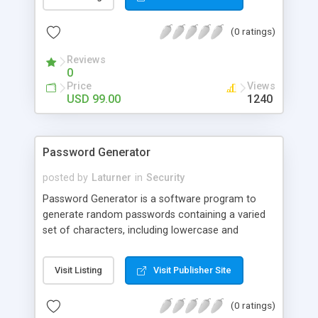
scripting language supported by Microsoft IIS
server. SpiderArmor makes your pages visible to
(0 ratings)
users but not available for spidering programs
that will make your data safe from scrapping by
Reviews
others!
0
Price
Views
USD 99.00
1240
Password Generator
posted by
Laturner
in
Security
Password Generator is a software program to
generate random passwords containing a varied
set of characters, including lowercase and
uppercase letters as well as numerals. You will
never have to think of another random password
Visit Listing
Visit Publisher Site
again. Save the password to a .txt file and you are
good to go! Password Generator creates
(0 ratings)
passwords that are very difficult to crack or guess