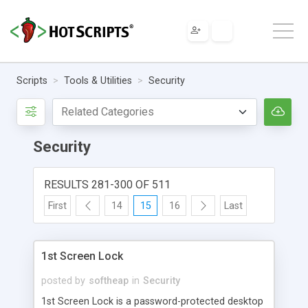
Scripts
Tools & Utilities
Security
Security
RESULTS 281-300 OF 511
First
14
15
16
Last
1st Screen Lock
posted by
softheap
in
Security
1st Screen Lock is a password-protected desktop