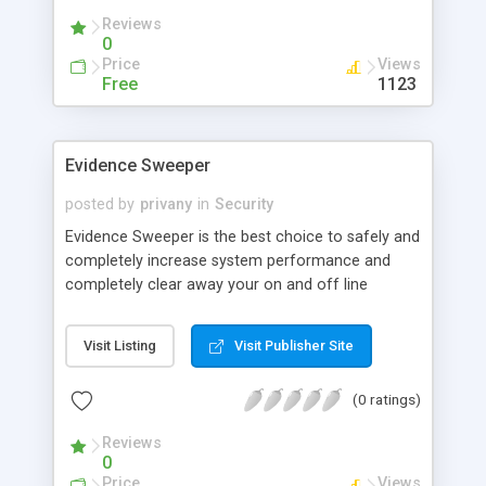
due to an optional combination of lower and
Reviews
upper case letters and numbers.
0
Price
Views
Free
1123
Evidence Sweeper
posted by
privany
in
Security
Evidence Sweeper is the best choice to safely and
completely increase system performance and
completely clear away your on and off line
activities. It's an Internet cleaner, system cleaner,
registry cleaner and privacy protector all in one!
Visit Listing
Visit Publisher Site
Evidence Sweeper can protect you from the
dangers of the Internet! He clears sensitive areas
(0 ratings)
of your hard disk also clear all records of the
most recently accessed documents or all
Reviews
previously visited web-sites
0
Price
Views