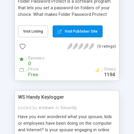
Folder Password Protect is a software program
that lets you set a password on folders of your
choice. What makes Folder Password Protect
better than built-in security of Windows XP? You
don't have to create separate user accounts or
Visit Listing
Visit Publisher Site
use the NTFS file system. Folder Password
Protect can protect a folder on both NTFS and
(0 ratings)
FAT32 volumes. Moreover, you can protect
folders on USB flash drives and network drives as
Reviews
well as on the hard drive.
0
Price
Views
Free
1194
WS Handy Keylogger
posted by
wsteam
in
Security
Have you ever wondered what your spouse, kids
or employees have been doing on the computer
and Internet? Is your spouse engaging in online