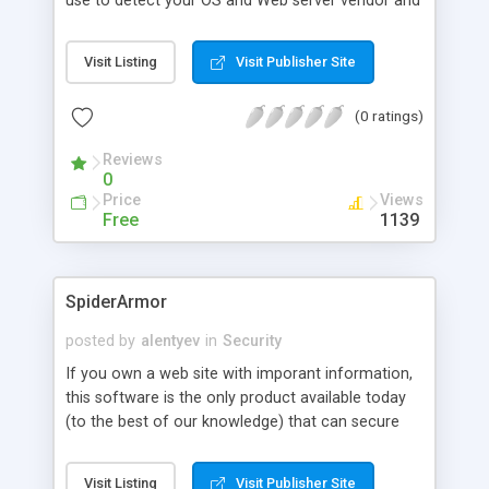
use to detect your OS and Web server vendor and
version. This information, while providing little or
no utility to legitimate users, is often the starting
Visit Listing
Visit Publisher Site
place for crackers, blackhat hackers and "script
kiddies". This article explores some ways you can
(0 ratings)
minimize the risk of such detection. Most of the
following examples focus on Microsoft's Internet
Reviews
Information Services (IIS) Web server, since it has
0
been most widely lambasted for its vulnerabilities,
Price
Views
but some Apache detection countermeasures are
Free
1139
also covered. While IIS users probably have the
most vested interest here, server anonymization
is relevant to anyone responsible for
SpiderArmor
administering a Web server.
posted by
alentyev
in
Security
If you own a web site with imporant information,
this software is the only product available today
(to the best of our knowledge) that can secure
your data from spidering programs. This software
is made as plugin for IIS and can be used with any
Visit Listing
Visit Publisher Site