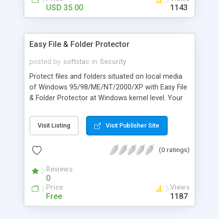
USD 35.00
1143
Easy File & Folder Protector
posted by
softstac
in
Security
Protect files and folders situated on local media
of Windows 95/98/ME/NT/2000/XP with Easy File
& Folder Protector at Windows kernel level. Your
can deny access to certain files and folders, or to
hide them securely from viewing and searching.
Visit Listing
Visit Publisher Site
Easy File & Folder Protector has an easy-to-use
user interface allowing you to allocate access to
(0 ratings)
your files and folders between your users
according to predefined timetables. Each PC user
Reviews
can have his own
0
Price
Views
Free
1187