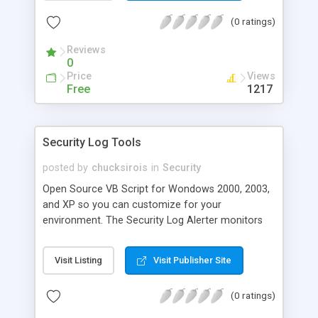
files, email notification, encryption templates,
(0 ratings)
flexible scheduler, automated compression, and
more.
Reviews
0
Price
Views
Free
1217
Security Log Tools
posted by
chucksirois
in
Security
Open Source VB Script for Wondows 2000, 2003,
and XP so you can customize for your
environment. The Security Log Alerter monitors
for potentially hazardous actions to the local
machine as well as to active directory. It then
Visit Listing
Visit Publisher Site
sends a detailed alert and/ or puts the data to the
SecAlerts table in the database. *Some examples
(0 ratings)
of what is collected and alerted on by default: -
Addition to and removal from Domain Admins