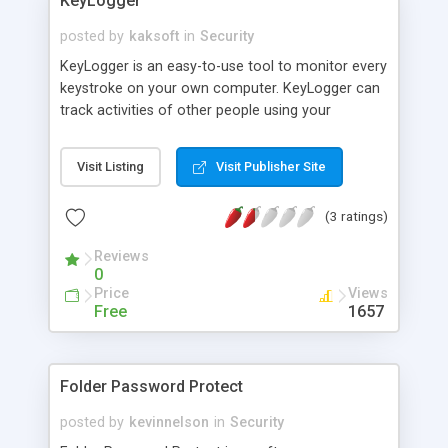
KeyLogger
posted by
kaksoft
in
Security
KeyLogger is an easy-to-use tool to monitor every
keystroke on your own computer. KeyLogger can
track activities of other people using your
keyboard without your permission. KeyLogger
runs in invisible mode automatically after
Visit Listing
Visit Publisher Site
Windows starts up. KeyLogger supports password
protection when you view key log. With
(3 ratings)
KeyLogger, parents can monitor their children
activity away from porn chatting, and employers
Reviews
can monitor their employees in working time to
0
improve productivity.
Price
Views
Free
1657
Folder Password Protect
posted by
kevinnelson
in
Security