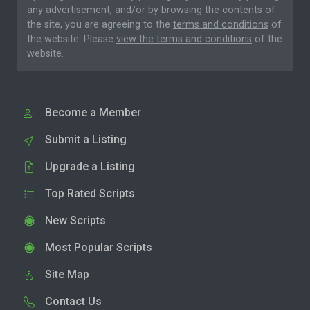
any advertisement, and/or by browsing the contents of
the site, you are agreeing to the
terms and conditions
of
the website. Please
view the terms and conditions
of the
website.
Become a Member
Submit a Listing
Upgrade a Listing
Top Rated Scripts
New Scripts
Most Popular Scripts
Site Map
Contact Us