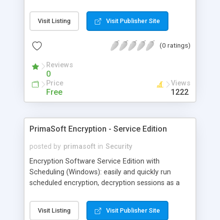
sexual conversation while you are asleep? Are
your kids taking secret chat conversations with an
Visit Listing
Visit Publisher Site
adult stranger? Are your employees emailing your
business secret to your competitors? WideStep
(0 ratings)
Handy Keylogger is just what you need!
Reviews
0
Price
Views
Free
1222
PrimaSoft Encryption - Service Edition
posted by
primasoft
in
Security
Encryption Software Service Edition with
Scheduling (Windows): easily and quickly run
scheduled encryption, decryption sessions as a
Service process. Use the latest industry standard
strong encryption algorithms (AES known as
Visit Listing
Visit Publisher Site
Rijndael, Twofish, RSA,..). Software features: log