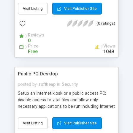
individual drives, Start menu items, taskbar. Apply
Visit Listing
Visit Publisher Site
password protection to Windows, restrict users to
running specific applications only, control Internet
(0 ratings)
usage, view statistics of working of your kids or
employees.
Reviews
0
Price
Views
Free
1049
Public PC Desktop
posted by
softheap
in
Security
Setup an Internet kiosk or a public access PC;
disable access to vital files and allow only
necessary applications to be run including Internet
Explorer. Lock access to the desktop using
username and password authentication, time-
Visit Listing
Visit Publisher Site
locked code (allows users to access PC for a
given period of time only) or a combination of