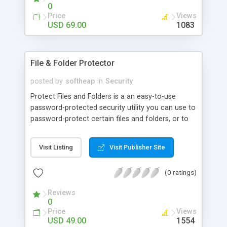
0
Price
Views
USD 69.00
1083
File & Folder Protector
posted by
softheap
in
Security
Protect Files and Folders is a an easy-to-use
password-protected security utility you can use to
password-protect certain files and folders, or to
hide them from viewing and searching. Upon
accessing any protected file or folder, dialog box
Visit Listing
Visit Publisher Site
querying password appears on the screen, and by
entering a valid password, user gets access to the
(0 ratings)
selected file or folder.
Reviews
0
Price
Views
USD 49.00
1554