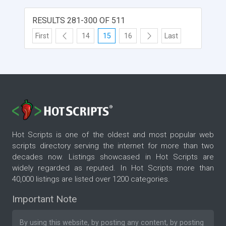
RESULTS 281-300 OF 511
First
14
15
16
Last
Hot Scripts is one of the oldest and most popular web
scripts directory serving the internet for more than two
decades now. Listings showcased in Hot Scripts are
widely regarded as reputed. In Hot Scripts more than
40,000 listings are listed over 1200 categories.
Important Note
By using this website, by posting any content, by posting