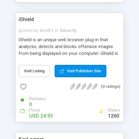
iShield
posted by
torch1
in
Security
iShield is an unique web browser plug-in that
analyzes, detects and blocks offensive images
from being displayed on your computer. iShield is
easy to install, records and blocks any potentially
pornographic images displayed and keeps track of
Visit Listing
Visit Publisher Site
know safe and unsafe sites. Protect your family
from explicit images with iShield. Download iShield
(0 ratings)
for a free 14 day trial. For home, school, and
business use. Supports: IE, Netscape, Mozilla, or
Reviews
Firefox
0
Price
Views
USD 24.95
1260