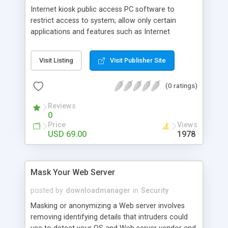
Internet kiosk public access PC software to
restrict access to system; allow only certain
applications and features such as Internet
Explorer. Limit access to the PC desktop using
authentication by username and password, time-
Visit Listing
Visit Publisher Site
locked serial number to allow user to access PC
for a given period of time only or by a
(0 ratings)
combination of both. The best solution for
Internet cafes public libraries, information
Reviews
terminals, home PCs to limit children activitie
0
Price
Views
USD 69.00
1978
Mask Your Web Server
posted by
downloadmanager
in
Security
Masking or anonymizing a Web server involves
removing identifying details that intruders could