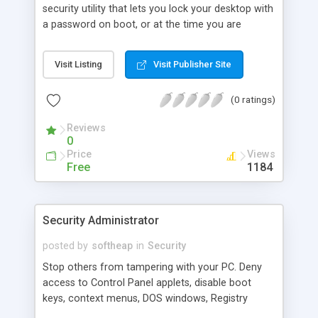
security utility that lets you lock your desktop with
a password on boot, or at the time you are
leaving your PC. You can use the built-in spy utility
that works in background and enables you to spy
Visit Listing
Visit Publisher Site
on your PC users by fixing all user moves in a log
file. This is very useful, when you need to know
(0 ratings)
what your children or personnel do at the time
you are away.
Reviews
0
Price
Views
Free
1184
Security Administrator
posted by
softheap
in
Security
Stop others from tampering with your PC. Deny
access to Control Panel applets, disable boot
keys, context menus, DOS windows, Registry
editing, network access, hide desktop icons,