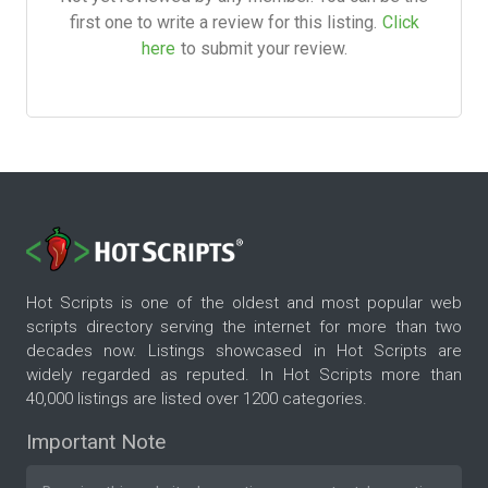
first one to write a review for this listing.
Click
here
to submit your review.
Hot Scripts is one of the oldest and most popular web
scripts directory serving the internet for more than two
decades now. Listings showcased in Hot Scripts are
widely regarded as reputed. In Hot Scripts more than
40,000 listings are listed over 1200 categories.
Important Note