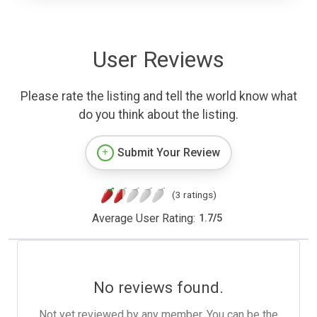
User Reviews
Please rate the listing and tell the world know what
do you think about the listing.
Submit Your Review
(3 ratings)
Average User Rating:
1.7
/
5
No reviews found.
Not yet reviewed by any member. You can be the