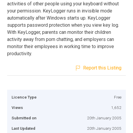
activities of other people using your keyboard without
your permission. KeyLogger runs in invisible mode
automatically after Windows starts up. KeyLogger
supports password protection when you view key log.
With KeyLogger, parents can monitor their children
activity away from porn chatting, and employers can
monitor their employees in working time to improve
productivity.
Report this Listing
Licence Type
Free
Views
1,652
Submitted on
20th January 2005
Last Updated
20th January 2005