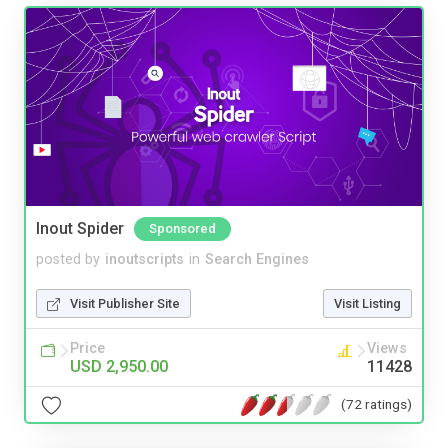
Inout Spider
Sponsored
posted by
inoutscripts
in
Search Engines
Visit Publisher Site
Visit Listing
Price
Views
USD 2,950.00
11428
(72 ratings)