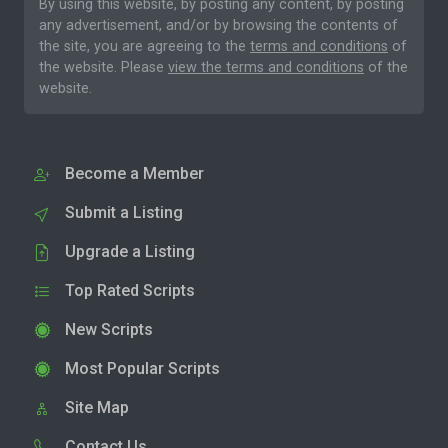
By using this website, by posting any content, by posting
any advertisement, and/or by browsing the contents of
the site, you are agreeing to the
terms and conditions
of
the website. Please
view the terms and conditions
of the
website.
Become a Member
Submit a Listing
Upgrade a Listing
Top Rated Scripts
New Scripts
Most Popular Scripts
Site Map
Contact Us