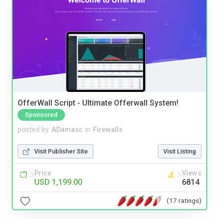
OfferWall Script - Ultimate Offerwall System!
Sponsored
posted by
ADamasc
in
Firewalls
Visit Publisher Site
Visit Listing
Price
Views
USD 1,199.00
6814
(17 ratings)