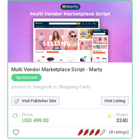
Multi Vendor Marketplace Script - Marty
Sponsored
posted by
Sangvish
in
Shopping Carts
Visit Publisher Site
Visit Listing
Price
Views
USD 499.00
3240
(8 ratings)