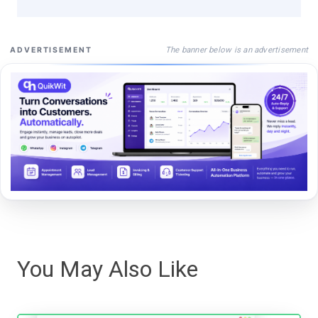
The banner below is an advertisement
ADVERTISEMENT
You May Also Like