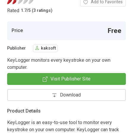
Add to Favorites
Rated
1.7
/
5 (3 ratings)
Free
Price
Publisher
kaksoft
KeyLogger monitors every keystroke on your own
computer.
Visit Publisher Site
Download
Product Details
KeyLogger is an easy-to-use tool to monitor every
keystroke on your own computer. KeyLogger can track