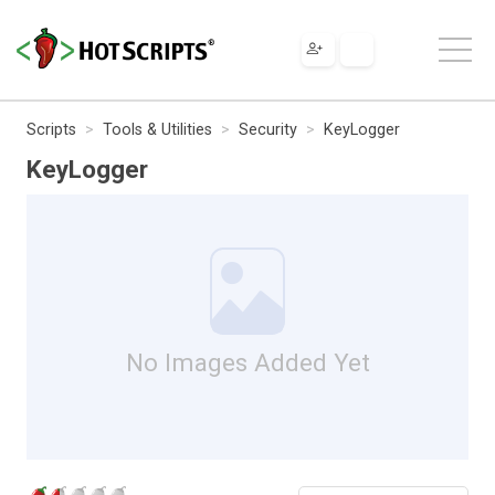
Scripts
Tools & Utilities
Security
KeyLogger
KeyLogger
No Images Added Yet