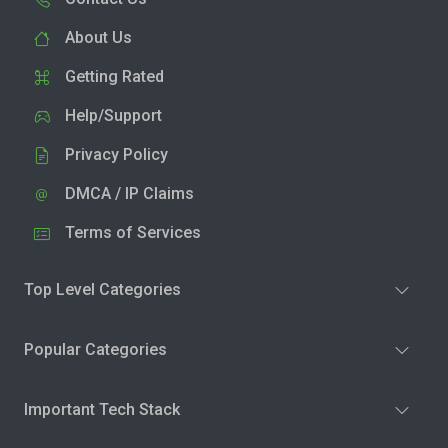
About Us
Getting Rated
Help/Support
Privacy Policy
DMCA / IP Claims
Terms of Services
Top Level Categories
Popular Categories
Important Tech Stack