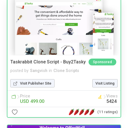
Taskrabbit Clone Script - Buy2Tasky
Sponsored
posted by
Sangvish
in
Clone Scripts
Visit Publisher Site
Visit Listing
Price
Views
USD 499.00
5424
(11 ratings)