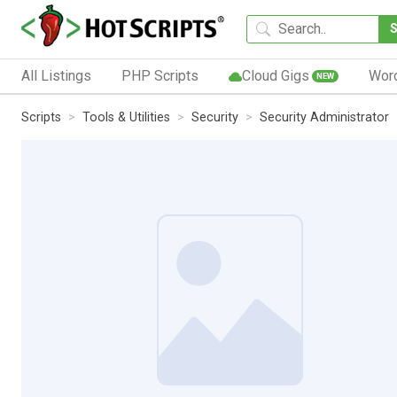
All Listings
PHP Scripts
Cloud Gigs
Wor
NEW
Scripts
Tools & Utilities
Security
Security Administrator