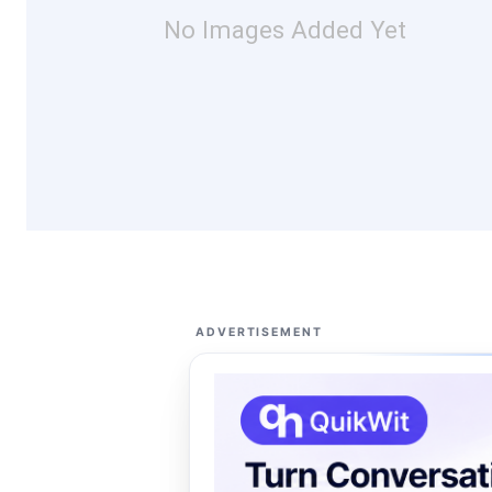
No Images Added Yet
ADVERTISEMENT