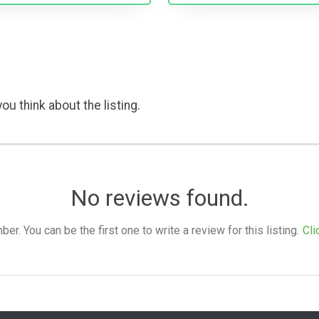
ou think about the listing.
No reviews found.
. You can be the first one to write a review for this listing.
Cli