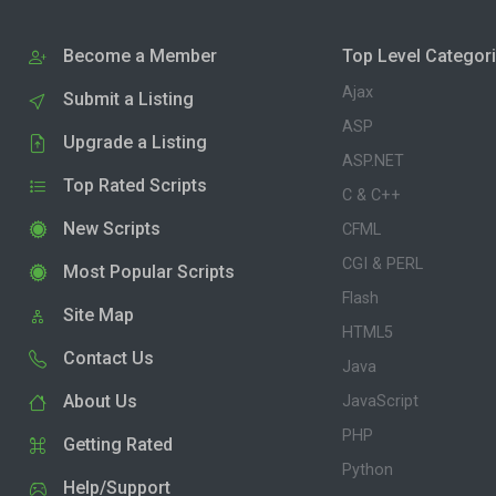
Become a Member
Top Level Categor
Ajax
Submit a Listing
ASP
Upgrade a Listing
ASP.NET
Top Rated Scripts
C & C++
New Scripts
CFML
CGI & PERL
Most Popular Scripts
Flash
Site Map
HTML5
Contact Us
Java
About Us
JavaScript
PHP
Getting Rated
Python
Help/Support