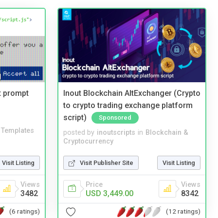
t prompt
Inout Blockchain AltExchanger (Crypto
to crypto trading exchange platform
script)
Sponsored
Templates
posted by
inoutscripts
in
Blockchain &
Cryptocurrency
Visit Listing
Visit Publisher Site
Visit Listing
Views
Price
Views
3482
USD 3,449.00
8342
(6 ratings)
(12 ratings)