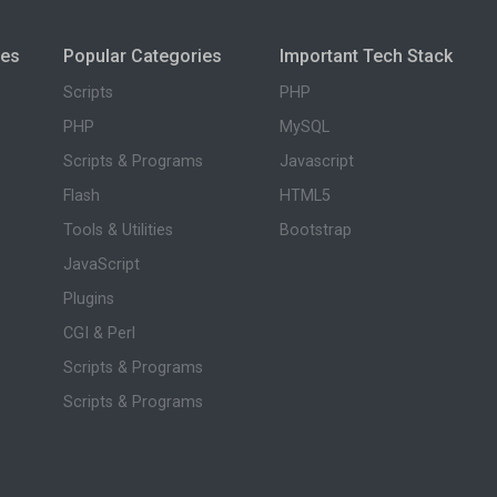
ies
Popular Categories
Important Tech Stack
Scripts
PHP
PHP
MySQL
Scripts & Programs
Javascript
Flash
HTML5
Tools & Utilities
Bootstrap
JavaScript
Plugins
CGI & Perl
Scripts & Programs
Scripts & Programs