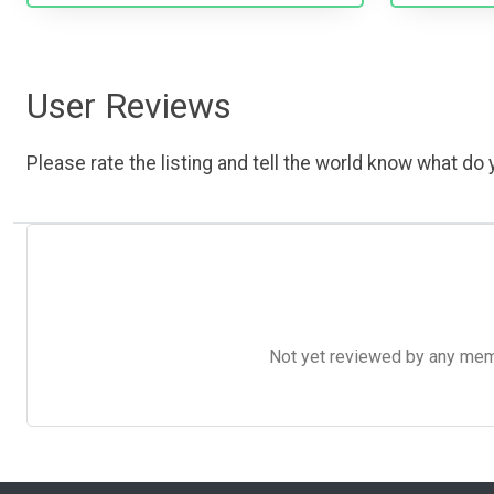
User Reviews
Please rate the listing and tell the world know what do y
Not yet reviewed by any member