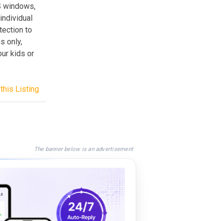
S windows,
individual
tection to
s only,
our kids or
this Listing
The banner below is an advertisement