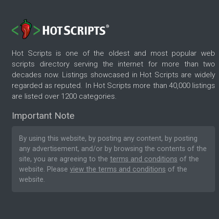
Hot Scripts is one of the oldest and most popular web
scripts directory serving the internet for more than two
decades now. Listings showcased in Hot Scripts are widely
regarded as reputed. In Hot Scripts more than 40,000 listings
are listed over 1200 categories.
Important Note
By using this website, by posting any content, by posting
any advertisement, and/or by browsing the contents of the
site, you are agreeing to the
terms and conditions
of the
website. Please
view the terms and conditions
of the
website.