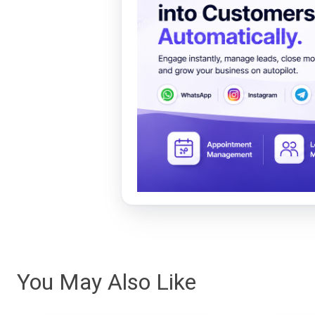
You May Also Like