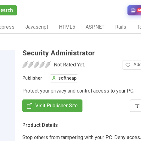
Search
N
dpress
Javascript
HTML5
ASP.NET
Rails
To
Security Administrator
Not Rated Yet.
Add
Publisher
softheap
Protect your privacy and control access to your PC.
Visit Publisher Site
Product Details
Stop others from tampering with your PC. Deny access