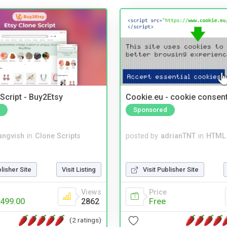
Script - Buy2Etsy
Cookie.eu - cookie consen
Sponsored
angvish
in
Clone Scripts
posted by
adrianTNT
in
HTML 
blisher Site
Visit Listing
Visit Publisher Site
Views
Price
499.00
2862
Free
(2 ratings)