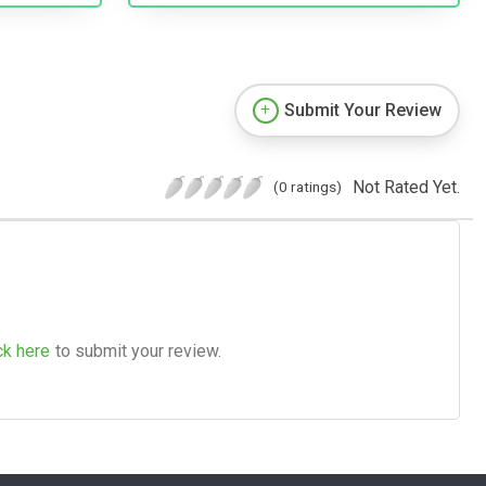
Submit Your Review
Not Rated Yet.
(0 ratings)
ck here
to submit your review.