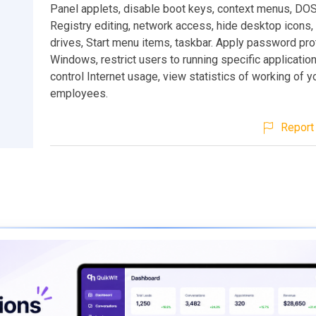
Panel applets, disable boot keys, context menus, DO
Registry editing, network access, hide desktop icons, 
drives, Start menu items, taskbar. Apply password pro
Windows, restrict users to running specific application
control Internet usage, view statistics of working of y
employees.
Report 