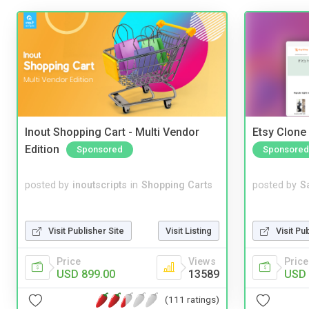
Inout Shopping Cart - Multi Vendor
Etsy Clone 
Edition
Sponsored
Sponsored
posted by
inoutscripts
in
Shopping Carts
posted by
S
Visit Publisher Site
Visit Listing
Visit Pu
Price
Views
Price
USD 899.00
13589
USD 
(111 ratings)