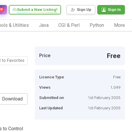
Submit a New Listing!
Sign Up
Sign In
EW
ols & Utilities
Java
CGI & Perl
Python
More
Free
Price
 to Favorites
Licence Type
Free
Views
1,049
Submitted on
1st February 2005
Download
Last Updated
1st February 2005
 to Control