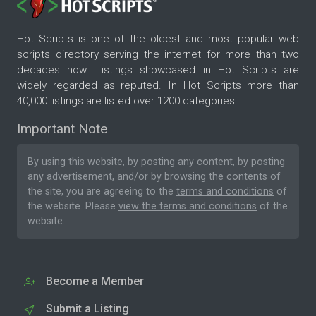
Hot Scripts is one of the oldest and most popular web
scripts directory serving the internet for more than two
decades now. Listings showcased in Hot Scripts are
widely regarded as reputed. In Hot Scripts more than
40,000 listings are listed over 1200 categories.
Important Note
By using this website, by posting any content, by posting
any advertisement, and/or by browsing the contents of
the site, you are agreeing to the
terms and conditions
of
the website. Please
view the terms and conditions
of the
website.
Become a Member
Submit a Listing