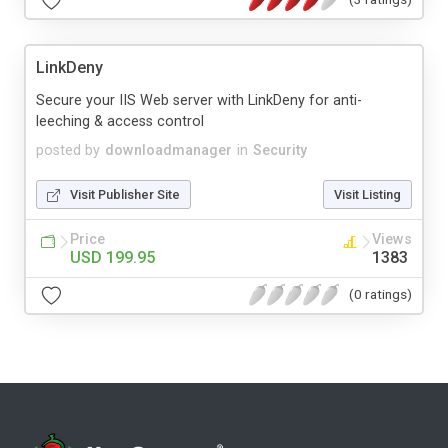
LinkDeny
Secure your IIS Web server with LinkDeny for anti-
leeching & access control
posted by
downloadmanager
in
Security
Visit Publisher Site
Visit Listing
Price
Views
USD 199.95
1383
(0 ratings)