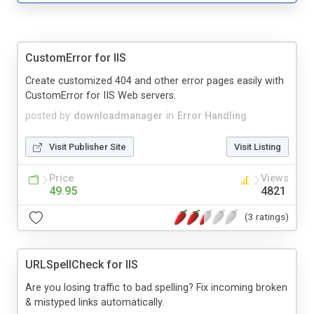
CustomError for IIS
Create customized 404 and other error pages easily with
CustomError for IIS Web servers.
posted by
downloadmanager
in
Error Handling
Visit Publisher Site
Visit Listing
Price
Views
49.95
4821
(3 ratings)
URLSpellCheck for IIS
Are you losing traffic to bad spelling? Fix incoming broken
& mistyped links automatically.