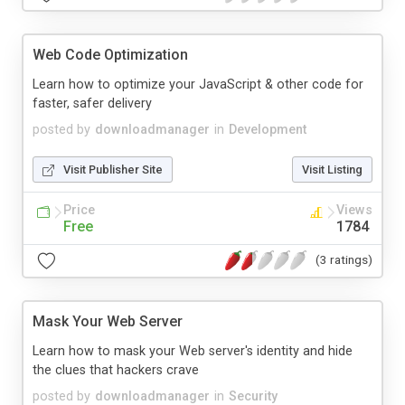
Web Code Optimization
Learn how to optimize your JavaScript & other code for
faster, safer delivery
posted by
downloadmanager
in
Development
Visit Publisher Site
Visit Listing
Price
Views
Free
1784
(3 ratings)
Mask Your Web Server
Learn how to mask your Web server's identity and hide
the clues that hackers crave
posted by
downloadmanager
in
Security