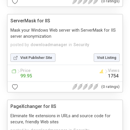
(0 ratings)
ServerMask for IIS
Mask your Windows Web server with ServerMask for IIS
server anonymization
posted by
downloadmanager
in
Security
Visit Publisher Site
Visit Listing
Price
Views
99.95
1754
(0 ratings)
PageXchanger for IIS
Eliminate file extensions in URLs and source code for
secure, friendly Web sites