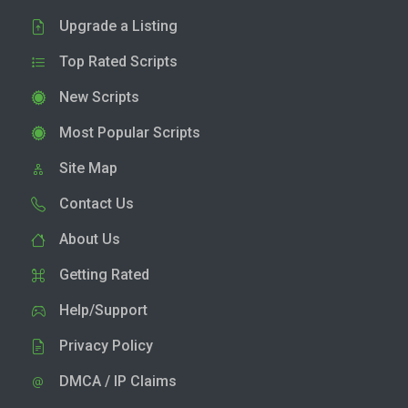
Upgrade a Listing
Top Rated Scripts
New Scripts
Most Popular Scripts
Site Map
Contact Us
About Us
Getting Rated
Help/Support
Privacy Policy
DMCA / IP Claims