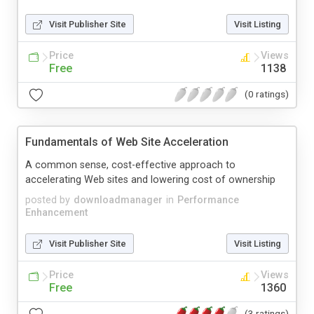
Visit Publisher Site
Visit Listing
Price
Views
Free
1138
(0 ratings)
Fundamentals of Web Site Acceleration
A common sense, cost-effective approach to
accelerating Web sites and lowering cost of ownership
posted by
downloadmanager
in
Performance
Enhancement
Visit Publisher Site
Visit Listing
Price
Views
Free
1360
(3 ratings)