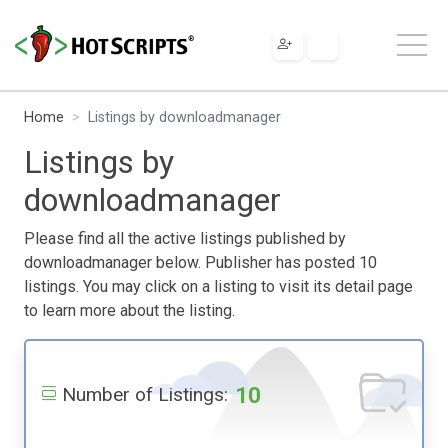
Home
Listings by downloadmanager
Listings by
downloadmanager
Please find all the active listings published by
downloadmanager below. Publisher has posted 10
listings. You may click on a listing to visit its detail page
to learn more about the listing.
10
Number of Listings: