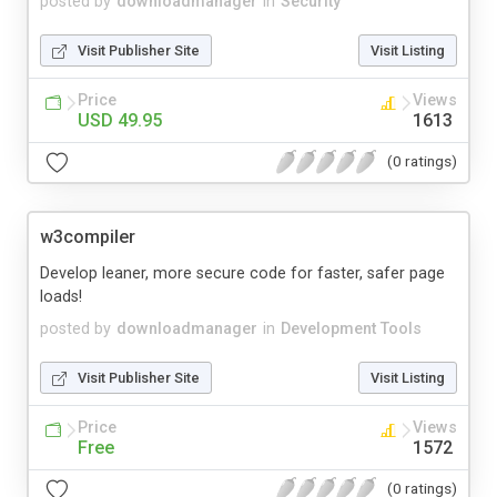
posted by
downloadmanager
in
Security
Visit Publisher Site
Visit Listing
Price
Views
USD 49.95
1613
(0 ratings)
w3compiler
Develop leaner, more secure code for faster, safer page
loads!
posted by
downloadmanager
in
Development Tools
Visit Publisher Site
Visit Listing
Price
Views
Free
1572
(0 ratings)