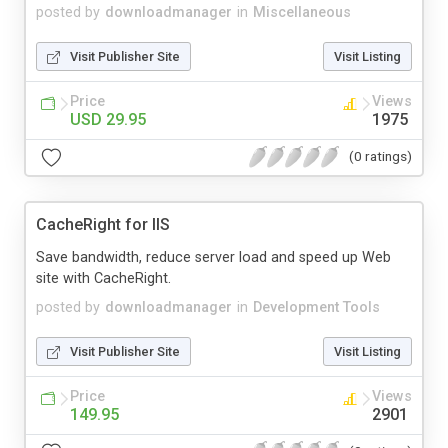
posted by
downloadmanager
in
Miscellaneous
Visit Publisher Site
Visit Listing
Price
Views
USD 29.95
1975
(0 ratings)
CacheRight for IIS
Save bandwidth, reduce server load and speed up Web
site with CacheRight.
posted by
downloadmanager
in
Development Tools
Visit Publisher Site
Visit Listing
Price
Views
149.95
2901