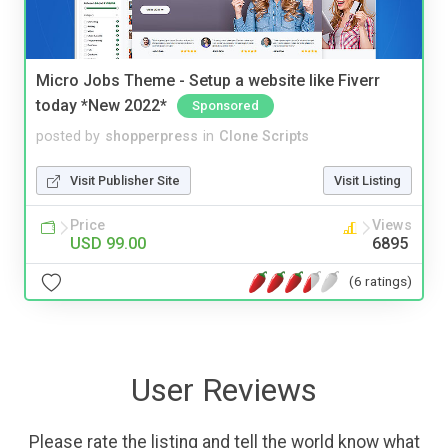
Micro Jobs Theme - Setup a website like Fiverr
today *New 2022*
Sponsored
posted by
shopperpress
in
Clone Scripts
Visit Publisher Site
Visit Listing
Price
Views
USD 99.00
6895
(6 ratings)
User Reviews
Please rate the listing and tell the world know what