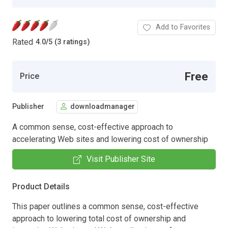
Add to Favorites
Rated
4.0
/
5 (3 ratings)
Free
Price
Publisher
downloadmanager
A common sense, cost-effective approach to
accelerating Web sites and lowering cost of ownership
Visit Publisher Site
Product Details
This paper outlines a common sense, cost-effective
approach to lowering total cost of ownership and