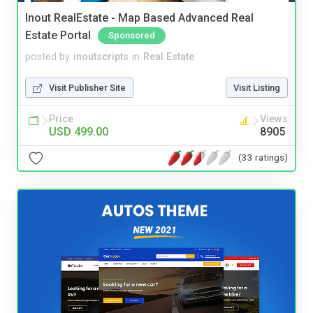
Inout RealEstate - Map Based Advanced Real
Estate Portal
Sponsored
posted by
inoutscripts
in
Real Estate
Visit Publisher Site
Visit Listing
Price
Views
USD 499.00
8905
(33 ratings)