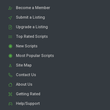
Become a Member
Submit a Listing
Upgrade a Listing
Top Rated Scripts
New Scripts
Most Popular Scripts
Site Map
Contact Us
About Us
Getting Rated
Help/Support