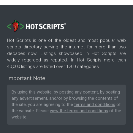
Hot Scripts is one of the oldest and most popular web
scripts directory serving the internet for more than two
decades now. Listings showcased in Hot Scripts are
widely regarded as reputed. In Hot Scripts more than
40,000 listings are listed over 1200 categories.
Important Note
By using this website, by posting any content, by posting
any advertisement, and/or by browsing the contents of
the site, you are agreeing to the
terms and conditions
of
the website. Please
view the terms and conditions
of the
website.