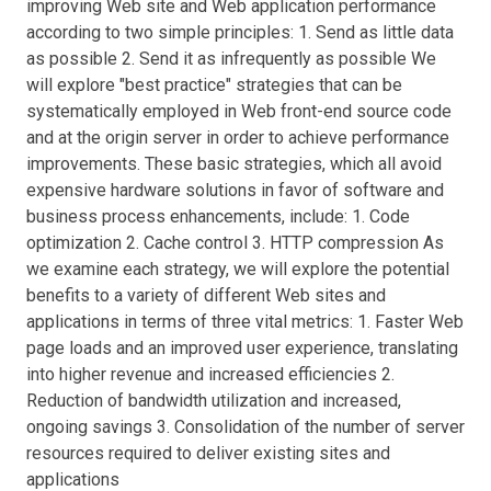
improving Web site and Web application performance
according to two simple principles: 1. Send as little data
as possible 2. Send it as infrequently as possible We
will explore "best practice" strategies that can be
systematically employed in Web front-end source code
and at the origin server in order to achieve performance
improvements. These basic strategies, which all avoid
expensive hardware solutions in favor of software and
business process enhancements, include: 1. Code
optimization 2. Cache control 3. HTTP compression As
we examine each strategy, we will explore the potential
benefits to a variety of different Web sites and
applications in terms of three vital metrics: 1. Faster Web
page loads and an improved user experience, translating
into higher revenue and increased efficiencies 2.
Reduction of bandwidth utilization and increased,
ongoing savings 3. Consolidation of the number of server
resources required to deliver existing sites and
applications