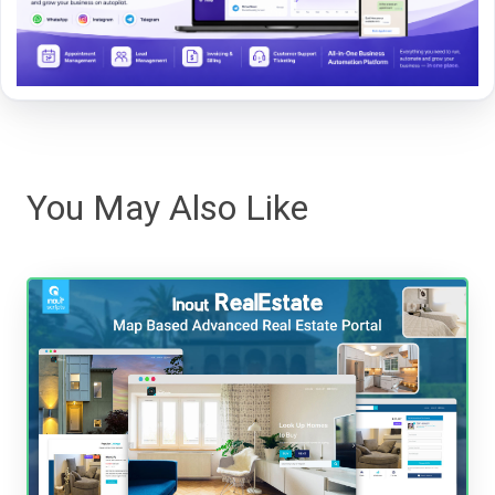
You May Also Like