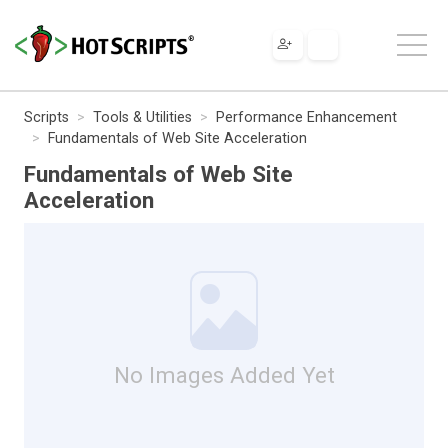
Scripts
Tools & Utilities
Performance Enhancement
Fundamentals of Web Site Acceleration
Fundamentals of Web Site
Acceleration
No Images Added Yet