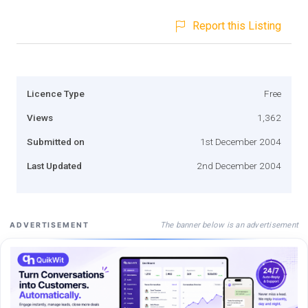
Report this Listing
Licence Type
Free
Views
1,362
Submitted on
1st December 2004
Last Updated
2nd December 2004
The banner below is an advertisement
ADVERTISEMENT