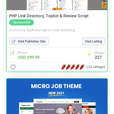
PHP Link Directory, Toplist & Review Script
Sponsored
posted by
toplistscript
in
Link Indexing
Visit Publisher Site
Visit Listing
Price
Views
USD 299.99
237
(22 ratings)