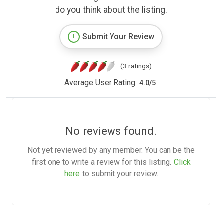
do you think about the listing.
Submit Your Review
(3 ratings)
Average User Rating:
4.0
/
5
No reviews found.
Not yet reviewed by any member. You can be the
first one to write a review for this listing.
Click
here
to submit your review.