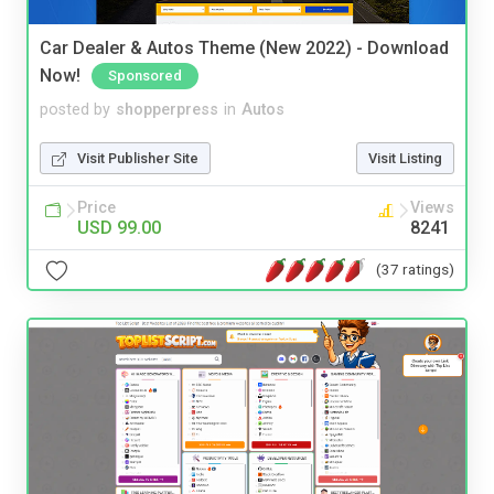
Car Dealer & Autos Theme (New 2022) - Download
Now!
Sponsored
posted by
shopperpress
in
Autos
Visit Publisher Site
Visit Listing
Price
Views
USD 99.00
8241
(37 ratings)