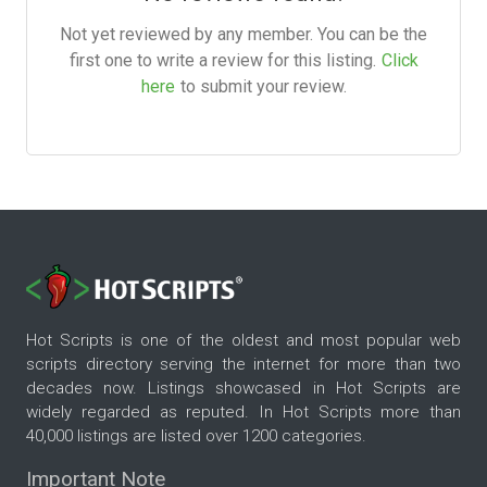
Not yet reviewed by any member. You can be the
first one to write a review for this listing.
Click
here
to submit your review.
Hot Scripts is one of the oldest and most popular web
scripts directory serving the internet for more than two
decades now. Listings showcased in Hot Scripts are
widely regarded as reputed. In Hot Scripts more than
40,000 listings are listed over 1200 categories.
Important Note