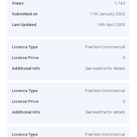
Views
1,743
Submitted on
11th January 2005
Last Updated
19th April 2005
Licence Type
Free Non-Commercial
License Price
0
Additional Info
See readme for details
Licence Type
Free Non-Commercial
License Price
0
Additional Info
See readme for details
Licence Type
Free Non-Commercial