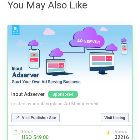
You May Also Like
Inout Adserver
Sponsored
posted by
inoutscripts
in
Ad Management
Visit Publisher Site
Visit Listing
Price
Views
USD 549.00
32216