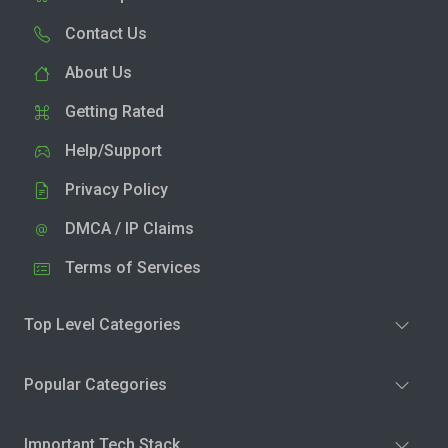
Contact Us
About Us
Getting Rated
Help/Support
Privacy Policy
DMCA / IP Claims
Terms of Services
Top Level Categories
Popular Categories
Important Tech Stack