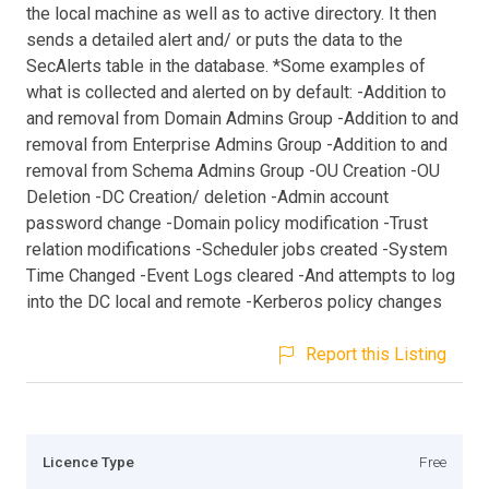
the local machine as well as to active directory. It then
sends a detailed alert and/ or puts the data to the
SecAlerts table in the database. *Some examples of
what is collected and alerted on by default: -Addition to
and removal from Domain Admins Group -Addition to and
removal from Enterprise Admins Group -Addition to and
removal from Schema Admins Group -OU Creation -OU
Deletion -DC Creation/ deletion -Admin account
password change -Domain policy modification -Trust
relation modifications -Scheduler jobs created -System
Time Changed -Event Logs cleared -And attempts to log
into the DC local and remote -Kerberos policy changes
Report this Listing
Licence Type
Free