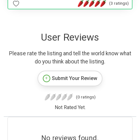
(3 ratings)
User Reviews
Please rate the listing and tell the world know what
do you think about the listing.
Submit Your Review
(0 ratings)
Not Rated Yet.
No reviews found.