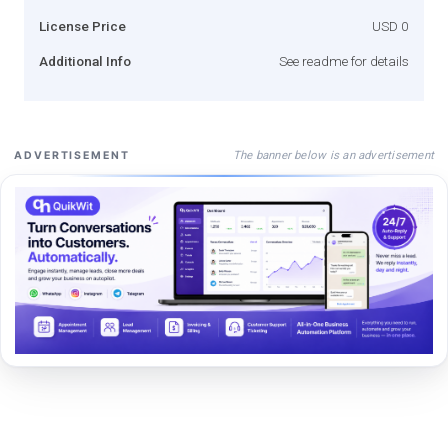
License Price
USD 0
Additional Info
See readme for details
The banner below is an advertisement
ADVERTISEMENT