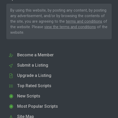
By using this website, by posting any content, by posting
any advertisement, and/or by browsing the contents of
the site, you are agreeing to the
terms and conditions
of
the website. Please
view the terms and conditions
of the
website.
Become a Member
Submit a Listing
Upgrade a Listing
Top Rated Scripts
New Scripts
Most Popular Scripts
Site Map