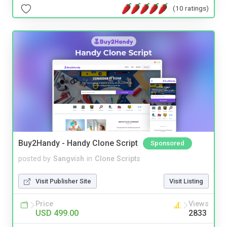
(10 ratings)
Buy2Handy - Handy Clone Script
Sponsored
posted by
Sangvish
in
Clone Scripts
Visit Publisher Site
Visit Listing
Price
Views
USD 499.00
2833