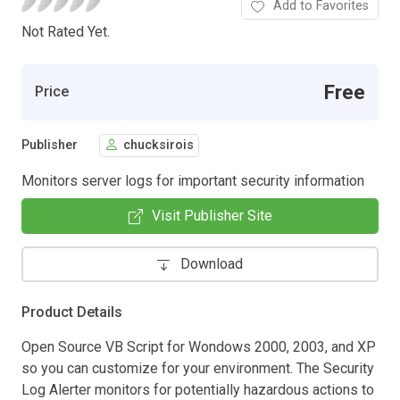
Add to Favorites
Not Rated Yet.
Free
Price
Publisher
chucksirois
Monitors server logs for important security information
Visit Publisher Site
Download
Product Details
Open Source VB Script for Wondows 2000, 2003, and XP
so you can customize for your environment. The Security
Log Alerter monitors for potentially hazardous actions to