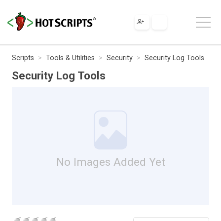
Scripts
Tools & Utilities
Security
Security Log Tools
Security Log Tools
No Images Added Yet