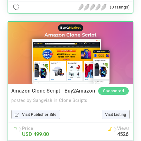
(0 ratings)
Amazon Clone Script - Buy2Amazon
Sponsored
posted by
Sangvish
in
Clone Scripts
Visit Publisher Site
Visit Listing
Price
Views
USD 499.00
4526