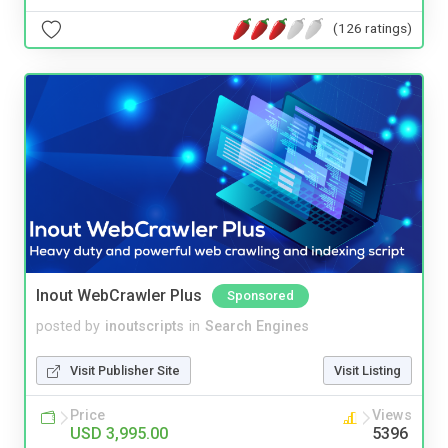
(126 ratings)
Inout WebCrawler Plus
Sponsored
posted by
inoutscripts
in
Search Engines
Visit Publisher Site
Visit Listing
Price
Views
USD 3,995.00
5396