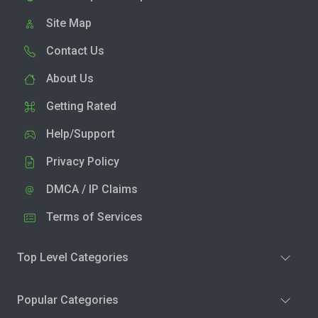
Site Map
Contact Us
About Us
Getting Rated
Help/Support
Privacy Policy
DMCA / IP Claims
Terms of Services
Top Level Categories
Popular Categories