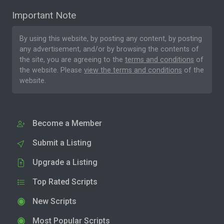
Important Note
By using this website, by posting any content, by posting
any advertisement, and/or by browsing the contents of
the site, you are agreeing to the
terms and conditions
of
the website. Please
view the terms and conditions
of the
website.
Become a Member
Submit a Listing
Upgrade a Listing
Top Rated Scripts
New Scripts
Most Popular Scripts