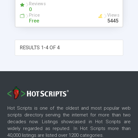
Reviews
within the XML scripts. Bambookit GUI sits on top
0
of Personal Java. Bambookit is extremely
Price
Views
lightweight occupying only 100Kb (jar file).
Free
5445
RESULTS 1-4 OF 4
Hot Scripts is one of the oldest and most popular web
scripts directory serving the internet for more than two
decades now. Listings showcased in Hot Scripts are
widely regarded as reputed. In Hot Scripts more than
40,000 listings are listed over 1200 categories.