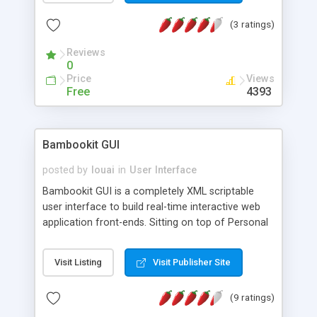
automatic resizing to always fit in its window.
(3 ratings)
Reviews
0
Price
Views
Free
4393
Bambookit GUI
posted by
louai
in
User Interface
Bambookit GUI is a completely XML scriptable
user interface to build real-time interactive web
application front-ends. Sitting on top of Personal
Java BambooKIT is portable across multiple
platforms and devices, from mobiles to desktops.
Visit Listing
Visit Publisher Site
Due to the XML nature of Bambookit GUI, we can
interpolate across any existing middleware
(9 ratings)
infrastructure environment (.NET, J2EE, PHP). All
the layout and event handling routines is managed