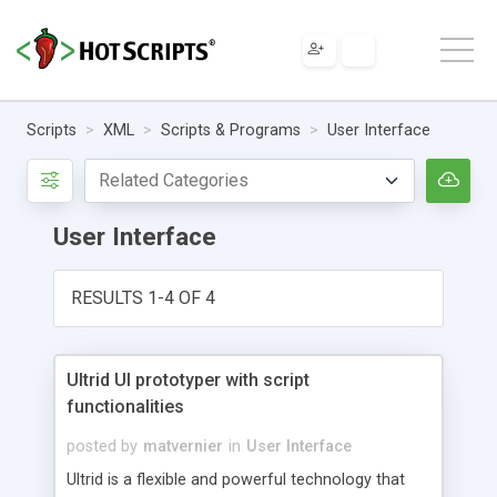
Scripts
XML
Scripts & Programs
User Interface
User Interface
RESULTS 1-4 OF 4
Ultrid UI prototyper with script
functionalities
posted by
matvernier
in
User Interface
Ultrid is a flexible and powerful technology that