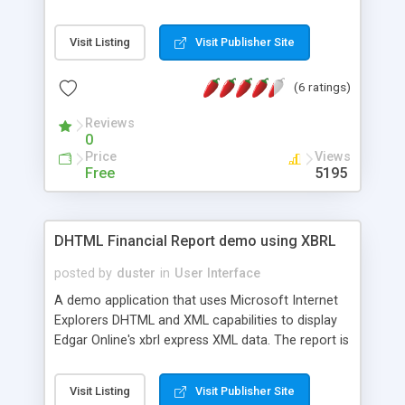
can expand/collapse child elements for a cleaner
display of your data.
Visit Listing
Visit Publisher Site
(6 ratings)
Reviews
0
Price
Views
Free
5195
DHTML Financial Report demo using XBRL
posted by
duster
in
User Interface
A demo application that uses Microsoft Internet
Explorers DHTML and XML capabilities to display
Edgar Online's xbrl express XML data. The report is
rendered totally in the browsers using DHTML,
XML parsing, and XSL transformation. The report
Visit Listing
Visit Publisher Site
features "frozen" rows and columns, and