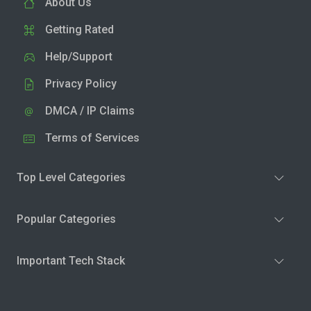
About Us
Getting Rated
Help/Support
Privacy Policy
DMCA / IP Claims
Terms of Services
Top Level Categories
Popular Categories
Important Tech Stack