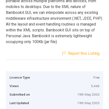
portable across multiple platforms and devices, from
mobiles to desktops. Due to the XML nature of
Bambookit GUI, we can interpolate across any existing
middleware infrastructure environment (.NET, J2EE, PHP).
All the layout and event handling routines is managed
within the XML scripts. Bambookit GUI sits on top of
Personal Java. Bambookit is extremely lightweight
occupying only 100Kb (jar file).
Report this Listing
Licence Type
Free
Views
5,446
Submitted on
19th May 2003
Last Updated
19th May 2003