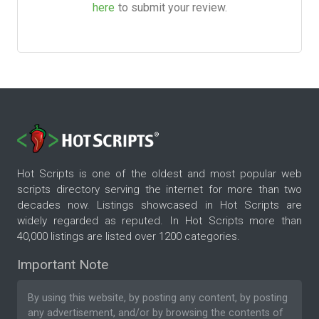
here
to submit your review.
Hot Scripts is one of the oldest and most popular web
scripts directory serving the internet for more than two
decades now. Listings showcased in Hot Scripts are
widely regarded as reputed. In Hot Scripts more than
40,000 listings are listed over 1200 categories.
Important Note
By using this website, by posting any content, by posting
any advertisement, and/or by browsing the contents of