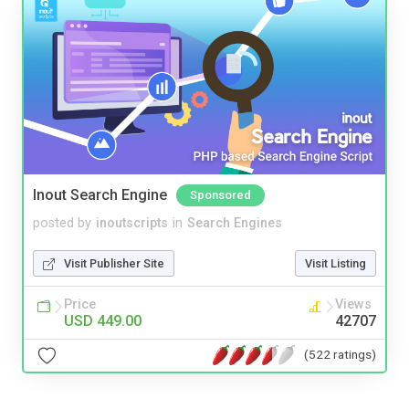
Inout Search Engine
Sponsored
posted by
inoutscripts
in
Search Engines
Visit Publisher Site
Visit Listing
Price
Views
USD 449.00
42707
(522 ratings)