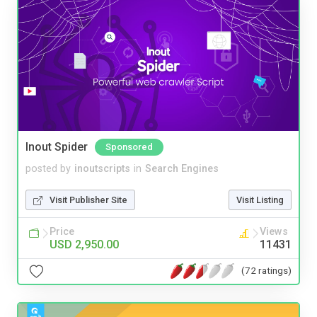
Inout Spider
Sponsored
posted by
inoutscripts
in
Search Engines
Visit Publisher Site
Visit Listing
Price
Views
USD 2,950.00
11431
(72 ratings)