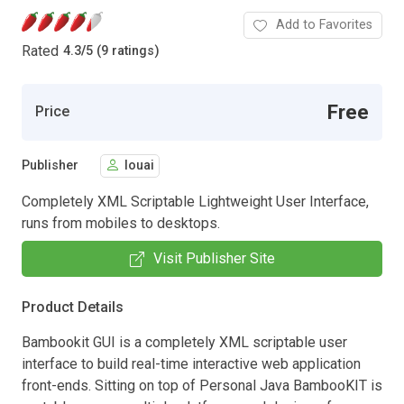
Add to Favorites
Rated
4.3
/
5 (9 ratings)
Free
Price
Publisher
louai
Completely XML Scriptable Lightweight User Interface,
runs from mobiles to desktops.
Visit Publisher Site
Product Details
Bambookit GUI is a completely XML scriptable user
interface to build real-time interactive web application
front-ends. Sitting on top of Personal Java BambooKIT is