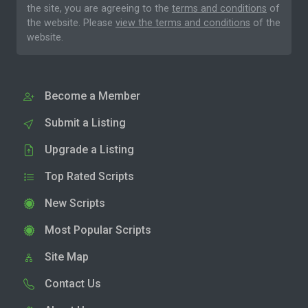
the site, you are agreeing to the
terms and conditions
of
the website. Please
view the terms and conditions
of the
website.
Become a Member
Submit a Listing
Upgrade a Listing
Top Rated Scripts
New Scripts
Most Popular Scripts
Site Map
Contact Us