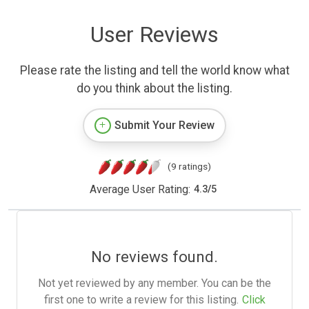
User Reviews
Please rate the listing and tell the world know what
do you think about the listing.
Submit Your Review
(9 ratings)
Average User Rating:
4.3
/
5
No reviews found.
Not yet reviewed by any member. You can be the
first one to write a review for this listing.
Click