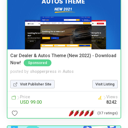
Car Dealer & Autos Theme (New 2022) - Download
Now!
Sponsored
posted by
shopperpress
in
Autos
Visit Publisher Site
Visit Listing
Price
Views
USD 99.00
8242
(37 ratings)