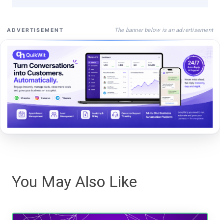
The banner below is an advertisement
ADVERTISEMENT
You May Also Like