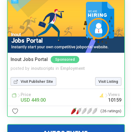
Inout Jobs Portal
Sponsored
posted by
inoutscripts
in
Employment
Visit Publisher Site
Visit Listing
Price
Views
USD 449.00
10159
(26 ratings)