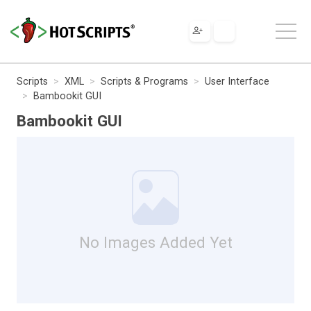
Scripts
XML
Scripts & Programs
User Interface
Bambookit GUI
Bambookit GUI
No Images Added Yet