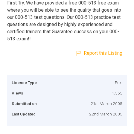
First Try. We have provided a free 000-513 free exam
where you will be able to see the quality that goes into
our 000-513 test questions. Our 000-513 practice test
questions are designed by highly experienced and
certified trainers that Guarantee success on your 000-
513 exam!!
Report this Listing
Licence Type
Free
Views
1,555
Submitted on
21st March 2005
Last Updated
22nd March 2005