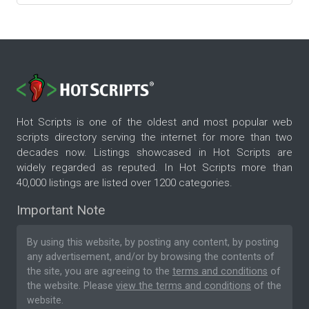
Hot Scripts is one of the oldest and most popular web
scripts directory serving the internet for more than two
decades now. Listings showcased in Hot Scripts are
widely regarded as reputed. In Hot Scripts more than
40,000 listings are listed over 1200 categories.
Important Note
By using this website, by posting any content, by posting
any advertisement, and/or by browsing the contents of
the site, you are agreeing to the
terms and conditions
of
the website. Please
view the terms and conditions
of the
website.