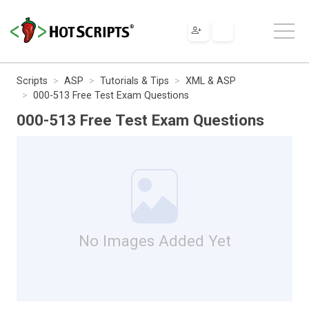
Scripts
ASP
Tutorials & Tips
XML & ASP
000-513 Free Test Exam Questions
000-513 Free Test Exam Questions
No Images Added Yet