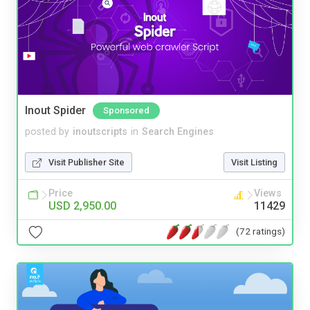
Inout Spider
Sponsored
posted by
inoutscripts
in
Search Engines
Visit Publisher Site
Visit Listing
Price
Views
USD 2,950.00
11429
(72 ratings)