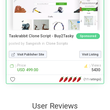
Taskrabbit Clone Script - Buy2Tasky
Sponsored
posted by
Sangvish
in
Clone Scripts
Visit Publisher Site
Visit Listing
Price
Views
USD 499.00
5430
(11 ratings)
User Reviews