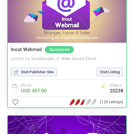
Inout Webmail
Sponsored
posted by
inoutscripts
in
Web-based Email
Visit Publisher Site
Visit Listing
Price
Views
USD 497.00
20238
(120 ratings)