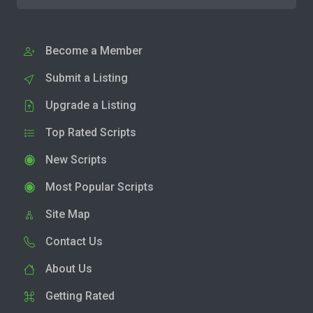
Become a Member
Submit a Listing
Upgrade a Listing
Top Rated Scripts
New Scripts
Most Popular Scripts
Site Map
Contact Us
About Us
Getting Rated