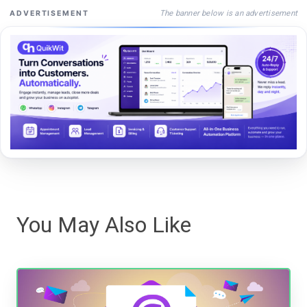
The banner below is an advertisement
ADVERTISEMENT
You May Also Like