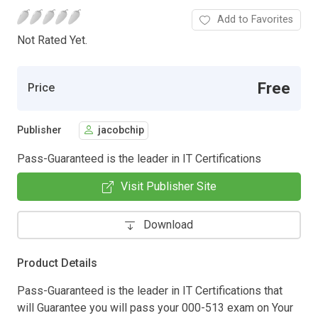
Add to Favorites
Not Rated Yet.
Free
Price
Publisher
jacobchip
Pass-Guaranteed is the leader in IT Certifications
Visit Publisher Site
Download
Product Details
Pass-Guaranteed is the leader in IT Certifications that
will Guarantee you will pass your 000-513 exam on Your