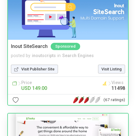
Inout SiteSearch
Sponsored
posted by
inoutscripts
in
Search Engines
Visit Publisher Site
Visit Listing
Price
Views
USD 149.00
11498
(67 ratings)