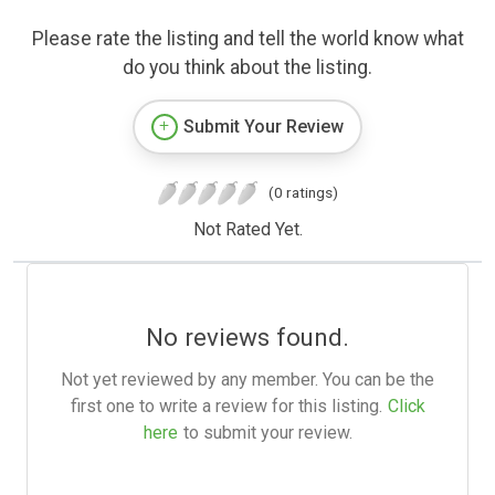
Please rate the listing and tell the world know what
do you think about the listing.
Submit Your Review
(0 ratings)
Not Rated Yet.
No reviews found.
Not yet reviewed by any member. You can be the
first one to write a review for this listing.
Click
here
to submit your review.