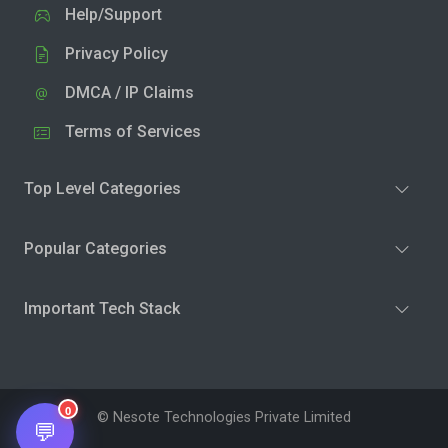
Help/Support
Privacy Policy
DMCA / IP Claims
Terms of Services
Top Level Categories
Popular Categories
Important Tech Stack
0
© Nesote Technologies Private Limited
💬