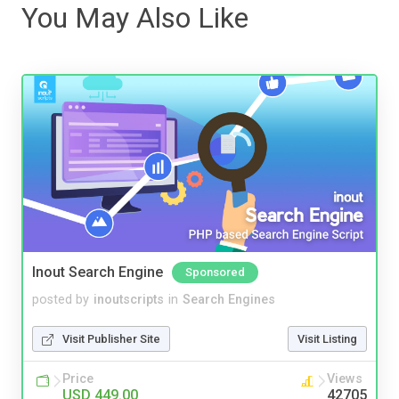
You May Also Like
Inout Search Engine
Sponsored
posted by
inoutscripts
in
Search Engines
Visit Publisher Site
Visit Listing
Price
Views
USD 449.00
42705