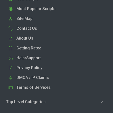
Most Popular Scripts
Site Map
Contact Us
About Us
Getting Rated
Help/Support
Privacy Policy
DMCA / IP Claims
Terms of Services
Top Level Categories