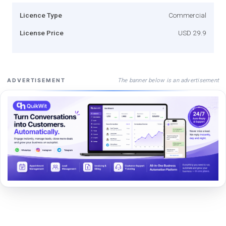
Licence Type
Commercial
License Price
USD 29.9
The banner below is an advertisement
ADVERTISEMENT