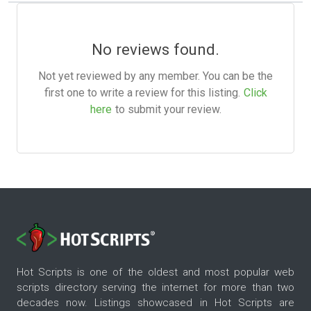
No reviews found.
Not yet reviewed by any member. You can be the
first one to write a review for this listing.
Click
here
to submit your review.
Hot Scripts is one of the oldest and most popular web
scripts directory serving the internet for more than two
decades now. Listings showcased in Hot Scripts are