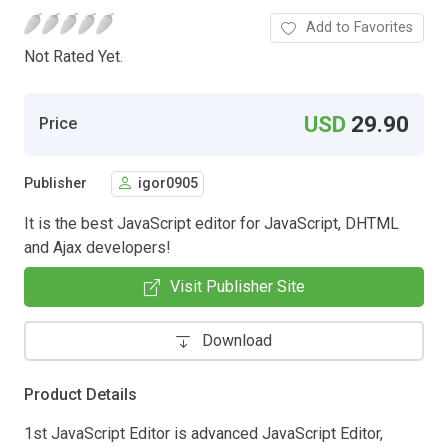
Add to Favorites
Not Rated Yet.
USD
29.90
Price
Publisher
igor0905
It is the best JavaScript editor for JavaScript, DHTML
and Ajax developers!
Visit Publisher Site
Download
Product Details
1st JavaScript Editor is advanced JavaScript Editor,