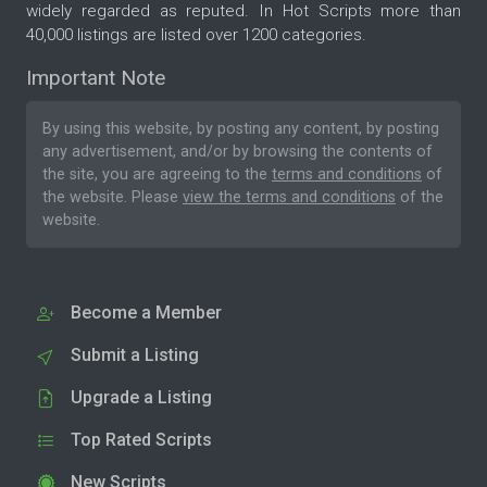
widely regarded as reputed. In Hot Scripts more than
40,000 listings are listed over 1200 categories.
Important Note
By using this website, by posting any content, by posting
any advertisement, and/or by browsing the contents of
the site, you are agreeing to the
terms and conditions
of
the website. Please
view the terms and conditions
of the
website.
Become a Member
Submit a Listing
Upgrade a Listing
Top Rated Scripts
New Scripts