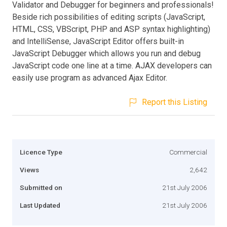
Validator and Debugger for beginners and professionals!
Beside rich possibilities of editing scripts (JavaScript,
HTML, CSS, VBScript, PHP and ASP syntax highlighting)
and IntelliSense, JavaScript Editor offers built-in
JavaScript Debugger which allows you run and debug
JavaScript code one line at a time. AJAX developers can
easily use program as advanced Ajax Editor.
Report this Listing
Licence Type
Commercial
Views
2,642
Submitted on
21st July 2006
Last Updated
21st July 2006