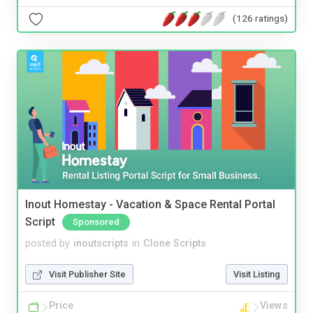
(126 ratings)
Inout Homestay - Vacation & Space Rental Portal
Script
Sponsored
posted by
inoutscripts
in
Clone Scripts
Visit Publisher Site
Visit Listing
Price
Views