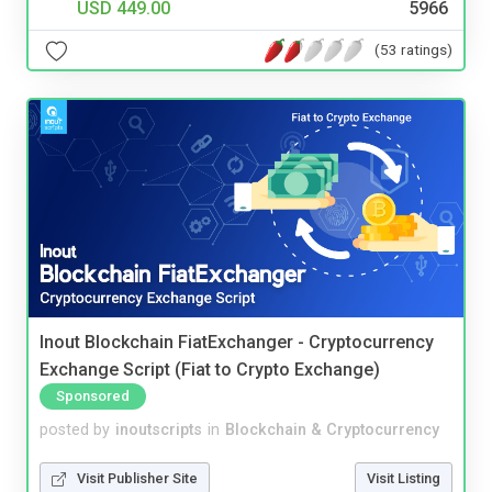
USD 449.00
5966
(53 ratings)
Inout Blockchain FiatExchanger - Cryptocurrency
Exchange Script (Fiat to Crypto Exchange)
Sponsored
posted by
inoutscripts
in
Blockchain & Cryptocurrency
Visit Publisher Site
Visit Listing