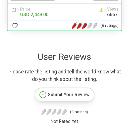
Price
Views
USD 2,449.00
6667
(6 ratings)
User Reviews
Please rate the listing and tell the world know what
do you think about the listing.
Submit Your Review
(0 ratings)
Not Rated Yet.