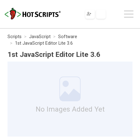
Scripts
JavaScript
Software
1st JavaScript Editor Lite 3.6
1st JavaScript Editor Lite 3.6
No Images Added Yet