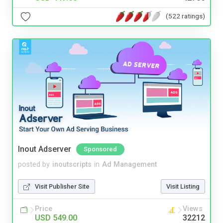
(522 ratings)
Inout Adserver
Sponsored
posted by
inoutscripts
in
Ad Management
Visit Publisher Site
Visit Listing
Price
Views
USD 549.00
32212