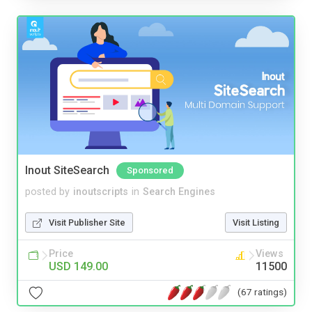
Inout SiteSearch
Sponsored
posted by
inoutscripts
in
Search Engines
Visit Publisher Site
Visit Listing
Price
Views
USD 149.00
11500
(67 ratings)