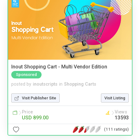
Inout Shopping Cart - Multi Vendor Edition
Sponsored
posted by
inoutscripts
in
Shopping Carts
Visit Publisher Site
Visit Listing
Price
Views
USD 899.00
13593
(111 ratings)