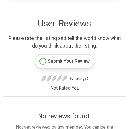
User Reviews
Please rate the listing and tell the world know what
do you think about the listing.
Submit Your Review
(0 ratings)
Not Rated Yet.
No reviews found.
Not yet reviewed by any member. You can be the