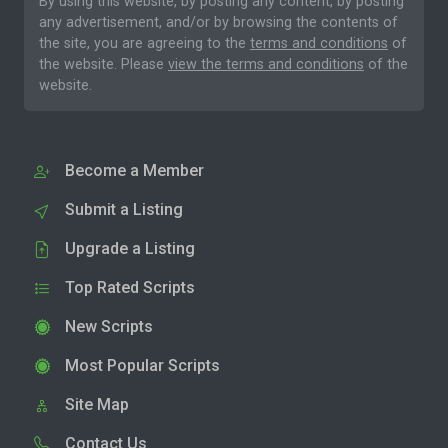
By using this website, by posting any content, by posting
any advertisement, and/or by browsing the contents of
the site, you are agreeing to the
terms and conditions
of
the website. Please
view the terms and conditions
of the
website.
Become a Member
Submit a Listing
Upgrade a Listing
Top Rated Scripts
New Scripts
Most Popular Scripts
Site Map
Contact Us