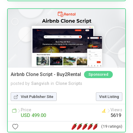
Airbnb Clone Script - Buy2Rental
Sponsored
posted by
Sangvish
in
Clone Scripts
Visit Publisher Site
Visit Listing
Price
Views
USD 499.00
5619
(19 ratings)