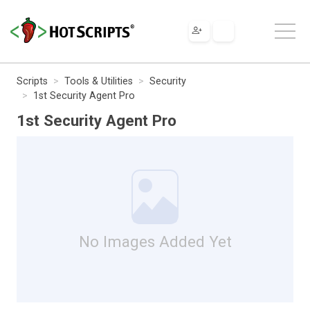
Scripts
Tools & Utilities
Security
1st Security Agent Pro
1st Security Agent Pro
No Images Added Yet