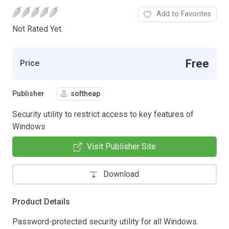
Add to Favorites
Not Rated Yet.
Free
Price
Publisher
softheap
Security utility to restrict access to key features of
Windows
Visit Publisher Site
Download
Product Details
Password-protected security utility for all Windows.