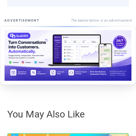
The banner below is an advertisement
ADVERTISEMENT
You May Also Like