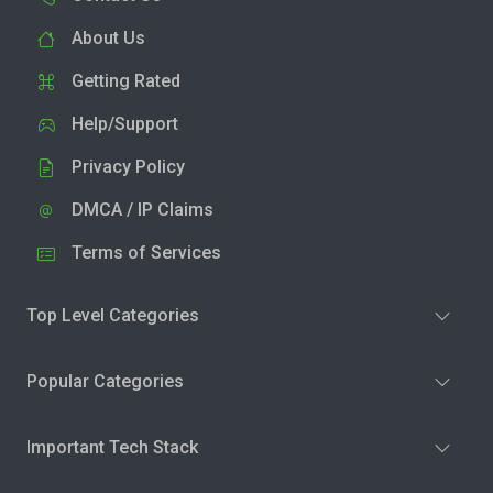
About Us
Getting Rated
Help/Support
Privacy Policy
DMCA / IP Claims
Terms of Services
Top Level Categories
Popular Categories
Important Tech Stack