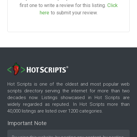
first one to write a review for this listing.
Click
here
to submit your review.
Hot Scripts is one of the oldest and most popular web
scripts directory serving the internet for more than two
decades now. Listings showcased in Hot Scripts are
widely regarded as reputed. In Hot Scripts more than
40,000 listings are listed over 1200 categories.
Important Note