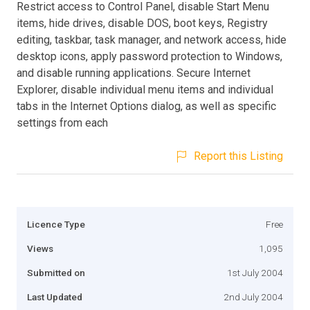
Restrict access to Control Panel, disable Start Menu
items, hide drives, disable DOS, boot keys, Registry
editing, taskbar, task manager, and network access, hide
desktop icons, apply password protection to Windows,
and disable running applications. Secure Internet
Explorer, disable individual menu items and individual
tabs in the Internet Options dialog, as well as specific
settings from each
Report this Listing
Licence Type
Free
Views
1,095
Submitted on
1st July 2004
Last Updated
2nd July 2004