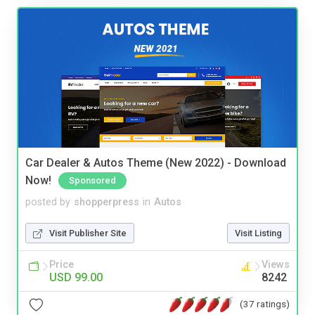
Car Dealer & Autos Theme (New 2022) - Download
Now!
Sponsored
posted by
shopperpress
in
Autos
Visit Publisher Site
Visit Listing
Price
Views
USD 99.00
8242
(37 ratings)