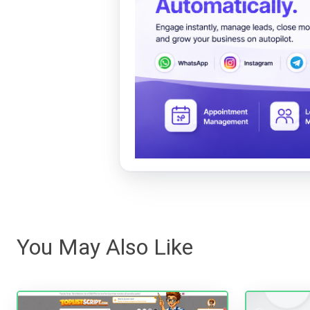
You May Also Like