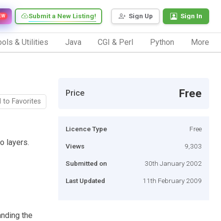
Submit a New Listing!
Sign Up
Sign In
EW
ols & Utilities
Java
CGI & Perl
Python
More
Free
Price
 to Favorites
Licence Type
Free
o layers.
Views
9,303
Submitted on
30th January 2002
Last Updated
11th February 2009
anding the