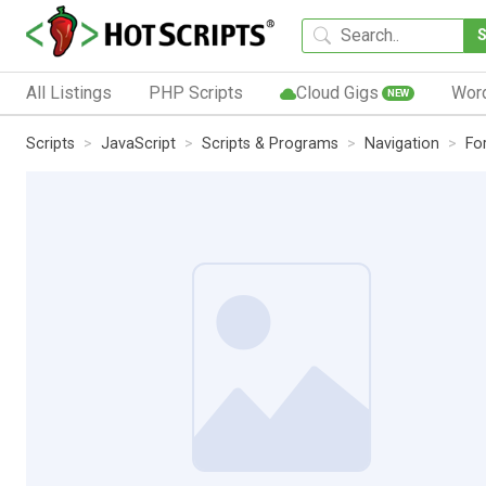
All Listings
PHP Scripts
Cloud Gigs
Wor
NEW
Scripts
JavaScript
Scripts & Programs
Navigation
Fo