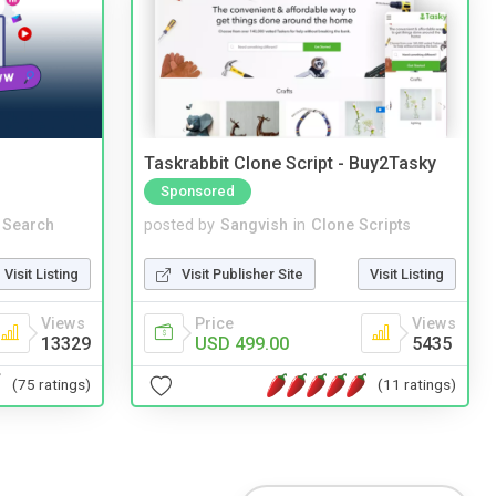
Taskrabbit Clone Script - Buy2Tasky
Sponsored
 Search
posted by
Sangvish
in
Clone Scripts
Visit Listing
Visit Publisher Site
Visit Listing
Views
Price
Views
13329
USD 499.00
5435
(75 ratings)
(11 ratings)