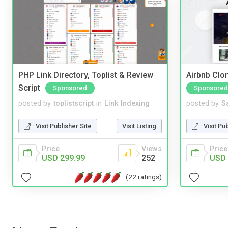
PHP Link Directory, Toplist & Review
Airbnb Clon
Script
Sponsored
Sponsored
posted by
toplistscript
in
Link Indexing
posted by
S
Visit Publisher Site
Visit Listing
Visit Pu
Price
Views
Price
USD 299.99
252
USD 
(22 ratings)