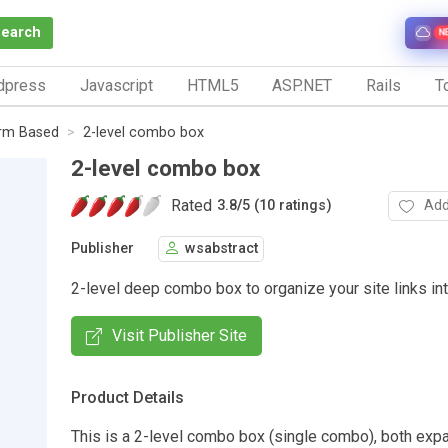
Search
N
dpress
Javascript
HTML5
ASP.NET
Rails
To
rm Based
2-level combo box
2-level combo box
Rated
Add
3.8
/
5 (10 ratings)
Publisher
wsabstract
2-level deep combo box to organize your site links int
Visit Publisher Site
Product Details
This is a 2-level combo box (single combo), both exp