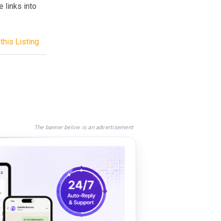
 links into
this Listing
The banner below is an advertisement