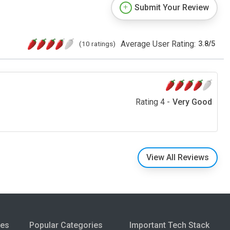
Submit Your Review
Average User Rating:
(10 ratings)
3.8
/
5
Rating 4 -
Very Good
View All Reviews
ies
Popular Categories
Important Tech Stack