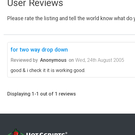
User Reviews
Please rate the listing and tell the world know what do y
for two way drop down
Reviewed by
Anonymous
on
Wed, 24th August 2005
good & i check it it is working good.
Displaying 1-1 out of 1 reviews