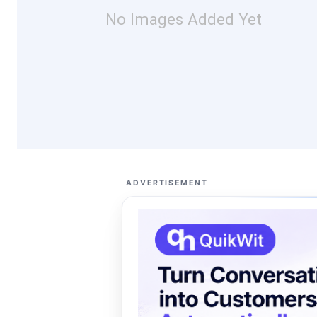
No Images Added Yet
ADVERTISEMENT