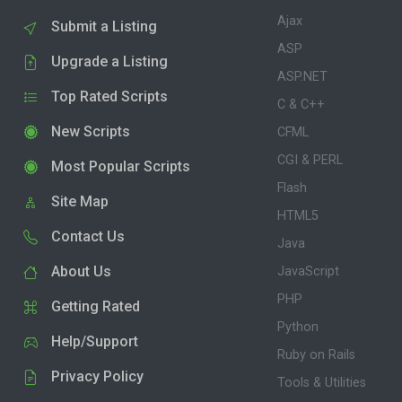
Ajax
Submit a Listing
ASP
Upgrade a Listing
ASP.NET
Top Rated Scripts
C & C++
New Scripts
CFML
CGI & PERL
Most Popular Scripts
Flash
Site Map
HTML5
Contact Us
Java
About Us
JavaScript
PHP
Getting Rated
Python
Help/Support
Ruby on Rails
Privacy Policy
Tools & Utilities