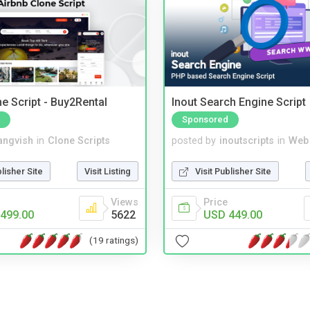
e Script - Buy2Rental
Inout Search Engine Script
Sponsored
angvish
in
Clone Scripts
posted by
inoutscripts
in
Web
blisher Site
Visit Listing
Visit Publisher Site
Views
Price
499.00
5622
USD 449.00
(19 ratings)