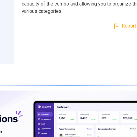
capacity of the combo and allowing you to organize the
various categories.
Report 