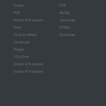
Scripts
PHP
PHP
MySQL
Scripts & Programs
Javascript
Flash
HTML5
Tools & Utilities
Bootstrap
JavaScript
Plugins
CGI & Perl
Scripts & Programs
Scripts & Programs