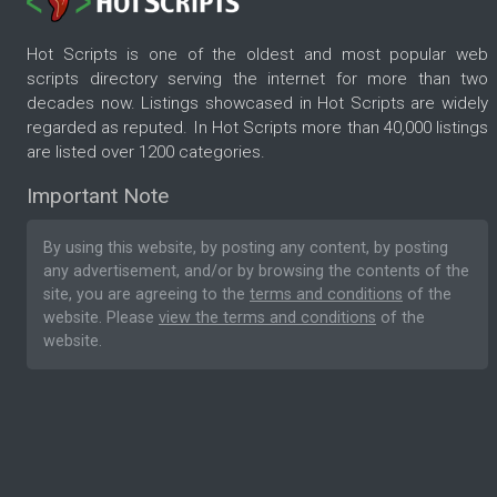
Hot Scripts is one of the oldest and most popular web
scripts directory serving the internet for more than two
decades now. Listings showcased in Hot Scripts are widely
regarded as reputed. In Hot Scripts more than 40,000 listings
are listed over 1200 categories.
Important Note
By using this website, by posting any content, by posting
any advertisement, and/or by browsing the contents of the
site, you are agreeing to the
terms and conditions
of the
website. Please
view the terms and conditions
of the
website.