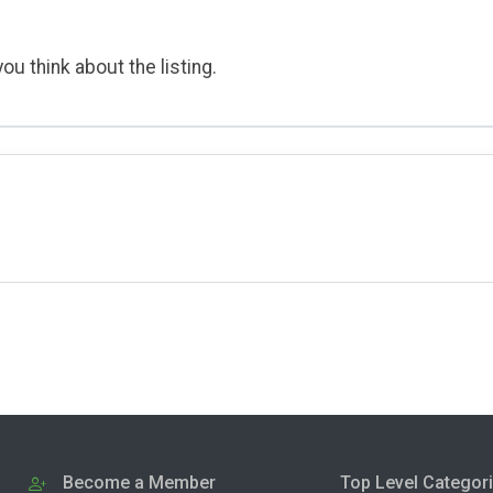
ou think about the listing.
Become a Member
Top Level Categor