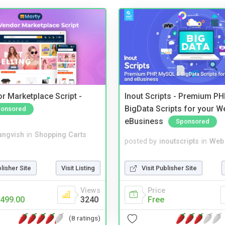
r Marketplace Script -
Inout Scripts - Premium P
BigData Scripts for your W
onsored
eBusiness
Sponsored
angvish
in
Shopping Carts
posted by
inoutscripts
in
Web 
blisher Site
Visit Listing
Visit Publisher Site
Views
Price
499.00
3240
Free
(8 ratings)