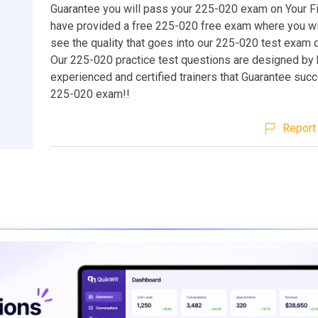
Guarantee you will pass your 225-020 exam on Your Fi
have provided a free 225-020 free exam where you wil
see the quality that goes into our 225-020 test exam 
Our 225-020 practice test questions are designed by 
experienced and certified trainers that Guarantee suc
225-020 exam!!
Report 