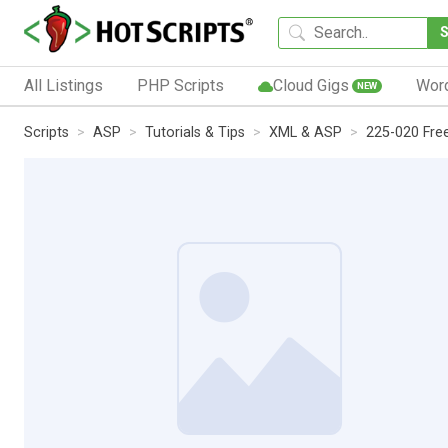
All Listings
PHP Scripts
Cloud Gigs
Wor
NEW
Scripts
ASP
Tutorials & Tips
XML & ASP
225-020 Fre