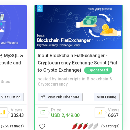
HP, MySQL &
Inout Blockchain FiatExchanger -
ebsite and
Cryptocurrency Exchange Script (Fiat
to Crypto Exchange)
Sponsored
posted by
inoutscripts
in
Blockchain &
Sites
Cryptocurrency
Visit Listing
Visit Publisher Site
Visit Listing
Views
Price
Views
30243
USD 2,449.00
6667
(265 ratings)
(6 ratings)