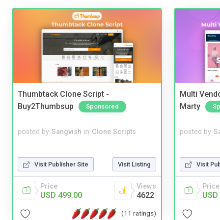
Thumbtack Clone Script -
Multi Vendo
Buy2Thumbsup
Marty
Sponsored
Sp
posted by
Sangvish
in
Clone Scripts
posted by
S
Visit Publisher Site
Visit Listing
Visit Pu
Price
Views
Price
USD 499.00
4622
USD 
(11 ratings)