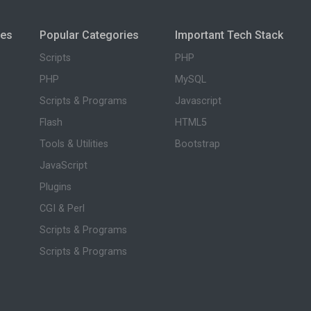
ies
Popular Categories
Important Tech Stack
Scripts
PHP
PHP
MySQL
Scripts & Programs
Javascript
Flash
HTML5
Tools & Utilities
Bootstrap
JavaScript
Plugins
CGI & Perl
Scripts & Programs
Scripts & Programs