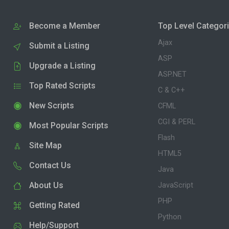
Become a Member
Top Level Categor
Ajax
Submit a Listing
ASP
Upgrade a Listing
ASP.NET
Top Rated Scripts
C & C++
New Scripts
CFML
CGI & PERL
Most Popular Scripts
Flash
Site Map
HTML5
Contact Us
Java
About Us
JavaScript
PHP
Getting Rated
Python
Help/Support