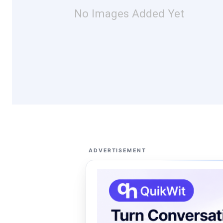
No Images Added Yet
ADVERTISEMENT