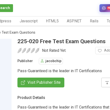
Search
N
dpress
Javascript
HTML5
ASP.NET
Rails
To
e Test Exam Questions
225-020 Free Test Exam Questions
Not Rated Yet.
Add
Publisher
jacobchip
Pass-Guaranteed is the leader in IT Certifications
Visit Publisher Site
Product Details
Pass-Guaranteed is the leader in IT Certifications that 