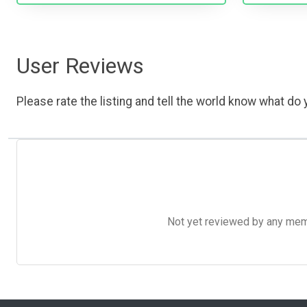
User Reviews
Please rate the listing and tell the world know what do y
Not yet reviewed by any member