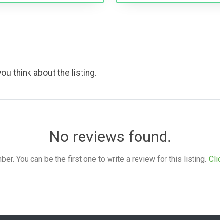
ou think about the listing.
No reviews found.
. You can be the first one to write a review for this listing.
Cli