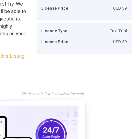
rst Try. We
License Price
USD 39
l be able to
questions.
highly
Licence Type
Free Trial
cess on your
License Price
USD 39
this Listing
The banner below is an advertisement