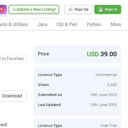
Submit a New Listing!
Sign Up
Sign In
EW
ols & Utilities
Java
CGI & Perl
Python
More
USD
39.00
Price
 to Favorites
Licence Type
Commercial
Views
2,043
Submitted on
10th June 2005
Download
Last Updated
10th June 2005
will
Licence Type
Free Trial