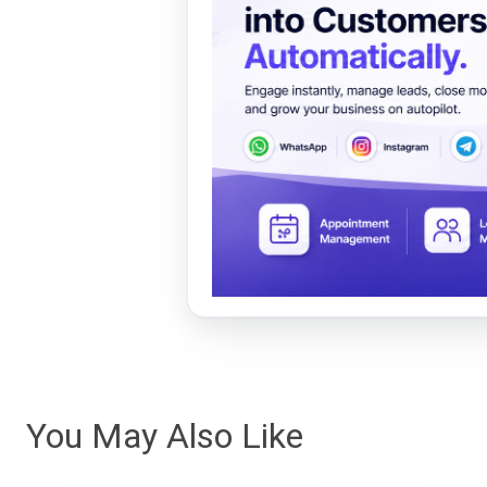
You May Also Like