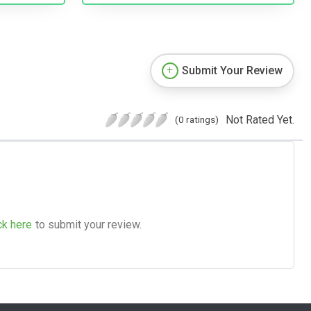
Submit Your Review
Not Rated Yet.
(0 ratings)
ck here
to submit your review.