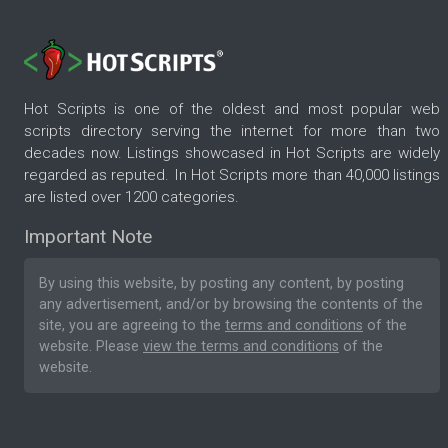
Hot Scripts is one of the oldest and most popular web
scripts directory serving the internet for more than two
decades now. Listings showcased in Hot Scripts are widely
regarded as reputed. In Hot Scripts more than 40,000 listings
are listed over 1200 categories.
Important Note
By using this website, by posting any content, by posting
any advertisement, and/or by browsing the contents of the
site, you are agreeing to the
terms and conditions
of the
website. Please
view the terms and conditions
of the
website.