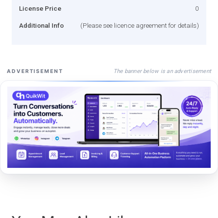
License Price
0
Additional Info
(Please see licence agreement for details)
The banner below is an advertisement
ADVERTISEMENT