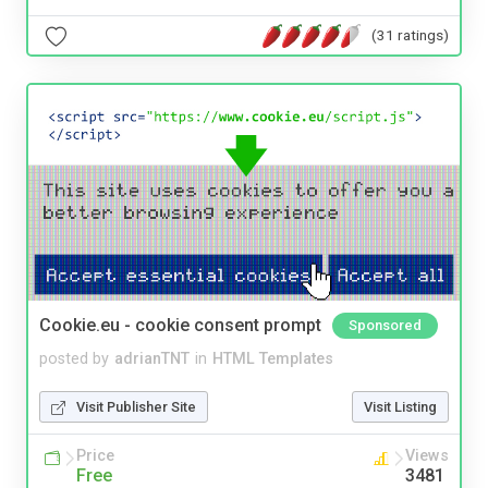
(31 ratings)
Cookie.eu - cookie consent prompt
Sponsored
posted by
adrianTNT
in
HTML Templates
Visit Publisher Site
Visit Listing
Price
Views
Free
3481