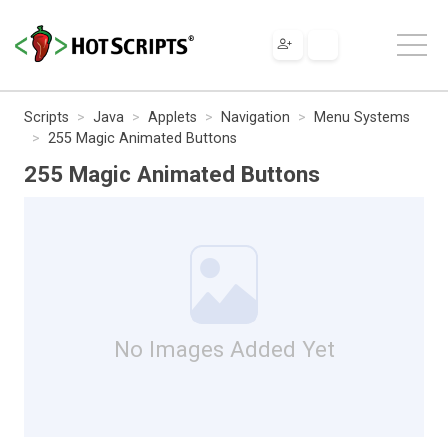
Scripts
Java
Applets
Navigation
Menu Systems
255 Magic Animated Buttons
255 Magic Animated Buttons
No Images Added Yet