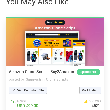
You May Also Like
Amazon Clone Script - Buy2Amazon
Sponsored
posted by
Sangvish
in
Clone Scripts
Visit Publisher Site
Visit Listing
Price
Views
USD 499.00
4521