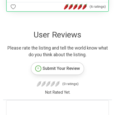
(6 ratings)
User Reviews
Please rate the listing and tell the world know what
do you think about the listing.
Submit Your Review
(0 ratings)
Not Rated Yet.