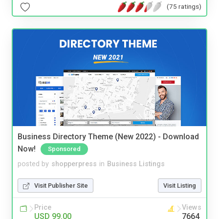
(75 ratings)
Business Directory Theme (New 2022) - Download
Now!
Sponsored
posted by
shopperpress
in
Business Listings
Visit Publisher Site
Visit Listing
Price
Views
USD 99.00
7664