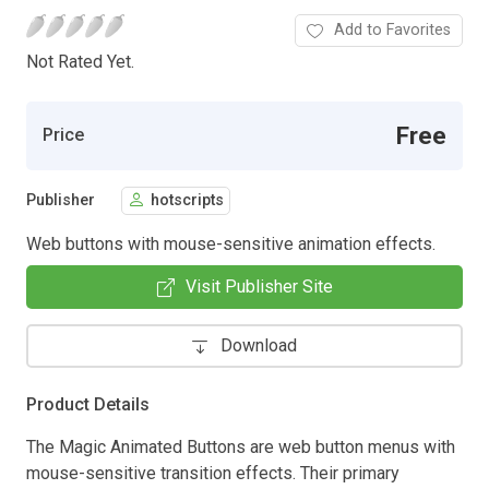
Add to Favorites
Not Rated Yet.
Free
Price
Publisher
hotscripts
Web buttons with mouse-sensitive animation effects.
Visit Publisher Site
Download
Product Details
The Magic Animated Buttons are web button menus with
mouse-sensitive transition effects. Their primary