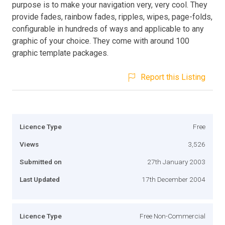
purpose is to make your navigation very, very cool. They
provide fades, rainbow fades, ripples, wipes, page-folds,
configurable in hundreds of ways and applicable to any
graphic of your choice. They come with around 100
graphic template packages.
Report this Listing
Licence Type
Free
Views
3,526
Submitted on
27th January 2003
Last Updated
17th December 2004
Licence Type
Free Non-Commercial