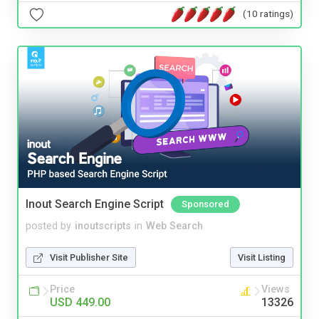
(10 ratings)
Inout Search Engine Script
Sponsored
posted by
inoutscripts
in
Web Search
Visit Publisher Site
Visit Listing
Price
Views
USD 449.00
13326