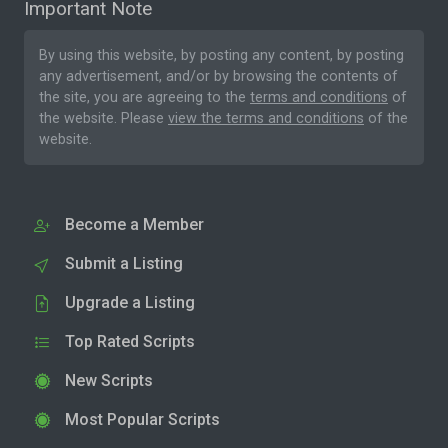
Important Note
By using this website, by posting any content, by posting
any advertisement, and/or by browsing the contents of
the site, you are agreeing to the
terms and conditions
of
the website. Please
view the terms and conditions
of the
website.
Become a Member
Submit a Listing
Upgrade a Listing
Top Rated Scripts
New Scripts
Most Popular Scripts