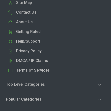
Site Map
Contact Us
About Us
Getting Rated
Help/Support
Privacy Policy
DMCA / IP Claims
Terms of Services
Top Level Categories
Popular Categories