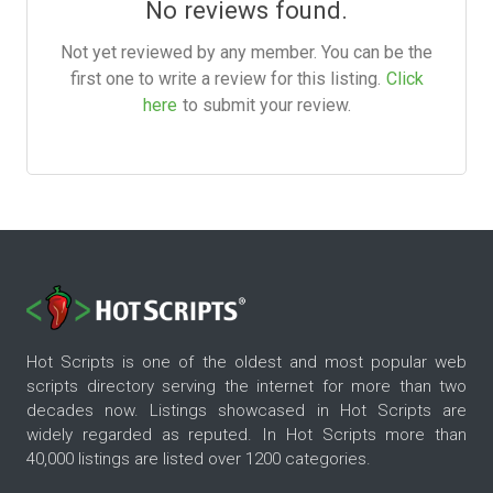
No reviews found.
Not yet reviewed by any member. You can be the
first one to write a review for this listing.
Click
here
to submit your review.
Hot Scripts is one of the oldest and most popular web
scripts directory serving the internet for more than two
decades now. Listings showcased in Hot Scripts are
widely regarded as reputed. In Hot Scripts more than
40,000 listings are listed over 1200 categories.