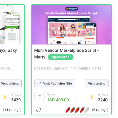
Buy2Tasky
Multi Vendor Marketplace Script -
Marty
Sponsored
cripts
posted by
Sangvish
in
Shopping Carts
Visit Listing
Visit Publisher Site
Visit Listing
Views
Price
Views
5429
USD 499.00
3240
(11 ratings)
(8 ratings)