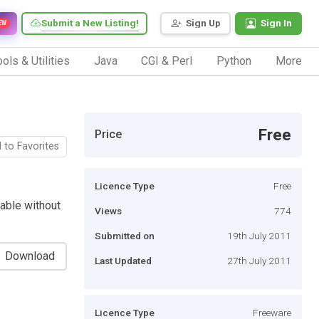
Submit a New Listing!
Sign Up
Sign In
EW
ols & Utilities
Java
CGI & Perl
Python
More
Free
Price
 to Favorites
Licence Type
Free
able without
Views
774
Submitted on
19th July 2011
Download
Last Updated
27th July 2011
Licence Type
Freeware