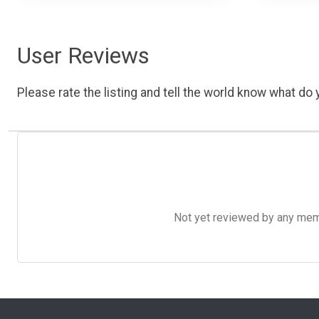
User Reviews
Please rate the listing and tell the world know what do y
Not yet reviewed by any member