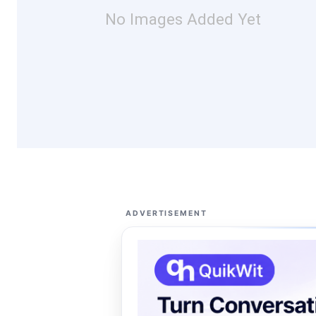
No Images Added Yet
ADVERTISEMENT