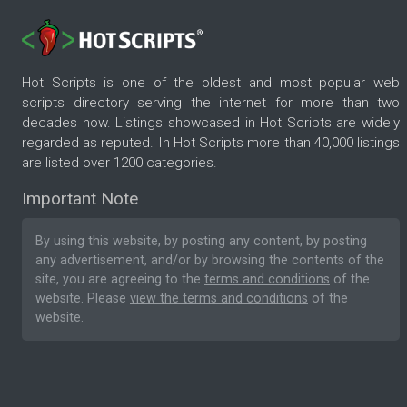
Hot Scripts is one of the oldest and most popular web
scripts directory serving the internet for more than two
decades now. Listings showcased in Hot Scripts are widely
regarded as reputed. In Hot Scripts more than 40,000 listings
are listed over 1200 categories.
Important Note
By using this website, by posting any content, by posting
any advertisement, and/or by browsing the contents of the
site, you are agreeing to the
terms and conditions
of the
website. Please
view the terms and conditions
of the
website.