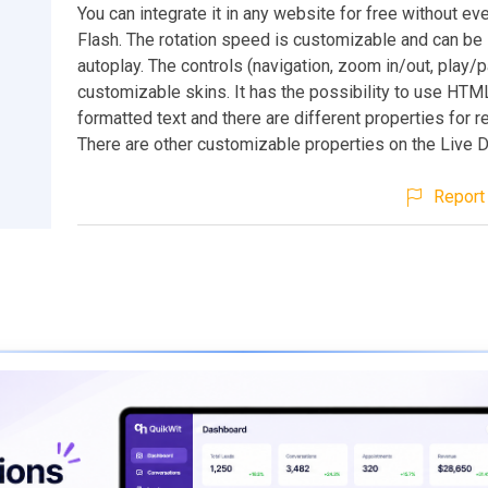
You can integrate it in any website for free without ev
Flash. The rotation speed is customizable and can be 
autoplay. The controls (navigation, zoom in/out, play/
customizable skins. It has the possibility to use HT
formatted text and there are different properties for re
There are other customizable properties on the Live 
Report 