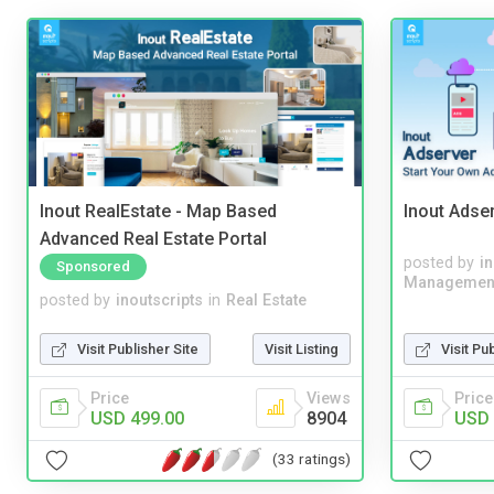
Inout RealEstate - Map Based
Inout Adse
Advanced Real Estate Portal
posted by
i
Sponsored
Managemen
posted by
inoutscripts
in
Real Estate
Visit Publisher Site
Visit Listing
Visit Pu
Price
Views
Price
USD 499.00
8904
USD 
(33 ratings)