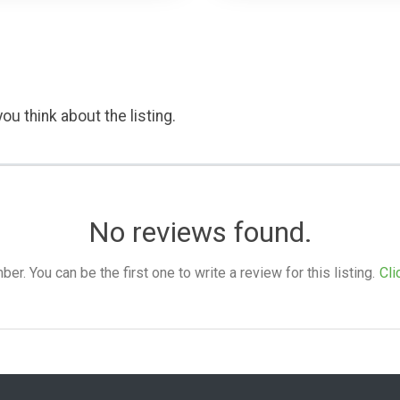
ou think about the listing.
No reviews found.
. You can be the first one to write a review for this listing.
Cli