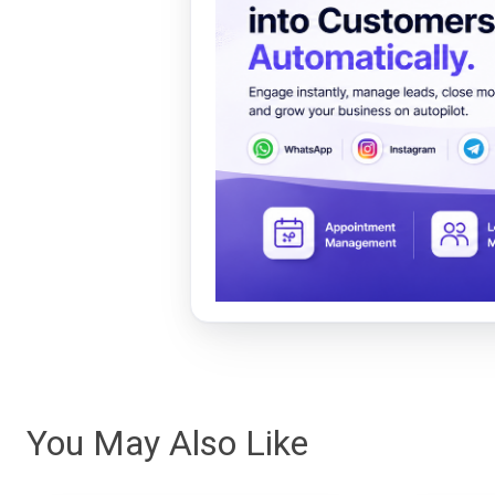
You May Also Like