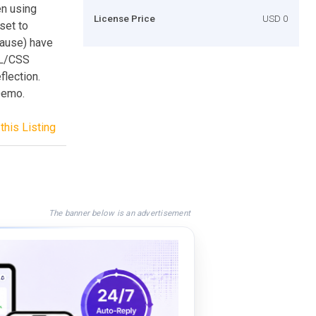
en using
License Price
USD 0
set to
pause) have
ML/CSS
flection.
Demo.
this Listing
The banner below is an advertisement