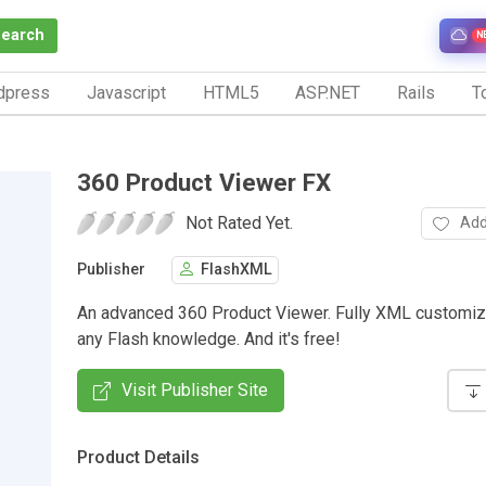
Search
N
dpress
Javascript
HTML5
ASP.NET
Rails
To
360 Product Viewer FX
Not Rated Yet.
Add
Publisher
FlashXML
An advanced 360 Product Viewer. Fully XML customiz
any Flash knowledge. And it's free!
Visit Publisher Site
Product Details