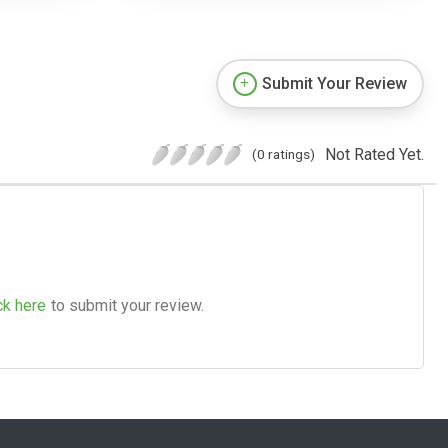
Submit Your Review
Not Rated Yet.
(0 ratings)
ck here
to submit your review.