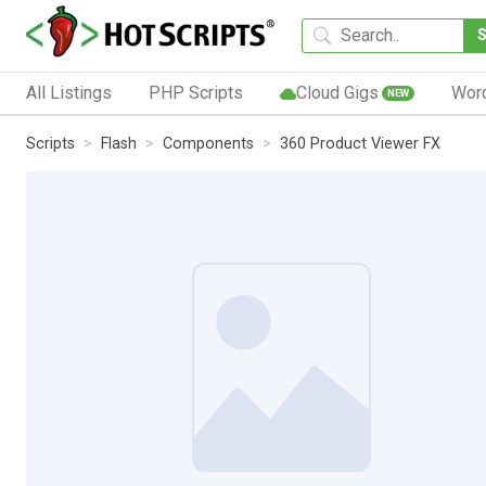
All Listings
PHP Scripts
Cloud Gigs
Wor
NEW
Scripts
Flash
Components
360 Product Viewer FX