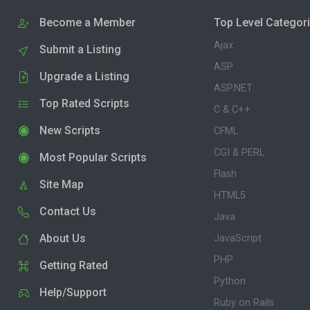
Become a Member
Top Level Categor
Ajax
Submit a Listing
ASP
Upgrade a Listing
ASP.NET
Top Rated Scripts
C & C++
New Scripts
CFML
CGI & PERL
Most Popular Scripts
Flash
Site Map
HTML5
Contact Us
Java
About Us
JavaScript
PHP
Getting Rated
Python
Help/Support
Ruby on Rails