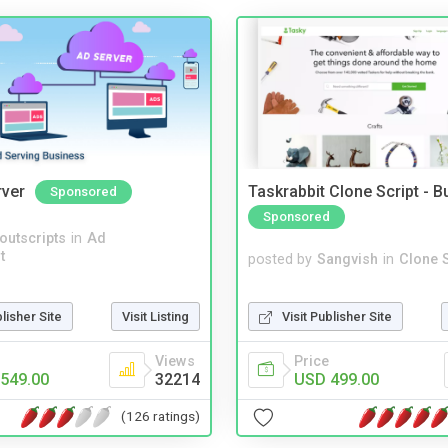
rver
Taskrabbit Clone Script - 
Sponsored
Sponsored
noutscripts
in
Ad
t
posted by
Sangvish
in
Clone S
Visit Publisher Site
blisher Site
Visit Listing
Price
Views
USD 499.00
549.00
32214
(126 ratings)