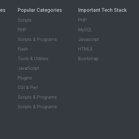
ies
Popular Categories
Important Tech Stack
Scripts
PHP
PHP
MySQL
Scripts & Programs
Javascript
Flash
HTML5
Tools & Utilities
Bootstrap
JavaScript
Plugins
CGI & Perl
Scripts & Programs
Scripts & Programs