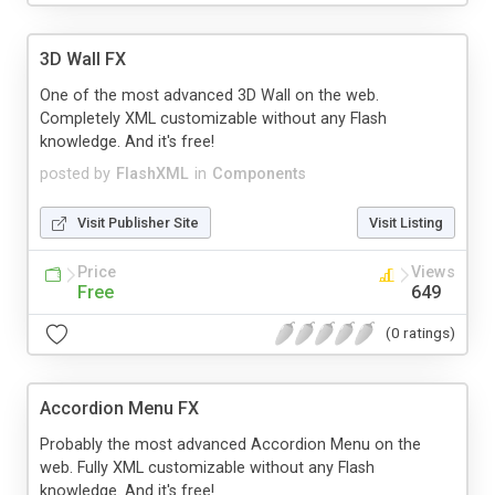
3D Wall FX
One of the most advanced 3D Wall on the web.
Completely XML customizable without any Flash
knowledge. And it's free!
posted by
FlashXML
in
Components
Visit Publisher Site
Visit Listing
Price
Views
Free
649
(0 ratings)
Accordion Menu FX
Probably the most advanced Accordion Menu on the
web. Fully XML customizable without any Flash
knowledge. And it's free!