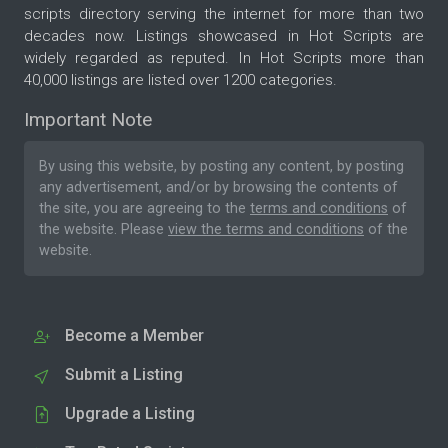
scripts directory serving the internet for more than two
decades now. Listings showcased in Hot Scripts are
widely regarded as reputed. In Hot Scripts more than
40,000 listings are listed over 1200 categories.
Important Note
By using this website, by posting any content, by posting
any advertisement, and/or by browsing the contents of
the site, you are agreeing to the
terms and conditions
of
the website. Please
view the terms and conditions
of the
website.
Become a Member
Submit a Listing
Upgrade a Listing