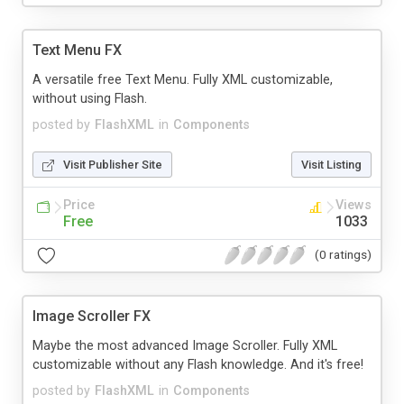
Text Menu FX
A versatile free Text Menu. Fully XML customizable,
without using Flash.
posted by
FlashXML
in
Components
Visit Publisher Site
Visit Listing
Price
Views
Free
1033
(0 ratings)
Image Scroller FX
Maybe the most advanced Image Scroller. Fully XML
customizable without any Flash knowledge. And it's free!
posted by
FlashXML
in
Components