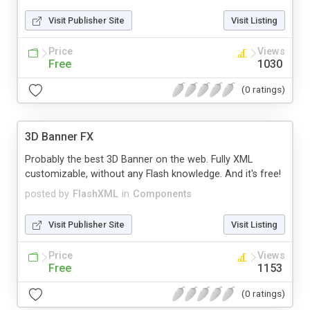
Visit Publisher Site
Visit Listing
Price
Views
Free
1030
(0 ratings)
3D Banner FX
Probably the best 3D Banner on the web. Fully XML
customizable, without any Flash knowledge. And it's free!
posted by
FlashXML
in
Components
Visit Publisher Site
Visit Listing
Price
Views
Free
1153
(0 ratings)