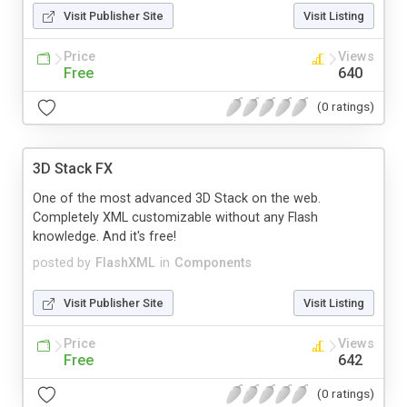
Visit Publisher Site
Visit Listing
Price
Views
Free
640
(0 ratings)
3D Stack FX
One of the most advanced 3D Stack on the web.
Completely XML customizable without any Flash
knowledge. And it's free!
posted by
FlashXML
in
Components
Visit Publisher Site
Visit Listing
Price
Views
Free
642
(0 ratings)