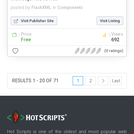
posted by
FlashXML
in
Components
Visit Publisher Site
Visit Listing
Price
Views
Free
692
(0 ratings)
RESULTS 1 - 20 OF 71
1
2
Last
Hot Scripts is one of the oldest and most popular web