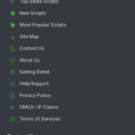
Top Rated Scripts
New Scripts
Most Popular Scripts
Site Map
Contact Us
About Us
Getting Rated
Help/Support
Privacy Policy
DMCA / IP Claims
Terms of Services