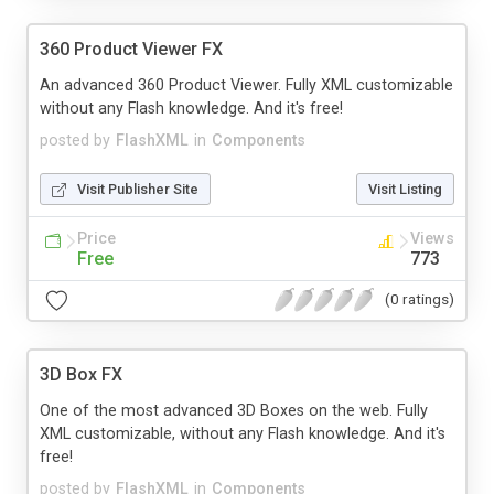
360 Product Viewer FX
An advanced 360 Product Viewer. Fully XML customizable
without any Flash knowledge. And it's free!
posted by
FlashXML
in
Components
Visit Publisher Site
Visit Listing
Price
Views
Free
773
(0 ratings)
3D Box FX
One of the most advanced 3D Boxes on the web. Fully
XML customizable, without any Flash knowledge. And it's
free!
posted by
FlashXML
in
Components