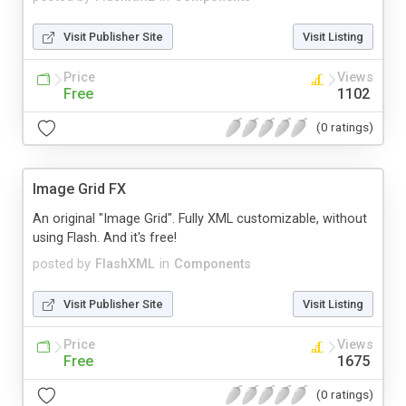
Visit Publisher Site
Visit Listing
Price
Views
Free
1102
(0 ratings)
Image Grid FX
An original "Image Grid". Fully XML customizable, without
using Flash. And it's free!
posted by
FlashXML
in
Components
Visit Publisher Site
Visit Listing
Price
Views
Free
1675
(0 ratings)