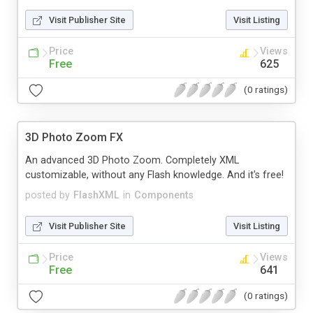
Visit Publisher Site
Visit Listing
Price
Views
Free
625
(0 ratings)
3D Photo Zoom FX
An advanced 3D Photo Zoom. Completely XML
customizable, without any Flash knowledge. And it's free!
posted by
FlashXML
in
Components
Visit Publisher Site
Visit Listing
Price
Views
Free
641
(0 ratings)