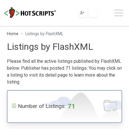
Home
Listings by FlashXML
Listings by FlashXML
Please find all the active listings published by FlashXML
below. Publisher has posted 71 listings. You may click on
a listing to visit its detail page to learn more about the
listing.
71
Number of Listings: