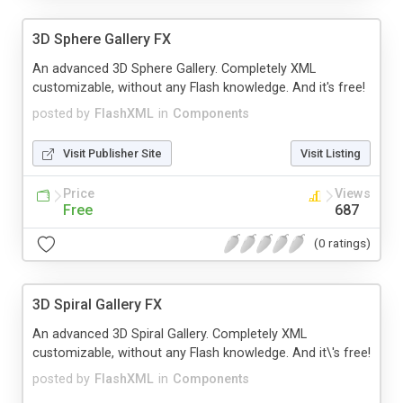
3D Sphere Gallery FX
An advanced 3D Sphere Gallery. Completely XML
customizable, without any Flash knowledge. And it's free!
posted by
FlashXML
in
Components
Visit Publisher Site
Visit Listing
Price
Views
Free
687
(0 ratings)
3D Spiral Gallery FX
An advanced 3D Spiral Gallery. Completely XML
customizable, without any Flash knowledge. And it\'s free!
posted by
FlashXML
in
Components