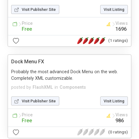
Visit Publisher Site
Visit Listing
Price
Views
Free
1696
(1 ratings)
Dock Menu FX
Probably the most advanced Dock Menu on the web.
Completely XML customizable.
posted by
FlashXML
in
Components
Visit Publisher Site
Visit Listing
Price
Views
Free
986
(0 ratings)