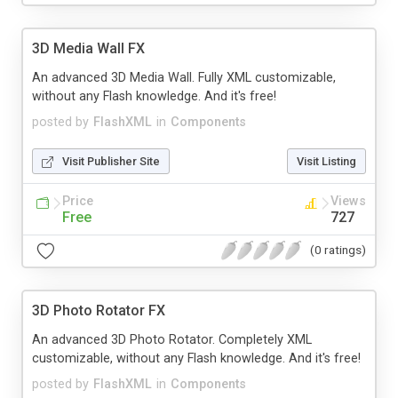
3D Media Wall FX
An advanced 3D Media Wall. Fully XML customizable,
without any Flash knowledge. And it's free!
posted by
FlashXML
in
Components
Visit Publisher Site
Visit Listing
Price
Views
Free
727
(0 ratings)
3D Photo Rotator FX
An advanced 3D Photo Rotator. Completely XML
customizable, without any Flash knowledge. And it's free!
posted by
FlashXML
in
Components