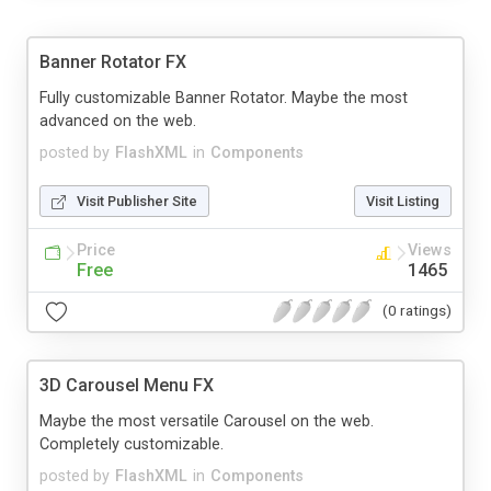
Banner Rotator FX
Fully customizable Banner Rotator. Maybe the most
advanced on the web.
posted by
FlashXML
in
Components
Visit Publisher Site
Visit Listing
Price
Views
Free
1465
(0 ratings)
3D Carousel Menu FX
Maybe the most versatile Carousel on the web.
Completely customizable.
posted by
FlashXML
in
Components