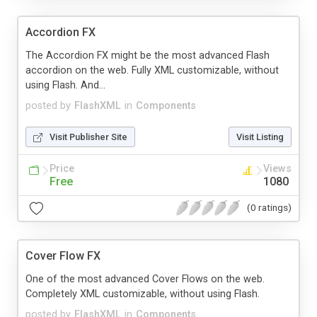
Accordion FX
The Accordion FX might be the most advanced Flash
accordion on the web. Fully XML customizable, without
using Flash. And...
posted by
FlashXML
in
Components
Visit Publisher Site
Visit Listing
Price
Views
Free
1080
(0 ratings)
Cover Flow FX
One of the most advanced Cover Flows on the web.
Completely XML customizable, without using Flash.
posted by
FlashXML
in
Components