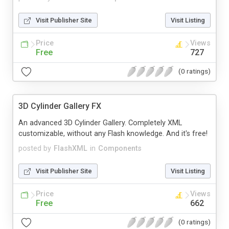
Visit Publisher Site
Visit Listing
Price
Views
Free
727
(0 ratings)
3D Cylinder Gallery FX
An advanced 3D Cylinder Gallery. Completely XML
customizable, without any Flash knowledge. And it's free!
posted by
FlashXML
in
Components
Visit Publisher Site
Visit Listing
Price
Views
Free
662
(0 ratings)