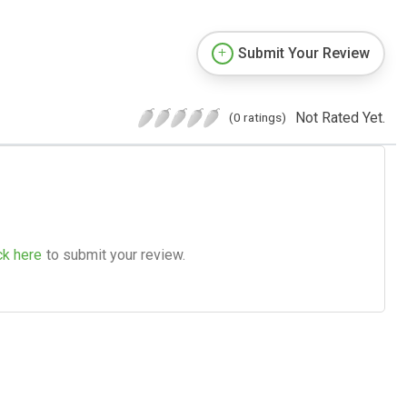
Submit Your Review
Not Rated Yet.
(0 ratings)
ck here
to submit your review.