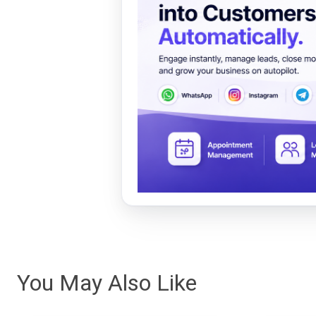
You May Also Like