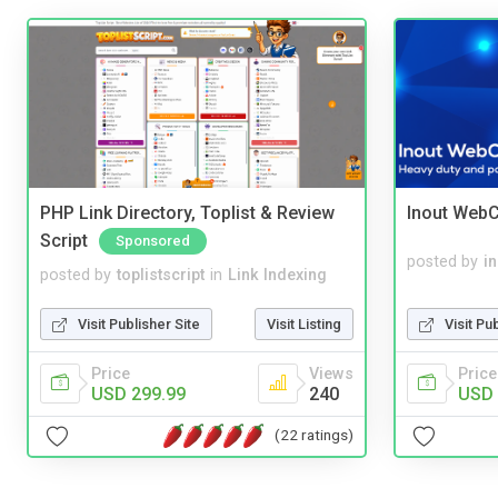
PHP Link Directory, Toplist & Review
Inout WebC
Script
Sponsored
posted by
i
posted by
toplistscript
in
Link Indexing
Visit Pu
Visit Publisher Site
Visit Listing
Price
Price
Views
USD 
USD 299.99
240
(22 ratings)