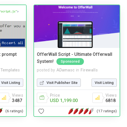
t prompt
OfferWall Script - Ultimate Offerwall
System!
Sponsored
Templates
posted by
ADamasc
in
Firewalls
Visit Listing
Visit Publisher Site
Visit Listing
Views
Price
Views
3487
USD 1,199.00
6818
(6 ratings)
(17 ratings)