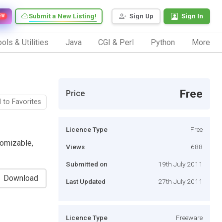
Submit a New Listing!
Sign Up
Sign In
EW
ols & Utilities
Java
CGI & Perl
Python
More
Free
Price
 to Favorites
Licence Type
Free
omizable,
Views
688
Submitted on
19th July 2011
Download
Last Updated
27th July 2011
Licence Type
Freeware