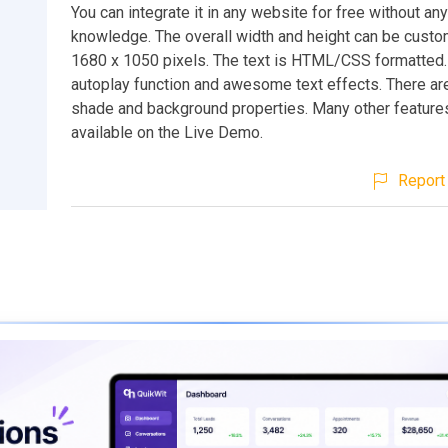
You can integrate it in any website for free without an
knowledge. The overall width and height can be custo
1680 x 1050 pixels. The text is HTML/CSS formatted. 
autoplay function and awesome text effects. There ar
shade and background properties. Many other feature
available on the Live Demo.
Report 