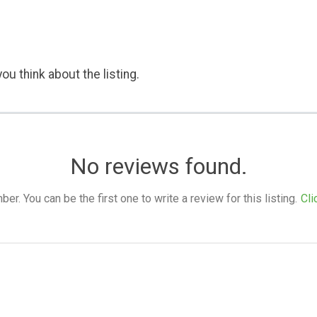
ou think about the listing.
No reviews found.
. You can be the first one to write a review for this listing.
Cli