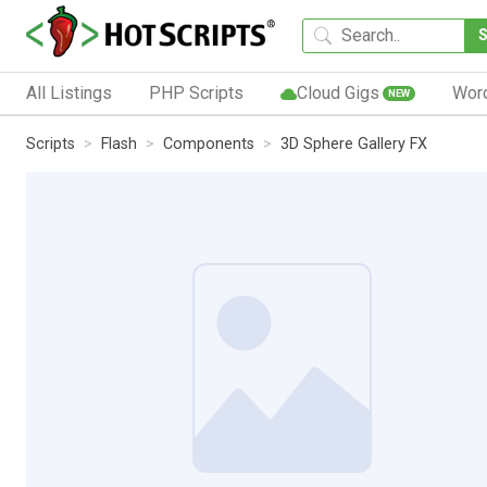
All Listings
PHP Scripts
Cloud Gigs
Wor
NEW
Scripts
Flash
Components
3D Sphere Gallery FX