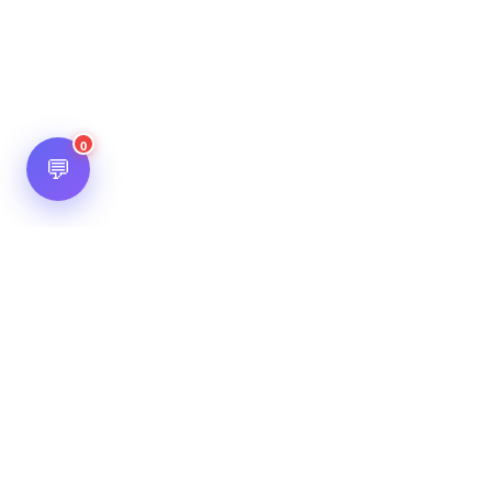
0
💬
Hot Scripts is one of the oldest and most popular web
scripts directory serving the internet for more than two
decades now. Listings showcased in Hot Scripts are widely
regarded as reputed. In Hot Scripts more than 40,000 listings
are listed over 1200 categories.