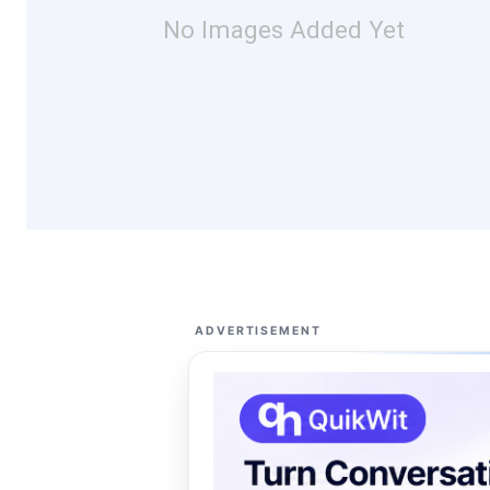
No Images Added Yet
ADVERTISEMENT