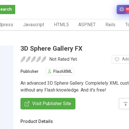
Search
N
dpress
Javascript
HTML5
ASP.NET
Rails
To
3D Sphere Gallery FX
Not Rated Yet.
Add
Publisher
FlashXML
An advanced 3D Sphere Gallery. Completely XML cust
without any Flash knowledge. And it's free!
Visit Publisher Site
Product Details