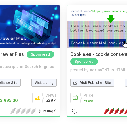
rawler Plus
Cookie.eu - cookie consen
Sponsored
Sponsored
noutscripts
in
Search Engines
posted by
adrianTNT
in
HTML 
blisher Site
Visit Listing
Visit Publisher Site
Views
Price
3,995.00
5397
Free
(0 ratings)