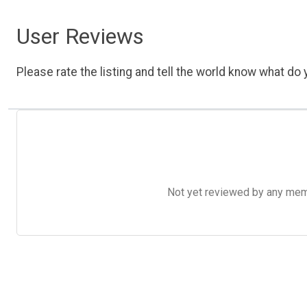
User Reviews
Please rate the listing and tell the world know what do y
Not yet reviewed by any member