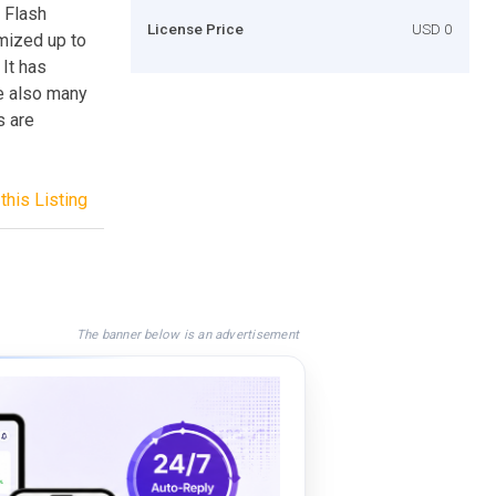
y Flash
License Price
USD 0
mized up to
It has
e also many
s are
this Listing
The banner below is an advertisement