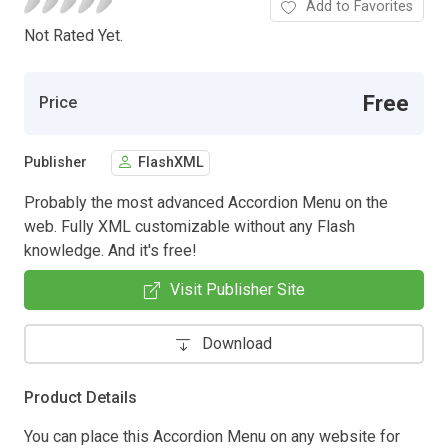
Add to Favorites
Not Rated Yet.
Free
Price
Publisher
FlashXML
Probably the most advanced Accordion Menu on the
web. Fully XML customizable without any Flash
knowledge. And it's free!
Visit Publisher Site
Download
Product Details
You can place this Accordion Menu on any website for