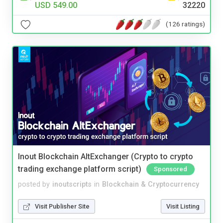
USD 549.00
32220
(126 ratings)
Inout Blockchain AltExchanger (Crypto to crypto
trading exchange platform script)
Sponsored
posted by
inoutscripts
in
Blockchain & Cryptocurrency
Visit Publisher Site
Visit Listing