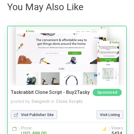
You May Also Like
Taskrabbit Clone Script - Buy2Tasky
Sponsored
posted by
Sangvish
in
Clone Scripts
Visit Publisher Site
Visit Listing
Price
Views
USD 499.00
5434