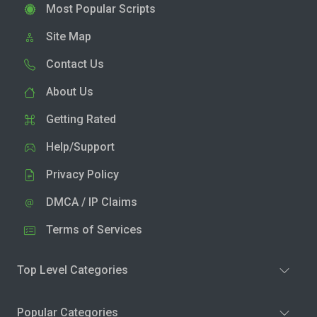
Most Popular Scripts
Site Map
Contact Us
About Us
Getting Rated
Help/Support
Privacy Policy
DMCA / IP Claims
Terms of Services
Top Level Categories
Popular Categories