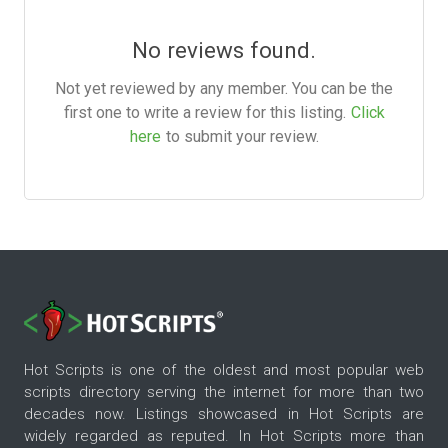
No reviews found.
Not yet reviewed by any member. You can be the
first one to write a review for this listing.
Click
here
to submit your review.
Hot Scripts is one of the oldest and most popular web
scripts directory serving the internet for more than two
decades now. Listings showcased in Hot Scripts are
widely regarded as reputed. In Hot Scripts more than