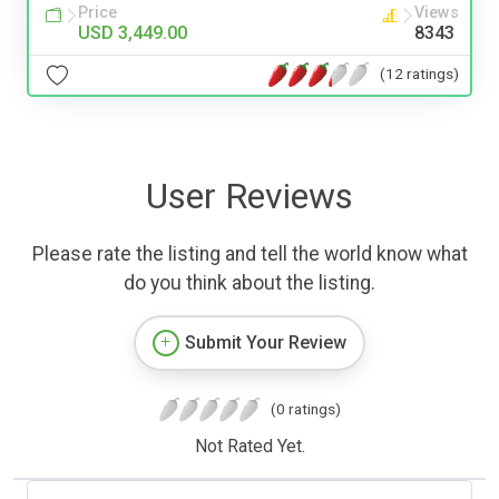
Price
Views
USD 3,449.00
8343
(12 ratings)
User Reviews
Please rate the listing and tell the world know what
do you think about the listing.
Submit Your Review
(0 ratings)
Not Rated Yet.