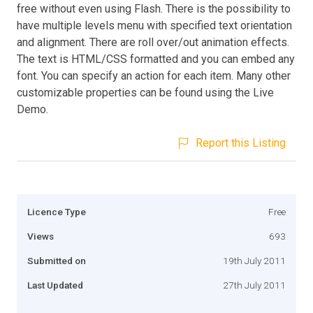
free without even using Flash. There is the possibility to
have multiple levels menu with specified text orientation
and alignment. There are roll over/out animation effects.
The text is HTML/CSS formatted and you can embed any
font. You can specify an action for each item. Many other
customizable properties can be found using the Live
Demo.
Report this Listing
Licence Type
Free
Views
693
Submitted on
19th July 2011
Last Updated
27th July 2011