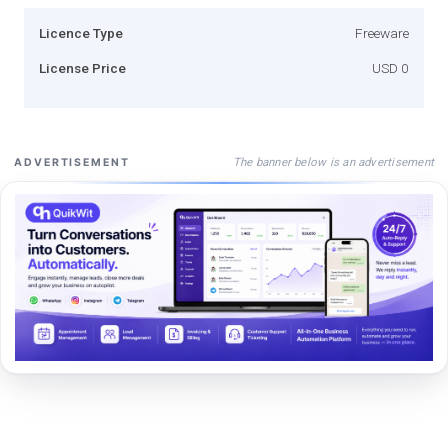
Licence Type
Freeware
License Price
USD 0
The banner below is an advertisement
ADVERTISEMENT