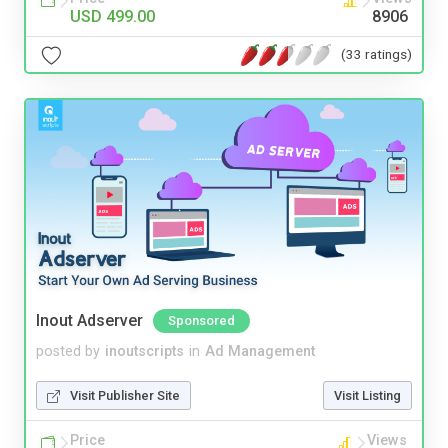
USD 499.00
8906
(33 ratings)
Inout Adserver
Sponsored
posted by
inoutscripts
in
Ad Management
Visit Publisher Site
Visit Listing
Price
Views