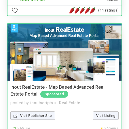
(11 ratings)
Inout RealEstate - Map Based Advanced Real
Estate Portal
Sponsored
posted by
inoutscripts
in
Real Estate
Visit Publisher Site
Visit Listing
Price
Views