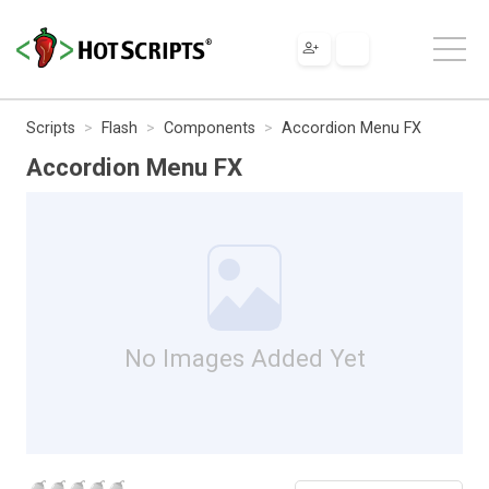
Scripts
Flash
Components
Accordion Menu FX
Accordion Menu FX
No Images Added Yet