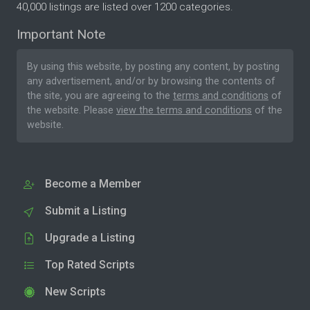
40,000 listings are listed over 1200 categories.
Important Note
By using this website, by posting any content, by posting
any advertisement, and/or by browsing the contents of
the site, you are agreeing to the
terms and conditions
of
the website. Please
view the terms and conditions
of the
website.
Become a Member
Submit a Listing
Upgrade a Listing
Top Rated Scripts
New Scripts