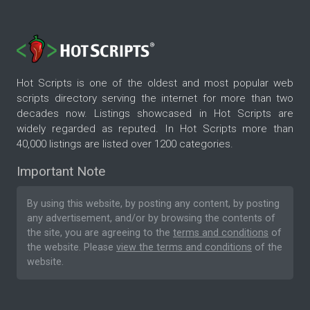
Hot Scripts is one of the oldest and most popular web
scripts directory serving the internet for more than two
decades now. Listings showcased in Hot Scripts are
widely regarded as reputed. In Hot Scripts more than
40,000 listings are listed over 1200 categories.
Important Note
By using this website, by posting any content, by posting
any advertisement, and/or by browsing the contents of
the site, you are agreeing to the
terms and conditions
of
the website. Please
view the terms and conditions
of the
website.