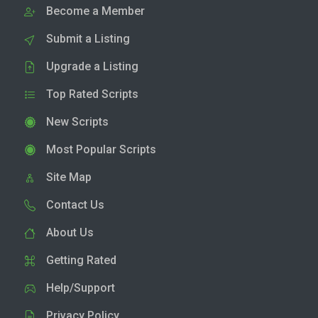
Become a Member
Submit a Listing
Upgrade a Listing
Top Rated Scripts
New Scripts
Most Popular Scripts
Site Map
Contact Us
About Us
Getting Rated
Help/Support
Privacy Policy