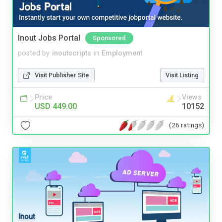
Inout Jobs Portal
Sponsored
posted by
inoutscripts
in
Employment
Visit Publisher Site
Visit Listing
Price
Views
USD 449.00
10152
(26 ratings)