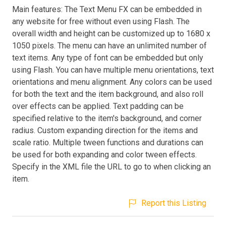
Main features: The Text Menu FX can be embedded in
any website for free without even using Flash. The
overall width and height can be customized up to 1680 x
1050 pixels. The menu can have an unlimited number of
text items. Any type of font can be embedded but only
using Flash. You can have multiple menu orientations, text
orientations and menu alignment. Any colors can be used
for both the text and the item background, and also roll
over effects can be applied. Text padding can be
specified relative to the item's background, and corner
radius. Custom expanding direction for the items and
scale ratio. Multiple tween functions and durations can
be used for both expanding and color tween effects.
Specify in the XML file the URL to go to when clicking an
item.
Report this Listing