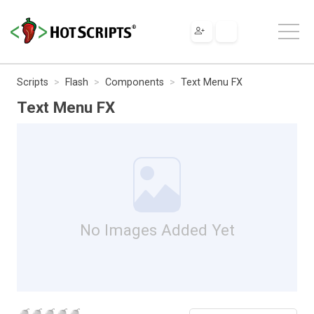
Scripts
Flash
Components
Text Menu FX
Text Menu FX
No Images Added Yet