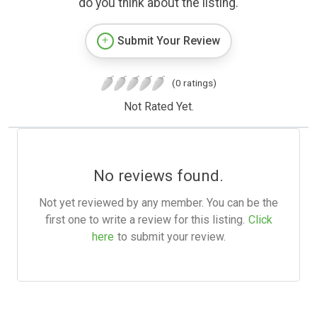
do you think about the listing.
Submit Your Review
(0 ratings)
Not Rated Yet.
No reviews found.
Not yet reviewed by any member. You can be the
first one to write a review for this listing.
Click
here
to submit your review.