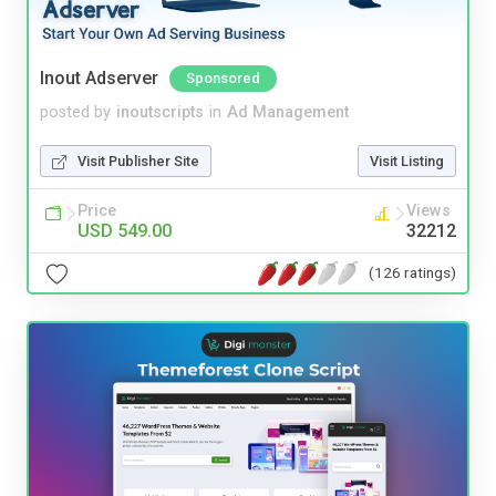
Inout Adserver
Sponsored
posted by
inoutscripts
in
Ad Management
Visit Publisher Site
Visit Listing
Price
Views
USD 549.00
32212
(126 ratings)