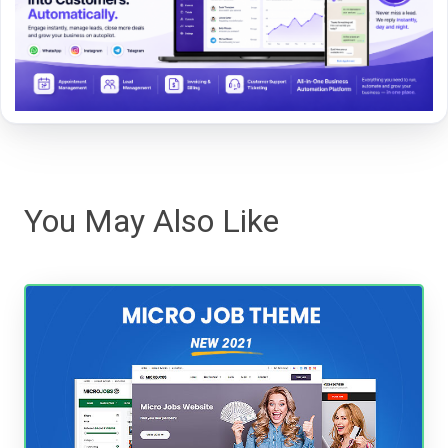
You May Also Like