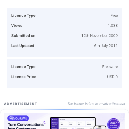
Licence Type
Free
Views
1,033
Submitted on
12th November 2009
Last Updated
6th July 2011
Licence Type
Freeware
License Price
USD 0
The banner below is an advertisement
ADVERTISEMENT