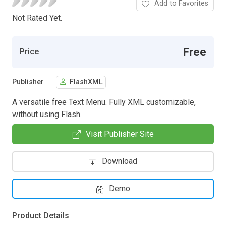
Add to Favorites
Not Rated Yet.
Free
Price
Publisher
FlashXML
A versatile free Text Menu. Fully XML customizable,
without using Flash.
Visit Publisher Site
Download
Demo
Product Details