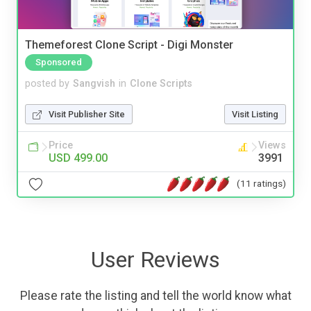
Themeforest Clone Script - Digi Monster
Sponsored
posted by
Sangvish
in
Clone Scripts
Visit Publisher Site
Visit Listing
Price
Views
USD 499.00
3991
(11 ratings)
User Reviews
Please rate the listing and tell the world know what