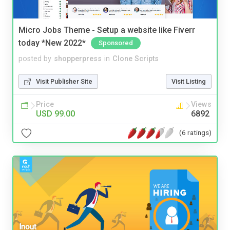
Micro Jobs Theme - Setup a website like Fiverr
today *New 2022*
Sponsored
posted by
shopperpress
in
Clone Scripts
Visit Publisher Site
Visit Listing
Price
Views
USD 99.00
6892
(6 ratings)