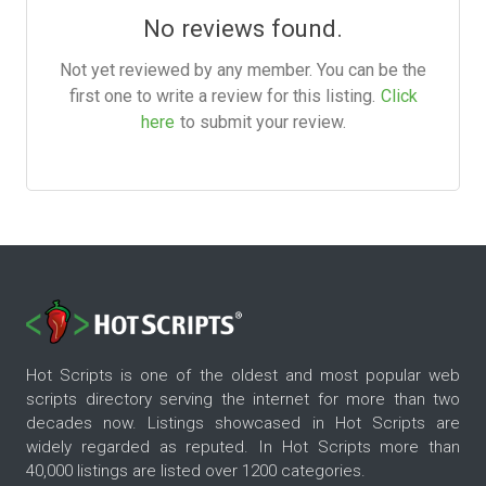
No reviews found.
Not yet reviewed by any member. You can be the
first one to write a review for this listing.
Click
here
to submit your review.
Hot Scripts is one of the oldest and most popular web
scripts directory serving the internet for more than two
decades now. Listings showcased in Hot Scripts are
widely regarded as reputed. In Hot Scripts more than
40,000 listings are listed over 1200 categories.