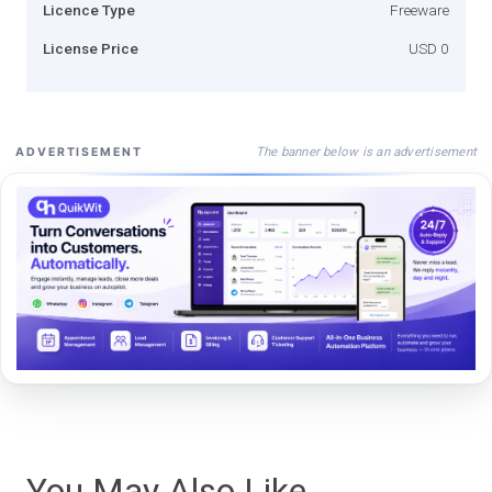
Licence Type
Freeware
License Price
USD 0
The banner below is an advertisement
ADVERTISEMENT
You May Also Like