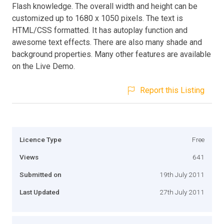
Flash knowledge. The overall width and height can be
customized up to 1680 x 1050 pixels. The text is
HTML/CSS formatted. It has autoplay function and
awesome text effects. There are also many shade and
background properties. Many other features are available
on the Live Demo.
Report this Listing
Licence Type
Free
Views
641
Submitted on
19th July 2011
Last Updated
27th July 2011