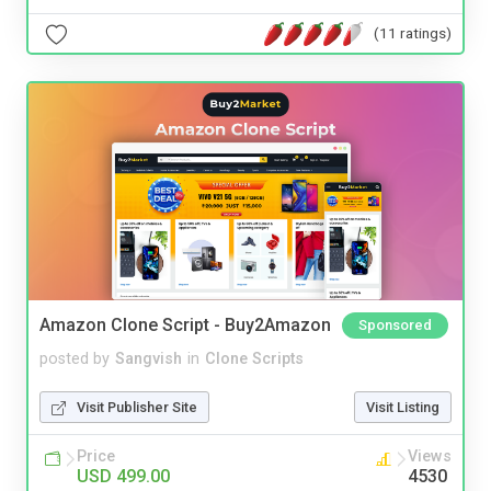
(11 ratings)
Amazon Clone Script - Buy2Amazon
Sponsored
posted by
Sangvish
in
Clone Scripts
Visit Publisher Site
Visit Listing
Price
Views
USD 499.00
4530