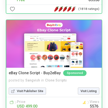
(1818 ratings)
eBay Clone Script - Buy2eBay
Sponsored
posted by
Sangvish
in
Clone Scripts
Visit Publisher Site
Visit Listing
Price
Views
USD 499.00
5576