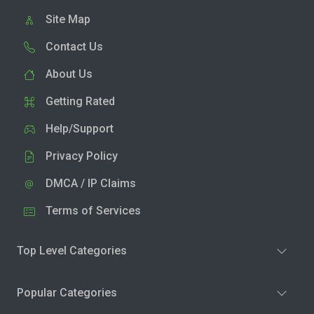
Site Map
Contact Us
About Us
Getting Rated
Help/Support
Privacy Policy
DMCA / IP Claims
Terms of Services
Top Level Categories
Popular Categories