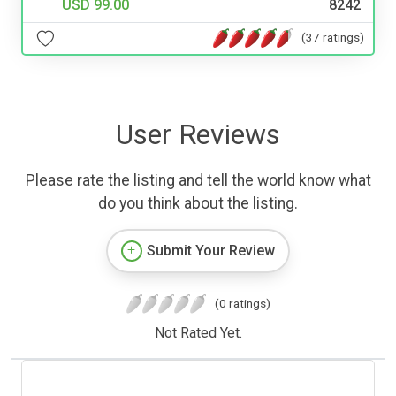
USD 99.00
8242
(37 ratings)
User Reviews
Please rate the listing and tell the world know what
do you think about the listing.
Submit Your Review
(0 ratings)
Not Rated Yet.