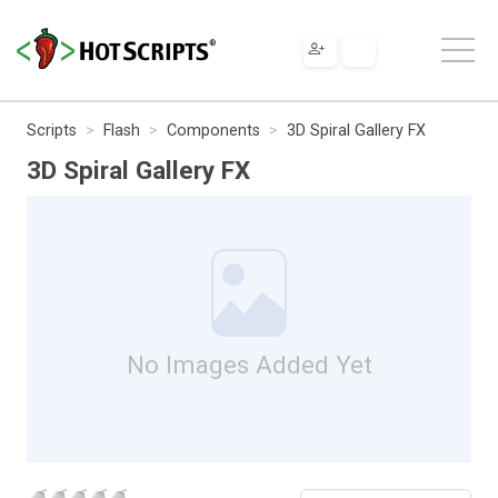
Scripts
Flash
Components
3D Spiral Gallery FX
3D Spiral Gallery FX
No Images Added Yet