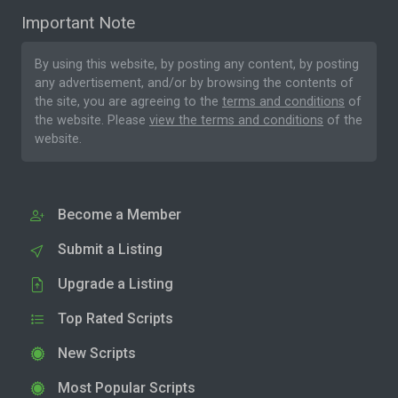
Important Note
By using this website, by posting any content, by posting
any advertisement, and/or by browsing the contents of
the site, you are agreeing to the
terms and conditions
of
the website. Please
view the terms and conditions
of the
website.
Become a Member
Submit a Listing
Upgrade a Listing
Top Rated Scripts
New Scripts
Most Popular Scripts