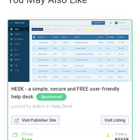
HESK - a simple, secure and FREE user-friendly
help desk
Sponsored
posted by
kstirn
in
Help Desk
Visit Publisher Site
Visit Listing
Price
Views
Free
85558