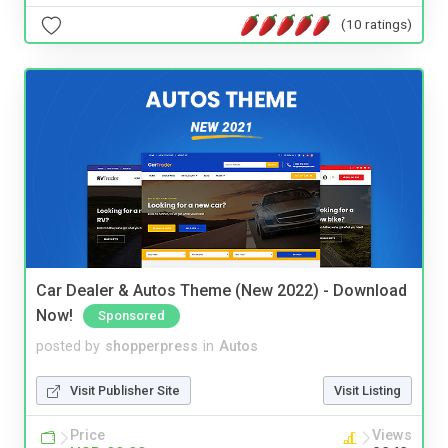
(10 ratings)
Car Dealer & Autos Theme (New 2022) - Download
Now!
Sponsored
posted by
shopperpress
in
Autos
Visit Publisher Site
Visit Listing
Price
Views