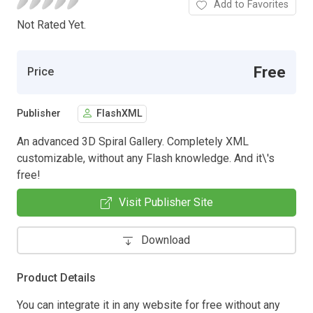
Add to Favorites
Not Rated Yet.
Free
Price
Publisher
FlashXML
An advanced 3D Spiral Gallery. Completely XML
customizable, without any Flash knowledge. And it\'s
free!
Visit Publisher Site
Download
Product Details
You can integrate it in any website for free without any