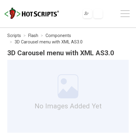
Scripts
Flash
Components
3D Carousel menu with XML AS3.0
3D Carousel menu with XML AS3.0
No Images Added Yet