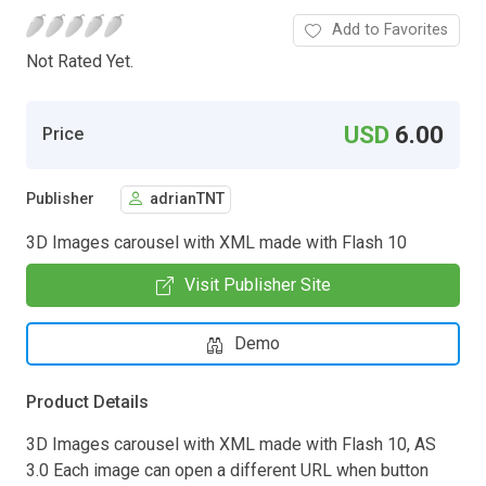
Add to Favorites
Not Rated Yet.
USD
6.00
Price
Publisher
adrianTNT
3D Images carousel with XML made with Flash 10
Visit Publisher Site
Demo
Product Details
3D Images carousel with XML made with Flash 10, AS
3.0 Each image can open a different URL when button