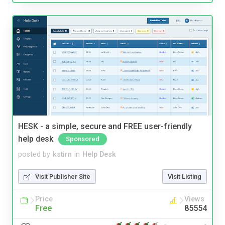
HESK - a simple, secure and FREE user-friendly
help desk
Sponsored
posted by
kstirn
in
Help Desk
Visit Publisher Site
Visit Listing
Price
Views
Free
85554