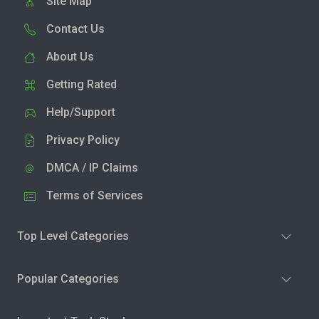
Site Map
Contact Us
About Us
Getting Rated
Help/Support
Privacy Policy
DMCA / IP Claims
Terms of Services
Top Level Categories
Popular Categories