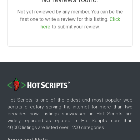
Not yet reviewed by any member. You can be the
first one to write a review for this listing.
Click
here
to submit your review.
Hot Scripts is one of the oldest and most popular web
scripts directory serving the internet for more than two
decades now. Listings showcased in Hot Scripts are
widely regarded as reputed. In Hot Scripts more than
40,000 listings are listed over 1200 categories.
Important Note