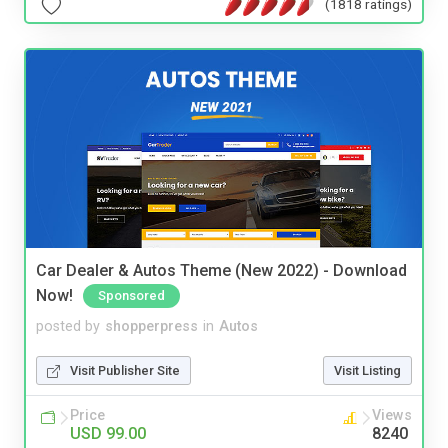
(1818 ratings)
Car Dealer & Autos Theme (New 2022) - Download
Now!
Sponsored
posted by
shopperpress
in
Autos
Visit Publisher Site
Visit Listing
Price
Views
USD 99.00
8240