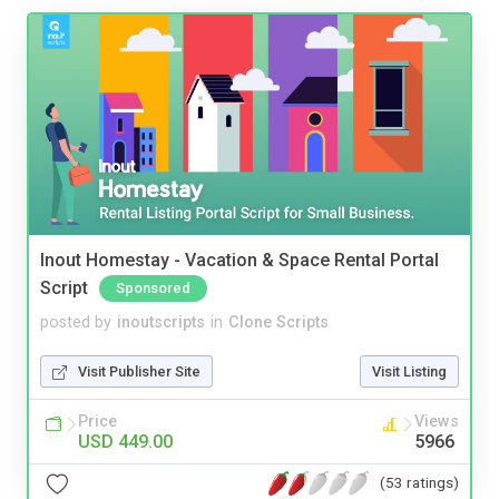
Inout Homestay - Vacation & Space Rental Portal
Script
Sponsored
posted by
inoutscripts
in
Clone Scripts
Visit Publisher Site
Visit Listing
Price
Views
USD 449.00
5966
(53 ratings)