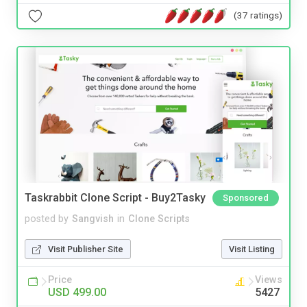
(37 ratings)
Taskrabbit Clone Script - Buy2Tasky
Sponsored
posted by
Sangvish
in
Clone Scripts
Visit Publisher Site
Visit Listing
Price
Views
USD 499.00
5427