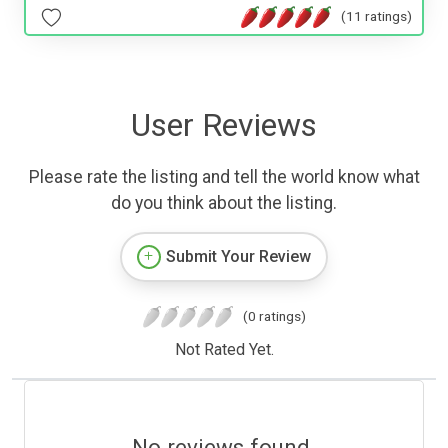
(11 ratings)
User Reviews
Please rate the listing and tell the world know what
do you think about the listing.
Submit Your Review
(0 ratings)
Not Rated Yet.
No reviews found.