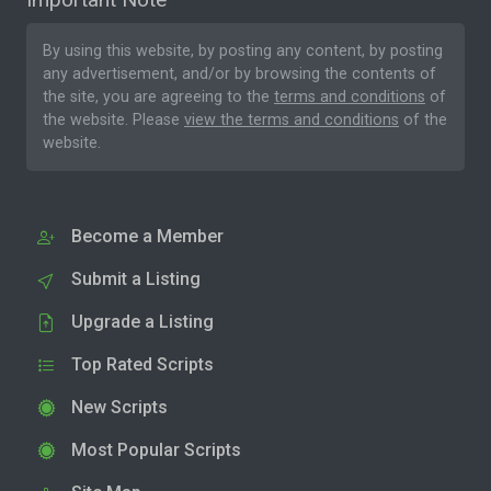
By using this website, by posting any content, by posting
any advertisement, and/or by browsing the contents of
the site, you are agreeing to the
terms and conditions
of
the website. Please
view the terms and conditions
of the
website.
Become a Member
Submit a Listing
Upgrade a Listing
Top Rated Scripts
New Scripts
Most Popular Scripts