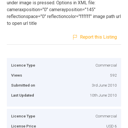
under image is pressed. Options in XML file:
cameraxposition="0" camerayposition="145"
reflectionspace="0" reflectioncolor="ffffff" image path url
to open url title
Report this Listing
Licence Type
Commercial
Views
592
Submitted on
3rd June 2010
Last Updated
10th June 2010
Licence Type
Commercial
License Price
USD 6