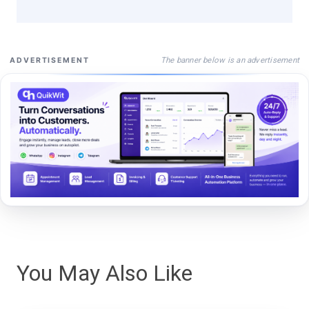
The banner below is an advertisement
ADVERTISEMENT
You May Also Like